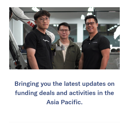
Bringing you the latest updates on
funding deals and activities in the
Asia Pacific.