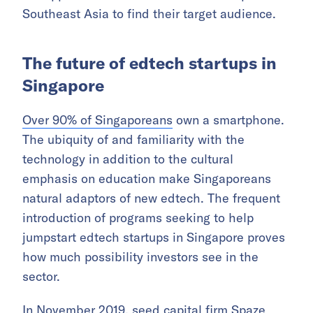
Southeast Asia to find their target audience.
The future of edtech startups in
Singapore
Over 90% of Singaporeans
own a smartphone.
The ubiquity of and familiarity with the
technology in addition to the cultural
emphasis on education make Singaporeans
natural adaptors of new edtech. The frequent
introduction of programs seeking to help
jumpstart edtech startups in Singapore proves
how much possibility investors see in the
sector.
In November 2019, seed capital firm Spaze