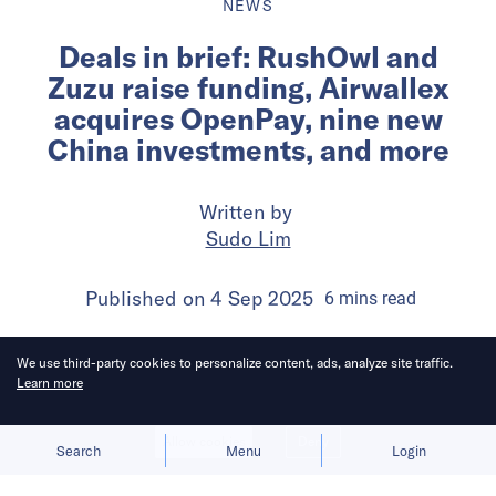
NEWS
Deals in brief: RushOwl and
Zuzu raise funding, Airwallex
acquires OpenPay, nine new
China investments, and more
Written by
Sudo Lim
Published on
4 Sep 2025
6
mins
read
We use third-party cookies to personalize content, ads, analyze site traffic.
Learn more
Allow cookies
Deny
Search
Menu
Login