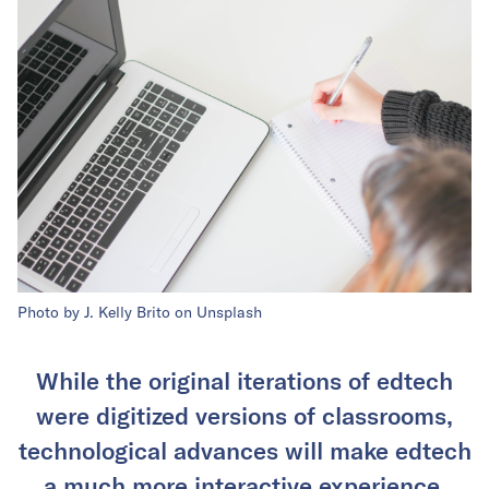
Photo by J. Kelly Brito on Unsplash
While the original iterations of edtech
were digitized versions of classrooms,
technological advances will make edtech
a much more interactive experience.