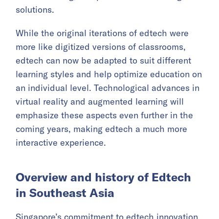
solutions.
While the original iterations of edtech were
more like digitized versions of classrooms,
edtech can now be adapted to suit different
learning styles and help optimize education on
an individual level. Technological advances in
virtual reality and augmented learning will
emphasize these aspects even further in the
coming years, making edtech a much more
interactive experience.
Overview and history of Edtech
in Southeast Asia
Singapore’s commitment to edtech innovation