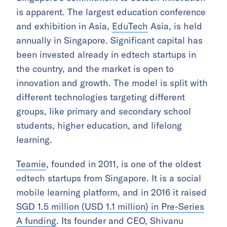
is apparent. The largest education conference
and exhibition in Asia,
EduTech
Asia, is held
annually in Singapore. Significant capital has
been invested already in edtech startups in
the country, and the market is open to
innovation and growth. The model is split with
different technologies targeting different
groups, like primary and secondary school
students, higher education, and lifelong
learning.
Teamie
, founded in 2011, is one of the oldest
edtech startups from Singapore. It is a social
mobile learning platform, and in 2016 it raised
SGD 1.5 million (USD 1.1 million) in Pre-Series
A funding
. Its founder and CEO, Shivanu