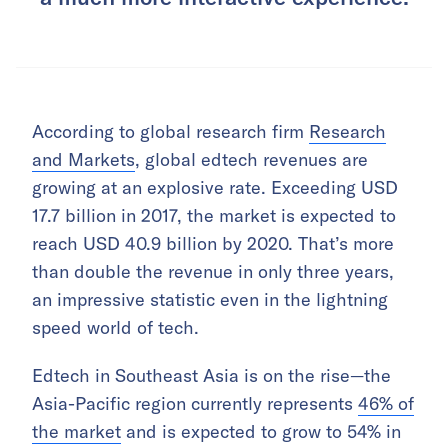
According to global research firm
Research
and Markets
, global edtech revenues are
growing at an explosive rate. Exceeding USD
17.7 billion in 2017, the market is expected to
reach USD 40.9 billion by 2020. That’s more
than double the revenue in only three years,
an impressive statistic even in the lightning
speed world of tech.
Edtech in Southeast Asia is on the rise—the
Asia-Pacific region currently represents
46% of
the market
and is expected to grow to 54% in