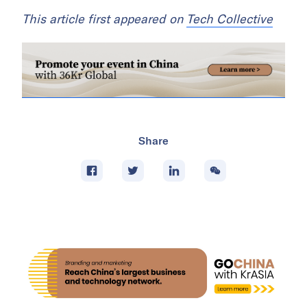
This article first appeared on
Tech Collective
Share