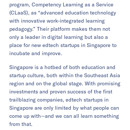
program, Competency Learning as a Service
(CLaaS), as “advanced education technology
with innovative work-integrated learning
pedagogy.” Their platform makes them not
only a leader in digital learning but also a
place for new edtech startups in Singapore to
incubate and improve.
Singapore is a hotbed of both education and
startup culture, both within the Southeast Asia
region and on the global stage. With promising
investments and proven success of the first
trailblazing companies, edtech startups in
Singapore are only limited by what people can
come up with—and we can all learn something
from that.