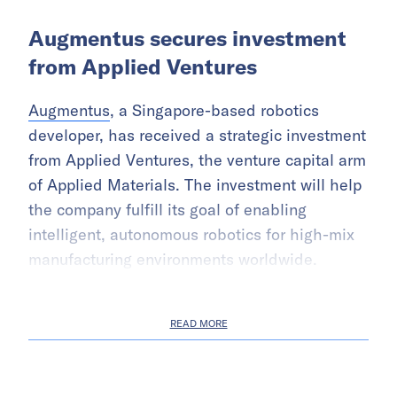
Augmentus secures investment
from Applied Ventures
Augmentus
, a Singapore-based robotics
developer, has received a strategic investment
from Applied Ventures, the venture capital arm
of Applied Materials. The investment will help
the company fulfill its goal of enabling
intelligent, autonomous robotics for high-mix
manufacturing environments worldwide.
READ MORE