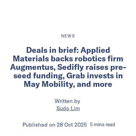
NEWS
Deals in brief: Applied
Materials backs robotics firm
Augmentus, Sedifly raises pre-
seed funding, Grab invests in
May Mobility, and more
Written by
Sudo Lim
Published on
28 Oct 2025
5
mins
read