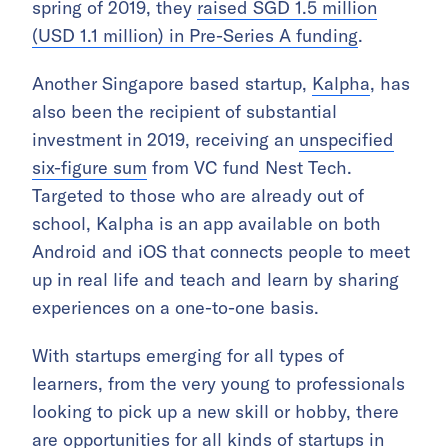
spring of 2019, they
raised SGD 1.5 million
(USD 1.1 million) in Pre-Series A funding
.
Another Singapore based startup,
Kalpha
, has
also been the recipient of substantial
investment in 2019, receiving an
unspecified
six-figure sum
from VC fund Nest Tech.
Targeted to those who are already out of
school, Kalpha is an app available on both
Android and iOS that connects people to meet
up in real life and teach and learn by sharing
experiences on a one-to-one basis.
With startups emerging for all types of
learners, from the very young to professionals
looking to pick up a new skill or hobby, there
are opportunities for all kinds of startups in