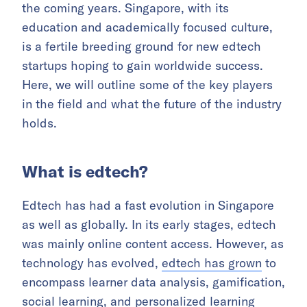
the coming years. Singapore, with its
education and academically focused culture,
is a fertile breeding ground for new edtech
startups hoping to gain worldwide success.
Here, we will outline some of the key players
in the field and what the future of the industry
holds.
What is edtech?
Edtech has had a fast evolution in Singapore
as well as globally. In its early stages, edtech
was mainly online content access. However, as
technology has evolved,
edtech has grown
to
encompass learner data analysis, gamification,
social learning, and personalized learning