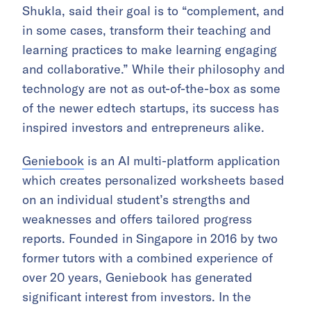
Shukla, said their goal is to “complement, and
in some cases, transform their teaching and
learning practices to make learning engaging
and collaborative.” While their philosophy and
technology are not as out-of-the-box as some
of the newer edtech startups, its success has
inspired investors and entrepreneurs alike.
Geniebook
is an AI multi-platform application
which creates personalized worksheets based
on an individual student’s strengths and
weaknesses and offers tailored progress
reports. Founded in Singapore in 2016 by two
former tutors with a combined experience of
over 20 years, Geniebook has generated
significant interest from investors. In the