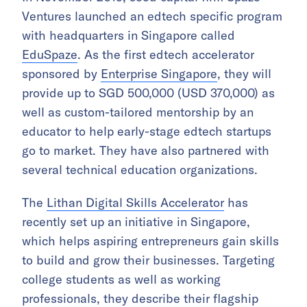
Ventures launched an edtech specific program
with headquarters in Singapore called
EduSpaze
. As the first edtech accelerator
sponsored by
Enterprise Singapore
, they will
provide up to SGD 500,000 (USD 370,000) as
well as custom-tailored mentorship by an
educator to help early-stage edtech startups
go to market. They have also partnered with
several technical education organizations.
The
Lithan Digital Skills Accelerator
has
recently set up an initiative in Singapore,
which helps aspiring entrepreneurs gain skills
to build and grow their businesses. Targeting
college students as well as working
professionals, they describe their flagship