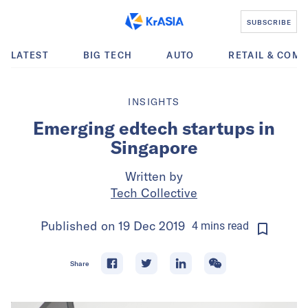
SUBSCRIBE
LATEST
BIG TECH
AUTO
RETAIL & COM
INSIGHTS
Emerging edtech startups in
Singapore
Written by
Tech Collective
Published on
19 Dec 2019
4
mins
read
Share