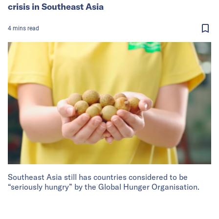
crisis in Southeast Asia
4
mins
read
Southeast Asia still has countries considered to be
“seriously hungry” by the Global Hunger Organisation.