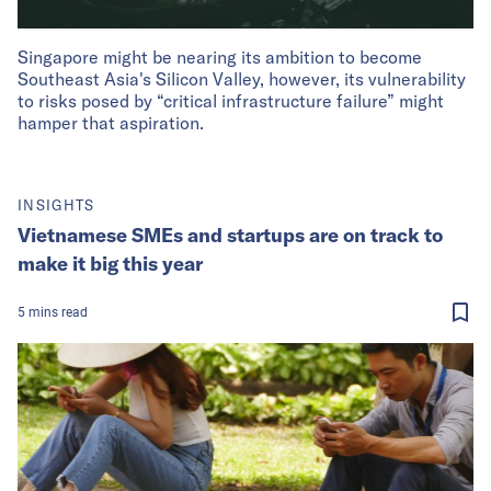
Singapore might be nearing its ambition to become
Southeast Asia's Silicon Valley, however, its vulnerability
to risks posed by “critical infrastructure failure” might
hamper that aspiration.
INSIGHTS
Vietnamese SMEs and startups are on track to
make it big this year
5
mins
read