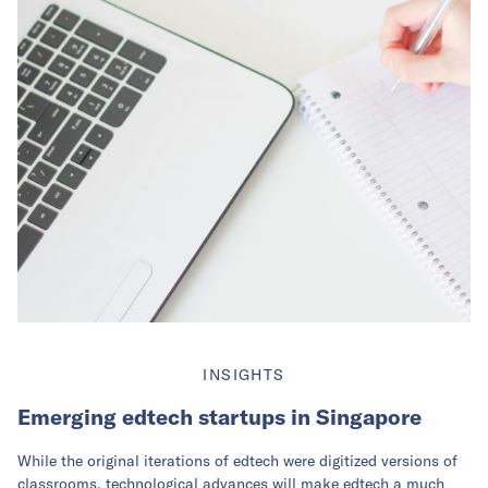
INSIGHTS
Emerging edtech startups in Singapore
While the original iterations of edtech were digitized versions of
classrooms, technological advances will make edtech a much