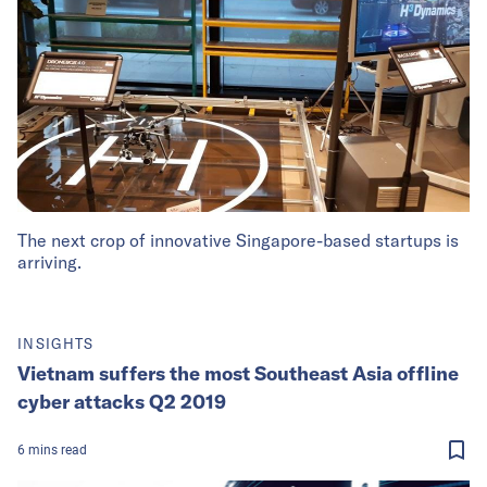
The next crop of innovative Singapore-based startups is
arriving.
INSIGHTS
Vietnam suffers the most Southeast Asia offline
cyber attacks Q2 2019
6
mins
read