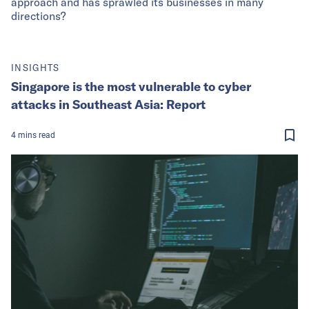
approach and has sprawled its businesses in many
directions?
INSIGHTS
Singapore is the most vulnerable to cyber
attacks in Southeast Asia: Report
4
mins
read