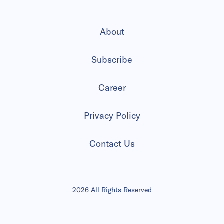
About
Subscribe
Career
Privacy Policy
Contact Us
2026 All Rights Reserved