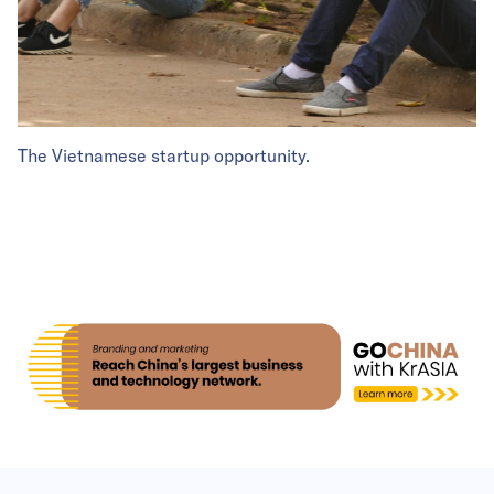
The Vietnamese startup opportunity.