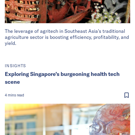
The leverage of agritech in Southeast Asia's traditional
agriculture sector is boosting efficiency, profitability, and
yield.
INSIGHTS
Exploring Singapore’s burgeoning health tech
scene
4
mins
read