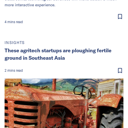
more interactive experience.
4
mins
read
INSIGHTS
These agritech startups are ploughing fertile
ground in Southeast Asia
2
mins
read