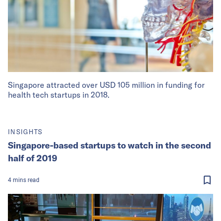
Singapore attracted over USD 105 million in funding for
health tech startups in 2018.
INSIGHTS
Singapore-based startups to watch in the second
half of 2019
4
mins
read