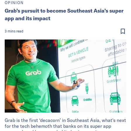
OPINION
Grab’s pursuit to become Southeast Asia’s super
app and its impact
3
mins
read
Grab is the first ‘decacorn’ in Southeast Asia, what's next
for the tech behemoth that banks on its super app