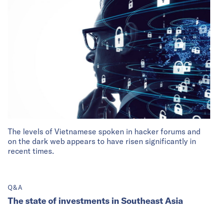
The levels of Vietnamese spoken in hacker forums and
on the dark web appears to have risen significantly in
recent times.
Q&A
The state of investments in Southeast Asia