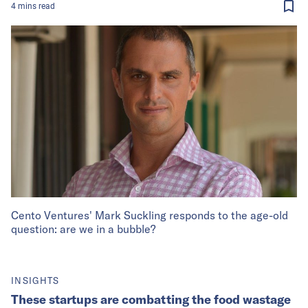
4
mins
read
Cento Ventures' Mark Suckling responds to the age-old
question: are we in a bubble?
INSIGHTS
These startups are combatting the food wastage