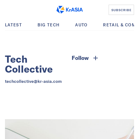
SUBSCRIBE
LATEST
BIG TECH
AUTO
RETAIL & COM
Tech
Follow
Collective
techcollective@kr-asia.com