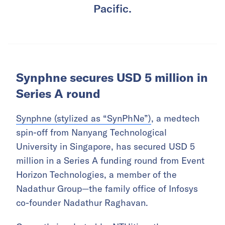
Pacific.
Synphne secures USD 5 million in
Series A round
Synphne (stylized as “SynPhNe”)
, a medtech
spin-off from Nanyang Technological
University in Singapore, has secured USD 5
million in a Series A funding round from Event
Horizon Technologies, a member of the
Nadathur Group—the family office of Infosys
co-founder Nadathur Raghavan.