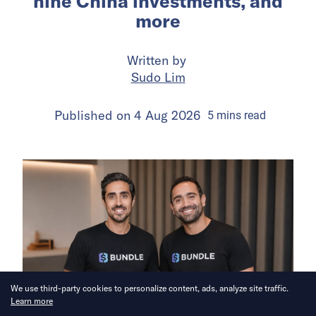
nine China investments, and
more
Written by
Sudo Lim
Published on
4 Aug 2026
5
mins
read
We use third-party cookies to personalize content, ads, analyze site traffic.
Learn more