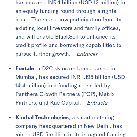
has secured INR 1 billion (USD 12 million) in
an equity funding round through a rights
issue. The round saw participation from its
existing local investors and family offices,
and will enable BlackSoil to enhance its
credit profile and borrowing capabilities to
pursue further growth.
—Entrackr
Foxtale
, a D2C skincare brand based in
Mumbai, has secured INR 1.195 billion (USD
14.4 million) in a funding round led by
Panthera Growth Partners (PGP), Matrix
Partners, and Kae Capital.
—Entrackr
Kimbal Technologies
, a smart metering
company headquartered in New Delhi, has
raised USD 5 million in its inaugural funding