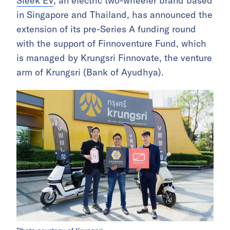
Sleek EV
, an electric two-wheeler brand based
in Singapore and Thailand, has announced the
extension of its pre-Series A funding round
with the support of Finnoventure Fund, which
is managed by Krungsri Finnovate, the venture
arm of Krungsri (Bank of Ayudhya).