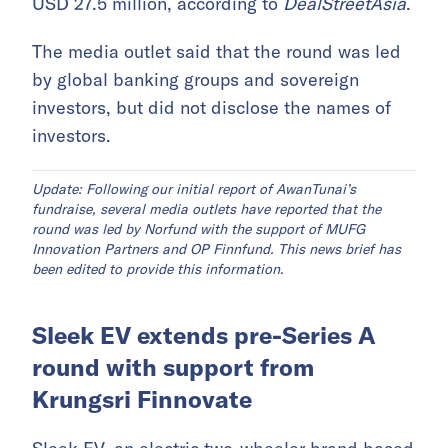
USD 27.5 million, according to
DealStreetAsia
.
The media outlet said that the round was led
by global banking groups and sovereign
investors, but did not disclose the names of
investors.
Update: Following our initial report of AwanTunai’s
fundraise, several media outlets have reported that the
round was led by Norfund with the support of MUFG
Innovation Partners and OP Finnfund. This news brief has
been edited to provide this information.
Sleek EV extends pre-Series A
round with support from
Krungsri Finnovate