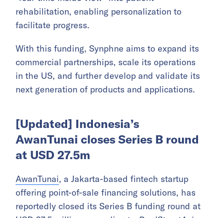
rehabilitation, enabling personalization to
facilitate progress.
With this funding, Synphne aims to expand its
commercial partnerships, scale its operations
in the US, and further develop and validate its
next generation of products and applications.
[Updated] Indonesia’s
AwanTunai closes Series B round
at USD 27.5m
AwanTunai
, a Jakarta-based fintech startup
offering point-of-sale financing solutions, has
reportedly closed its Series B funding round at