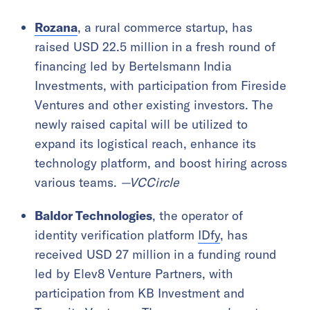
Rozana
, a rural commerce startup, has
raised USD 22.5 million in a fresh round of
financing led by Bertelsmann India
Investments, with participation from Fireside
Ventures and other existing investors. The
newly raised capital will be utilized to
expand its logistical reach, enhance its
technology platform, and boost hiring across
various teams.
—VCCircle
Baldor Technologies
, the operator of
identity verification platform
IDfy
, has
received USD 27 million in a funding round
led by Elev8 Venture Partners, with
participation from KB Investment and