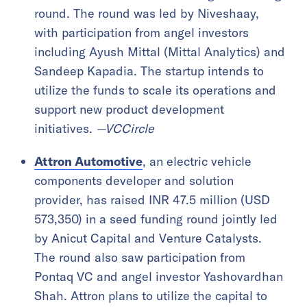
round. The round was led by Niveshaay,
with participation from angel investors
including Ayush Mittal (Mittal Analytics) and
Sandeep Kapadia. The startup intends to
utilize the funds to scale its operations and
support new product development
initiatives.
—VCCircle
Attron Automotive
, an electric vehicle
components developer and solution
provider, has raised INR 47.5 million (USD
573,350) in a seed funding round jointly led
by Anicut Capital and Venture Catalysts.
The round also saw participation from
Pontaq VC and angel investor Yashovardhan
Shah. Attron plans to utilize the capital to