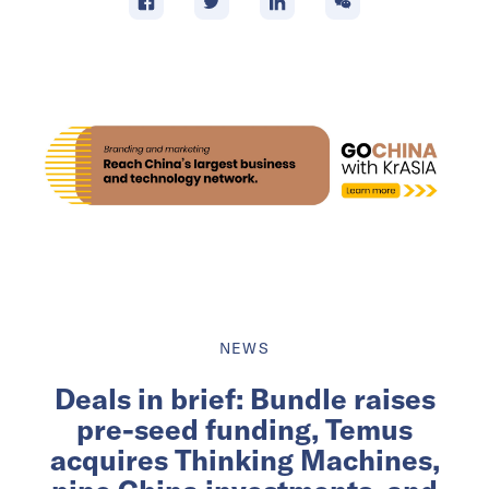
NEWS
Deals in brief: Bundle raises
pre-seed funding, Temus
acquires Thinking Machines,