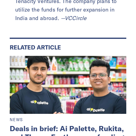
Tenacity Ventures. The company plans to
utilize the funds for further expansion in
India and abroad.
—VCCircle
RELATED ARTICLE
NEWS
Deals in brief: Ai Palette, Rukita,