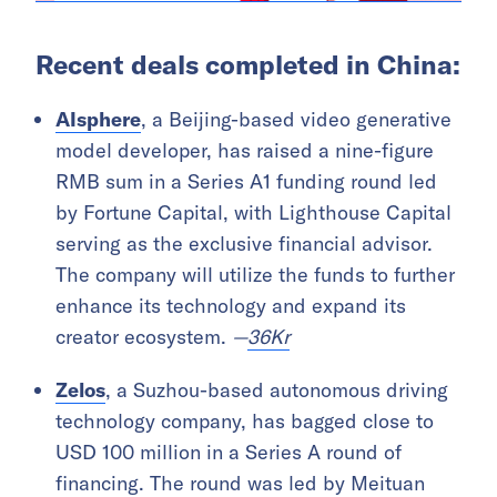
Recent deals completed in China:
AIsphere
, a Beijing-based video generative
model developer, has raised a nine-figure
RMB sum in a Series A1 funding round led
by Fortune Capital, with Lighthouse Capital
serving as the exclusive financial advisor.
The company will utilize the funds to further
enhance its technology and expand its
creator ecosystem.
—
36Kr
Zelos
, a Suzhou-based autonomous driving
technology company, has bagged close to
USD 100 million in a Series A round of
financing. The round was led by Meituan