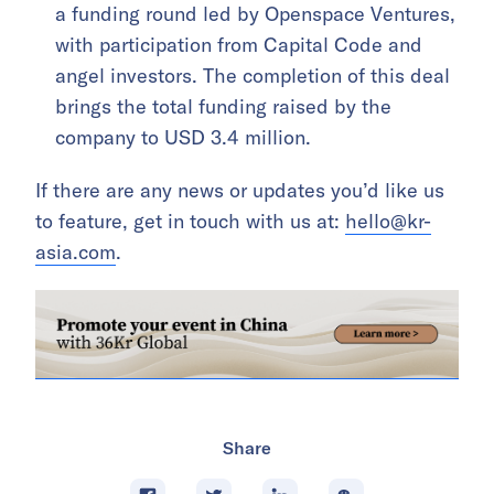
a funding round led by Openspace Ventures,
with participation from Capital Code and
angel investors. The completion of this deal
brings the total funding raised by the
company to USD 3.4 million.
If there are any news or updates you’d like us
to feature, get in touch with us at:
hello@kr-
asia.com
.
Share