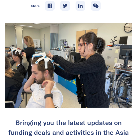
Share
Bringing you the latest updates on
funding deals and activities in the Asia