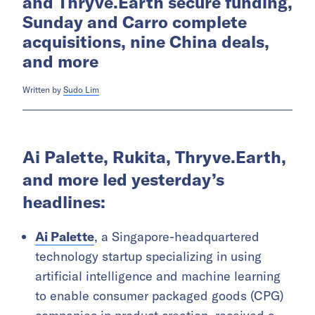
and Thryve.Earth secure funding,
Sunday and Carro complete
acquisitions, nine China deals,
and more
Written by
Sudo Lim
Ai Palette, Rukita, Thryve.Earth,
and more led yesterday’s
headlines:
Ai Palette
, a Singapore-headquartered
technology startup specializing in using
artificial intelligence and machine learning
to enable consumer packaged goods (CPG)