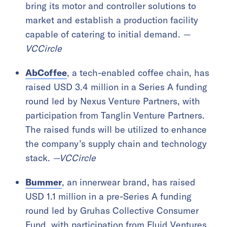
bring its motor and controller solutions to
market and establish a production facility
capable of catering to initial demand.
—
VCCircle
AbCoffee
, a tech-enabled coffee chain, has
raised USD 3.4 million in a Series A funding
round led by Nexus Venture Partners, with
participation from Tanglin Venture Partners.
The raised funds will be utilized to enhance
the company’s supply chain and technology
stack.
—VCCircle
Bummer
, an innerwear brand, has raised
USD 1.1 million in a pre-Series A funding
round led by Gruhas Collective Consumer
Fund, with participation from Fluid Ventures.