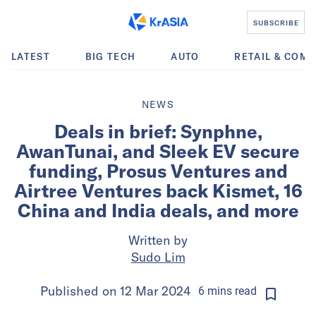
SUBSCRIBE
LATEST
BIG TECH
AUTO
RETAIL & COM
NEWS
Deals in brief: Synphne,
AwanTunai, and Sleek EV secure
funding, Prosus Ventures and
Airtree Ventures back Kismet, 16
China and India deals, and more
Written by
Sudo Lim
Published on
12 Mar 2024
6
mins
read