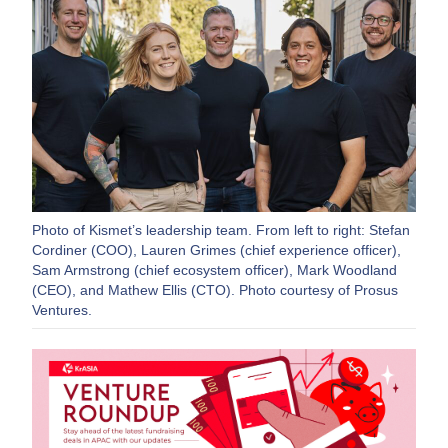
Photo of Kismet’s leadership team. From left to right: Stefan
Cordiner (COO), Lauren Grimes (chief experience officer),
Sam Armstrong (chief ecosystem officer), Mark Woodland
(CEO), and Mathew Ellis (CTO). Photo courtesy of Prosus
Ventures.