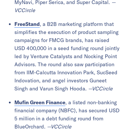
MyNavi, Piper Serica, and Super Capital.
—
VCCircle
FreeStand
, a B2B marketing platform that
simplifies the execution of product sampling
campaigns for FMCG brands, has raised
USD 400,000 in a seed funding round jointly
led by Venture Catalysts and Nocking Point
Advisors. The round also saw participation
from IIM-Calcutta Innovation Park, SucSeed
Indovation, and angel investors Guneet
Singh and Varun Singh Hooda.
—VCCircle
Mufin Green Finance
, a listed non-banking
financial company (NBFC), has secured USD
5 million in a debt funding round from
BlueOrchard.
—VCCircle