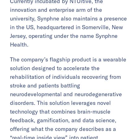
Currently incubated by NTUitive, the
innovation and enterprise arm of the
university, Synphne also maintains a presence
in the US, headquartered in Somerville, New
Jersey, operating under the name Synphne
Health.
The company’s flagship product is a wearable
solution designed to accelerate the
rehabilitation of individuals recovering from
stroke and patients battling
neurodevelopmental and neurodegenerative
disorders. This solution leverages novel
technology that combines brain-muscle
feedback, gamification, and data science,
offering what the company describes as a
“real-time inside view” into patient