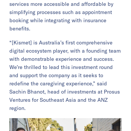
services more accessible and affordable by
simplifying processes such as appointment
booking while integrating with insurance
benefits.
“[Kismet] is Australia’s first comprehensive
digital ecosystem player, with a founding team
with demonstrable experience and success.
We’re thrilled to lead this investment round
and support the company as it seeks to
redefine the caregiving experience,” said
Sachin Bhanot, head of investments at Prosus
Ventures for Southeast Asia and the ANZ
region.