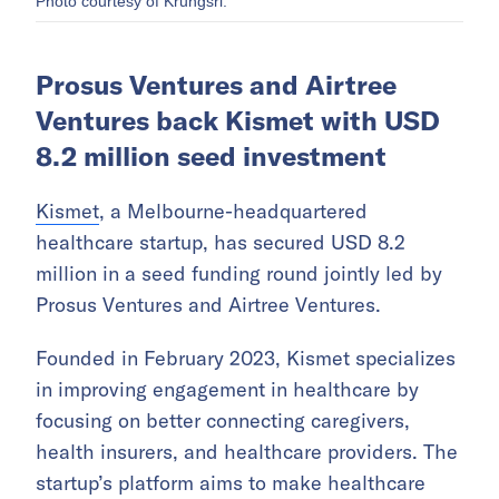
Photo courtesy of Krungsri.
Prosus Ventures and Airtree
Ventures back Kismet with USD
8.2 million seed investment
Kismet
, a Melbourne-headquartered
healthcare startup, has secured USD 8.2
million in a seed funding round jointly led by
Prosus Ventures and Airtree Ventures.
Founded in February 2023, Kismet specializes
in improving engagement in healthcare by
focusing on better connecting caregivers,
health insurers, and healthcare providers. The
startup’s platform aims to make healthcare