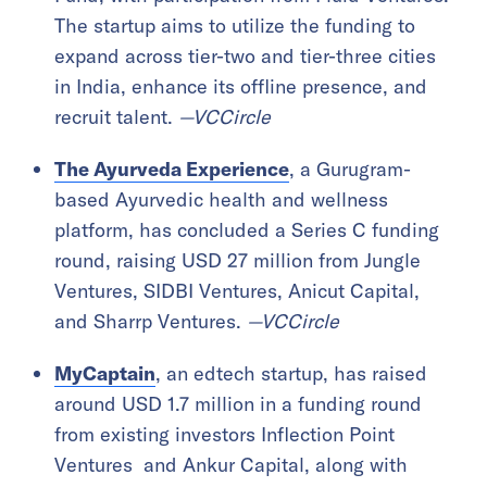
The startup aims to utilize the funding to
expand across tier-two and tier-three cities
in India, enhance its offline presence, and
recruit talent.
—VCCircle
The Ayurveda Experience
, a Gurugram-
based Ayurvedic health and wellness
platform, has concluded a Series C funding
round, raising USD 27 million from Jungle
Ventures, SIDBI Ventures, Anicut Capital,
and Sharrp Ventures.
—VCCircle
MyCaptain
, an edtech startup, has raised
around USD 1.7 million in a funding round
from existing investors Inflection Point
Ventures and Ankur Capital, along with