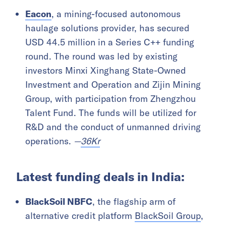
Eacon
, a mining-focused autonomous
haulage solutions provider, has secured
USD 44.5 million in a Series C++ funding
round. The round was led by existing
investors Minxi Xinghang State-Owned
Investment and Operation and Zijin Mining
Group, with participation from Zhengzhou
Talent Fund. The funds will be utilized for
R&D and the conduct of unmanned driving
operations.
—
36Kr
Latest funding deals in India:
BlackSoil NBFC
, the flagship arm of
alternative credit platform
BlackSoil Group
,