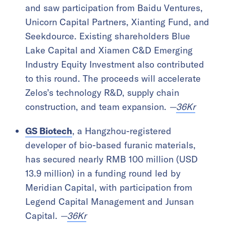
and saw participation from Baidu Ventures,
Unicorn Capital Partners, Xianting Fund, and
Seekdource. Existing shareholders Blue
Lake Capital and Xiamen C&D Emerging
Industry Equity Investment also contributed
to this round. The proceeds will accelerate
Zelos’s technology R&D, supply chain
construction, and team expansion.
—
36Kr
GS Biotech
, a Hangzhou-registered
developer of bio-based furanic materials,
has secured nearly RMB 100 million (USD
13.9 million) in a funding round led by
Meridian Capital, with participation from
Legend Capital Management and Junsan
Capital.
—
36Kr