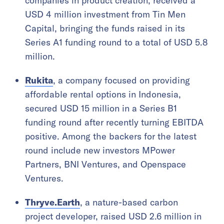
companies in product creation, received a
USD 4 million investment from Tin Men
Capital, bringing the funds raised in its
Series A1 funding round to a total of USD 5.8
million.
Rukita
, a company focused on providing
affordable rental options in Indonesia,
secured USD 15 million in a Series B1
funding round after recently turning EBITDA
positive. Among the backers for the latest
round include new investors MPower
Partners, BNI Ventures, and Openspace
Ventures.
Thryve.Earth
, a nature-based carbon
project developer, raised USD 2.6 million in