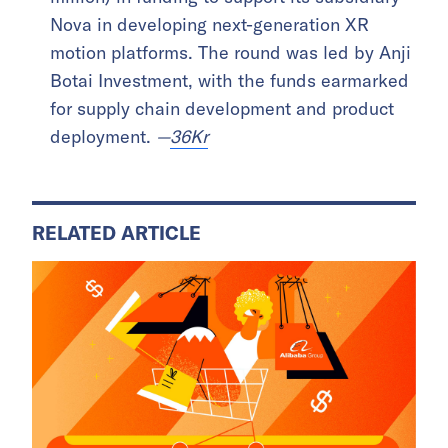
Nova in developing next-generation XR
motion platforms. The round was led by Anji
Botai Investment, with the funds earmarked
for supply chain development and product
deployment.
—
36Kr
RELATED ARTICLE