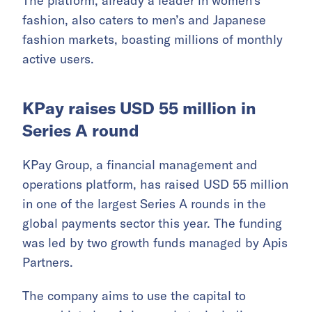
The platform, already a leader in women’s
fashion, also caters to men’s and Japanese
fashion markets, boasting millions of monthly
active users.
KPay raises USD 55 million in
Series A round
KPay Group, a financial management and
operations platform, has raised USD 55 million
in one of the largest Series A rounds in the
global payments sector this year. The funding
was led by two growth funds managed by Apis
Partners.
The company aims to use the capital to