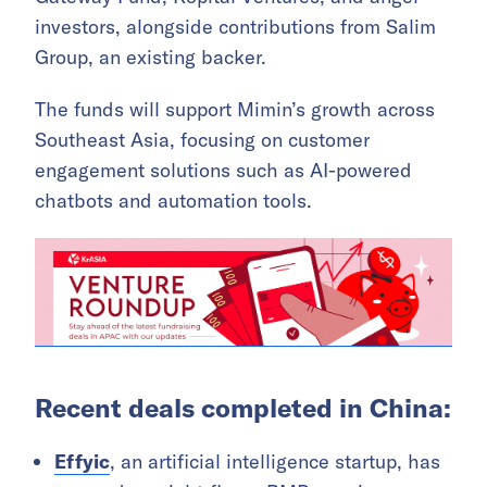
investors, alongside contributions from Salim
Group, an existing backer.
The funds will support Mimin’s growth across
Southeast Asia, focusing on customer
engagement solutions such as AI-powered
chatbots and automation tools.
Recent deals completed in China:
Effyic
, an artificial intelligence startup, has