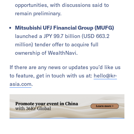
opportunities, with discussions said to
remain preliminary.
Mitsubishi UFJ Financial Group (MUFG)
launched a JPY 99.7 billion (USD 663.2
million) tender offer to acquire full
ownership of WealthNavi.
If there are any news or updates you’d like us
to feature, get in touch with us at:
hello@kr-
asia.com
.