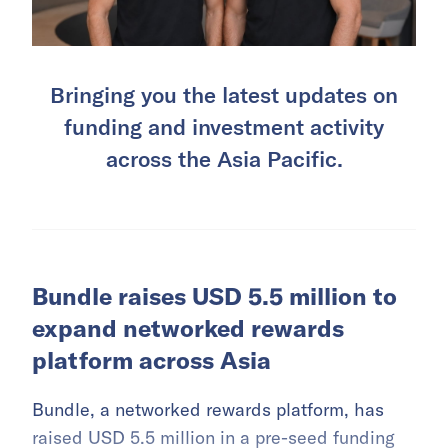
Bringing you the latest updates on
funding and investment activity
across the Asia Pacific.
Bundle raises USD 5.5 million to
expand networked rewards
platform across Asia
Bundle, a networked rewards platform, has
raised USD 5.5 million in a pre-seed funding