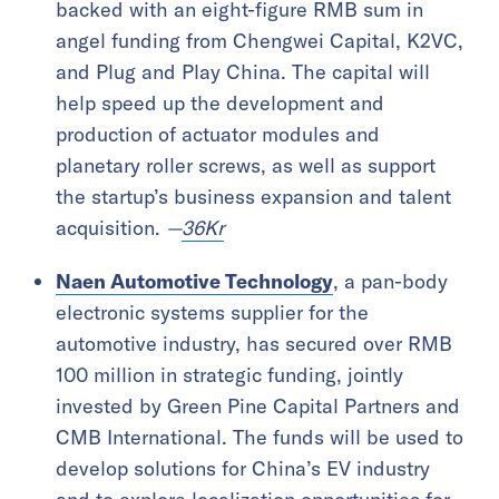
backed with an eight-figure RMB sum in
angel funding from Chengwei Capital, K2VC,
and Plug and Play China. The capital will
help speed up the development and
production of actuator modules and
planetary roller screws, as well as support
the startup’s business expansion and talent
acquisition.
—
36Kr
Naen Automotive Technology
, a pan-body
electronic systems supplier for the
automotive industry, has secured over RMB
100 million in strategic funding, jointly
invested by Green Pine Capital Partners and
CMB International. The funds will be used to
develop solutions for China’s EV industry