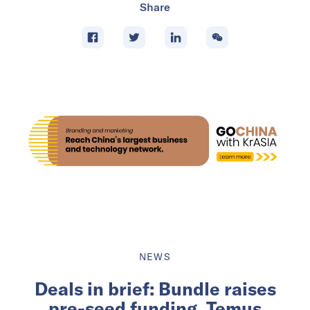
Share
NEWS
Deals in brief: Bundle raises
pre-seed funding, Temus