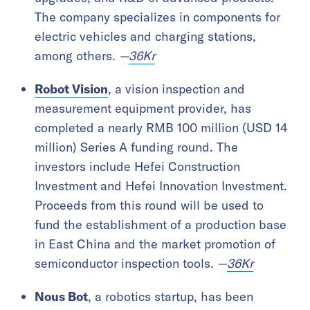
The company specializes in components for
electric vehicles and charging stations,
among others.
—
36Kr
Robot Vision
, a vision inspection and
measurement equipment provider, has
completed a nearly RMB 100 million (USD 14
million) Series A funding round. The
investors include Hefei Construction
Investment and Hefei Innovation Investment.
Proceeds from this round will be used to
fund the establishment of a production base
in East China and the market promotion of
semiconductor inspection tools.
—
36Kr
Nous Bot
, a robotics startup, has been