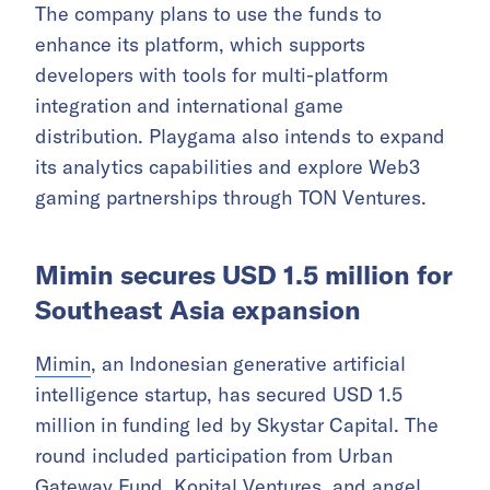
The company plans to use the funds to
enhance its platform, which supports
developers with tools for multi-platform
integration and international game
distribution. Playgama also intends to expand
its analytics capabilities and explore Web3
gaming partnerships through TON Ventures.
Mimin secures USD 1.5 million for
Southeast Asia expansion
Mimin
, an Indonesian generative artificial
intelligence startup, has secured USD 1.5
million in funding led by Skystar Capital. The
round included participation from Urban
Gateway Fund, Kopital Ventures, and angel