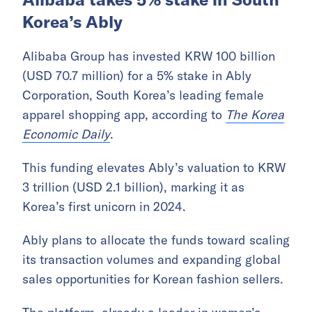
Korea’s Ably
Alibaba Group has invested KRW 100 billion
(USD 70.7 million) for a 5% stake in Ably
Corporation, South Korea’s leading female
apparel shopping app, according to
The Korea
Economic Daily
.
This funding elevates Ably’s valuation to KRW
3 trillion (USD 2.1 billion), marking it as
Korea’s first unicorn in 2024.
Ably plans to allocate the funds toward scaling
its transaction volumes and expanding global
sales opportunities for Korean fashion sellers.