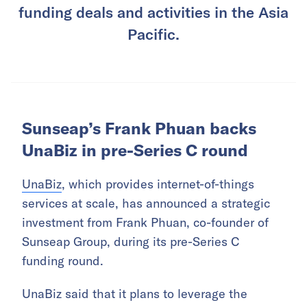
funding deals and activities in the Asia
Pacific.
Sunseap’s Frank Phuan backs
UnaBiz in pre-Series C round
UnaBiz
, which provides internet-of-things
services at scale, has announced a strategic
investment from Frank Phuan, co-founder of
Sunseap Group, during its pre-Series C
funding round.
UnaBiz said that it plans to leverage the