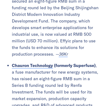
secured an eight-figure RMB sum in a
funding round led by the Beijing Shijingshan
District Modern Innovation Industry
Development Fund. The company, which
develops smart enterprise applications for
industrial use, is now valued at RMB 500
million (USD 70 million). Effyic plans to use
the funds to enhance its solutions for
production processes.
—
36Kr
Chauron Technology
(formerly Superfuse)
,
a fuse manufacturer for new energy systems,
has raised an eight-figure RMB sum in a
Series B funding round led by Renfa
Investment. The funds will be used for its
market expansion, production capacity
upgrades, and R&D of advanced products.