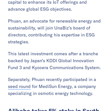
capital to enhance its IoT offerings and
advance global ESG objectives.
Phuan, an advocate for renewable energy and
sustainability, will join UnaBiz’s board of
directors, contributing his expertise in ESG
strategies.
This latest investment comes after a tranche
backed by Japan’s KDDI Global Innovation
Fund 3 and Kyocera Communications System.
Separately, Phuan recently participated in a
seed round
for MediSun Energy, a company
specializing in osmotic energy technology.
Alibaba takes 5% stake in South