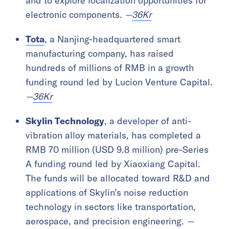
and to explore localization opportunities for
electronic components.
—
36Kr
Tota
, a Nanjing-headquartered smart
manufacturing company, has raised
hundreds of millions of RMB in a growth
funding round led by Lucion Venture Capital.
—
36Kr
Skylin Technology
, a developer of anti-
vibration alloy materials, has completed a
RMB 70 million (USD 9.8 million) pre-Series
A funding round led by Xiaoxiang Capital.
The funds will be allocated toward R&D and
applications of Skylin’s noise reduction
technology in sectors like transportation,
aerospace, and precision engineering.
—