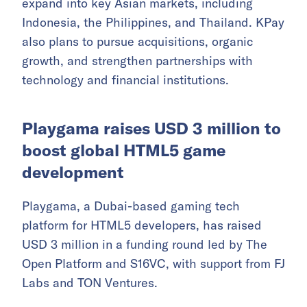
expand into key Asian markets, including
Indonesia, the Philippines, and Thailand. KPay
also plans to pursue acquisitions, organic
growth, and strengthen partnerships with
technology and financial institutions.
Playgama raises USD 3 million to
boost global HTML5 game
development
Playgama, a Dubai-based gaming tech
platform for HTML5 developers, has raised
USD 3 million in a funding round led by The
Open Platform and S16VC, with support from FJ
Labs and TON Ventures.