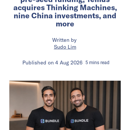
acquires Thinking Machines,
nine China investments, and
more
Written by
Sudo Lim
Published on
4 Aug 2026
5
mins
read