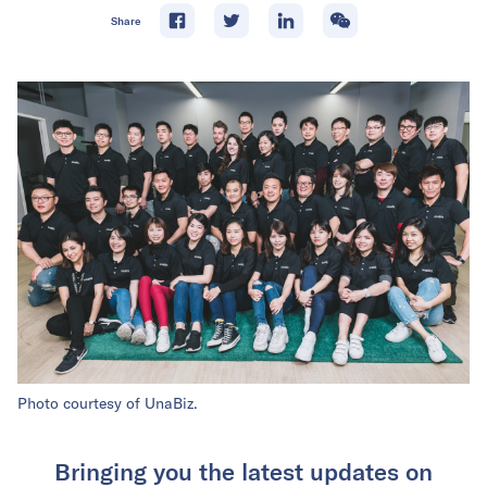
Share
Photo courtesy of UnaBiz.
Bringing you the latest updates on