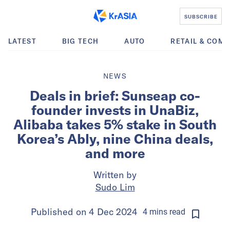
SUBSCRIBE
LATEST
BIG TECH
AUTO
RETAIL & COM
NEWS
Deals in brief: Sunseap co-
founder invests in UnaBiz,
Alibaba takes 5% stake in South
Korea’s Ably, nine China deals,
and more
Written by
Sudo Lim
Published on
4 Dec 2024
4
mins
read