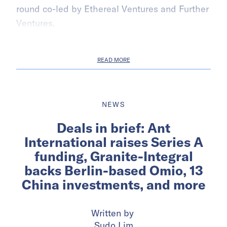
round co-led by Ethereal Ventures and Further
Ventures.
READ MORE
NEWS
Deals in brief: Ant
International raises Series A
funding, Granite-Integral
backs Berlin-based Omio, 13
China investments, and more
Written by
Sudo Lim