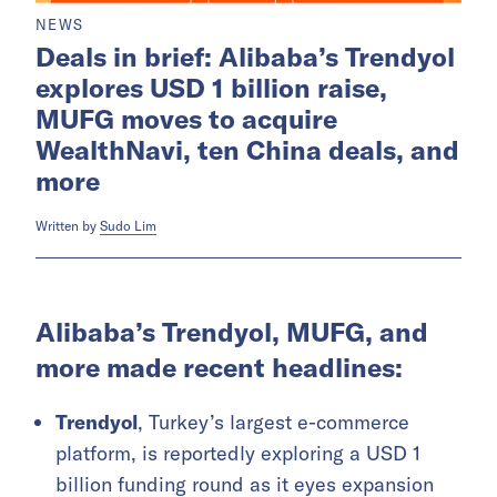
NEWS
Deals in brief: Alibaba’s Trendyol
explores USD 1 billion raise,
MUFG moves to acquire
WealthNavi, ten China deals, and
more
Written by
Sudo Lim
Alibaba’s Trendyol, MUFG, and
more made recent headlines:
Trendyol
, Turkey’s largest e-commerce
platform, is reportedly exploring a USD 1
billion funding round as it eyes expansion