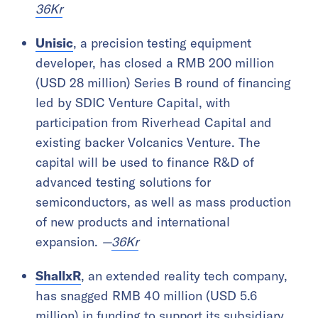
36Kr
Unisic
, a precision testing equipment
developer, has closed a RMB 200 million
(USD 28 million) Series B round of financing
led by SDIC Venture Capital, with
participation from Riverhead Capital and
existing backer Volcanics Venture. The
capital will be used to finance R&D of
advanced testing solutions for
semiconductors, as well as mass production
of new products and international
expansion.
—
36Kr
ShallxR
, an extended reality tech company,
has snagged RMB 40 million (USD 5.6
million) in funding to support its subsidiary