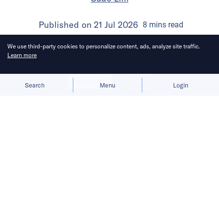
Published on
21 Jul 2026
8
mins
read
We use third-party cookies to personalize content, ads, analyze site traffic.
Learn more
Allow cookies
Deny
Search
Menu
Login
Bringing you the latest updates on
funding and investment activity
across the Asia Pacific.