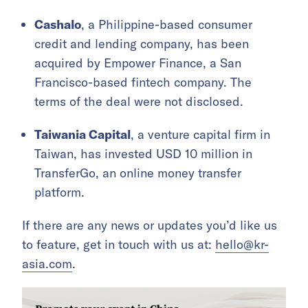
Cashalo
, a Philippine-based consumer
credit and lending company, has been
acquired by Empower Finance, a San
Francisco-based fintech company. The
terms of the deal were not disclosed.
Taiwania Capital
, a venture capital firm in
Taiwan, has invested USD 10 million in
TransferGo, an online money transfer
platform.
If there are any news or updates you’d like us
to feature, get in touch with us at:
hello@kr-
asia.com
.