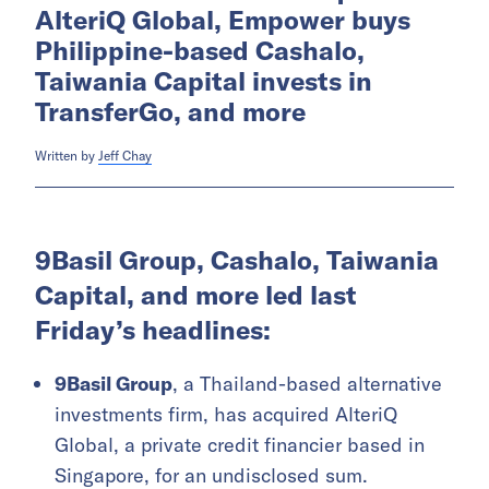
AlteriQ Global, Empower buys
Philippine-based Cashalo,
Taiwania Capital invests in
TransferGo, and more
Written by
Jeff Chay
9Basil Group, Cashalo, Taiwania
Capital, and more led last
Friday’s headlines:
9Basil Group
, a Thailand-based alternative
investments firm, has acquired AlteriQ
Global, a private credit financier based in
Singapore, for an undisclosed sum.