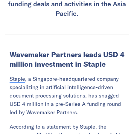
funding deals and activities in the Asia
Pacific.
Wavemaker Partners leads USD 4
million investment in Staple
Staple
, a Singapore-headquartered company
specializing in artificial intelligence-driven
document processing solutions, has snagged
USD 4 million in a pre-Series A funding round
led by Wavemaker Partners.
According to a statement by Staple, the