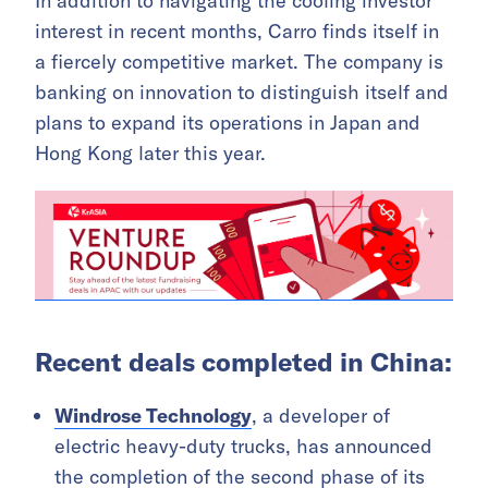
In addition to navigating the cooling investor
interest in recent months, Carro finds itself in
a fiercely competitive market. The company is
banking on innovation to distinguish itself and
plans to expand its operations in Japan and
Hong Kong later this year.
Recent deals completed in China:
Windrose Technology
, a developer of
electric heavy-duty trucks, has announced
the completion of the second phase of its