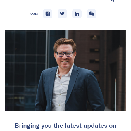
Share
Bringing you the latest updates on