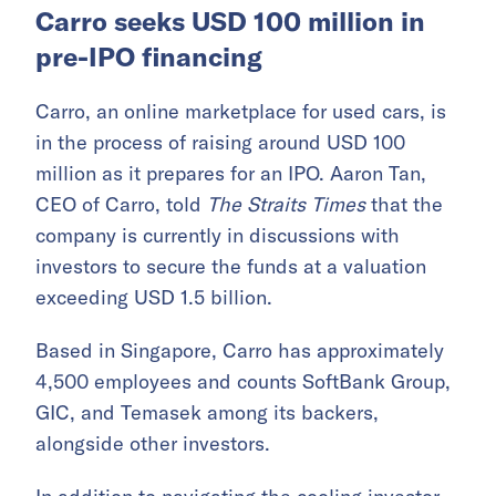
Carro seeks USD 100 million in
pre-IPO financing
Carro, an online marketplace for used cars, is
in the process of raising around USD 100
million as it prepares for an IPO. Aaron Tan,
CEO of Carro, told
The Straits Times
that the
company is currently in discussions with
investors to secure the funds at a valuation
exceeding USD 1.5 billion.
Based in Singapore, Carro has approximately
4,500 employees and counts SoftBank Group,
GIC, and Temasek among its backers,
alongside other investors.