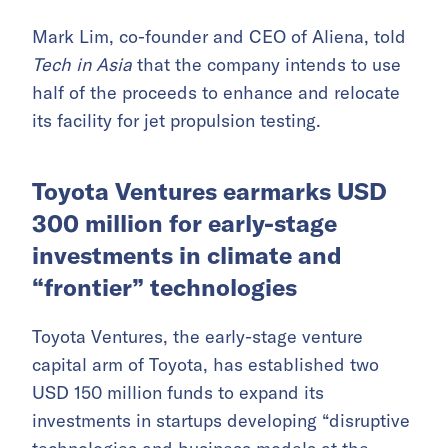
Mark Lim, co-founder and CEO of Aliena, told
Tech in Asia
that the company intends to use
half of the proceeds to enhance and relocate
its facility for jet propulsion testing.
Toyota Ventures earmarks USD
300 million for early-stage
investments in climate and
“frontier” technologies
Toyota Ventures, the early-stage venture
capital arm of Toyota, has established two
USD 150 million funds to expand its
investments in startups developing “disruptive