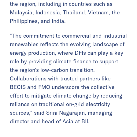
the region, including in countries such as
Malaysia, Indonesia, Thailand, Vietnam, the
Philippines, and India.
“The commitment to commercial and industrial
renewables reflects the evolving landscape of
energy production, where DFIs can play a key
role by providing climate finance to support
the region’s low-carbon transition.
Collaborations with trusted partners like
BECIS and FMO underscore the collective
effort to mitigate climate change by reducing
reliance on traditional on-grid electricity
sources,” said Srini Nagarajan, managing
director and head of Asia at BII.