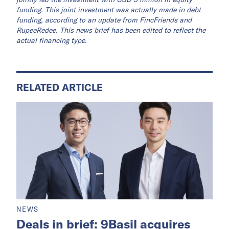
funding. This joint investment was actually made in debt
funding, according to an update from FincFriends and
RupeeRedee. This news brief has been edited to reflect the
actual financing type.
RELATED ARTICLE
NEWS
Deals in brief: 9Basil acquires