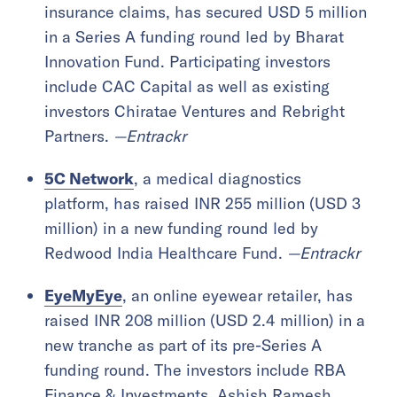
insurance claims, has secured USD 5 million
in a Series A funding round led by Bharat
Innovation Fund. Participating investors
include CAC Capital as well as existing
investors Chiratae Ventures and Rebright
Partners.
—Entrackr
5C Network
, a medical diagnostics
platform, has raised INR 255 million (USD 3
million) in a new funding round led by
Redwood India Healthcare Fund.
—Entrackr
EyeMyEye
, an online eyewear retailer, has
raised INR 208 million (USD 2.4 million) in a
new tranche as part of its pre-Series A
funding round. The investors include RBA
Finance & Investments, Ashish Ramesh