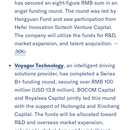
has secured an eight-figure RMB sum in an
angel funding round. The round was led by
Hangyuan Fund and saw participation from
Hefei Innovation Scitech Venture Capital.
The company will utilize the funds for R&D,
market expansion, and talent acquisition.
—
36Kr
Voyager Technology
, an intelligent driving
solutions provider, has completed a Series
B+ funding round, securing over RMB 100
million (USD 13.8 million). BOCOM Capital
and Royalsea Capital jointly led this round
with the support of Huitongda and Xincheng
Capital. The funds will be allocated toward
R&D and overseas market expansion,