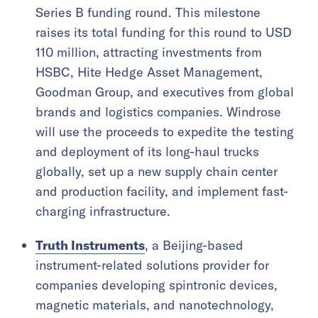
Series B funding round. This milestone
raises its total funding for this round to USD
110 million, attracting investments from
HSBC, Hite Hedge Asset Management,
Goodman Group, and executives from global
brands and logistics companies. Windrose
will use the proceeds to expedite the testing
and deployment of its long-haul trucks
globally, set up a new supply chain center
and production facility, and implement fast-
charging infrastructure.
Truth Instruments
, a Beijing-based
instrument-related solutions provider for
companies developing spintronic devices,
magnetic materials, and nanotechnology,