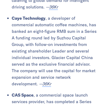
catering to global demand for intelligent
driving solutions.
—
36Kr
Caye Technology
, a developer of
commercial automatic coffee machines, has
banked an eight-figure RMB sum in a Series
A funding round led by Suzhou Capital
Group, with follow-on investments from
existing shareholder Leader and several
individual investors. Glacier Capital China
served as the exclusive financial advisor.
The company will use the capital for market
expansion and service network
development.
—
36Kr
CAS Space
, a commercial space launch
services provider, has completed a Series