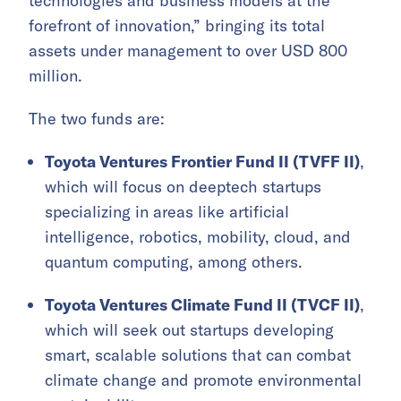
technologies and business models at the
forefront of innovation,” bringing its total
assets under management to over USD 800
million.
The two funds are:
Toyota Ventures Frontier Fund II (TVFF II)
,
which will focus on deeptech startups
specializing in areas like artificial
intelligence, robotics, mobility, cloud, and
quantum computing, among others.
Toyota Ventures Climate Fund II (TVCF II)
,
which will seek out startups developing
smart, scalable solutions that can combat
climate change and promote environmental