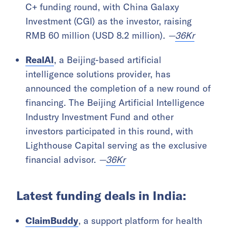
C+ funding round, with China Galaxy
Investment (CGI) as the investor, raising
RMB 60 million (USD 8.2 million).
—
36Kr
RealAI
, a Beijing-based artificial
intelligence solutions provider, has
announced the completion of a new round of
financing. The Beijing Artificial Intelligence
Industry Investment Fund and other
investors participated in this round, with
Lighthouse Capital serving as the exclusive
financial advisor.
—
36Kr
Latest funding deals in India:
ClaimBuddy
, a support platform for health