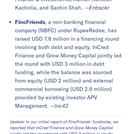
Kacholia, and Sachin Shah.
—Entrackr
FincFriends
, a non-banking financial
company (NBFC) under RupeeRedee, has
raised USD 7.8 million in a financing round
involving both debt and equity. InCred
Finance and Grow Money Capital jointly led
the round with USD 3 million in debt
funding, while the balance was sourced
from equity (USD 2 million) and external
commercial borrowing (USD 2.8 million)
provided by existing investor APV
Management.
—Inc42
Update: In our initial report of FincFriends’ fundraise, we
reported that InCred Finance and Grow Money Capital
jointly led the investment with USD 3 million in equity