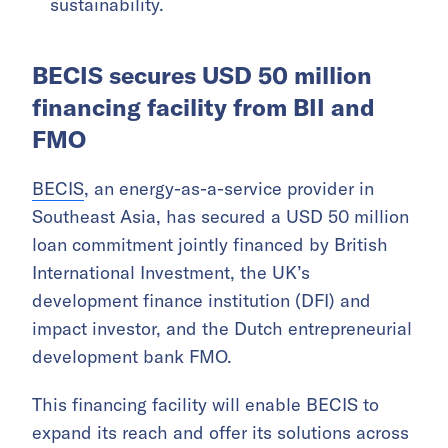
sustainability.
BECIS secures USD 50 million
financing facility from BII and
FMO
BECIS
, an energy-as-a-service provider in
Southeast Asia, has secured a USD 50 million
loan commitment jointly financed by British
International Investment, the UK’s
development finance institution (DFI) and
impact investor, and the Dutch entrepreneurial
development bank FMO.
This financing facility will enable BECIS to
expand its reach and offer its solutions across