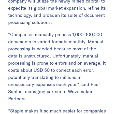
company will utilize the newly raised capital to
expedite its global market expansion, refine its
technology, and broaden its suite of document
processing solutions.
“Companies manually process 1,000–100,000
documents in varied formats monthly. Manual
processing is needed because most of the
data is unstructured. Unfortunately, manual
processing is prone to errors and on average, it
costs about USD 50 to correct each error,
potentially translating to millions in
unnecessary expenses each year,” said Paul
Santos, managing partner at Wavemaker
Partners.
“Staple makes it so much easier for companies