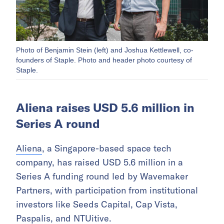
Photo of Benjamin Stein (left) and Joshua Kettlewell, co-
founders of Staple. Photo and header photo courtesy of
Staple.
Aliena raises USD 5.6 million in
Series A round
Aliena
, a Singapore-based space tech
company, has raised USD 5.6 million in a
Series A funding round led by Wavemaker
Partners, with participation from institutional
investors like Seeds Capital, Cap Vista,
Paspalis, and NTUitive.