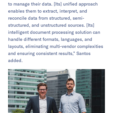
to manage their data. [Its] unified approach
enables them to extract, interpret, and
reconcile data from structured, semi-
structured, and unstructured sources. [Its]
intelligent document processing solution can
handle different formats, languages, and
layouts, eliminating multi-vendor complexities
and ensuring consistent results,” Santos
added.