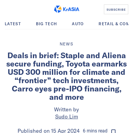
SUBSCRIBE
LATEST
BIG TECH
AUTO
RETAIL & COM
NEWS
Deals in brief: Staple and Aliena
secure funding, Toyota earmarks
USD 300 million for climate and
“frontier” tech investments,
Carro eyes pre-IPO financing,
and more
Written by
Sudo Lim
Published on
15 Apr 2024
6
mins
read