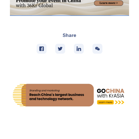
Share