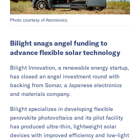
Photo courtesy of Atomionics.
Bilight snags angel funding to
advance flexible solar technology
Bilight Innovation, a renewable energy startup,
has closed an angel investment round with
backing from Somar, a Japanese electronics
and materials company.
Bilight specializes in developing flexible
perovskite photovoltaics and its pilot facility
has produced ultra-thin, lightweight solar
devices with improved efficiency and low-light