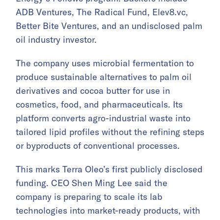
ADB Ventures, The Radical Fund, Elev8.vc,
Better Bite Ventures, and an undisclosed palm
oil industry investor.
The company uses microbial fermentation to
produce sustainable alternatives to palm oil
derivatives and cocoa butter for use in
cosmetics, food, and pharmaceuticals. Its
platform converts agro-industrial waste into
tailored lipid profiles without the refining steps
or byproducts of conventional processes.
This marks Terra Oleo’s first publicly disclosed
funding. CEO Shen Ming Lee said the
company is preparing to scale its lab
technologies into market-ready products, with