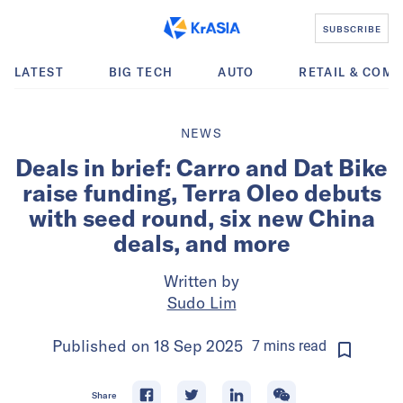
SUBSCRIBE
LATEST
BIG TECH
AUTO
RETAIL & COM
NEWS
Deals in brief: Carro and Dat Bike
raise funding, Terra Oleo debuts
with seed round, six new China
deals, and more
Written by
Sudo Lim
Published on
18 Sep 2025
7
mins
read
Share