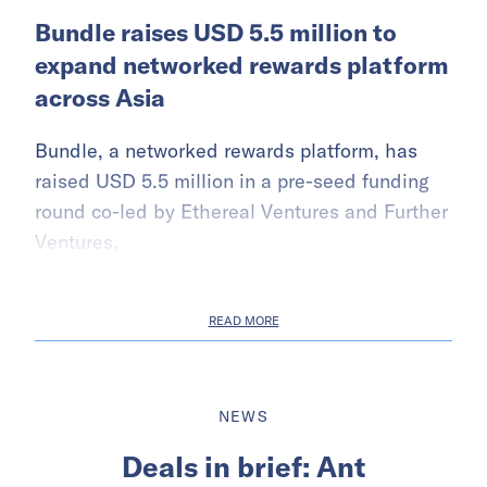
Bundle raises USD 5.5 million to
expand networked rewards platform
across Asia
Bundle, a networked rewards platform, has
raised USD 5.5 million in a pre-seed funding
round co-led by Ethereal Ventures and Further
Ventures.
READ MORE
NEWS
Deals in brief: Ant