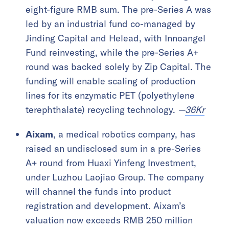
eight-figure RMB sum. The pre-Series A was
led by an industrial fund co-managed by
Jinding Capital and Helead, with Innoangel
Fund reinvesting, while the pre-Series A+
round was backed solely by Zip Capital. The
funding will enable scaling of production
lines for its enzymatic PET (polyethylene
terephthalate) recycling technology.
—
36Kr
Aixam
, a medical robotics company, has
raised an undisclosed sum in a pre-Series
A+ round from Huaxi Yinfeng Investment,
under Luzhou Laojiao Group. The company
will channel the funds into product
registration and development. Aixam’s
valuation now exceeds RMB 250 million