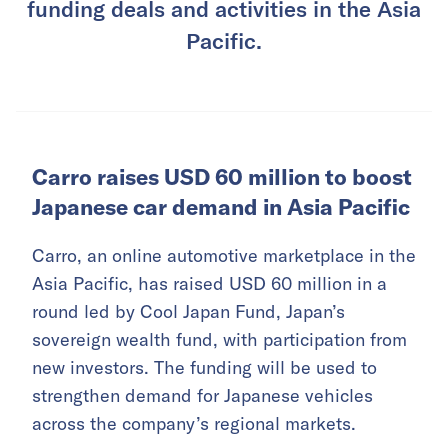
funding deals and activities in the Asia
Pacific.
Carro raises USD 60 million to boost
Japanese car demand in Asia Pacific
Carro, an online automotive marketplace in the
Asia Pacific, has raised USD 60 million in a
round led by Cool Japan Fund, Japan’s
sovereign wealth fund, with participation from
new investors. The funding will be used to
strengthen demand for Japanese vehicles
across the company’s regional markets.