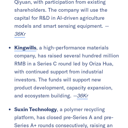
Qiyuan, with participation from existing
shareholders. The company will use the
capital for R&D in AI-driven agriculture
models and smart sensing equipment.
—
36Kr
Kingwills
, a high-performance materials
company, has raised several hundred million
RMB in a Series C round led by Oriza Hua,
with continued support from industrial
investors. The funds will support new
product development, capacity expansion,
and ecosystem building.
—
36Kr
Suxin Technology
, a polymer recycling
platform, has closed pre-Series A and pre-
Series A+ rounds consecutively, raising an