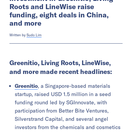
Roots and LineWise raise
funding, eight deals in China,
and more
Written by
Sudo Lim
Greenitio, Living Roots, LineWise,
and more made recent headlines:
Greenitio
, a Singapore-based materials
startup, raised USD 1.5 million in a seed
funding round led by SGInnovate, with
participation from Better Bite Ventures,
Silverstrand Capital, and several angel
investors from the chemicals and cosmetics