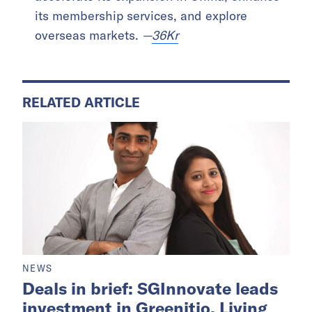
its membership services, and explore
overseas markets.
—
36Kr
RELATED ARTICLE
NEWS
Deals in brief: SGInnovate leads
investment in Greenitio, Living