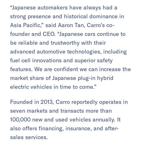
“Japanese automakers have always had a
strong presence and historical dominance in
Asia Pacific,” said Aaron Tan, Carro’s co-
founder and CEO. “Japanese cars continue to
be reliable and trustworthy with their
advanced automotive technologies, including
fuel cell innovations and superior safety
features. We are confident we can increase the
market share of Japanese plug-in hybrid
electric vehicles in time to come.”
Founded in 2013, Carro reportedly operates in
seven markets and transacts more than
100,000 new and used vehicles annually. It
also offers financing, insurance, and after-
sales services.