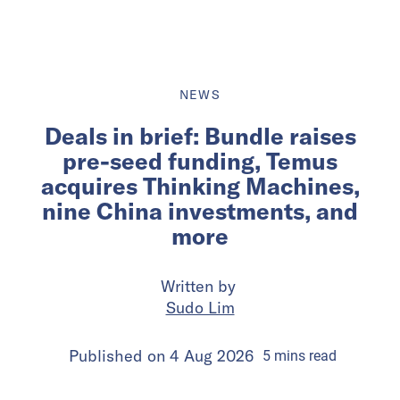
NEWS
Deals in brief: Bundle raises
pre-seed funding, Temus
acquires Thinking Machines,
nine China investments, and
more
Written by
Sudo Lim
Published on
4 Aug 2026
5
mins
read