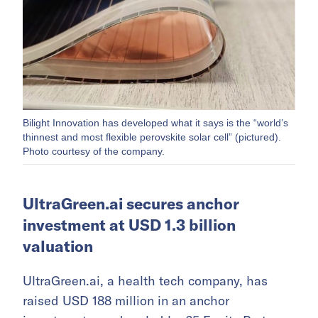
Bilight Innovation has developed what it says is the “world’s
thinnest and most flexible perovskite solar cell” (pictured).
Photo courtesy of the company.
UltraGreen.ai secures anchor
investment at USD 1.3 billion
valuation
UltraGreen.ai, a health tech company, has
raised USD 188 million in an anchor