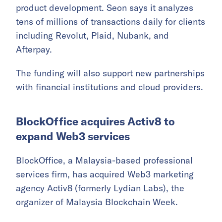
product development. Seon says it analyzes
tens of millions of transactions daily for clients
including Revolut, Plaid, Nubank, and
Afterpay.
The funding will also support new partnerships
with financial institutions and cloud providers.
BlockOffice acquires Activ8 to
expand Web3 services
BlockOffice, a Malaysia-based professional
services firm, has acquired Web3 marketing
agency Activ8 (formerly Lydian Labs), the
organizer of Malaysia Blockchain Week.