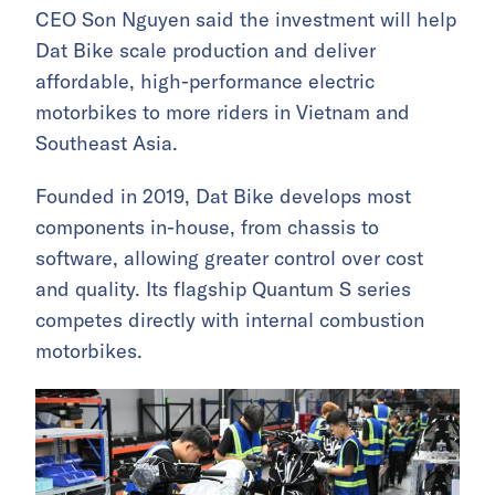
CEO Son Nguyen said the investment will help
Dat Bike scale production and deliver
affordable, high-performance electric
motorbikes to more riders in Vietnam and
Southeast Asia.
Founded in 2019, Dat Bike develops most
components in-house, from chassis to
software, allowing greater control over cost
and quality. Its flagship Quantum S series
competes directly with internal combustion
motorbikes.