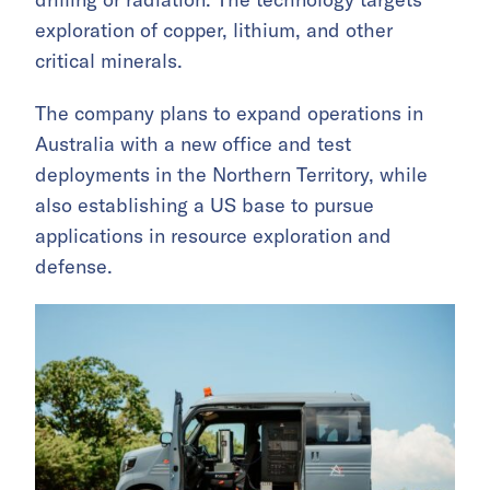
exploration of copper, lithium, and other
critical minerals.
The company plans to expand operations in
Australia with a new office and test
deployments in the Northern Territory, while
also establishing a US base to pursue
applications in resource exploration and
defense.