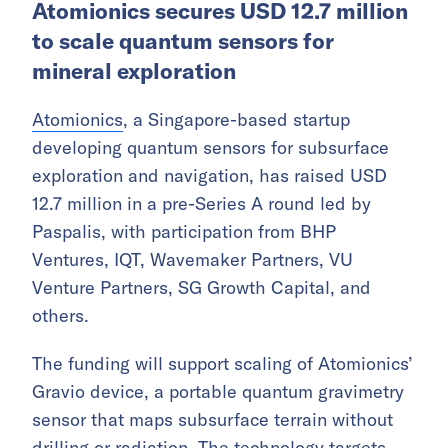
Atomionics secures USD 12.7 million
to scale quantum sensors for
mineral exploration
Atomionics
, a Singapore-based startup
developing quantum sensors for subsurface
exploration and navigation, has raised USD
12.7 million in a pre-Series A round led by
Paspalis, with participation from BHP
Ventures, IQT, Wavemaker Partners, VU
Venture Partners, SG Growth Capital, and
others.
The funding will support scaling of Atomionics’
Gravio device, a portable quantum gravimetry
sensor that maps subsurface terrain without
drilling or radiation. The technology targets