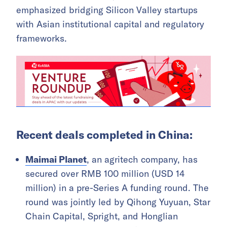
emphasized bridging Silicon Valley startups
with Asian institutional capital and regulatory
frameworks.
Recent deals completed in China:
Maimai Planet
, an agritech company, has
secured over RMB 100 million (USD 14
million) in a pre-Series A funding round. The
round was jointly led by Qihong Yuyuan, Star
Chain Capital, Spright, and Honglian