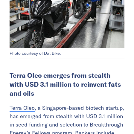
Photo courtesy of Dat Bike.
Terra Oleo emerges from stealth
with USD 3.1 million to reinvent fats
and oils
Terra Oleo
, a Singapore-based biotech startup,
has emerged from stealth with USD 3.1 million
in seed funding and selection to Breakthrough
Energy’s Fellows program. Backers include