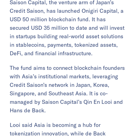
Saison Capital, the venture arm of Japan’s
Credit Saison, has launched Onigiri Capital, a
USD 50 million blockchain fund. It has
secured USD 35 million to date and will invest
in startups building real-world asset solutions
in stablecoins, payments, tokenized assets,
DeFi, and financial infrastructure.
The fund aims to connect blockchain founders
with Asia’s institutional markets, leveraging
Credit Saison’s network in Japan, Korea,
Singapore, and Southeast Asia. It is co-
managed by Saison Capital’s Qin En Looi and
Hans de Back.
Looi said Asia is becoming a hub for
tokenization innovation, while de Back