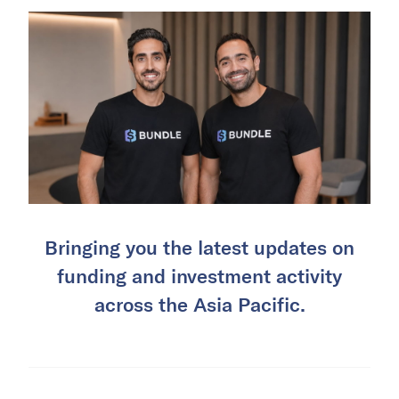
Bringing you the latest updates on
funding and investment activity
across the Asia Pacific.