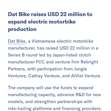
Dat Bike raises USD 22 million to
expand electric motorbike
production
Dat Bike
, a Vietnamese electric motorbike
manufacturer, has raised USD 22 million in a
Series B round led by Japan-listed clutch
manufacturer FCC and venture firm Rebright
Partners, with participation from Jungle
Ventures, Cathay Venture, and AiViet Venture.
The company will use the funds to expand
manufacturing capacity, advance R&D for new
models, and strengthen partnerships with
ride-hailing platforms and financing providers.