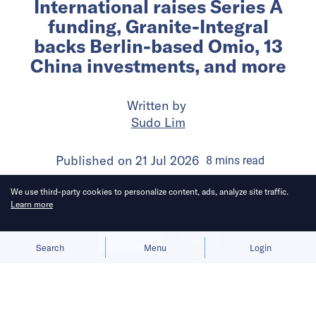
International raises Series A
funding, Granite-Integral
backs Berlin-based Omio, 13
China investments, and more
Written by
Sudo Lim
Published on
21 Jul 2026
8
mins
read
We use third-party cookies to personalize content, ads, analyze site traffic.
Learn more
Allow cookies
Deny
Search
Menu
Login