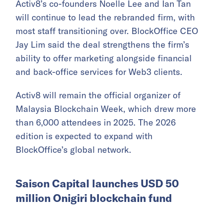
Activ8’s co-founders Noelle Lee and Ian Tan
will continue to lead the rebranded firm, with
most staff transitioning over. BlockOffice CEO
Jay Lim said the deal strengthens the firm’s
ability to offer marketing alongside financial
and back-office services for Web3 clients.
Activ8 will remain the official organizer of
Malaysia Blockchain Week, which drew more
than 6,000 attendees in 2025. The 2026
edition is expected to expand with
BlockOffice’s global network.
Saison Capital launches USD 50
million Onigiri blockchain fund