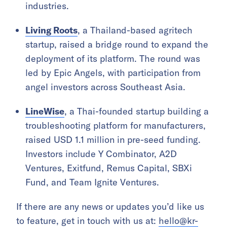
industries.
Living Roots
, a Thailand-based agritech
startup, raised a bridge round to expand the
deployment of its platform. The round was
led by Epic Angels, with participation from
angel investors across Southeast Asia.
LineWise
, a Thai-founded startup building a
troubleshooting platform for manufacturers,
raised USD 1.1 million in pre-seed funding.
Investors include Y Combinator, A2D
Ventures, Exitfund, Remus Capital, SBXi
Fund, and Team Ignite Ventures.
If there are any news or updates you’d like us
to feature, get in touch with us at:
hello@kr-