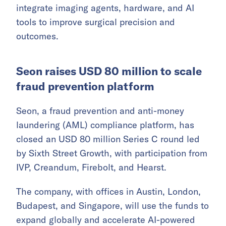
integrate imaging agents, hardware, and AI
tools to improve surgical precision and
outcomes.
Seon raises USD 80 million to scale
fraud prevention platform
Seon, a fraud prevention and anti-money
laundering (AML) compliance platform, has
closed an USD 80 million Series C round led
by Sixth Street Growth, with participation from
IVP, Creandum, Firebolt, and Hearst.
The company, with offices in Austin, London,
Budapest, and Singapore, will use the funds to
expand globally and accelerate AI-powered