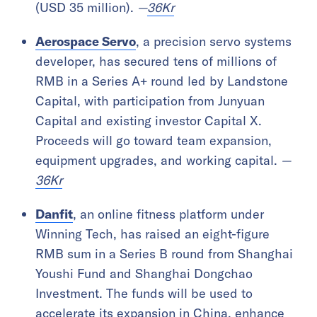
(USD 35 million).
—
36Kr
Aerospace Servo
, a precision servo systems
developer, has secured tens of millions of
RMB in a Series A+ round led by Landstone
Capital, with participation from Junyuan
Capital and existing investor Capital X.
Proceeds will go toward team expansion,
equipment upgrades, and working capital.
—
36Kr
Danfit
, an online fitness platform under
Winning Tech, has raised an eight-figure
RMB sum in a Series B round from Shanghai
Youshi Fund and Shanghai Dongchao
Investment. The funds will be used to
accelerate its expansion in China, enhance