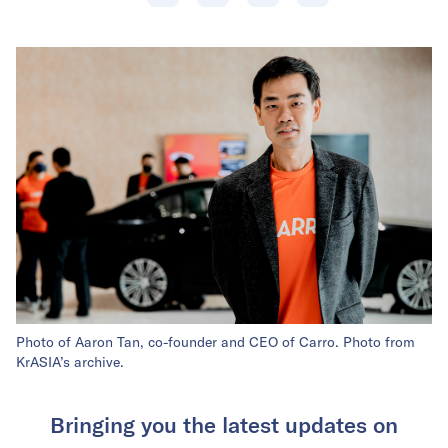
Photo of Aaron Tan, co-founder and CEO of Carro. Photo from
KrASIA’s archive.
Bringing you the latest updates on