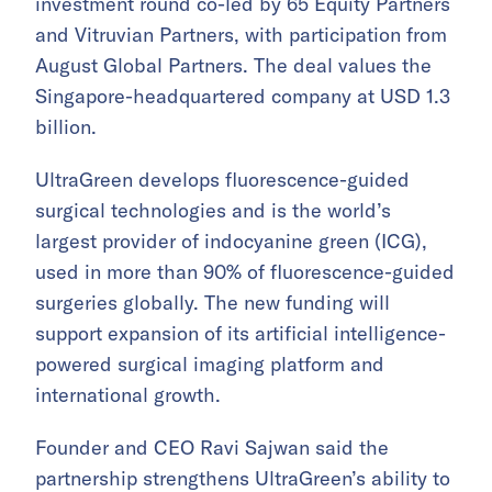
investment round co-led by 65 Equity Partners
and Vitruvian Partners, with participation from
August Global Partners. The deal values the
Singapore-headquartered company at USD 1.3
billion.
UltraGreen develops fluorescence-guided
surgical technologies and is the world’s
largest provider of indocyanine green (ICG),
used in more than 90% of fluorescence-guided
surgeries globally. The new funding will
support expansion of its artificial intelligence-
powered surgical imaging platform and
international growth.
Founder and CEO Ravi Sajwan said the
partnership strengthens UltraGreen’s ability to