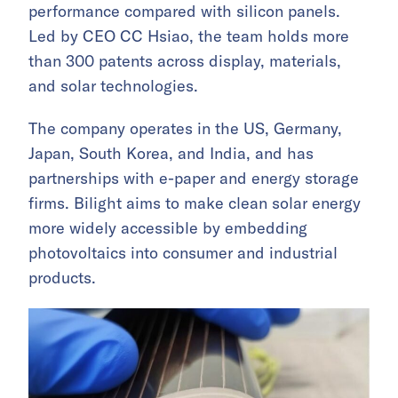
performance compared with silicon panels.
Led by CEO CC Hsiao, the team holds more
than 300 patents across display, materials,
and solar technologies.
The company operates in the US, Germany,
Japan, South Korea, and India, and has
partnerships with e-paper and energy storage
firms. Bilight aims to make clean solar energy
more widely accessible by embedding
photovoltaics into consumer and industrial
products.