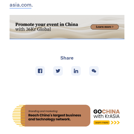
asia.com
.
Share