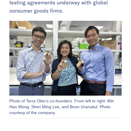
testing agreements underway with global
consumer goods firms.
Photo of Terra Oleo’s co-founders. From left to right: Min
Hao Wong, Shen Ming Lee, and Boon Uranukul. Photo
courtesy of the company.