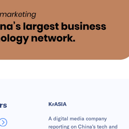
rs
KrASIA
A digital media company
reporting on China's tech and