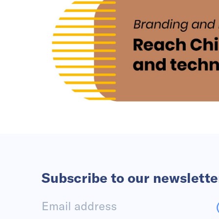
Subscribe to our newslette