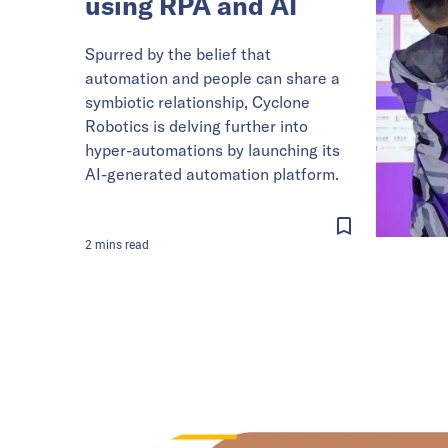
using RPA and AI
Spurred by the belief that
automation and people can share a
symbiotic relationship, Cyclone
Robotics is delving further into
hyper-automations by launching its
AI-generated automation platform.
2
mins
read