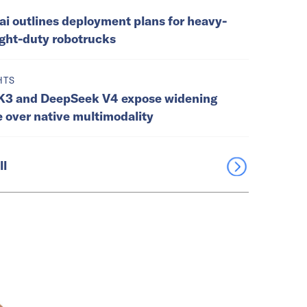
ai outlines deployment plans for heavy-
ight-duty robotrucks
HTS
K3 and DeepSeek V4 expose widening
e over native multimodality
ll