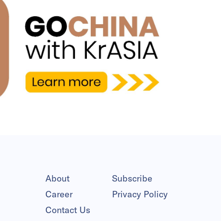
About
Subscribe
Career
Privacy Policy
Contact Us