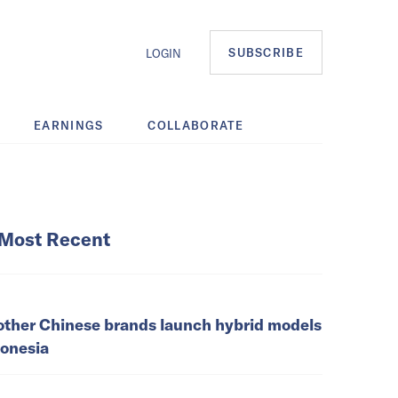
SUBSCRIBE
LOGIN
EARNINGS
COLLABORATE
Most Recent
other Chinese brands launch hybrid models
donesia