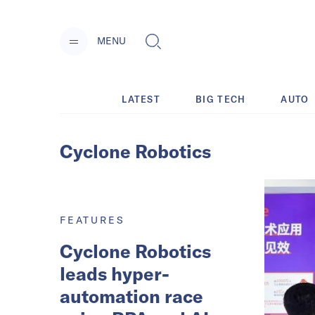
MENU
LATEST
BIG TECH
AUTO
Cyclone Robotics
FEATURES
Cyclone Robotics
leads hyper-
automation race