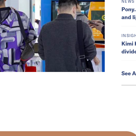
NEWS
Pony.
and l
INSIG
Kimi 
divid
See A