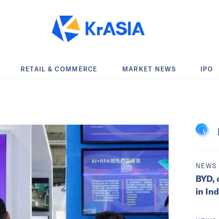
RETAIL & COMMERCE
MARKET NEWS
IPO
NEWS
BYD, 
in In