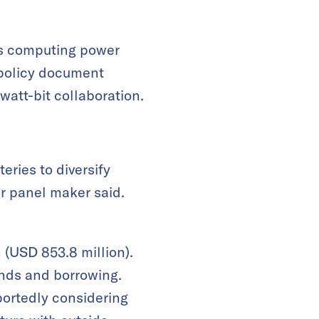
as computing power
t policy document
 watt-bit collaboration.
eries to diversify
r panel maker said.
 (USD 853.8 million).
unds and borrowing.
ortedly considering