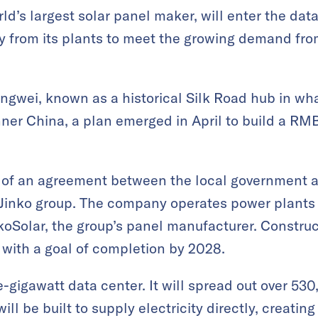
ld’s largest solar panel maker, will enter the dat
y from its plants to meet the growing demand fr
hongwei, known as a historical Silk Road hub in wh
ner China, a plan emerged in April to build a RMB
t of an agreement between the local government 
 Jinko group. The company operates power plants 
oSolar, the group’s panel manufacturer. Construc
r, with a goal of completion by 2028.
ne-gigawatt data center. It will spread out over 5
ll be built to supply electricity directly, creating