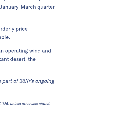
e January-March quarter
rderly price
mple.
an operating wind and
tant desert, the
s part of 36Kr’s ongoing
2026, unless otherwise stated.