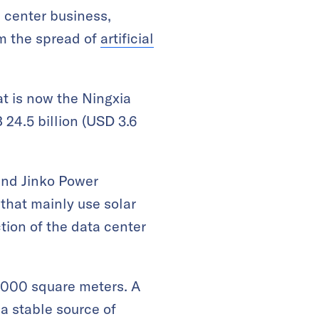
a center business,
om the spread of
artificial
at is now the Ningxia
 24.5 billion (USD 3.6
and Jinko Power
that mainly use solar
tion of the data center
30,000 square meters. A
 a stable source of