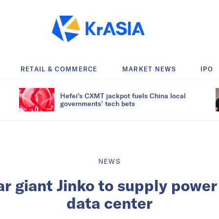
RETAIL & COMMERCE
MARKET NEWS
IPO
Hefei’s CXMT jackpot fuels China local
governments’ tech bets
NEWS
r giant Jinko to supply power
data center