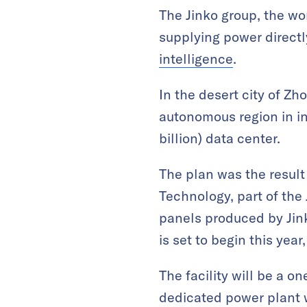
The Jinko group, the wor
supplying power directl
intelligence
.
In the desert city of Z
autonomous region in in
billion) data center.
The plan was the resul
Technology, part of the
panels produced by Jink
is set to begin this yea
The facility will be a o
dedicated power plant wi