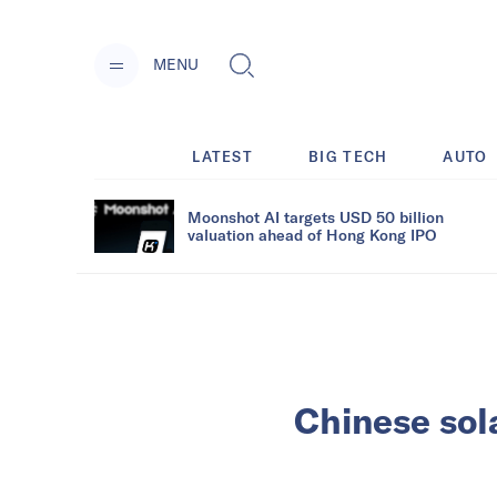
MENU
LATEST
BIG TECH
AUTO
Moonshot AI targets USD 50 billion
valuation ahead of Hong Kong IPO
Chinese sola