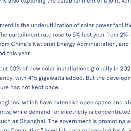
is also exploring the establishment of a joint ven
ent is the underutilization of solar power faciliti
he curtailment rate rose to 5% last year from 2% 
from China’s National Energy Administration, and
d this year.
ut 60% of new solar installations globally in 202
ency, with 415 gigawatts added. But the developm
ture has not kept pace.
 regions, which have extensive open space and ab
ants, while demand for electricity is concentrated
 such as Shanghai. The government is promoting an
rn Computing,” in which data processing for AI i