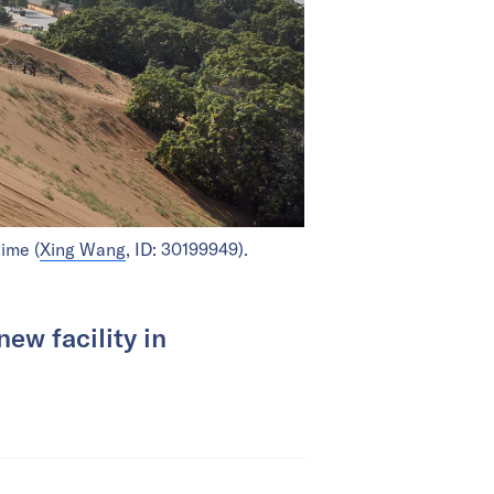
ime (
Xing Wang
, ID: 30199949).
new facility in