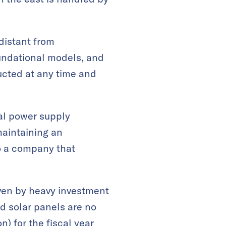
 distant from
oundational models, and
ucted at any time and
nal power supply
maintaining an
to a company that
ven by heavy investment
d solar panels are no
n) for the fiscal year