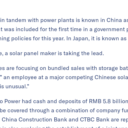
 in tandem with power plants is known in China 
at was included for the first time in a governmen
ing policies for this year. In Japan, it is known as
e, a solar panel maker is taking the lead.
s are focusing on bundled sales with storage batt
” an employee at a major competing Chinese sola
is unusual.”
ko Power had cash and deposits of RMB 5.8 billion
l be covered through a combination of company f
s China Construction Bank and CTBC Bank are rep