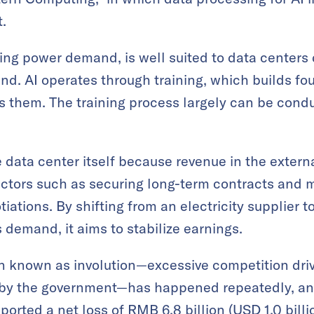
.
ising power demand, is well suited to data centers
d. AI operates through training, which builds f
s them. The training process largely can be cond
e data center itself because revenue in the exter
ctors such as securing long-term contracts and 
iations. By shifting from an electricity supplier 
emand, it aims to stabilize earnings.
 known as involution—excessive competition dri
ed by the government—has happened repeatedly, an
ported a net loss of RMB 6.8 billion (USD 1.0 billio