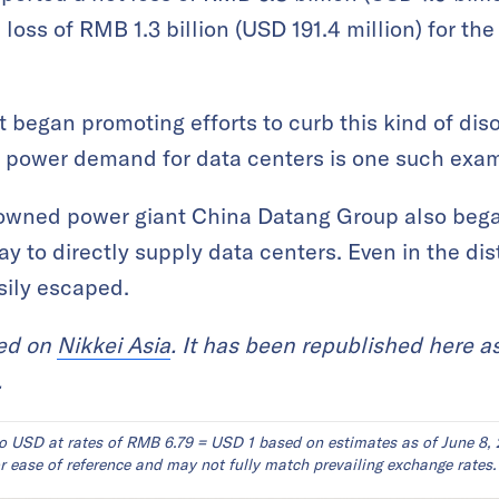
oss of RMB 1.3 billion (USD 191.4 million) for th
 began promoting efforts to curb this kind of diso
 power demand for data centers is one such exa
-owned power giant China Datang Group also beg
y to directly supply data centers. Even in the dis
asily escaped.
red on
Nikkei Asia
. It has been republished here a
.
o USD at rates of RMB 6.79 = USD 1 based on estimates as of June 8, 
 ease of reference and may not fully match prevailing exchange rates.