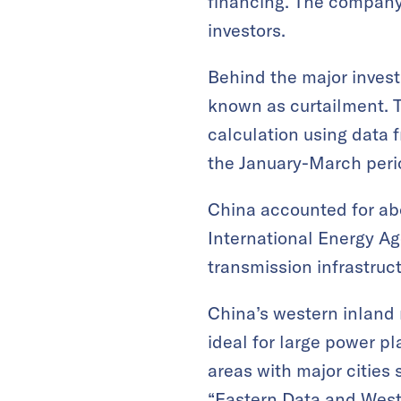
financing. The company 
investors.
Behind the major investm
known as curtailment. T
calculation using data 
the January-March perio
China accounted for abo
International Energy Ag
transmission infrastruc
China’s western inland
ideal for large power pl
areas with major cities
“Eastern Data and Weste