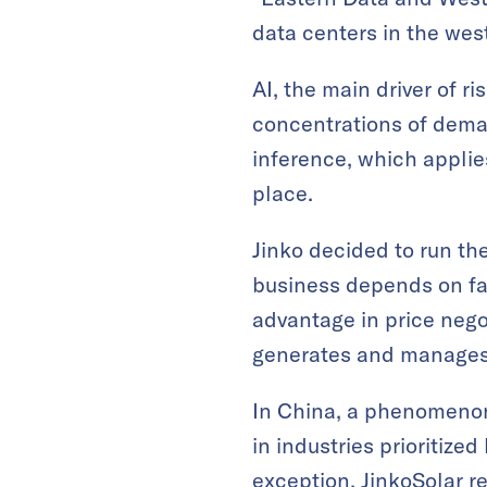
data centers in the west
AI, the main driver of r
concentrations of deman
inference, which applie
place.
Jinko decided to run th
business depends on fa
advantage in price negot
generates and manages d
In China, a phenomenon
in industries prioritiz
exception. JinkoSolar re