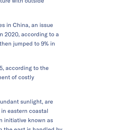
ture with outside
es in China, an issue
in 2020, according to a
 then jumped to 9% in
5, according to the
ent of costly
undant sunlight, are
 in eastern coastal
 initiative known as
n the east is handled by