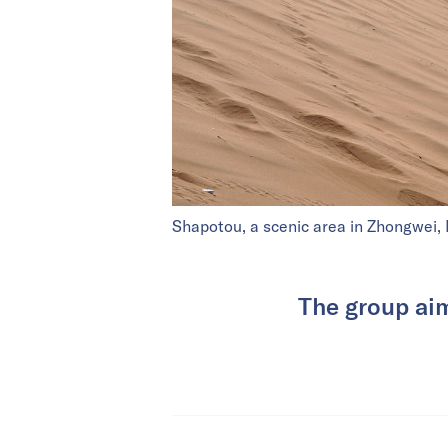
Shapotou, a scenic area in Zhongwei, 
The group aims