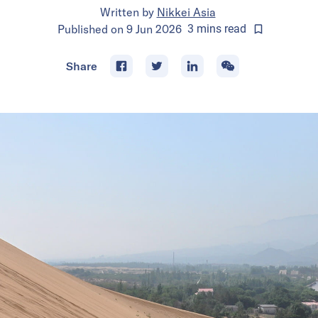
Written by
Nikkei Asia
Published on
9 Jun 2026
3
mins
read
Share