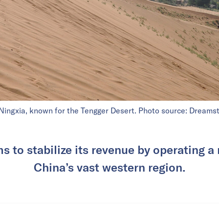
Ningxia, known for the Tengger Desert. Photo source: Dreamst
 to stabilize its revenue by operating a 
China’s vast western region.