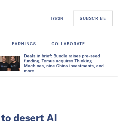
SUBSCRIBE
LOGIN
EARNINGS
COLLABORATE
Deals in brief: Bundle raises pre-seed
funding, Temus acquires Thinking
Machines, nine China investments, and
more
 to desert AI