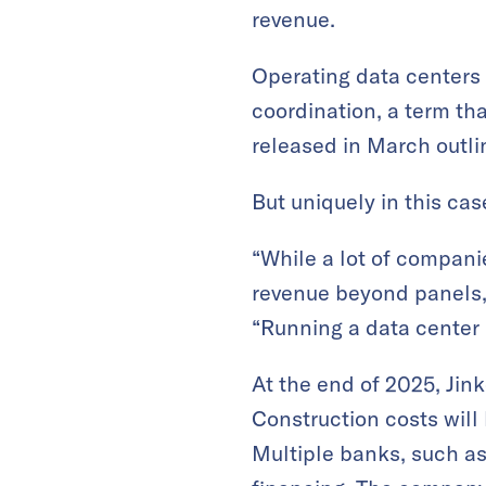
revenue.
Operating data centers
coordination, a term th
released in March outlin
But uniquely in this cas
“While a lot of companie
revenue beyond panels,
“Running a data center 
At the end of 2025, Jin
Construction costs wil
Multiple banks, such a