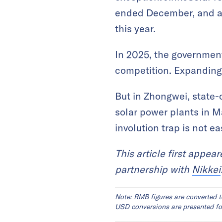
ended December, and a l
this year.
In 2025, the government
competition. Expanding
But in Zhongwei, state
solar power plants in Ma
involution trap is not e
This article first appea
partnership with
Nikkei
Note: RMB figures are converted t
USD conversions are presented for