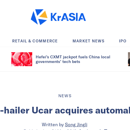
RETAIL & COMMERCE
MARKET NEWS
IPO
Hefei’s CXMT jackpot fuels China local
governments’ tech bets
NEWS
e-hailer Ucar acquires automa
Written by
Song Jingli