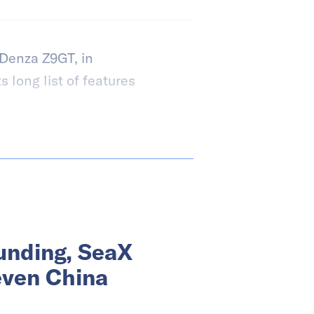
 Denza Z9GT, in
s long list of features
funding, SeaX
even China