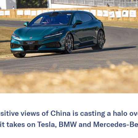
sitive views of China is casting a halo 
 it takes on Tesla, BMW and Mercedes-Be