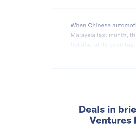
When Chinese automoti
Malaysia last month, the 
but also at its price tag.
Deals in bri
Ventures 