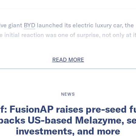
ve giant
BYD
launched its electric luxury car, the
initial reaction was one of surprise, not only at it
READ MORE
NEWS
ef: FusionAP raises pre-seed 
backs US-based Melazyme, s
investments, and more