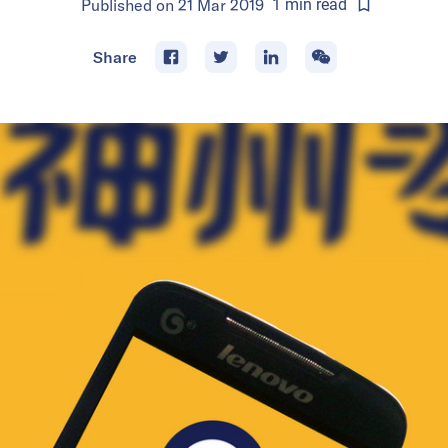
Published on
21 Mar 2019
1
min
read
Share