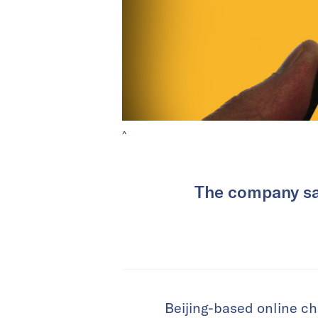
^
The company said
Beijing-based online ch