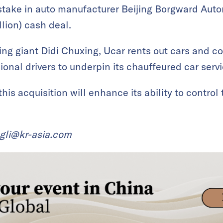
stake in auto manufacturer Beijing Borgward Aut
lion) cash deal.
ling giant Didi Chuxing,
Ucar
rents out cars and c
onal drivers to underpin its chauffeured car servi
is acquisition will enhance its ability to control
ngli@kr-asia.com