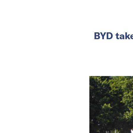
BYD take