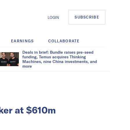
SUBSCRIBE
LOGIN
EARNINGS
COLLABORATE
Deals in brief: Bundle raises pre-seed
funding, Temus acquires Thinking
Machines, nine China investments, and
more
ker at $610m