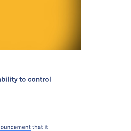
bility to control
nouncement
that it