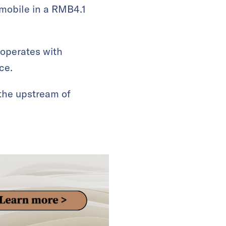
omobile in a RMB4.1
ooperates with
ce.
 the upstream of