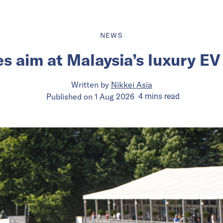
NEWS
s aim at Malaysia’s luxury E
Written by
Nikkei Asia
Published on
1 Aug 2026
4
mins
read