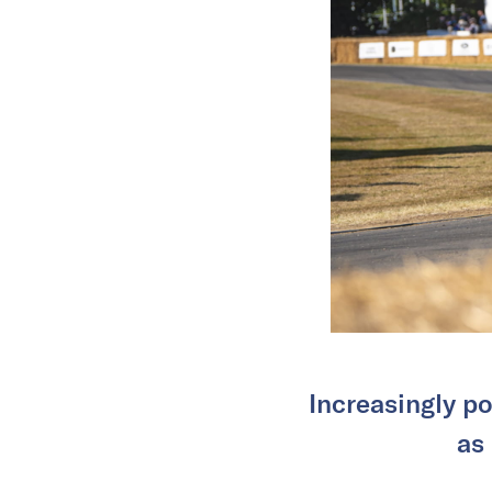
Increasingly po
as