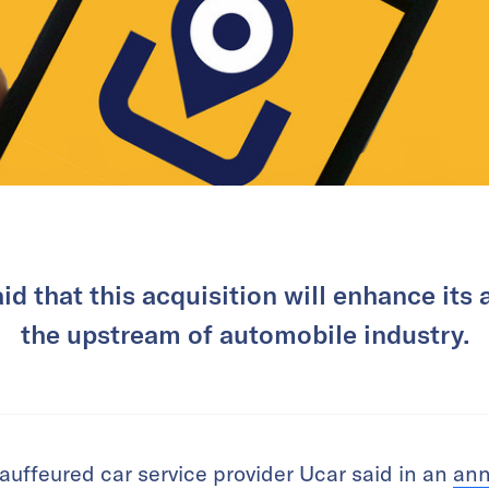
 that this acquisition will enhance its a
the upstream of automobile industry.
auffeured car service provider Ucar said in an
an