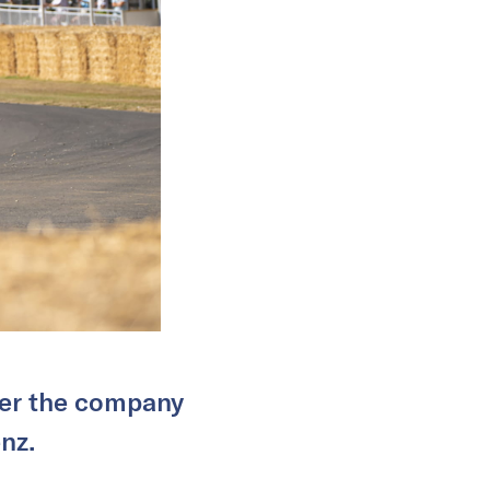
over the company
nz.