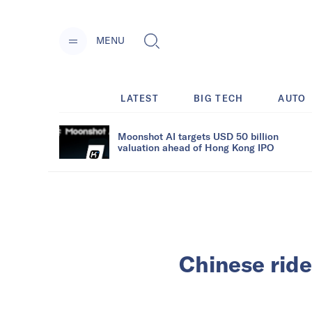
MENU
LATEST
BIG TECH
AUTO
Moonshot AI targets USD 50 billion
valuation ahead of Hong Kong IPO
Chinese rid