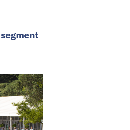
V segment