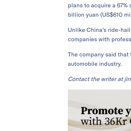
plans to acquire a 67% 
billion yuan (US$610 mil
Unlike China’s ride-hai
companies with professi
The company said that th
automobile industry.
Contact the writer at
ji