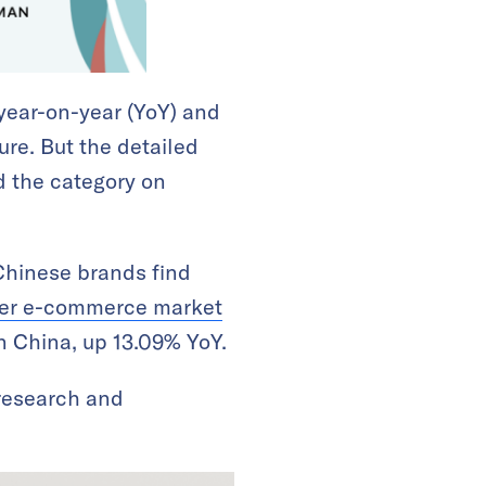
year-on-year (YoY) and
gure. But the detailed
ed the category on
Chinese brands find
der e-commerce market
in China, up 13.09% YoY.
research and