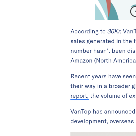
According to
36Kr
, Van
sales generated in the fi
number hasn’t been discl
Amazon (North America)
Recent years have seen
their way in a broader g
report,
the volume of exp
VanTop has announced t
development, overseas 