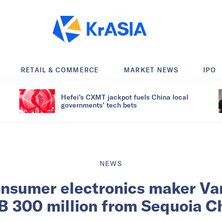
RETAIL & COMMERCE
MARKET NEWS
IPO
Hefei’s CXMT jackpot fuels China local
governments’ tech bets
NEWS
nsumer electronics maker Va
 300 million from Sequoia C