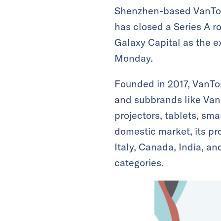
Shenzhen-based
VanT
has closed a Series A r
Galaxy Capital as the ex
Monday.
Founded in 2017, VanTop
and subbrands like Van
projectors, tablets, sm
domestic market, its pr
Italy, Canada, India, an
categories.