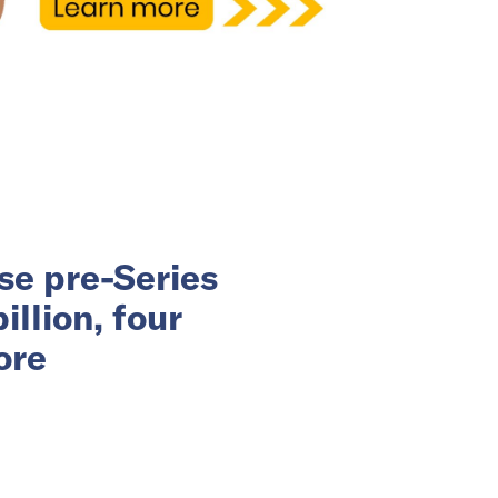
se pre-Series
llion, four
ore