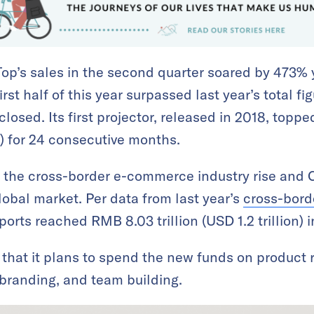
Top’s sales in the second quarter soared by 473% 
rst half of this year surpassed last year’s total fi
osed. Its first projector, released in 2018, topp
 for 24 consecutive months.
 the cross-border e-commerce industry rise and 
lobal market. Per data from last year’s
cross-bor
orts reached RMB 8.03 trillion (USD 1.2 trillion) 
hat it plans to spend the new funds on product 
branding, and team building.