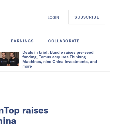
SUBSCRIBE
LOGIN
EARNINGS
COLLABORATE
Deals in brief: Bundle raises pre-seed
funding, Temus acquires Thinking
Machines, nine China investments, and
more
nTop raises
hina