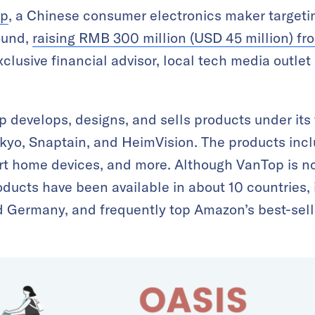
op
, a Chinese consumer electronics maker targeti
ound,
raising RMB 300 million (USD 45 million) f
clusive financial advisor, local tech media outlet
 develops, designs, and sells products under its
kyo, Snaptain, and HeimVision. The products inc
art home devices, and more. Although VanTop is no
oducts have been available in about 10 countries,
d Germany, and frequently top Amazon’s best-sellin