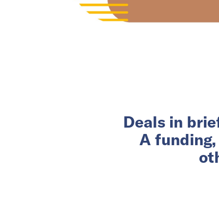
Deals in bri
A funding,
ot