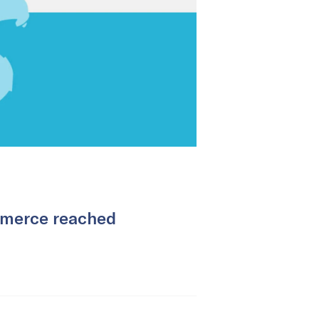
mmerce reached