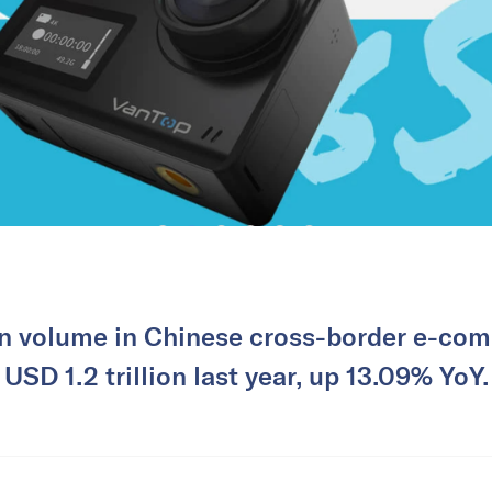
on volume in Chinese cross-border e-co
USD 1.2 trillion last year, up 13.09% YoY.