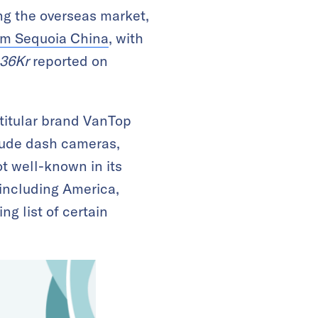
ng the overseas market,
rom Sequoia China
, with
36Kr
reported on
 titular brand VanTop
lude dash cameras,
t well-known in its
 including America,
g list of certain