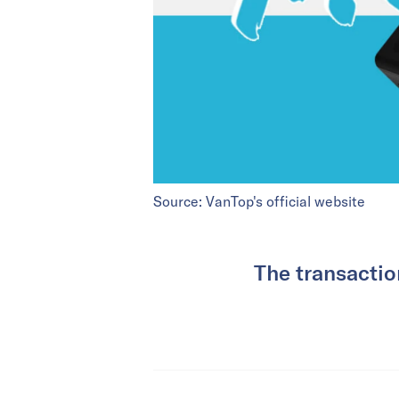
Source: VanTop's official website
The transacti