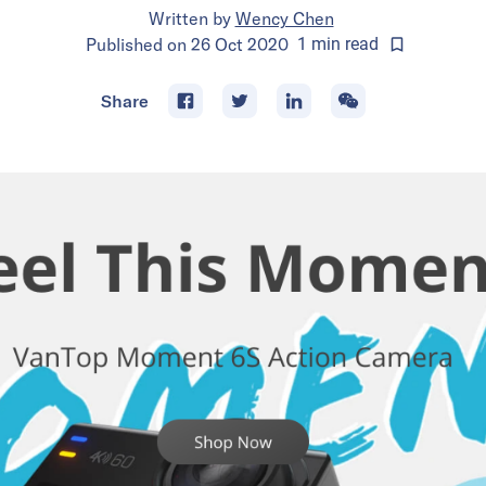
Written by
Wency Chen
Published on
26 Oct 2020
1
min
read
Share