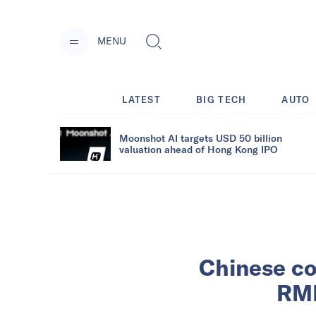
MENU
LATEST
BIG TECH
AUTO
Moonshot AI targets USD 50 billion
valuation ahead of Hong Kong IPO
Chinese co
RMB