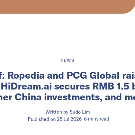
NEWS
ef: Ropedia and PCG Global rai
 HiDream.ai secures RMB 1.5 bi
her China investments, and m
Written by
Sudo Lim
Published on
28 Jul 2026
6
mins
read