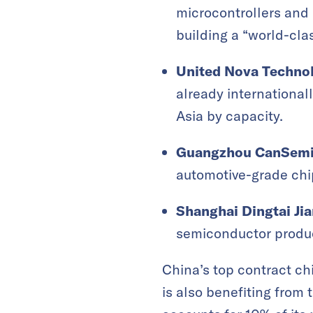
microcontrollers and
building a “world-cla
United Nova Techno
already international
Asia by capacity.
Guangzhou CanSemi
automotive-grade chi
Shanghai Dingtai Ji
semiconductor produc
China’s top contract c
is also benefiting from