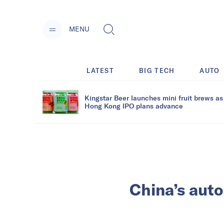
MENU
LATEST
BIG TECH
AUTO
Kingstar Beer launches mini fruit brews as
Hong Kong IPO plans advance
China’s auto