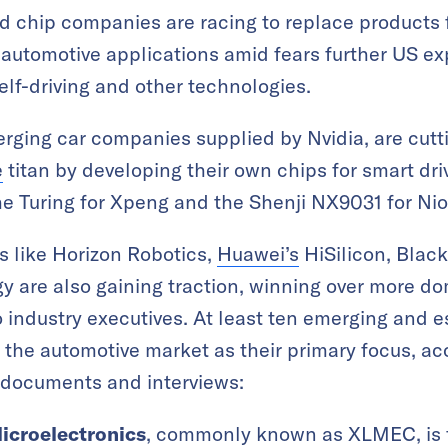
 chip companies are racing to replace products
 automotive applications amid fears further US exp
elf-driving and other technologies.
erging car companies supplied by Nvidia, are cutti
e
titan by developing their own chips for smart dr
 Turing for Xpeng and the Shenji NX9031 for Nio—
s like Horizon Robotics,
Huawei’s
HiSilicon, Blac
y are also gaining traction, winning over more d
 industry executives. At least ten emerging and 
d the automotive market as their primary focus, a
 documents and interviews:
icroelectronics
, commonly known as XLMEC, is 