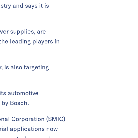
try and says it is
wer supplies, are
the leading players in
 is also targeting
its automotive
d by Bosch.
onal Corporation (SMIC)
rial applications now