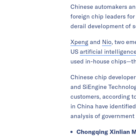
Chinese automakers and
foreign chip leaders for
derail development of s
Xpeng
and
Nio
, two em
US
artificial intelligenc
used in-house chips—the
Chinese chip developer
and SiEngine Technolog
customers, according to
in China have identifie
analysis of government
Chongqing Xinlian M