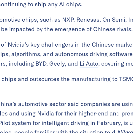
ontinuing to ship any AI chips.
omotive chips, such as NXP, Renesas, On Semi, I
 be impacted by the emergence of Chinese rivals.
of Nvidia’s key challengers in the Chinese market 
chips, algorithms, and autonomous driving software
s, including BYD, Geely, and
Li Auto
, covering m
n chips and outsources the manufacturing to TSM
hina’s automotive sector said companies are usin
les and using Nvidia for their higher-end and pr
ilot system for intelligent driving in February, is 
icles, people familiar with the situation told
Nikke