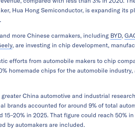
 revenue, compared with less than 3% in 2020. Th
ker, Hua Hong Semiconductor, is expanding its p
.
 and more Chinese carmakers, including
BYD
,
GAC
eely
, are investing in chip development, manufac
ic efforts from automobile makers to chip compan
100% homemade chips for the automobile industry,
greater China automotive and industrial research
al brands accounted for around 9% of total autom
d 15–20% in 2025. That figure could reach 50% in f
ed by automakers are included.