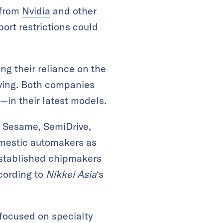
 from
Nvidia
and other
ort restrictions could
ng their reliance on the
iving. Both companies
in their latest models.
k Sesame, SemiDrive,
omestic automakers as
established chipmakers
ccording to
Nikkei Asia
‘s
focused on specialty