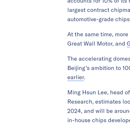
accounts for 10% of its
largest contract chipma
automotive-grade chips
At the same time, more
Great Wall Motor, and
G
The accelerating domest
Beijing’s ambition to 
earlier
.
Ming Hsun Lee, head of 
Research, estimates loc
2024, and will be aroun
in-house chips develop