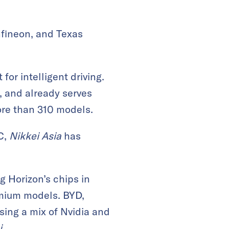
nfineon, and Texas
for intelligent driving.
, and already serves
ore than 310 models.
C,
Nikkei Asia
has
g Horizon’s chips in
emium models. BYD,
using a mix of Nvidia and
i
.