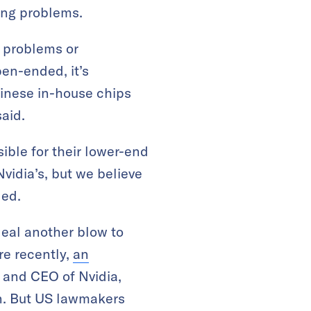
hing problems.
 problems or
pen-ended, it’s
hinese in-house chips
said.
ble for their lower-end
idia’s, but we believe
ded.
deal another blow to
re recently,
an
and CEO of Nvidia,
on. But US lawmakers