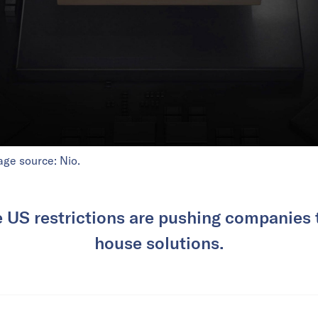
age source: Nio.
 US restrictions are pushing companies 
house solutions.