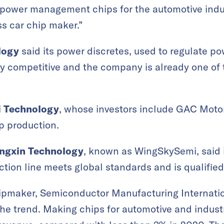
 power management chips for the automotive indus
ss car chip maker.”
logy
said its power discretes, used to regulate po
ly competitive and the company is already one of 
 Technology
, whose investors include GAC Motor,
p production.
angxin Technology
, known as WingSkySemi, said 
tion line meets global standards and is qualifie
hipmaker, Semiconductor Manufacturing Internati
 the trend. Making chips for automotive and indust