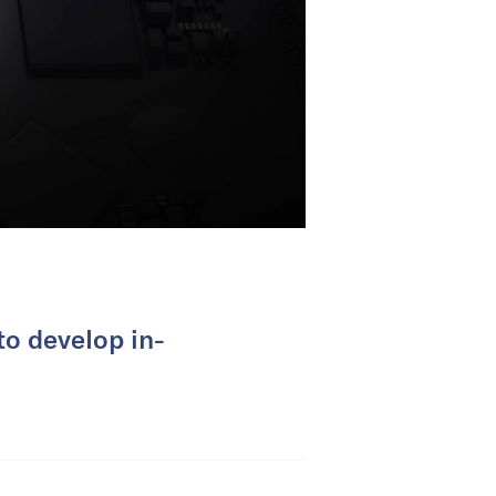
to develop in-