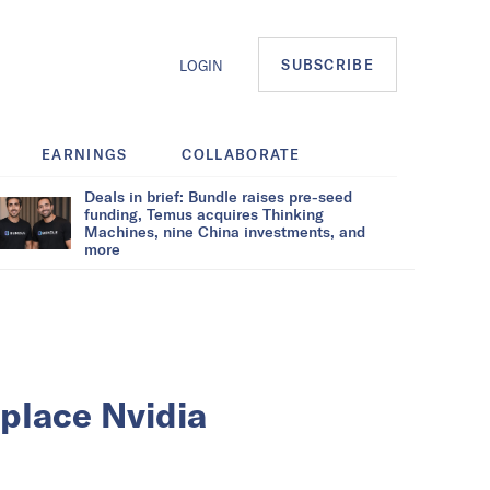
SUBSCRIBE
LOGIN
EARNINGS
COLLABORATE
Deals in brief: Bundle raises pre-seed
funding, Temus acquires Thinking
Machines, nine China investments, and
more
eplace Nvidia