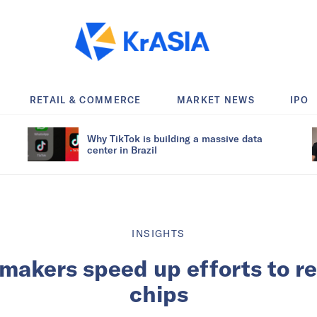
RETAIL & COMMERCE
MARKET NEWS
IPO
Why TikTok is building a massive data
center in Brazil
INSIGHTS
makers speed up efforts to r
chips