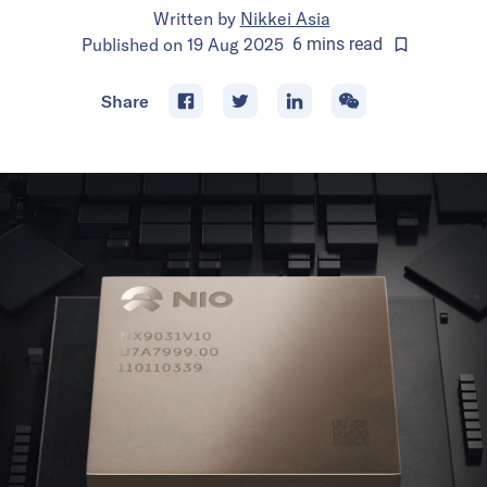
Written by
Nikkei Asia
Published on
19 Aug 2025
6
mins
read
Share