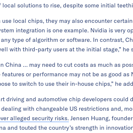
local solutions to rise, despite some initial teet
use local chips, they may also encounter certain
stem integration is one example. Nvidia is very o
any type of algorithm or software. In contrast, C
ll with third-party users at the initial stage,” he 
n China … may need to cut costs as much as possi
features or performance may not be as good as Nv
oose to switch to use their in-house chips,” he ad
rt driving and automotive chip developers could 
y dealing with changeable US restrictions and, mo
ver alleged security risks.
Jensen Huang, founder 
ina and touted the country’s strength in innovati