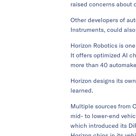
raised concerns about c
Other developers of aut
Instruments, could also
Horizon Robotics is one 
It offers optimized AI 
more than 40 automaker
Horizon designs its ow
learned.
Multiple sources from C
mid- to lower-end vehic
which introduced its DiP
Horizon chips in its veh