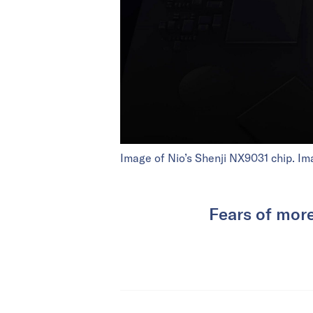
Image of Nio’s Shenji NX9031 chip. Im
Fears of more