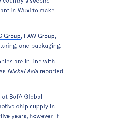
e country’s second
lant in Wuxi to make
 Group
, FAW Group,
turing, and packaging.
ies are in line with
 as
Nikkei Asia
reported
 at BofA Global
otive chip supply in
ive years, however, if