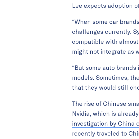
Lee expects adoption of 
“When some car brands 
challenges currently. Sy
compatible with almost 
might not integrate as we
“But some auto brands i
models. Sometimes, the 
that they would still ch
The rise of Chinese sma
Nvidia, which is alread
investigation by China o
recently traveled to Ch