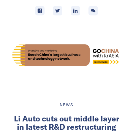
NEWS
Li Auto cuts out middle layer
in latest R&D restructuring