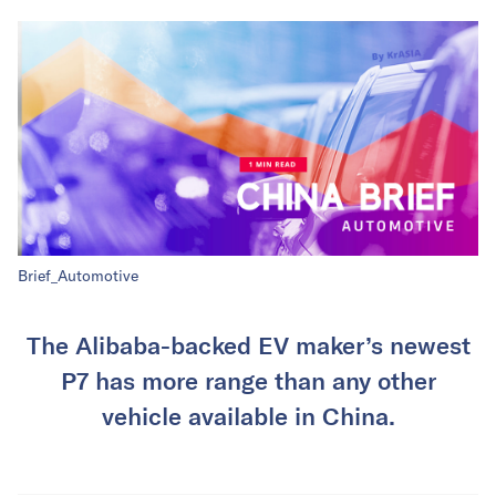
Brief_Automotive
The Alibaba-backed EV maker’s newest
P7 has more range than any other
vehicle available in China.