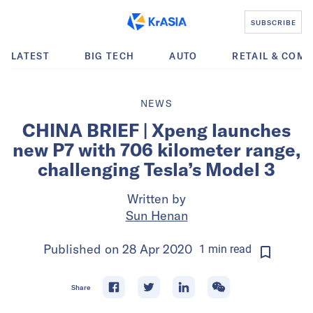
SUBSCRIBE
LATEST
BIG TECH
AUTO
RETAIL & COM
NEWS
CHINA BRIEF | Xpeng launches
new P7 with 706 kilometer range,
challenging Tesla’s Model 3
Written by
Sun Henan
Published on
28 Apr 2020
1
min
read
Share