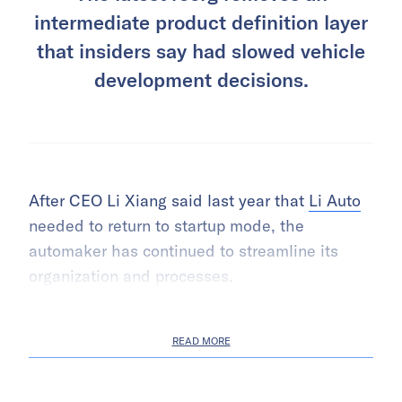
intermediate product definition layer
that insiders say had slowed vehicle
development decisions.
After CEO Li Xiang said last year that
Li Auto
needed to return to startup mode, the
automaker has continued to streamline its
organization and processes.
READ MORE