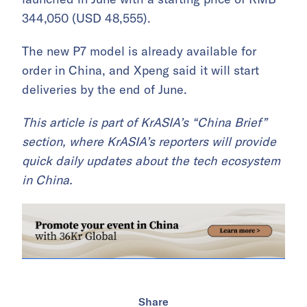
344,050 (USD 48,555).
The new P7 model is already available for
order in China, and Xpeng said it will start
deliveries by the end of June.
This article is part of KrASIA’s “China Brief”
section, where KrASIA’s reporters will provide
quick daily updates about the tech ecosystem
in China.
Share