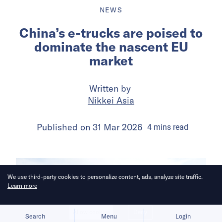
NEWS
China’s e-trucks are poised to
dominate the nascent EU
market
Written by
Nikkei Asia
Published on
31 Mar 2026
4
mins
read
We use third-party cookies to personalize content, ads, analyze site traffic.
Learn more
Allow cookies
Deny
Search
Menu
Login