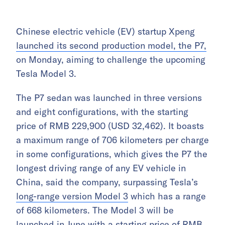
Chinese electric vehicle (EV) startup Xpeng
launched its second production model, the P7,
on Monday, aiming to challenge the upcoming
Tesla Model 3.
The P7 sedan was launched in three versions
and eight configurations, with the starting
price of RMB 229,900 (USD 32,462). It boasts
a maximum range of 706 kilometers per charge
in some configurations, which gives the P7 the
longest driving range of any EV vehicle in
China, said the company, surpassing Tesla’s
long-range version Model 3
which has a range
of 668 kilometers. The Model 3 will be
launched in June with a starting price of RMB