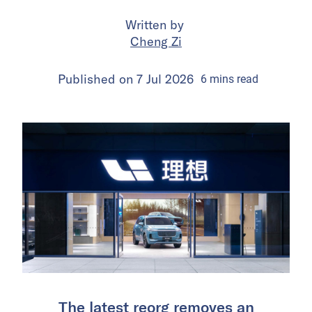
Written by
Cheng Zi
Published on
7 Jul 2026
6
mins
read
The latest reorg removes an