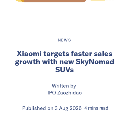
NEWS
Xiaomi targets faster sales
growth with new SkyNomad
SUVs
Written by
IPO Zaozhidao
Published on
3 Aug 2026
4
mins
read