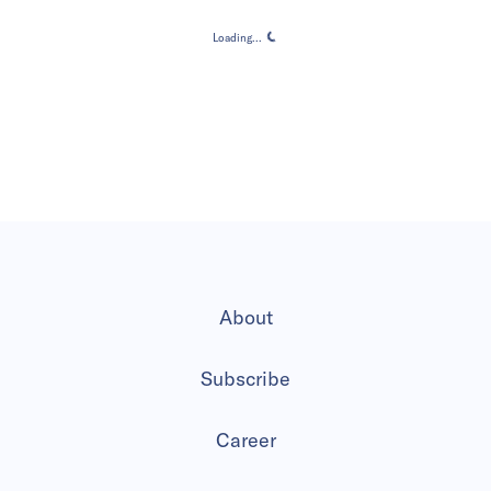
Loading...
Loading...
About
Subscribe
Career