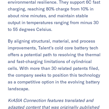
environmental resilience. They support 6C fast
charging, reaching 80% charge from 10% in
about nine minutes, and maintain stable
output in temperatures ranging from minus 30
to 55 degrees Celsius.
By aligning structural, material, and process
improvements, Talent’s cold core battery tech
offers a potential path to resolving the thermal
and fast-charging limitations of cylindrical
cells. With more than 30 related patents filed,
the company seeks to position this technology
as a competitive option in the evolving battery
landscape.
KrASIA Connection features translated and
adapted content that was originally published