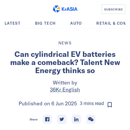
SUBSCRIBE
LATEST
BIG TECH
AUTO
RETAIL & COM
NEWS
Can cylindrical EV batteries
make a comeback? Talent New
Energy thinks so
Written by
36Kr English
Published on
6 Jun 2025
3
mins
read
Share