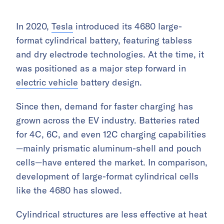
In 2020,
Tesla
introduced its 4680 large-
format cylindrical battery, featuring tabless
and dry electrode technologies. At the time, it
was positioned as a major step forward in
electric vehicle
battery design.
Since then, demand for faster charging has
grown across the EV industry. Batteries rated
for 4C, 6C, and even 12C charging capabilities
—mainly prismatic aluminum-shell and pouch
cells—have entered the market. In comparison,
development of large-format cylindrical cells
like the 4680 has slowed.
Cylindrical structures are less effective at heat