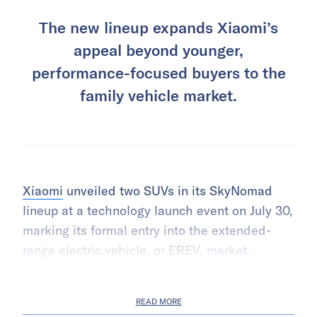
The new lineup expands Xiaomi’s
appeal beyond younger,
performance-focused buyers to the
family vehicle market.
Xiaomi
unveiled two SUVs in its SkyNomad
lineup at a technology launch event on July 30,
marking its formal entry into the extended-
range
electric vehicle
, or EREV, market.
READ MORE