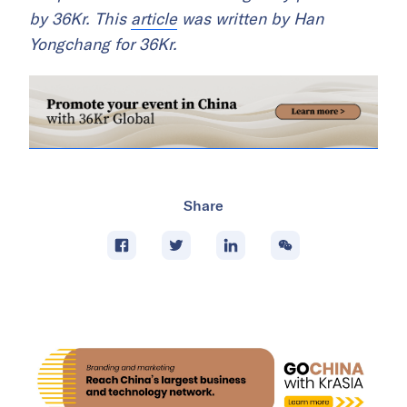
by 36Kr. This
article
was written by Han
Yongchang for 36Kr.
Share