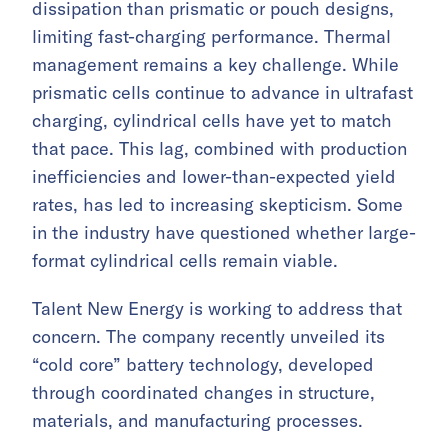
dissipation than prismatic or pouch designs,
limiting fast-charging performance. Thermal
management remains a key challenge. While
prismatic cells continue to advance in ultrafast
charging, cylindrical cells have yet to match
that pace. This lag, combined with production
inefficiencies and lower-than-expected yield
rates, has led to increasing skepticism. Some
in the industry have questioned whether large-
format cylindrical cells remain viable.
Talent New Energy is working to address that
concern. The company recently unveiled its
“cold core” battery technology, developed
through coordinated changes in structure,
materials, and manufacturing processes.