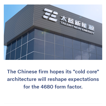
The Chinese firm hopes its “cold core”
architecture will reshape expectations
for the 4680 form factor.