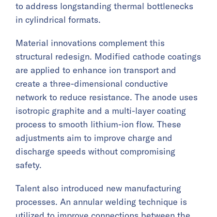
to address longstanding thermal bottlenecks
in cylindrical formats.
Material innovations complement this
structural redesign. Modified cathode coatings
are applied to enhance ion transport and
create a three-dimensional conductive
network to reduce resistance. The anode uses
isotropic graphite and a multi-layer coating
process to smooth lithium-ion flow. These
adjustments aim to improve charge and
discharge speeds without compromising
safety.
Talent also introduced new manufacturing
processes. An annular welding technique is
utilized to improve connections between the