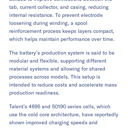
tab, current collector, and casing, reducing
internal resistance. To prevent electrode
loosening during winding, a spool
reinforcement process keeps layers compact,
which helps maintain performance over time.
The battery’s production system is said to be
modular and flexible, supporting different
material systems and allowing for shared
processes across models. This setup is
intended to reduce costs and accelerate mass
production readiness.
Talent’s 4695 and 50190 series cells, which
use the cold core architecture, have reportedly
shown improved charging speeds and