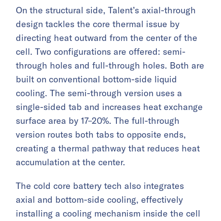
On the structural side, Talent’s axial-through
design tackles the core thermal issue by
directing heat outward from the center of the
cell. Two configurations are offered: semi-
through holes and full-through holes. Both are
built on conventional bottom-side liquid
cooling. The semi-through version uses a
single-sided tab and increases heat exchange
surface area by 17–20%. The full-through
version routes both tabs to opposite ends,
creating a thermal pathway that reduces heat
accumulation at the center.
The cold core battery tech also integrates
axial and bottom-side cooling, effectively
installing a cooling mechanism inside the cell