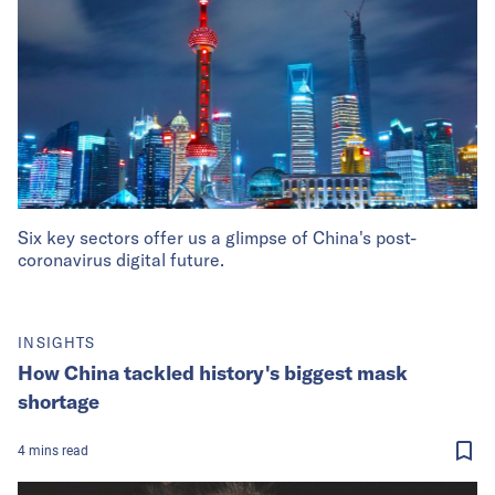
Six key sectors offer us a glimpse of China's post-
coronavirus digital future.
INSIGHTS
How China tackled history's biggest mask
shortage
4
mins
read