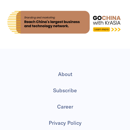
About
Subscribe
Career
Privacy Policy