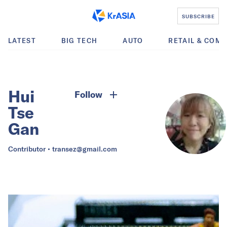
SUBSCRIBE
LATEST
BIG TECH
AUTO
RETAIL & COM
Hui
Follow
Tse
Gan
Contributor •
transez@gmail.com