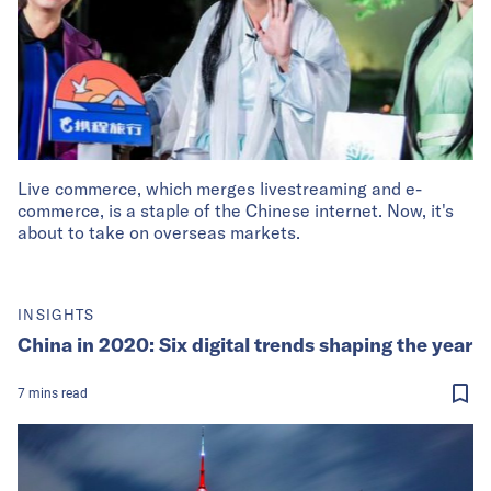
Live commerce, which merges livestreaming and e-
commerce, is a staple of the Chinese internet. Now, it's
about to take on overseas markets.
INSIGHTS
China in 2020: Six digital trends shaping the year
7
mins
read