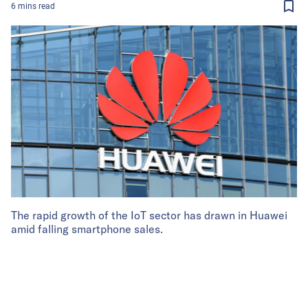
6
mins
read
The rapid growth of the IoT sector has drawn in Huawei
amid falling smartphone sales.