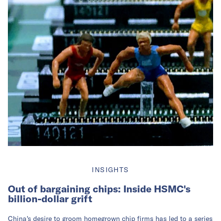
INSIGHTS
Out of bargaining chips: Inside HSMC's
billion-dollar grift
China's desire to groom homegrown chip firms has led to a series