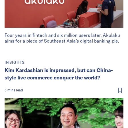
Four years in fintech and six million users later, Akulaku
aims for a piece of Southeast Asia’s digital banking pie.
INSIGHTS
Kim Kardashian is impressed, but can China-
style live commerce conquer the world?
6
mins
read