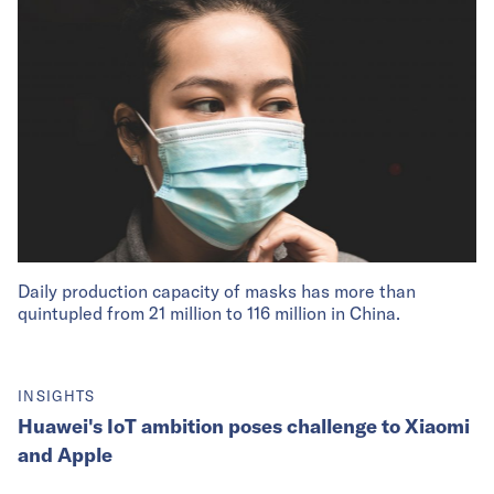
Daily production capacity of masks has more than
quintupled from 21 million to 116 million in China.
INSIGHTS
Huawei's IoT ambition poses challenge to Xiaomi
and Apple