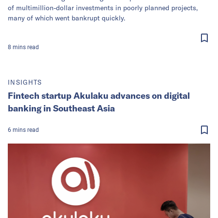
of multimillion-dollar investments in poorly planned projects,
many of which went bankrupt quickly.
8
mins
read
INSIGHTS
Fintech startup Akulaku advances on digital
banking in Southeast Asia
6
mins
read