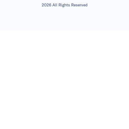
2026 All Rights Reserved