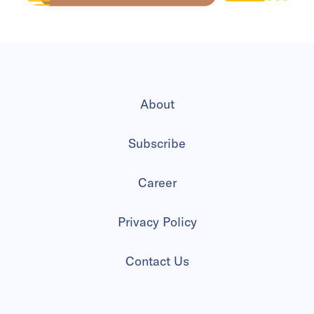
About
Subscribe
Career
Privacy Policy
Contact Us