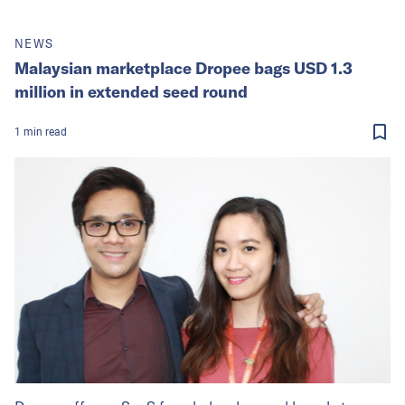
NEWS
Malaysian marketplace Dropee bags USD 1.3
million in extended seed round
1
min
read