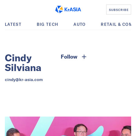
SUBSCRIBE
LATEST
BIG TECH
AUTO
RETAIL & COM
Cindy
Follow
Silviana
cindy@kr-asia.com