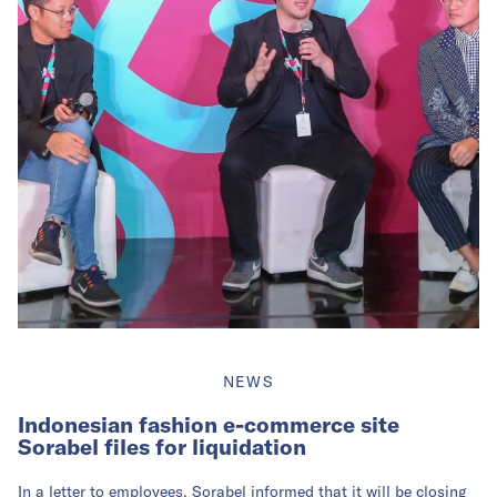
NEWS
Indonesian fashion e-commerce site
Sorabel files for liquidation
In a letter to employees, Sorabel informed that it will be closing