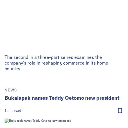
The second in a three-part series examines the
company’s role in reshaping commerce in its home
country.
NEWS
Bukalapak names Teddy Oetomo new president
1
min
read