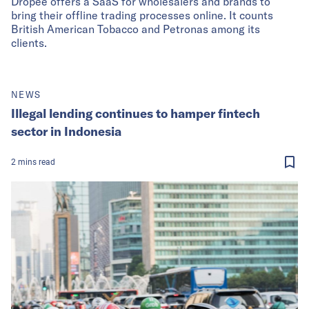
Dropee offers a SaaS for wholesalers and brands to
bring their offline trading processes online. It counts
British American Tobacco and Petronas among its
clients.
NEWS
Illegal lending continues to hamper fintech
sector in Indonesia
2
mins
read