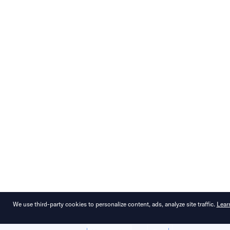
We use third-party cookies to personalize content, ads, analyze site traffic.
Lear