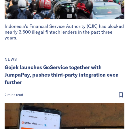
Indonesia's Financial Service Authority (OJK) has blocked
nearly 2,600 illegal fintech lenders in the past three
years.
NEWS
Gojek launches GoService together with
JumpaPay, pushes third-party integration even
further
2
mins
read