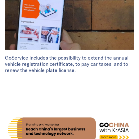
GoService includes the possibility to extend the annual
vehicle registration certificate, to pay car taxes, and to
renew the vehicle plate license.