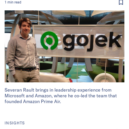
1
min
read
Severan Rault brings in leadership experience from
Microsoft and Amazon, where he co-led the team that
founded Amazon Prime Air.
INSIGHTS