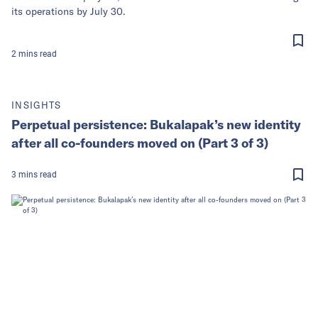
its operations by July 30.
2
mins
read
INSIGHTS
Perpetual persistence: Bukalapak’s new identity
after all co-founders moved on (Part 3 of 3)
3
mins
read