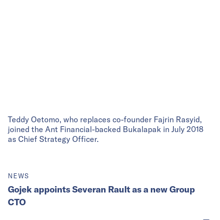
Teddy Oetomo, who replaces co-founder Fajrin Rasyid,
joined the Ant Financial-backed Bukalapak in July 2018
as Chief Strategy Officer.
NEWS
Gojek appoints Severan Rault as a new Group
CTO