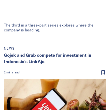
The third in a three-part series explores where the
company is heading.
NEWS
Gojek and Grab compete for investment in
Indonesia's LinkAja
2
mins
read