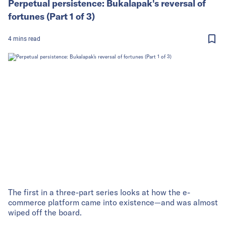
Perpetual persistence: Bukalapak's reversal of
fortunes (Part 1 of 3)
4
mins
read
The first in a three-part series looks at how the e-
commerce platform came into existence—and was almost
wiped off the board.