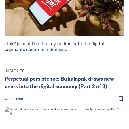
LinkAja could be the key to dominate the digital
payments sector in Indonesia.
INSIGHTS
Perpetual persistence: Bukalapak draws new
users into the digital economy (Part 2 of 3)
4
mins
read