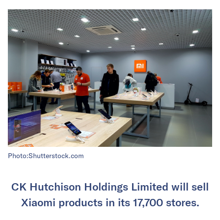
Photo:Shutterstock.com
CK Hutchison Holdings Limited will sell
Xiaomi products in its 17,700 stores.