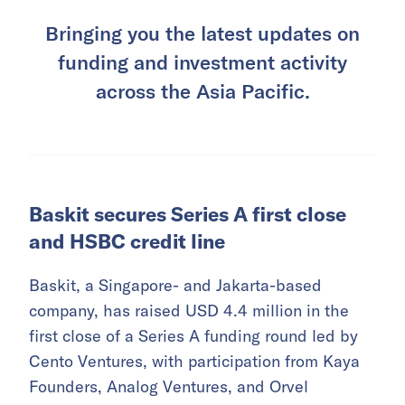
Bringing you the latest updates on
funding and investment activity
across the Asia Pacific.
Baskit secures Series A first close
and HSBC credit line
Baskit, a Singapore- and Jakarta-based
company, has raised USD 4.4 million in the
first close of a Series A funding round led by
Cento Ventures, with participation from Kaya
Founders, Analog Ventures, and Orvel