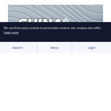
We use third-party cookies to personalize content, ads, analyze site traffic.
Learn more
Allow cookies
Deny
Search
Menu
Login
A week of headlines reveals the highs
and lows of China’s EV sector.
China Recap is a weekly roundup