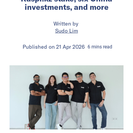
investments, and more
Written by
Sudo Lim
Published on
21 Apr 2026
6
mins
read