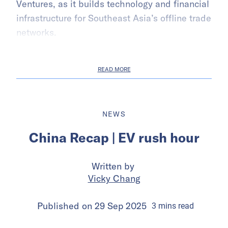
Ventures, as it builds technology and financial
infrastructure for Southeast Asia’s offline trade
networks.
READ MORE
NEWS
China Recap | EV rush hour
Written by
Vicky Chang
Published on
29 Sep 2025
3
mins
read