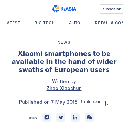
SUBSCRIBE
LATEST
BIG TECH
AUTO
RETAIL & COM
NEWS
Xiaomi smartphones to be
available in the hand of wider
swaths of European users
Written by
Zhao Xiaochun
Published on
7 May 2018
1
min
read
Share