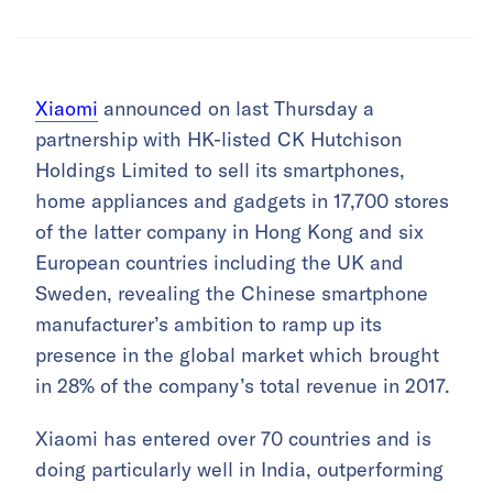
Xiaomi
announced on last Thursday a
partnership with HK-listed CK Hutchison
Holdings Limited to sell its smartphones,
home appliances and gadgets in 17,700 stores
of the latter company in Hong Kong and six
European countries including the UK and
Sweden, revealing the Chinese smartphone
manufacturer’s ambition to ramp up its
presence in the global market which brought
in 28% of the company’s total revenue in 2017.
Xiaomi has entered over 70 countries and is
doing particularly well in India, outperforming