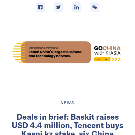
NEWS
Deals in brief: Baskit raises
USD 4.4 million, Tencent buys
Kaspi.kz stake, six China