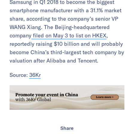
Samsung in Q1 2018 to become the biggest
smartphone manufacturer with a 31.1% market
share, according to the company’s senior VP
WANG Xiang. The Beijing-headquartered
company
filed on May 3 to list on HKEX
,
reportedly raising $10 billion and will probably
become China’s third-largest tech company by
valuation after Alibaba and Tencent.
Source:
36Kr
Share