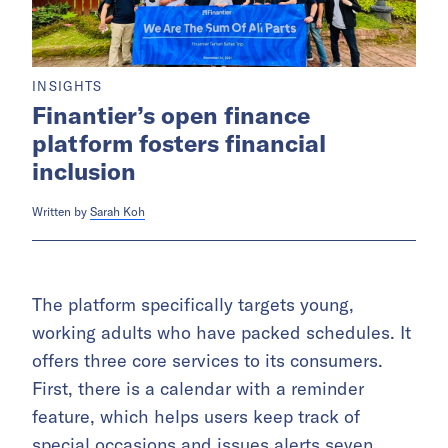
INSIGHTS
Finantier’s open finance
platform fosters financial
inclusion
Written by
Sarah Koh
The platform specifically targets young,
working adults who have packed schedules. It
offers three core services to its consumers.
First, there is a calendar with a reminder
feature, which helps users keep track of
special occasions and issues alerts seven