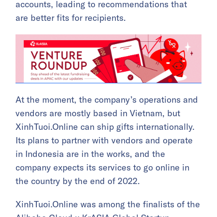
accounts, leading to recommendations that
are better fits for recipients.
At the moment, the company’s operations and
vendors are mostly based in Vietnam, but
XinhTuoi.Online can ship gifts internationally.
Its plans to partner with vendors and operate
in Indonesia are in the works, and the
company expects its services to go online in
the country by the end of 2022.
XinhTuoi.Online was among the finalists of the