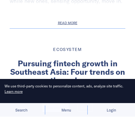
while new ones, sensing opportunity, move in.
READ MORE
ECOSYSTEM
Pursuing fintech growth in
Southeast Asia: Four trends on
the radar
We use third-party cookies to personalize content, ads, analyze site traffic.
Learn more
Written by
Singapore Economic Development Board
Allow cookies
Deny
Search
Menu
Login
Published on
9 Aug 2023
5
mins
read