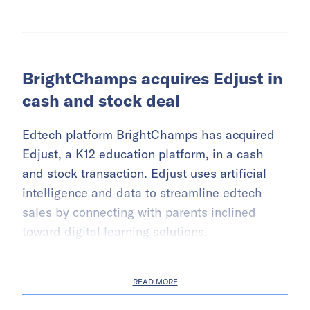
BrightChamps acquires Edjust in
cash and stock deal
Edtech platform BrightChamps has acquired
Edjust, a K12 education platform, in a cash
and stock transaction. Edjust uses artificial
intelligence and data to streamline edtech
sales by connecting with parents inclined
toward digital learning solutions.
READ MORE