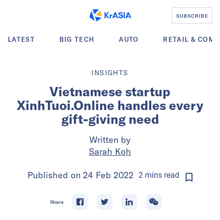
SUBSCRIBE
LATEST
BIG TECH
AUTO
RETAIL & COM
INSIGHTS
Vietnamese startup
XinhTuoi.Online handles every
gift-giving need
Written by
Sarah Koh
Published on
24 Feb 2022
2
mins
read
Share