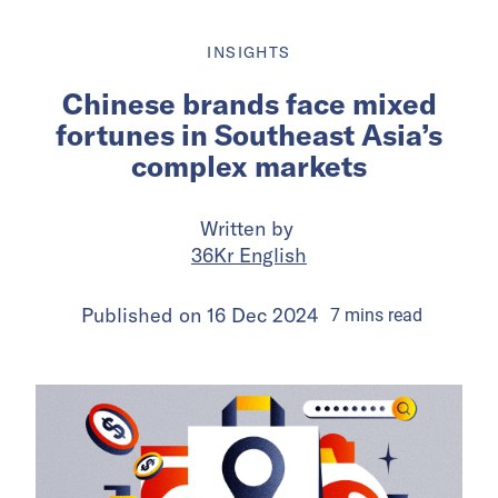
INSIGHTS
Chinese brands face mixed
fortunes in Southeast Asia’s
complex markets
Written by
36Kr English
Published on
16 Dec 2024
7
mins
read