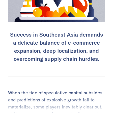
Success in Southeast Asia demands
a delicate balance of e-commerce
expansion, deep localization, and
overcoming supply chain hurdles.
When the tide of speculative capital subsides
and predictions of explosive growth fail to
materialize, some players inevitably clear out,