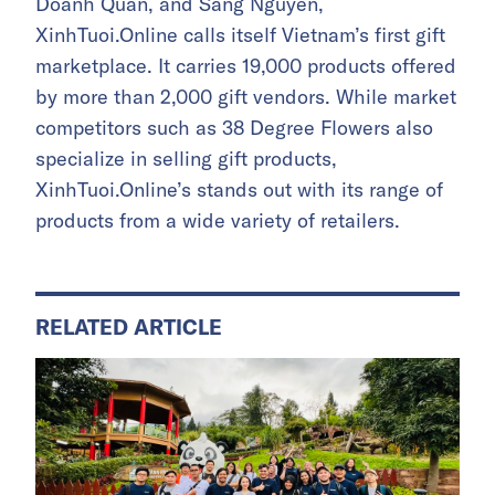
Doanh Quan, and Sang Nguyen,
XinhTuoi.Online calls itself Vietnam’s first gift
marketplace. It carries 19,000 products offered
by more than 2,000 gift vendors. While market
competitors such as 38 Degree Flowers also
specialize in selling gift products,
XinhTuoi.Online’s stands out with its range of
products from a wide variety of retailers.
RELATED ARTICLE