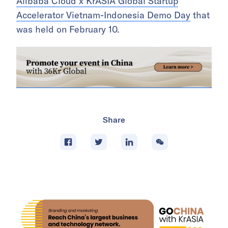
Alibaba Cloud x KrASIA Global Startup
Accelerator Vietnam-Indonesia Demo Day
that
was held on February 10.
Share