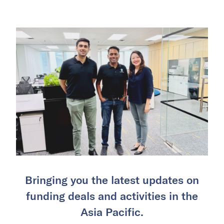
Bringing you the latest updates on
funding deals and activities in the
Asia Pacific.