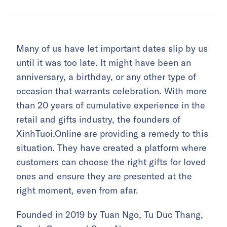
Many of us have let important dates slip by us
until it was too late. It might have been an
anniversary, a birthday, or any other type of
occasion that warrants celebration. With more
than 20 years of cumulative experience in the
retail and gifts industry, the founders of
XinhTuoi.Online are providing a remedy to this
situation. They have created a platform where
customers can choose the right gifts for loved
ones and ensure they are presented at the
right moment, even from afar.
Founded in 2019 by Tuan Ngo, Tu Duc Thang,