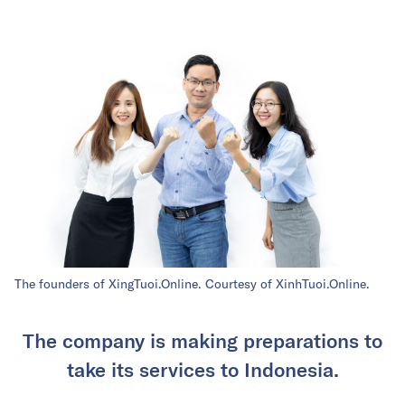
The founders of XingTuoi.Online. Courtesy of XinhTuoi.Online.
The company is making preparations to
take its services to Indonesia.