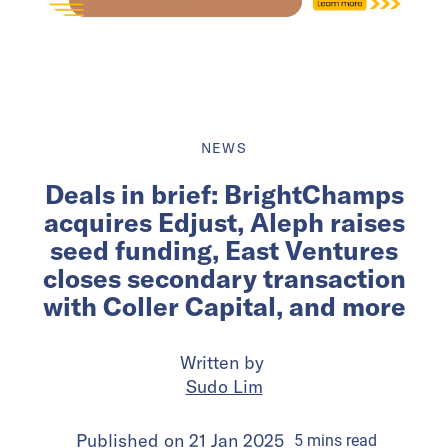
NEWS
Deals in brief: BrightChamps
acquires Edjust, Aleph raises
seed funding, East Ventures
closes secondary transaction
with Coller Capital, and more
Written by
Sudo Lim
Published on
21 Jan 2025
5
mins
read