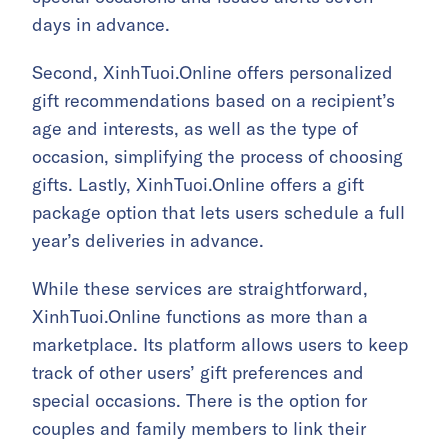
days in advance.
Second, XinhTuoi.Online offers personalized
gift recommendations based on a recipient’s
age and interests, as well as the type of
occasion, simplifying the process of choosing
gifts. Lastly, XinhTuoi.Online offers a gift
package option that lets users schedule a full
year’s deliveries in advance.
While these services are straightforward,
XinhTuoi.Online functions as more than a
marketplace. Its platform allows users to keep
track of other users’ gift preferences and
special occasions. There is the option for
couples and family members to link their