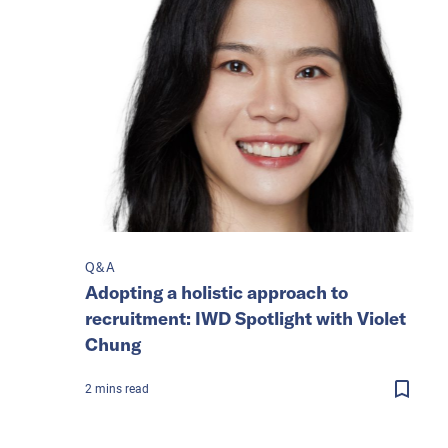
Q&A
Adopting a holistic approach to
recruitment: IWD Spotlight with Violet
Chung
2
mins
read