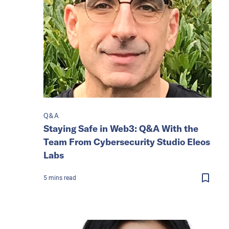
Q&A
Staying Safe in Web3: Q&A With the
Team From Cybersecurity Studio Eleos
Labs
5
mins
read