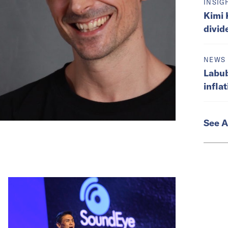
INSIG
Kimi 
divid
NEWS
Labub
infla
See A