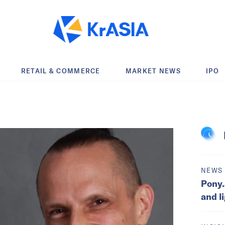
RETAIL & COMMERCE
MARKET NEWS
IPO
NEWS
Pony.
and l