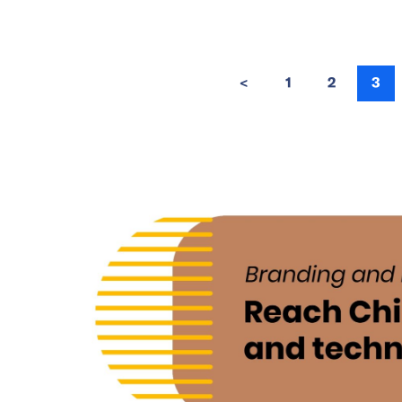
<
1
2
3