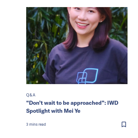
Q&A
“Don’t wait to be approached”: IWD
Spotlight with Mei Ye
3
mins
read