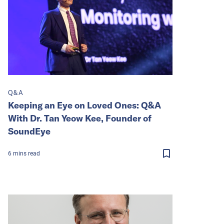
Q&A
Keeping an Eye on Loved Ones: Q&A
With Dr. Tan Yeow Kee, Founder of
SoundEye
6
mins
read