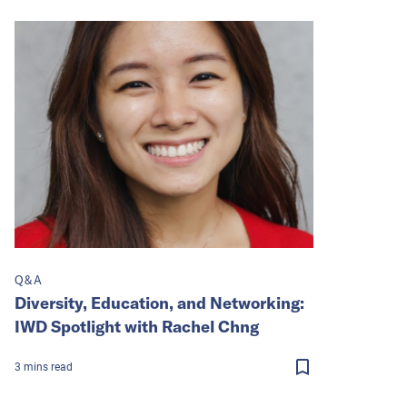
Q&A
Diversity, Education, and Networking:
IWD Spotlight with Rachel Chng
3
mins
read