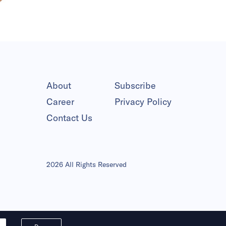
About
Subscribe
Career
Privacy Policy
Contact Us
2026 All Rights Reserved