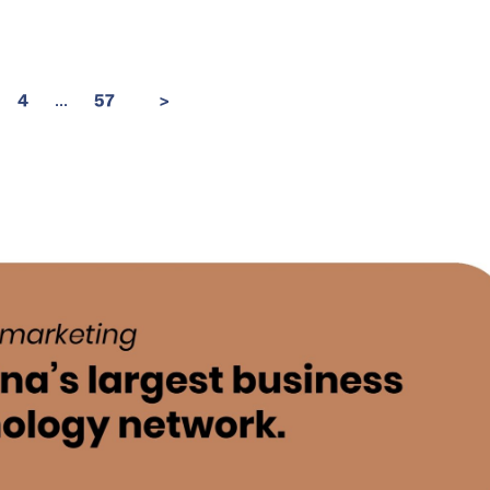
...
4
57
>