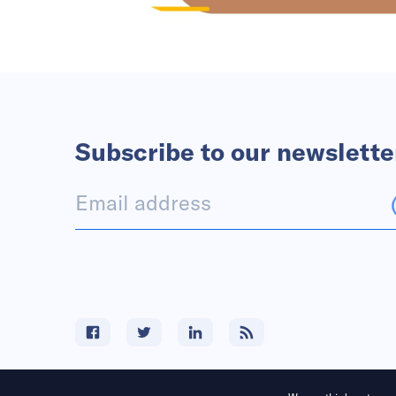
Subscribe to our newslette