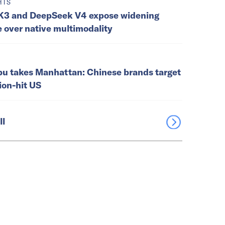
HTS
K3 and DeepSeek V4 expose widening
e over native multimodality
u takes Manhattan: Chinese brands target
tion-hit US
ll