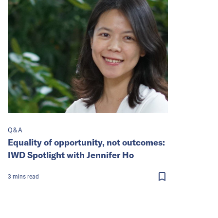
Q&A
Equality of opportunity, not outcomes:
IWD Spotlight with Jennifer Ho
3
mins
read