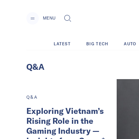
MENU
LATEST
BIG TECH
AUTO
Q&A
Q&A
Exploring Vietnam’s
Rising Role in the
Gaming Industry —