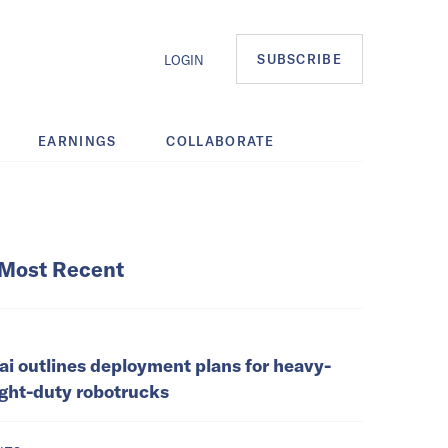
SUBSCRIBE
LOGIN
EARNINGS
COLLABORATE
Most Recent
ai outlines deployment plans for heavy-
ight-duty robotrucks