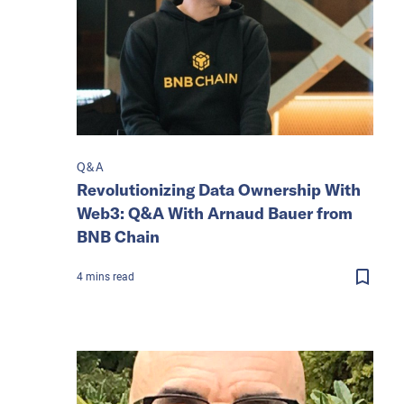
Q&A
Revolutionizing Data Ownership With
Web3: Q&A With Arnaud Bauer from
BNB Chain
4
mins
read