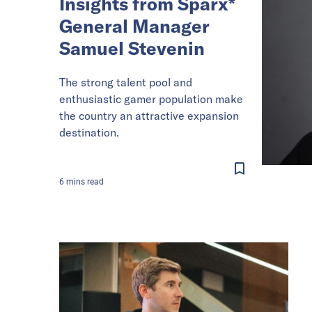
Insights from Sparx*
General Manager
Samuel Stevenin
The strong talent pool and
enthusiastic gamer population make
the country an attractive expansion
destination.
6
mins
read