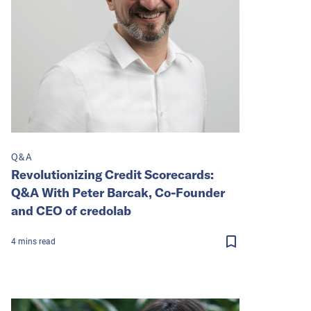
Q&A
Revolutionizing Credit Scorecards:
Q&A With Peter Barcak, Co-Founder
and CEO of credolab
4
mins
read