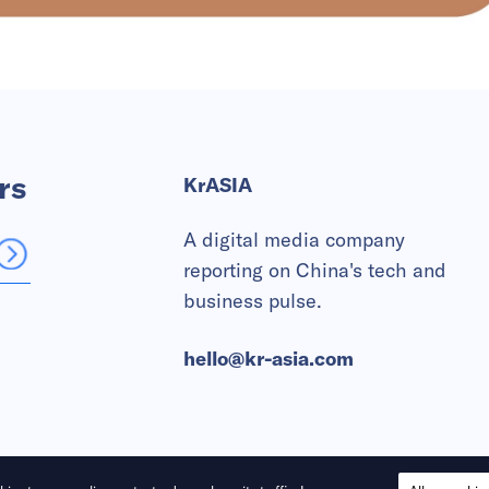
rs
KrASIA
A digital media company
reporting on China's tech and
business pulse.
hello@kr-asia.com