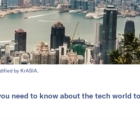
dified by KrASIA.
you need to know about the tech world t