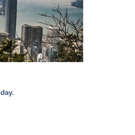
oday.