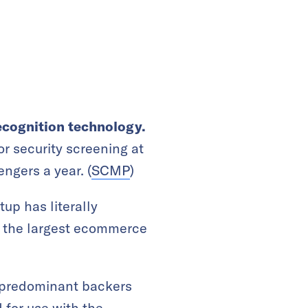
recognition technology.
r security screening at
ngers a year. (
SCMP
)
rtup has literally
of the largest ecommerce
s predominant backers
 for use with the