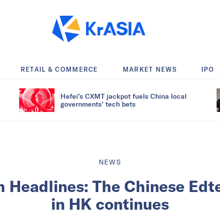
RETAIL & COMMERCE
MARKET NEWS
IPO
Hefei’s CXMT jackpot fuels China local
governments’ tech bets
NEWS
h Headlines: The Chinese Edt
in HK continues