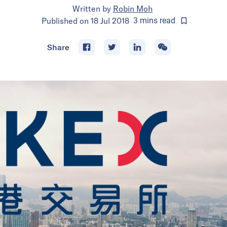
Written by
Robin Moh
Published on
18 Jul 2018
3
mins
read
Share