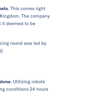
kets
. This comes right
ted Kingdom. The company
t it deemed to be
ncing round was led by
A
)
alone
. Utilizing robots
ing conditions 24 hours