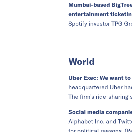
Mumbai-based BigTree 
entertainment ticketi
Spotify investor TPG Gr
World
Uber Exec: We want to
headquartered Uber has
The firm’s ride-sharing 
Social media companies
Alphabet Inc, and Twitt
for political reasons. (
R