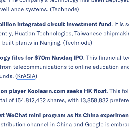
veillance systems. (
Technode
)
billion integrated circuit investment fund
. It is 
rently, Huatian Technologies, Taiwanese chipmak
uilt plants in Nanjing. (
Technode
)
logy files for $70m Nasdaq IPO
. This financial 
from telecommunications to online education and 
unds. (
KrASIA
)
ion player Koolearn.com seeks HK float
. This f
otal of 154,812,432 shares, with 13,858,832 prefer
rst WeChat mini program as its China experimen
tribution channel in China and Google is embraci