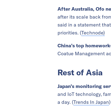
After Australia, Ofo n
after its scale back fr
said in a statement that
priorities. (
Technode)
China’s top homework
Coatue Management acco
Rest of Asia
Japan’s monitoring serv
and IoT technology, fam
a day. (
Trends In Japan
)