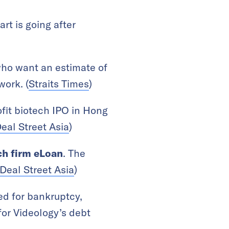
rt is going after
who want an estimate of
work. (
Straits Times
)
rofit biotech IPO in Hong
eal Street Asia
)
ch firm eLoan
. The
Deal Street Asia
)
led for bankruptcy,
for Videology’s debt