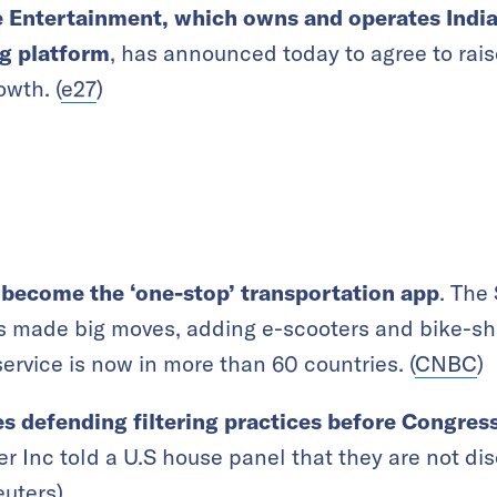
Entertainment, which owns and operates India’
ng platform
, has announced today to agree to ra
owth. (
e27
)
 become the ‘one-stop’ transportation app
. The
 made big moves, adding e-scooters and bike-shar
service is now in more than 60 countries. (
CNBC
)
 defending filtering practices before Congres
er Inc told a U.S house panel that they are not di
euters
)