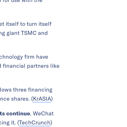
set itself to turn itself
ing giant TSMC and
technology firm have
financial partners like
ollows three financing
ence shares. (
KrASIA
)
ts continue
. WeChat
ng it. (
TechCrunch
)