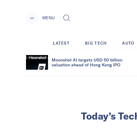
MENU
LATEST
BIG TECH
AUTO
Moonshot AI targets USD 50 billion
valuation ahead of Hong Kong IPO
Today’s Tec