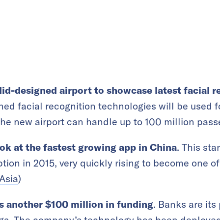
id-designed airport to showcase latest facial 
ed facial recognition technologies will be used fo
The new airport can handle up to 100 million passe
ok at the fastest growing app in China
. This sta
ption in 2015, very quickly rising to become one 
Asia
)
es another $100 million in funding
. Banks are it
ings. The company’s technology has been deployed