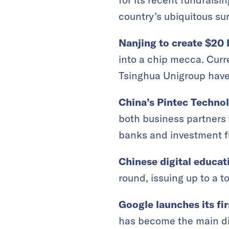
country’s ubiquitous sur
Nanjing to create $20 
into a chip mecca. Cur
Tsinghua Unigroup have b
China’s Pintec Techno
both business partners 
banks and investment f
Chinese digital educat
round, issuing up to a t
Google launches its fi
has become the main dis