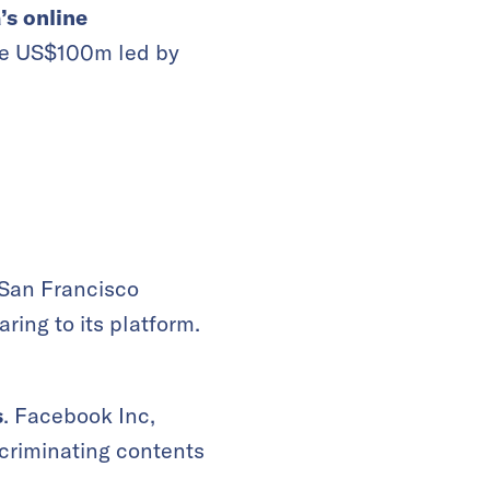
s online
ise US$100m led by
 San Francisco
ing to its platform.
s
. Facebook Inc,
scriminating contents