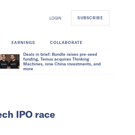
SUBSCRIBE
LOGIN
EARNINGS
COLLABORATE
Deals in brief: Bundle raises pre-seed
funding, Temus acquires Thinking
Machines, nine China investments, and
more
ech IPO race