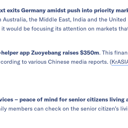
ext exits Germany amidst push into priority mar
om Australia, the Middle East, India and the Uni
 it would be focusing its attention on markets tha
-helper app Zuoyebang raises $350m
. This fina
rding to various Chinese media reports. (
KrASI
ices – peace of mind for senior citizens living 
ily members can check on the senior citizen’s liv