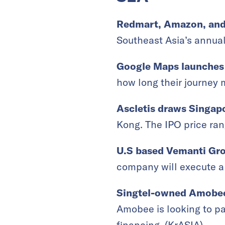
Redmart, Amazon, and t
Southeast Asia’s annual
Google Maps launches 
how long their journey m
Ascletis draws Singapo
Kong. The IPO price rang
U.S based Vemanti Gro
company will execute a 
Singtel-owned Amobee 
Amobee is looking to pa
financing. (
KrASIA
)