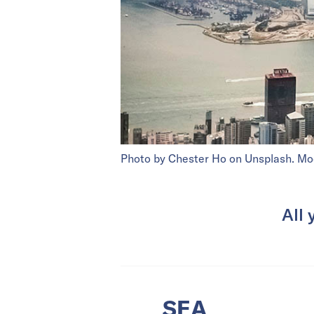
Photo by Chester Ho on Unsplash. Mo
All 
SEA