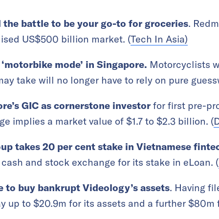
he battle to be your go-to for groceries
. Redma
ised US$500 billion market. (
Tech In Asia)
‘motorbike mode’ in Singapore.
Motorcyclists 
ay take will no longer have to rely on pure guess
re’s GIC as cornerstone investor
for first pre-p
e implies a market value of $1.7 to $2.3 billion. (
D
up takes 20 per cent stake in Vietnamese finte
cash and stock exchange for its stake in eLoan. (
to buy bankrupt Videology’s assets
. Having fi
y up to $20.9m for its assets and a further $80m 