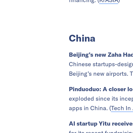
China
Beijing’s new Zaha Had
Chinese startups-design
Beijing’s new airports. 
Pinduoduo: A closer lo
exploded since its ince
apps in China. (
Tech In 
AI startup Yitu receiv
for its recent fundrais