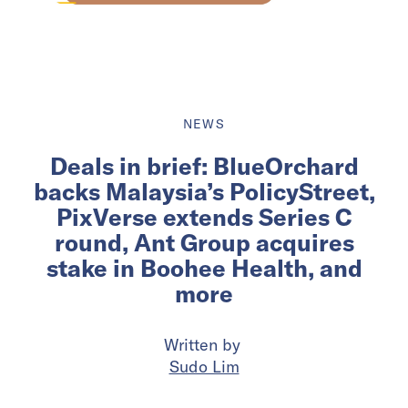
NEWS
Deals in brief: BlueOrchard
backs Malaysia’s PolicyStreet,
PixVerse extends Series C
round, Ant Group acquires
stake in Boohee Health, and
more
Written by
Sudo Lim