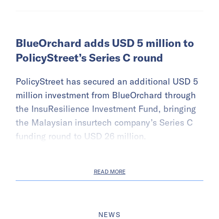
BlueOrchard adds USD 5 million to
PolicyStreet’s Series C round
PolicyStreet has secured an additional USD 5
million investment from BlueOrchard through
the InsuResilience Investment Fund, bringing
the Malaysian insurtech company’s Series C
funding round to USD 26 million.
READ MORE
NEWS