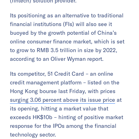
(fintech) solution provider.
Its positioning as an alternative to traditional
financial institutions (FIs) will also see it
buoyed by the growth potential of China’s
online consumer finance market, which is set
to grow to RMB 3.5 trillion in size by 2022,
according to an Oliver Wyman report.
Its competitor, 51 Credit Card – an online
credit management platform – listed on the
Hong Kong bourse last Friday, with prices
surging 3.06 percent above its issue price
at
its opening, hitting a market value that
exceeds HK$10b – hinting of positive market
response for the IPOs among the financial
technology sector.