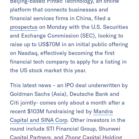
Beijing-based Pintec Technology, an online
platform that connects businesses and
financial services firms in China, filed a
prospectus
on Monday with the U.S. Securities
and Exchange Commission (SEC), looking to
raise up to US$70M in an initial public offering
on Nasdaq, effectively becoming the first
financial tech company to apply for a listing in
the US stock market this year.
This latest news – an IPO deal underwritten by
Goldman Sachs (Asia), Deutsche Bank and
Citi jointly- comes only about a month after a
recent $103M fundraising led by
Mandra
Capital and SINA Corp
. Other investors in the
round include STI Financial Group, Shunwei
Capital Partners, and Zhong Capital Holding