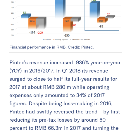
Financial performance in RMB. Credit: Pintec.
Pintec’s revenue increased 936% year-on-year
(YOY) in 2016/2017. In Q1 2018 its revenue
surged to close to half its full-year results for
2017 at about RMB 280 m while operating
expenses only amounted to 34% of 2017
figures. Despite being loss-making in 2016,
Pintec had swiftly reversed the trend – by first
reducing its pre-tax losses by around 60
percent to RMB 66.3m in 2017 and turning the