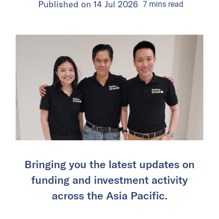
Published on
14 Jul 2026
7
mins
read
Bringing you the latest updates on
funding and investment activity
across the Asia Pacific.