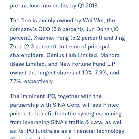
pre-tax loss into profits by Q1 2018.
The firm is mainly owned by Wei Wei, the
company’s CEO (6.6 percent), Jun Dong (10
percent), Xiaomei Peng (5.2 percent) and Jing
Zhou (2.3 percent). In terms of principal
shareholders, Genius Hub Limited, Mandra
iBase Limited, and New Fortune Fund L.P
owned the largest shares at 10%, 7.9%, and
7.7% respectively.
The imminent IPO, together with the
partnership with SINA Corp, will see Pintec
poised to benefit from the synergies coming
from leveraging SINA’s traffic & data, as well
as its IPO fundraise as a financial technology