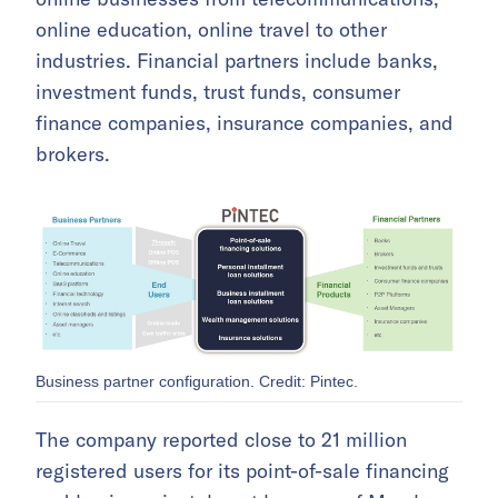
online education, online travel to other
industries. Financial partners include banks,
investment funds, trust funds, consumer
finance companies, insurance companies, and
brokers.
Business partner configuration. Credit: Pintec.
The company reported close to 21 million
registered users for its point-of-sale financing