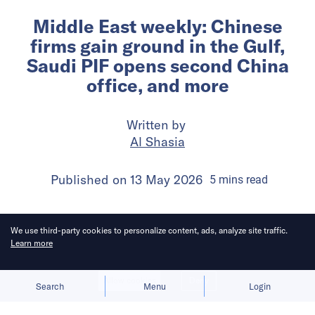
Middle East weekly: Chinese
firms gain ground in the Gulf,
Saudi PIF opens second China
office, and more
Written by
Al Shasia
Published on
13 May 2026
5
mins
read
We use third-party cookies to personalize content, ads, analyze site traffic.
Learn more
Allow cookies
Deny
Search
Menu
Login