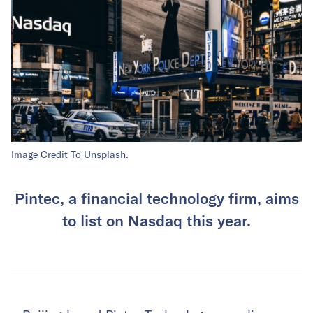
Image Credit To Unsplash.
Pintec, a financial technology firm, aims
to list on Nasdaq this year.