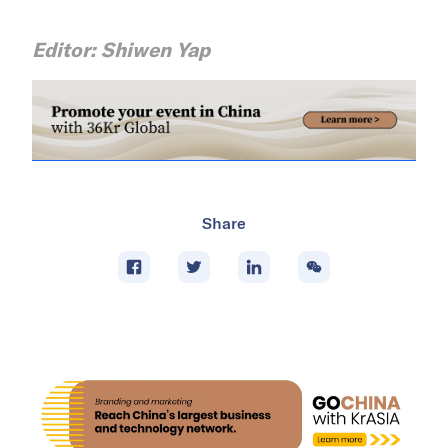
Editor: Shiwen Yap
Share