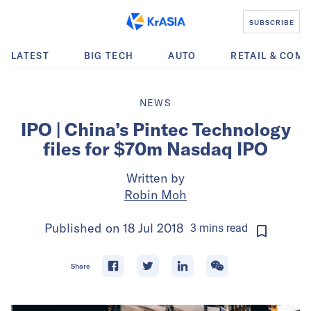
SUBSCRIBE
LATEST
BIG TECH
AUTO
RETAIL & COM
NEWS
IPO | China’s Pintec Technology
files for $70m Nasdaq IPO
Written by
Robin Moh
Published on
18 Jul 2018
3
mins
read
Share