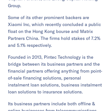
Group.
Some of its other prominent backers are
Xiaomi Inc, which recently concluded a public
float on the Hong Kong bourse and Matrix
Partners China. The firms hold stakes of 7.2%
and 5.1% respectively.
Founded in 2013, Pintec Technology is the
bridge between its business partners and the
financial partners offering anything from point-
of-sale financing solutions, personal
instalment loan solutions, business instalment
loan solutions to insurance solutions.
Its business partners include both offline &
online businesses from telecommunications,