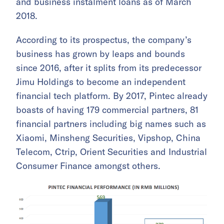
and business instalment loans as of March
2018.
According to its prospectus, the company’s
business has grown by leaps and bounds
since 2016, after it splits from its predecessor
Jimu Holdings to become an independent
financial tech platform. By 2017, Pintec already
boasts of having 179 commercial partners, 81
financial partners including big names such as
Xiaomi, Minsheng Securities, Vipshop, China
Telecom, Ctrip, Orient Securities and Industrial
Consumer Finance amongst others.