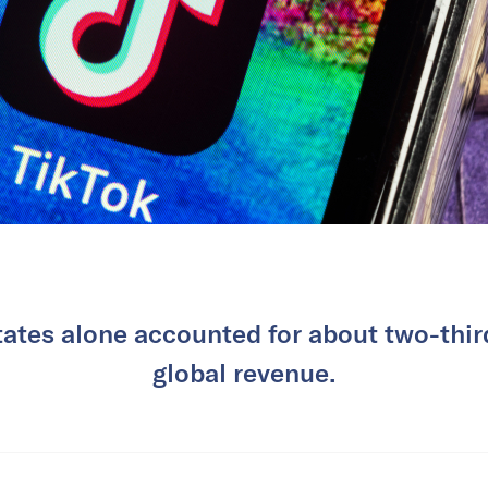
ates alone accounted for about two-thir
global revenue.