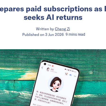
epares paid subscriptions as
seeks AI returns
Written by
Cheng Zi
Published on
3 Jun 2026
9
mins
read