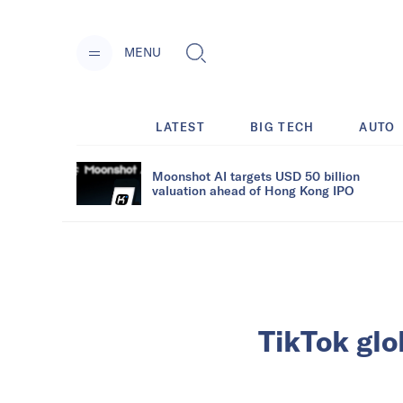
MENU
LATEST
BIG TECH
AUTO
Moonshot AI targets USD 50 billion
valuation ahead of Hong Kong IPO
TikTok glo