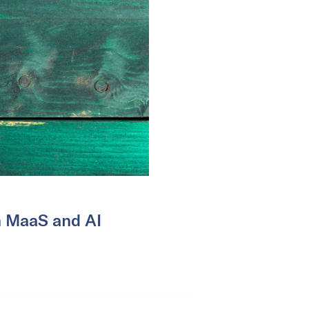
n MaaS and AI