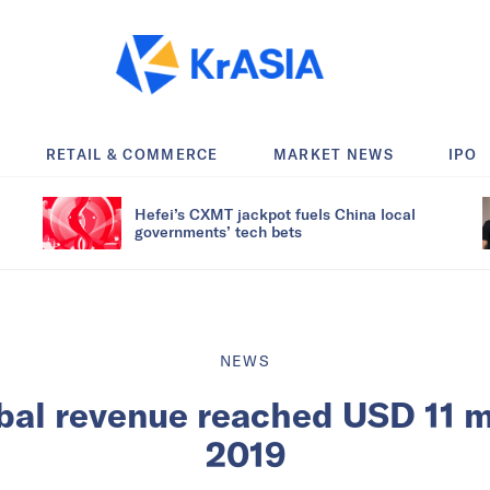
RETAIL & COMMERCE
MARKET NEWS
IPO
Hefei’s CXMT jackpot fuels China local
governments’ tech bets
NEWS
bal revenue reached USD 11 mi
2019