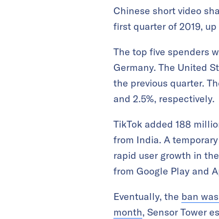
Chinese short video sh
first quarter of 2019, 
The top five spenders w
Germany. The United Sta
the previous quarter. T
and 2.5%, respectively.
TikTok added 188 million
from India. A temporary
rapid user growth in th
from Google Play and A
Eventually, the
ban was 
month
, Sensor Tower es