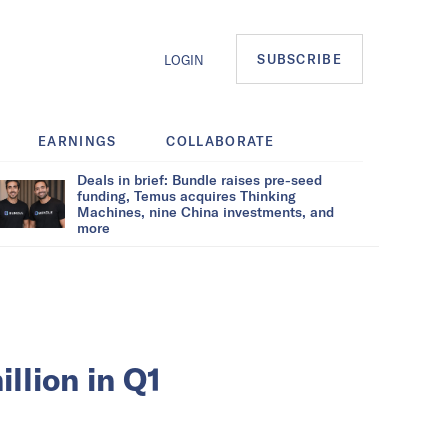
SUBSCRIBE
LOGIN
EARNINGS
COLLABORATE
Deals in brief: Bundle raises pre-seed
funding, Temus acquires Thinking
Machines, nine China investments, and
more
llion in Q1