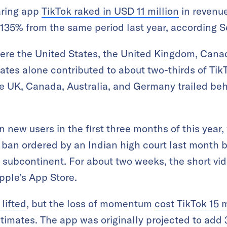
aring app
TikTok raked in USD 11 million
in revenue
up 135% from the same period last year, according 
ere the United States, the United Kingdom, Canad
tes alone contributed to about two-thirds of TikT
he UK, Canada, Australia, and Germany trailed beh
 new users in the first three months of this year,
 ban ordered by an Indian high court last month br
e subcontinent. For about two weeks, the short v
pple’s App Store.
lifted
, but the loss of momentum
cost TikTok 15 m
timates. The app was originally projected to add 