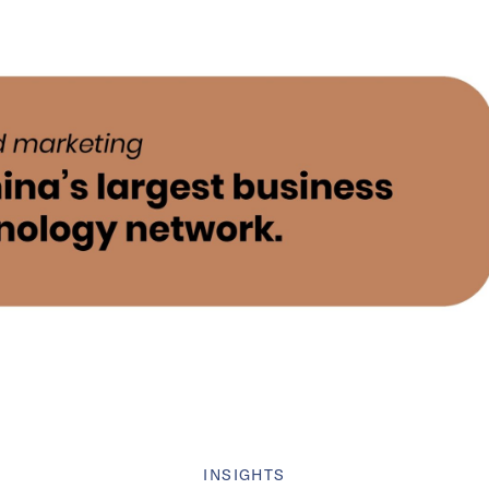
INSIGHTS