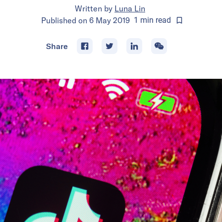
Written by
Luna Lin
Published on
6 May 2019
1
min
read
Share