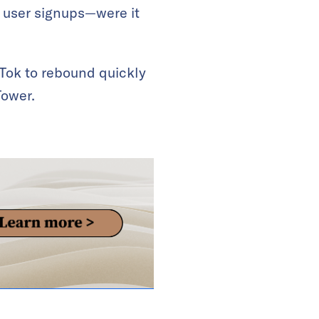
f user signups—were it
kTok to rebound quickly
Tower.