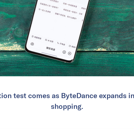
tion test comes as ByteDance expands i
shopping.