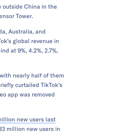
 outside China in the
Sensor Tower.
a, Australia, and
ok’s global revenue in
ind at 9%, 4.2%, 2.7%,
 with nearly half of them
iefly curtailed TikTok’s
ideo app was removed
illion new users last
33 million new users in