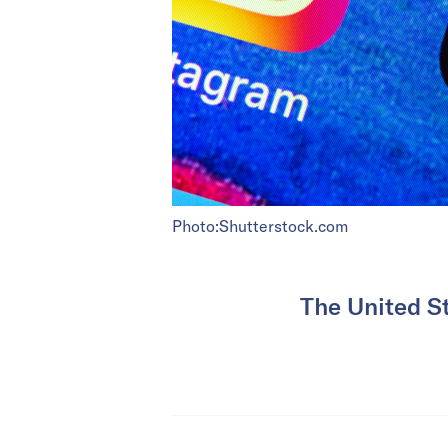
Photo:Shutterstock.com
The United St