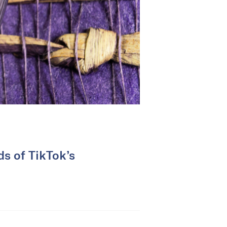
ds of TikTok’s