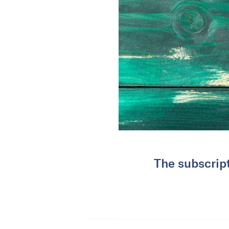
The subscrip