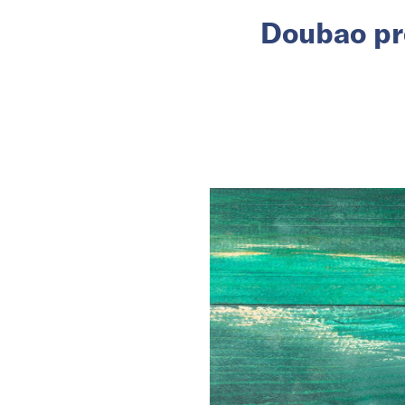
Doubao pr