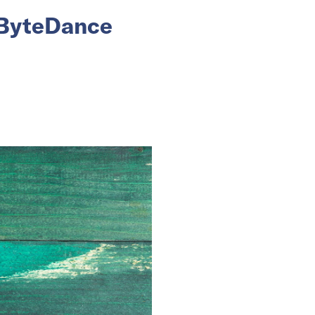
 ByteDance