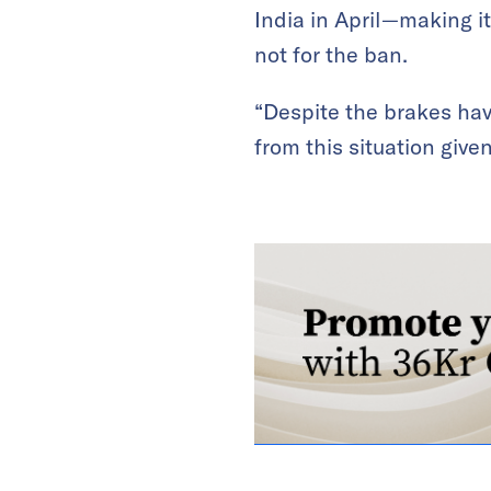
India in April—making i
not for the ban.
“Despite the brakes hav
from this situation give