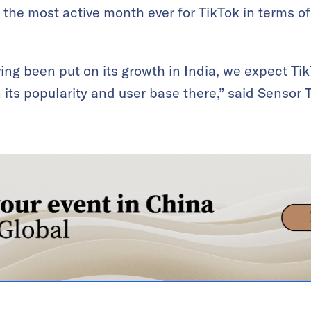
t the most active month ever for TikTok in terms o
ing been put on its growth in India, we expect Ti
n its popularity and user base there,” said Sensor 