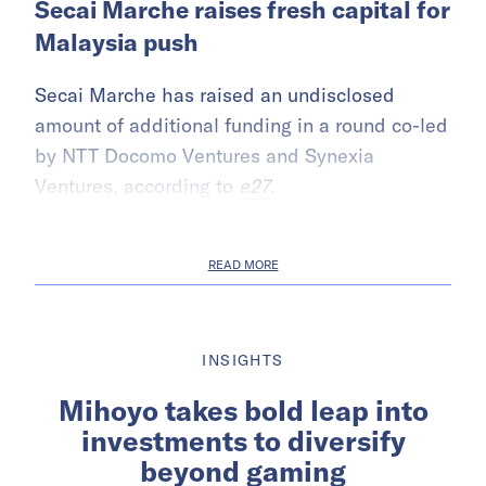
Secai Marche raises fresh capital for
Malaysia push
Secai Marche has raised an undisclosed
amount of additional funding in a round co-led
by NTT Docomo Ventures and Synexia
Ventures, according to
e27
.
READ MORE
INSIGHTS
Mihoyo takes bold leap into
investments to diversify
beyond gaming