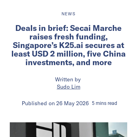
NEWS
Deals in brief: Secai Marche
raises fresh funding,
Singapore’s K25.ai secures at
least USD 2 million, five China
investments, and more
Written by
Sudo Lim
Published on
26 May 2026
5
mins
read