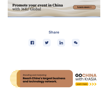
Share