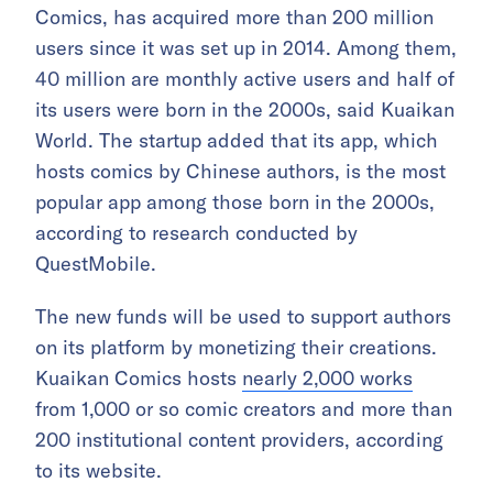
Comics, has acquired more than 200 million
users since it was set up in 2014. Among them,
40 million are monthly active users and half of
its users were born in the 2000s, said Kuaikan
World. The startup added that its app, which
hosts comics by Chinese authors, is the most
popular app among those born in the 2000s,
according to research conducted by
QuestMobile.
The new funds will be used to support authors
on its platform by monetizing their creations.
Kuaikan Comics hosts
nearly 2,000 works
from 1,000 or so comic creators and more than
200 institutional content providers, according
to its website.