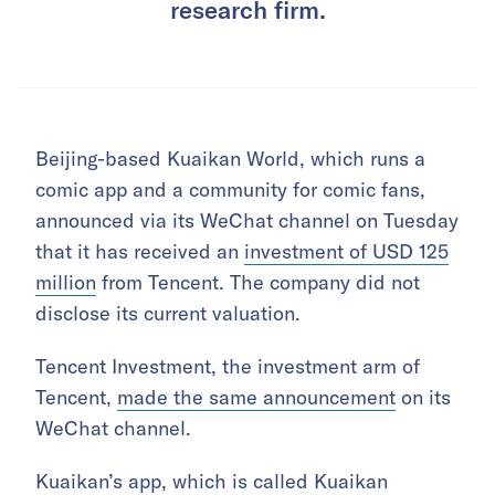
research firm.
Beijing-based Kuaikan World, which runs a
comic app and a community for comic fans,
announced via its WeChat channel on Tuesday
that it has received an
investment of USD 125
million
from Tencent. The company did not
disclose its current valuation.
Tencent Investment, the investment arm of
Tencent,
made the same announcement
on its
WeChat channel.
Kuaikan’s app, which is called Kuaikan