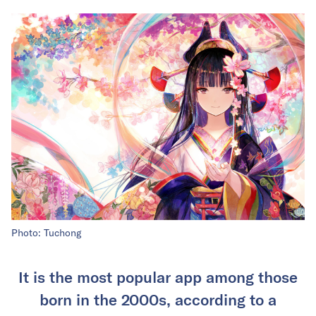
Photo: Tuchong
It is the most popular app among those
born in the 2000s, according to a