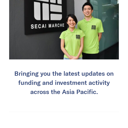
Bringing you the latest updates on
funding and investment activity
across the Asia Pacific.