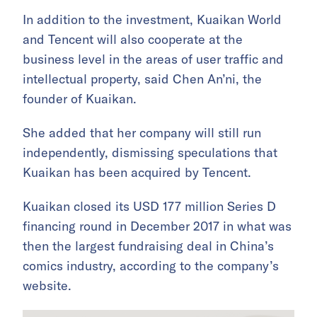
In addition to the investment, Kuaikan World
and Tencent will also cooperate at the
business level in the areas of user traffic and
intellectual property, said Chen An’ni, the
founder of Kuaikan.
She added that her company will still run
independently, dismissing speculations that
Kuaikan has been acquired by Tencent.
Kuaikan closed its USD 177 million Series D
financing round in December 2017 in what was
then the largest fundraising deal in China’s
comics industry, according to the company’s
website.