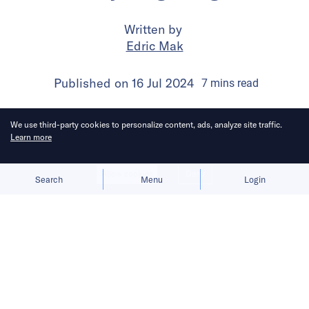
Written by
Edric Mak
Published on
16 Jul 2024
7
mins
read
We use third-party cookies to personalize content, ads, analyze site traffic.
Learn more
Allow cookies
Deny
Search
Menu
Login
Mihoyo, the force behind Genshin