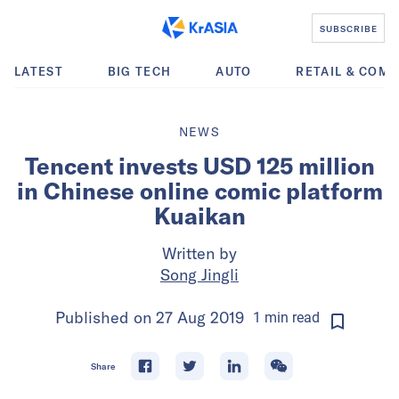
SUBSCRIBE
LATEST
BIG TECH
AUTO
RETAIL & COM
NEWS
Tencent invests USD 125 million
in Chinese online comic platform
Kuaikan
Written by
Song Jingli
Published on
27 Aug 2019
1
min
read
Share