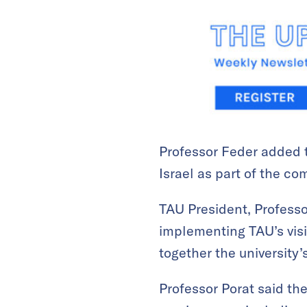
Professor Feder added t
Israel as part of the co
TAU President, Professor
implementing TAU’s visi
together the university
Professor Porat said the