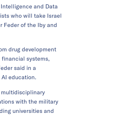
l Intelligence and Data
sts who will take Israel
ir Feder of the Iby and
 from drug development
 financial systems,
eder said in a
 AI education.
multidisciplinary
ations with the military
ding universities and