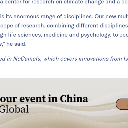
a center for research on climate change and a cen
is its enormous range of disciplines. Our new mult
 scope of research, combining different discipline
gh life sciences, medicine and psychology, to 
,” he said.
red in
NoCamels
, which covers innovations from Is