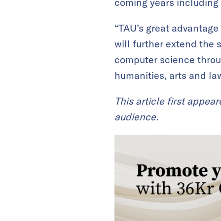
coming years including 
“TAU’s great advantage 
will further extend the
computer science throu
humanities, arts and law
This article first appea
audience.