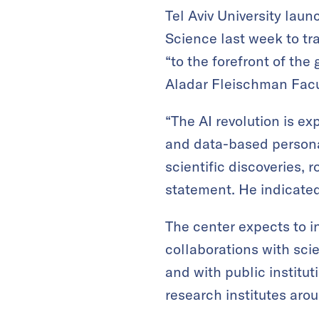
Tel Aviv University laun
Science last week to tra
“to the forefront of the
Aladar Fleischman Facu
“The AI revolution is e
and data-based personal
scientific discoveries, 
statement. He indicated
The center expects to i
collaborations with scie
and with public institut
research institutes aro