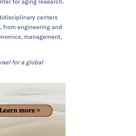
ter for aging research.
idisciplinary centers
s, from engineering and
economics, management,
rael for a global