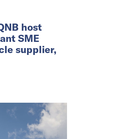
 QNB host
rant SME
le supplier,