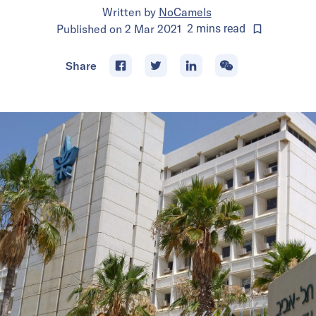
Written by
NoCamels
Published on
2 Mar 2021
2
mins
read
Share