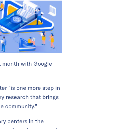
xt month with Google
ter “is one more step in
ry research that brings
the community.”
ary centers in the