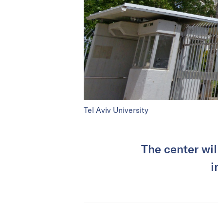
Tel Aviv University
The center wil
i