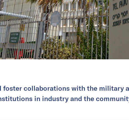
l foster collaborations with the military 
nstitutions in industry and the communit