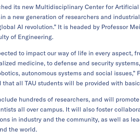
ched its new Multidisciplinary Center for Artificia
in a new generation of researchers and industriali
 global AI revolution.” It is headed by Professor Me
lty of Engineering.
xpected to impact our way of life in every aspect,
ized medicine, to defense and security systems,
robotics, autonomous systems and social issues,” F
 that all TAU students will be provided with basic
nclude hundreds of researchers, and will promote 
ntists all over campus. It will also foster collabor
ions in industry and the community, as well as lea
und the world.