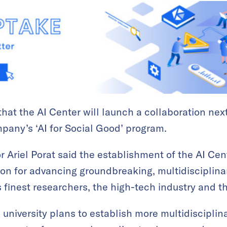
hat the AI Center will launch a collaboration ne
mpany’s ‘AI for Social Good’ program.
 Ariel Porat said the establishment of the AI Cen
on for advancing groundbreaking, multidisciplina
’s finest researchers, the high-tech industry and 
 university plans to establish more multidisciplin