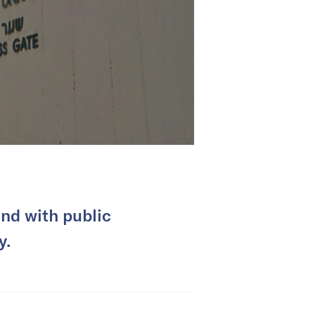
and with public
y.