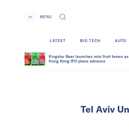
MENU
LATEST
BIG TECH
AUTO
Kingstar Beer launches mini fruit brews as
Hong Kong IPO plans advance
Tel Aviv Un