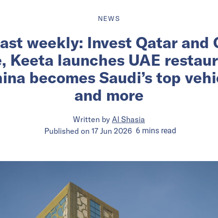
NEWS
ast weekly: Invest Qatar and
e, Keeta launches UAE restau
ina becomes Saudi’s top vehic
and more
Written by
Al Shasia
Published on
17 Jun 2026
6
mins
read