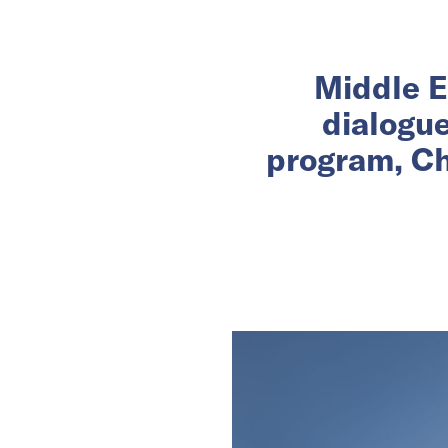
Middle E
dialogu
program, Ch