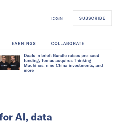
SUBSCRIBE
LOGIN
EARNINGS
COLLABORATE
Deals in brief: Bundle raises pre-seed
funding, Temus acquires Thinking
Machines, nine China investments, and
more
for AI, data