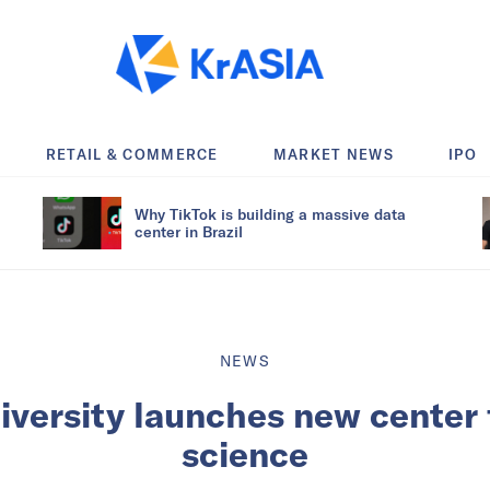
RETAIL & COMMERCE
MARKET NEWS
IPO
Why TikTok is building a massive data
center in Brazil
NEWS
iversity launches new center 
science