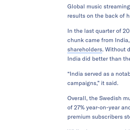
Global music streaming 
results on the back of h
In the last quarter of 
chunk came from India,
shareholders
. Without 
India did better than 
“India served as a nota
campaigns,” it said.
Overall, the Swedish mu
of 27% year-on-year and 
premium subscribers sto