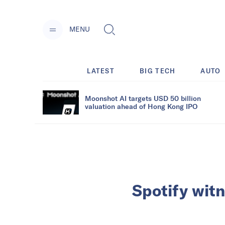
MENU
LATEST
BIG TECH
AUTO
Moonshot AI targets USD 50 billion
valuation ahead of Hong Kong IPO
Spotify wit