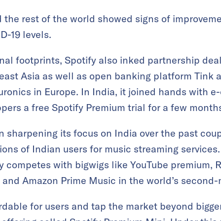
d the rest of the world showed signs of improvem
D-19 levels.
nal footprints, Spotify also inked partnership deal
ast Asia as well as open banking platform Tink a
Euronics in Europe. In India, it joined hands with
oppers a free Spotify Premium trial for a few month
 sharpening its focus on India over the past coup
lions of Indian users for music streaming service
competes with bigwigs like YouTube premium, Re
, and Amazon Prime Music in the world’s second-
rdable for users and tap the market beyond bigger c