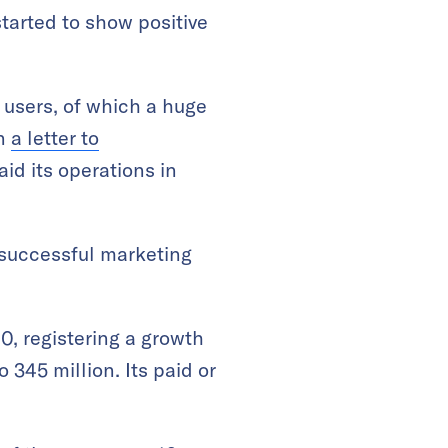
tarted to show positive
 users, of which a huge
in
a letter to
id its operations in
y successful marketing
0, registering a growth
 345 million. Its paid or