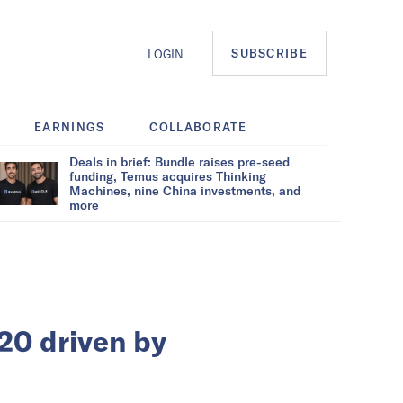
SUBSCRIBE
LOGIN
EARNINGS
COLLABORATE
Deals in brief: Bundle raises pre-seed
funding, Temus acquires Thinking
Machines, nine China investments, and
more
20 driven by