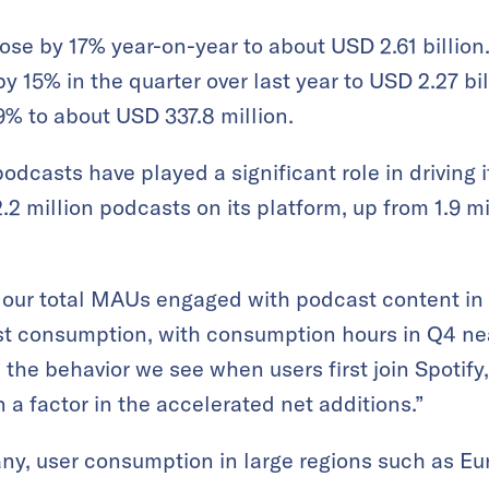
 rose by 17% year-on-year to about USD 2.61 billio
 15% in the quarter over last year to USD 2.27 bi
% to about USD 337.8 million.
casts have played a significant role in driving it
.2 million podcasts on its platform, up from 1.9 mi
f our total MAUs engaged with podcast content in
st consumption, with consumption hours in Q4 ne
n the behavior we see when users first join Spotify
a factor in the accelerated net additions.”
ny, user consumption in large regions such as E