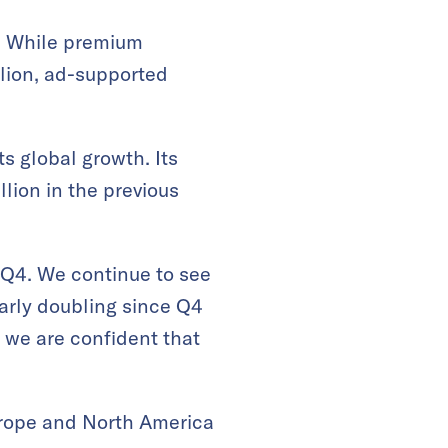
n. While premium
llion, ad-supported
s global growth. Its
llion in the previous
 Q4. We continue to see
arly doubling since Q4
, we are confident that
urope and North America