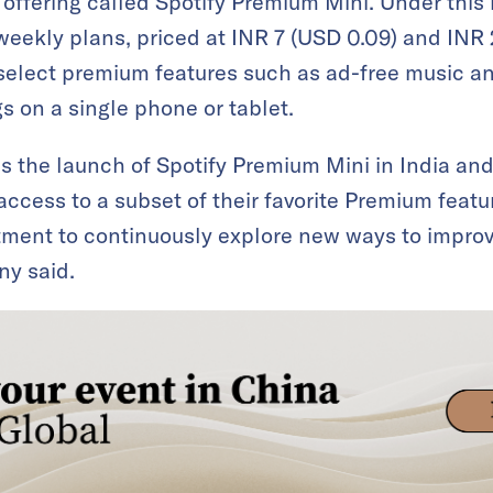
offering called Spotify Premium Mini. Under this 
 weekly plans, priced at INR 7 (USD 0.09) and INR 
 select premium features such as ad-free music and
 on a single phone or tablet.
as the launch of Spotify Premium Mini in India an
ccess to a subset of their favorite Premium featur
itment to continuously explore new ways to impro
ny said.