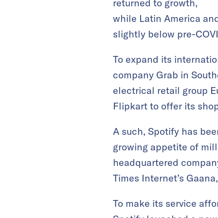
returned to growth,
while Latin America an
slightly below pre-COVI
To expand its internatio
company Grab in Southe
electrical retail group 
Flipkart to offer its sh
A such, Spotify has been
growing appetite of mil
headquartered company 
Times Internet’s Gaana
To make its service affo