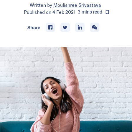
Written by
Moulishree Srivastava
Published on
4 Feb 2021
3
mins
read
Share