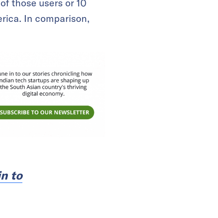
of those users or 10
rica. In comparison,
n to