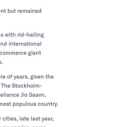
ent but remained
s with rid-hailing
nd international
 e-commerce giant
s.
le of years, given the
s. The Stockholm-
liance Jio Saavn,
most populous country.
ities, late last year,