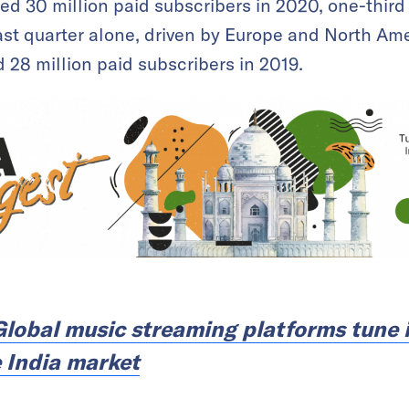
 30 million paid subscribers in 2020, one-third 
st quarter alone, driven by Europe and North Ame
28 million paid subscribers in 2019.
Global music streaming platforms tune i
 India market