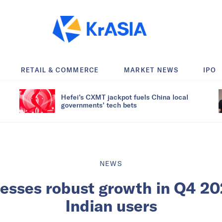
RETAIL & COMMERCE
MARKET NEWS
IPO
Hefei’s CXMT jackpot fuels China local
governments’ tech bets
NEWS
nesses robust growth in Q4 20
Indian users