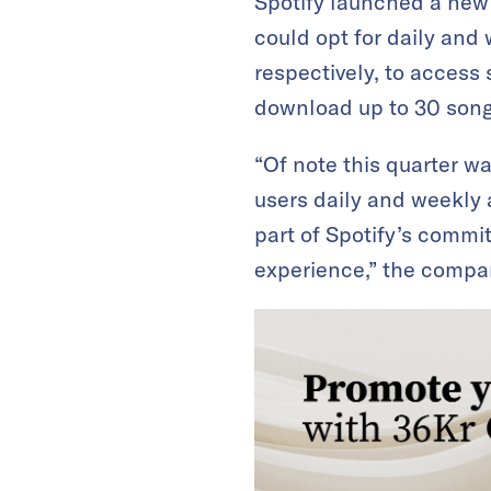
Spotify launched a new 
could opt for daily and
respectively, to access
download up to 30 songs
“Of note this quarter w
users daily and weekly a
part of Spotify’s comm
experience,” the compa