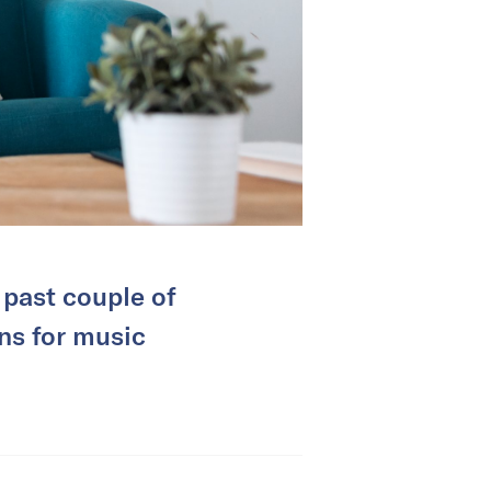
 past couple of
ans for music