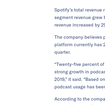
Spotify’s total revenue
segment revenue grew by
revenue increased by 29
The company believes pod
platform currently has 2
quarter.
“Twenty-five percent o
strong growth in podca
2019,” it said. “Based o
podcast usage has been 
According to the compa