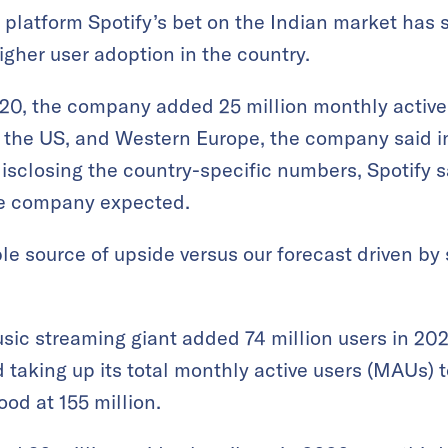
platform Spotify’s bet on the Indian market has s
igher user adoption in the country.
2020, the company added 25 million monthly active
 the US, and Western Europe, the company said 
disclosing the country-specific numbers, Spotify sa
the company expected.
ble source of upside versus our forecast driven b
sic streaming giant added 74 million users in 202
taking up its total monthly active users (MAUs) to
od at 155 million.