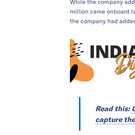
While the company added
million came onboard la
the company had added 
Read this:
capture the