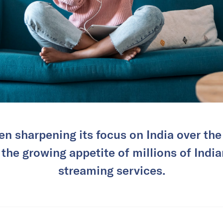
en sharpening its focus on India over the
 the growing appetite of millions of Indi
streaming services.