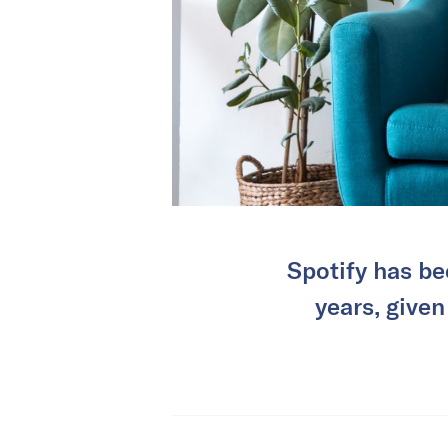
Spotify has be
years, given