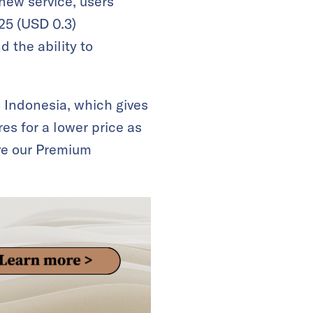
new service, users
25 (USD 0.3)
 the ability to
d Indonesia, which gives
es for a lower price as
ve our Premium