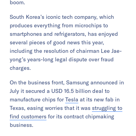
boom.
South Korea’s iconic tech company, which
produces everything from microchips to
smartphones and refrigerators, has enjoyed
several pieces of good news this year,
including the resolution of chairman Lee Jae-
yong’s years-long legal dispute over fraud
charges.
On the business front, Samsung announced in
July it secured a USD 16.5 billion deal to
manufacture chips for
Tesla
at its new fab in
Texas, easing worries that it was
struggling to
find customers
for its contract chipmaking
business.