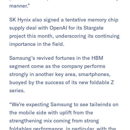
manner.”
SK Hynix also signed a tentative memory chip
supply deal with OpenAI for its Stargate
project this month, underscoring its continuing
importance in the field.
Samsung’s revived fortunes in the HBM
segment come as the company performs
strongly in another key area, smartphones,
buoyed by the success of its new foldable Z
series.
“We’re expecting Samsung to see tailwinds on
the mobile side with uplift from the
strengthening mix coming from strong
foldables performance, in particular, with the