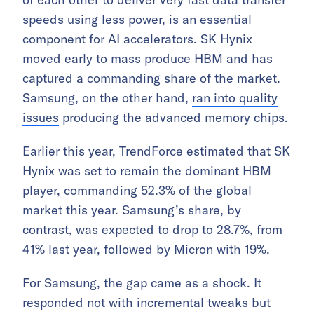
speeds using less power, is an essential
component for AI accelerators. SK Hynix
moved early to mass produce HBM and has
captured a commanding share of the market.
Samsung, on the other hand,
ran into quality
issues
producing the advanced memory chips.
Earlier this year, TrendForce estimated that SK
Hynix was set to remain the dominant HBM
player, commanding 52.3% of the global
market this year. Samsung’s share, by
contrast, was expected to drop to 28.7%, from
41% last year, followed by Micron with 19%.
For Samsung, the gap came as a shock. It
responded not with incremental tweaks but