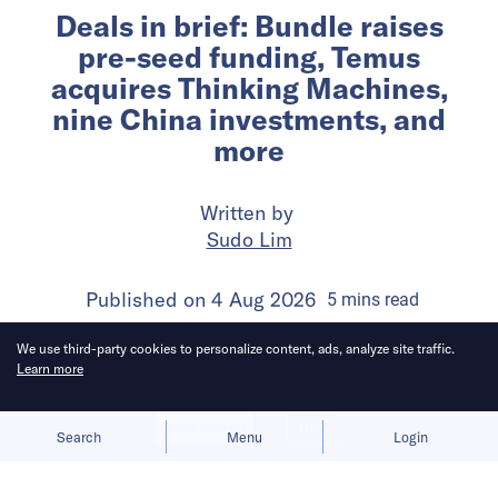
Deals in brief: Bundle raises
pre-seed funding, Temus
acquires Thinking Machines,
nine China investments, and
more
Written by
Sudo Lim
Published on
4 Aug 2026
5
mins
read
We use third-party cookies to personalize content, ads, analyze site traffic.
Learn more
Allow cookies
Deny
Search
Menu
Login