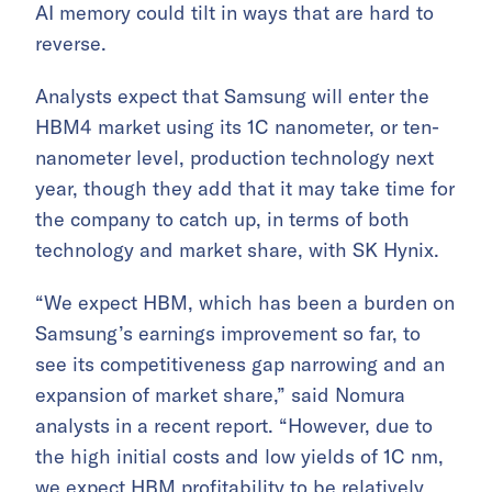
AI memory could tilt in ways that are hard to
reverse.
Analysts expect that Samsung will enter the
HBM4 market using its 1C nanometer, or ten-
nanometer level, production technology next
year, though they add that it may take time for
the company to catch up, in terms of both
technology and market share, with SK Hynix.
“We expect HBM, which has been a burden on
Samsung’s earnings improvement so far, to
see its competitiveness gap narrowing and an
expansion of market share,” said Nomura
analysts in a recent report. “However, due to
the high initial costs and low yields of 1C nm,
we expect HBM profitability to be relatively