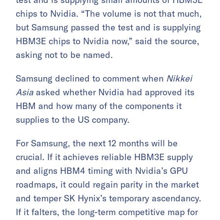
chips to Nvidia. “The volume is not that much,
but Samsung passed the test and is supplying
HBM3E chips to Nvidia now,” said the source,
asking not to be named.
Samsung declined to comment when
Nikkei
Asia
asked whether Nvidia had approved its
HBM and how many of the components it
supplies to the US company.
For Samsung, the next 12 months will be
crucial. If it achieves reliable HBM3E supply
and aligns HBM4 timing with Nvidia’s GPU
roadmaps, it could regain parity in the market
and temper SK Hynix’s temporary ascendancy.
If it falters, the long-term competitive map for