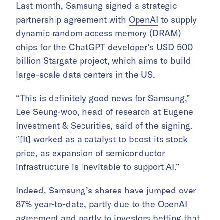
Last month, Samsung signed a strategic
partnership agreement with
OpenAI
to supply
dynamic random access memory (DRAM)
chips for the ChatGPT developer’s USD 500
billion Stargate project, which aims to build
large-scale data centers in the US.
“This is definitely good news for Samsung,”
Lee Seung-woo, head of research at Eugene
Investment & Securities, said of the signing.
“[It] worked as a catalyst to boost its stock
price, as expansion of semiconductor
infrastructure is inevitable to support AI.”
Indeed, Samsung’s shares have jumped over
87% year-to-date, partly due to the OpenAI
agreement and partly to investors betting that