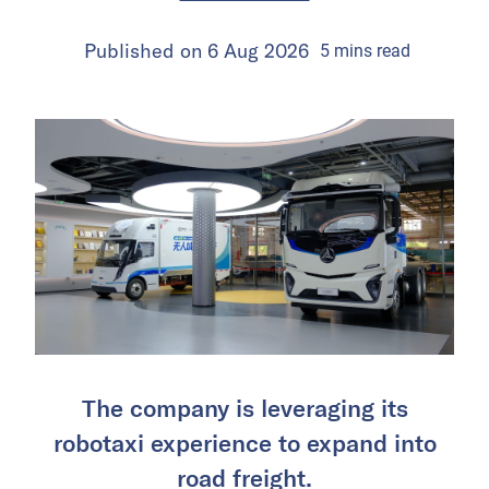
Published on
6 Aug 2026
5
mins
read
The company is leveraging its
robotaxi experience to expand into
road freight.