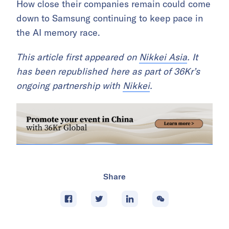
How close their companies remain could come
down to Samsung continuing to keep pace in
the AI memory race.
This article first appeared on
Nikkei Asia
. It
has been republished here as part of 36Kr’s
ongoing partnership with
Nikkei
.
Share