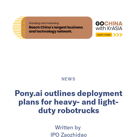
NEWS
Pony.ai outlines deployment
plans for heavy- and light-
duty robotrucks
Written by
IPO Zaozhidao