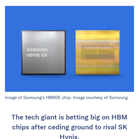
Image of Samsung's HBM3E chip. Image courtesy of Samsung.
The tech giant is betting big on HBM
chips after ceding ground to rival SK
Hynix.