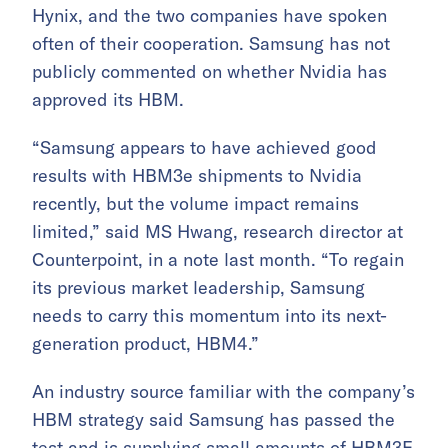
Hynix, and the two companies have spoken
often of their cooperation. Samsung has not
publicly commented on whether Nvidia has
approved its HBM.
“Samsung appears to have achieved good
results with HBM3e shipments to Nvidia
recently, but the volume impact remains
limited,” said MS Hwang, research director at
Counterpoint, in a note last month. “To regain
its previous market leadership, Samsung
needs to carry this momentum into its next-
generation product, HBM4.”
An industry source familiar with the company’s
HBM strategy said Samsung has passed the
test and is supplying small amounts of HBM3E