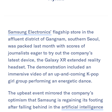
Samsung Electronics’
flagship store in the
affluent district of Gangnam, southern Seoul,
was packed last month with scores of
journalists eager to try out the company’s
latest device, the Galaxy XR extended reality
headset. The demonstration included an
immersive video of an up-and-coming K-pop
girl group performing an energetic dance.
The upbeat event mirrored the company’s
optimism that Samsung is regaining its footing
after falling behind in the
artificial intelligence