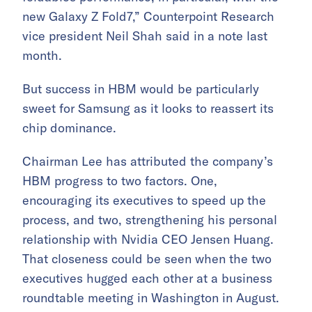
new Galaxy Z Fold7,” Counterpoint Research
vice president Neil Shah said in a note last
month.
But success in HBM would be particularly
sweet for Samsung as it looks to reassert its
chip dominance.
Chairman Lee has attributed the company’s
HBM progress to two factors. One,
encouraging its executives to speed up the
process, and two, strengthening his personal
relationship with Nvidia CEO Jensen Huang.
That closeness could be seen when the two
executives hugged each other at a business
roundtable meeting in Washington in August.