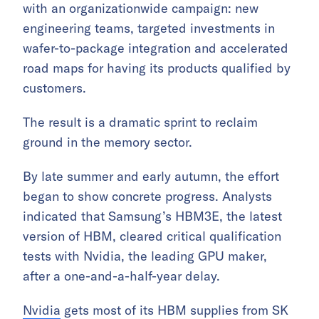
with an organizationwide campaign: new
engineering teams, targeted investments in
wafer-to-package integration and accelerated
road maps for having its products qualified by
customers.
The result is a dramatic sprint to reclaim
ground in the memory sector.
By late summer and early autumn, the effort
began to show concrete progress. Analysts
indicated that Samsung’s HBM3E, the latest
version of HBM, cleared critical qualification
tests with Nvidia, the leading GPU maker,
after a one-and-a-half-year delay.
Nvidia
gets most of its HBM supplies from SK