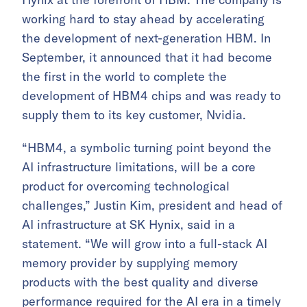
working hard to stay ahead by accelerating
the development of next-generation HBM. In
September, it announced that it had become
the first in the world to complete the
development of HBM4 chips and was ready to
supply them to its key customer, Nvidia.
“HBM4, a symbolic turning point beyond the
AI infrastructure limitations, will be a core
product for overcoming technological
challenges,” Justin Kim, president and head of
AI infrastructure at SK Hynix, said in a
statement. “We will grow into a full-stack AI
memory provider by supplying memory
products with the best quality and diverse
performance required for the AI era in a timely