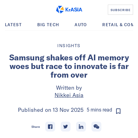
SUBSCRIBE
LATEST
BIG TECH
AUTO
RETAIL & COM
INSIGHTS
Samsung shakes off AI memory
woes but race to innovate is far
from over
Written by
Nikkei Asia
Published on
13 Nov 2025
5
mins
read
Share