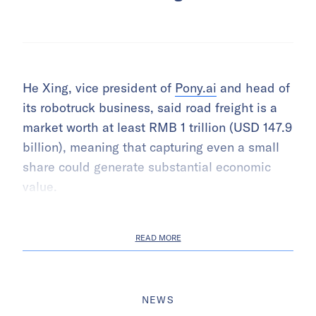
He Xing, vice president of
Pony.ai
and head of
its robotruck business, said road freight is a
market worth at least RMB 1 trillion (USD 147.9
billion), meaning that capturing even a small
share could generate substantial economic
value.
READ MORE
NEWS