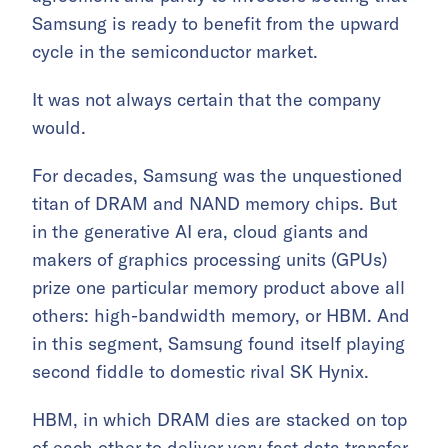
Samsung is ready to benefit from the upward
cycle in the semiconductor market.
It was not always certain that the company
would.
For decades, Samsung was the unquestioned
titan of DRAM and NAND memory chips. But
in the generative AI era, cloud giants and
makers of graphics processing units (GPUs)
prize one particular memory product above all
others: high-bandwidth memory, or HBM. And
in this segment, Samsung found itself playing
second fiddle to domestic rival SK Hynix.
HBM, in which DRAM dies are stacked on top
of each other to deliver very fast data transfer