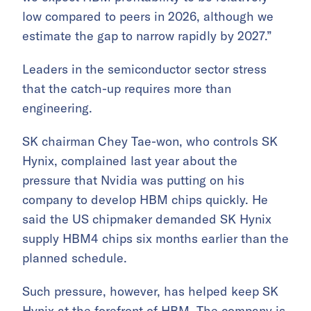
low compared to peers in 2026, although we
estimate the gap to narrow rapidly by 2027.”
Leaders in the semiconductor sector stress
that the catch-up requires more than
engineering.
SK chairman Chey Tae-won, who controls SK
Hynix, complained last year about the
pressure that Nvidia was putting on his
company to develop HBM chips quickly. He
said the US chipmaker demanded SK Hynix
supply HBM4 chips six months earlier than the
planned schedule.
Such pressure, however, has helped keep SK
Hynix at the forefront of HBM. The company is