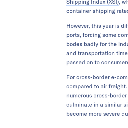
Shipping Index (XSI)
, w
container shipping rates
However, this year is di
ports, forcing some com
bodes badly for the indu
and transportation time
passed on to consumer
For cross-border e-com
compared to air freight
numerous cross-border se
culminate in a similar s
become more severe dur