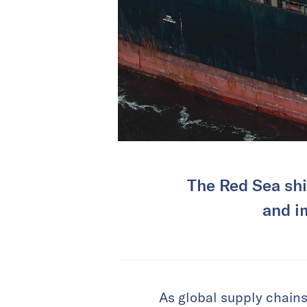
The Red Sea ship
and i
As global supply chains