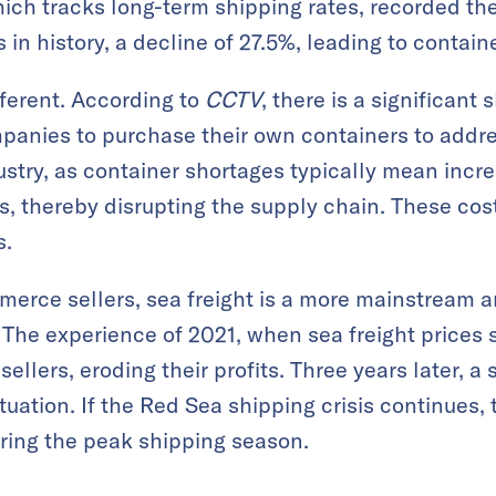
hich tracks long-term shipping rates, recorded the
 in history, a decline of 27.5%, leading to contain
fferent. According to
CCTV
, there is a significant
panies to purchase their own containers to addre
stry, as container shortages typically mean incre
s, thereby disrupting the supply chain. These cos
s.
merce sellers, sea freight is a more mainstream 
. The experience of 2021, when sea freight prices 
llers, eroding their profits. Three years later, a
ituation. If the Red Sea shipping crisis continues,
ing the peak shipping season.