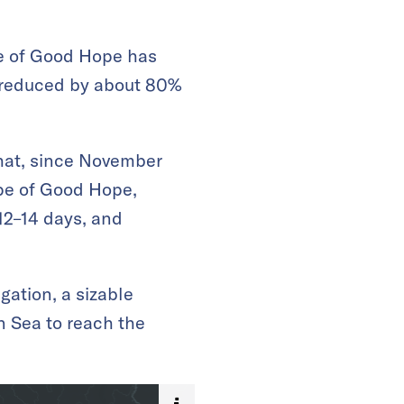
pe of Good Hope has
 reduced by about 80%
that, since November
ape of Good Hope,
 12–14 days, and
gation, a sizable
n Sea to reach the