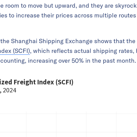
tle room to move but upward, and they are skyrock
s to increase their prices across multiple routes
m the Shanghai Shipping Exchange shows that the
ndex (SCFI)
, which reflects actual shipping rates, 
counting, increasing over 50% in the past month.