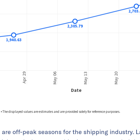
 are off-peak seasons for the shipping industry. L