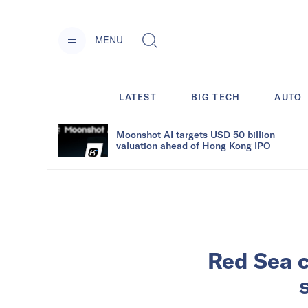
MENU
LATEST
BIG TECH
AUTO
Moonshot AI targets USD 50 billion
valuation ahead of Hong Kong IPO
Red Sea c