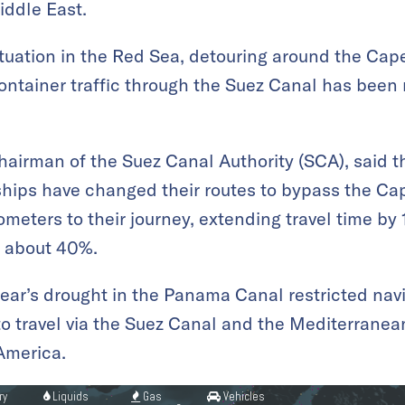
iddle East.
ituation in the Red Sea, detouring around the Ca
ntainer traffic through the Suez Canal has been
airman of the Suez Canal Authority (SCA), said 
 ships have changed their routes to bypass the C
meters to their journey, extending travel time by
y about 40%.
 year’s drought in the Panama Canal restricted navi
o travel via the Suez Canal and the Mediterranea
America.