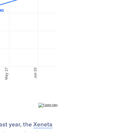
ast year, the
Xeneta