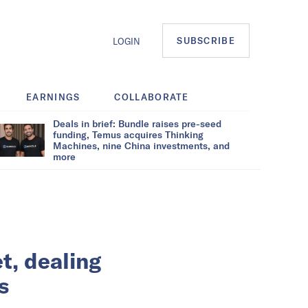
SUBSCRIBE
LOGIN
EARNINGS
COLLABORATE
Deals in brief: Bundle raises pre-seed
funding, Temus acquires Thinking
Machines, nine China investments, and
more
t, dealing
s