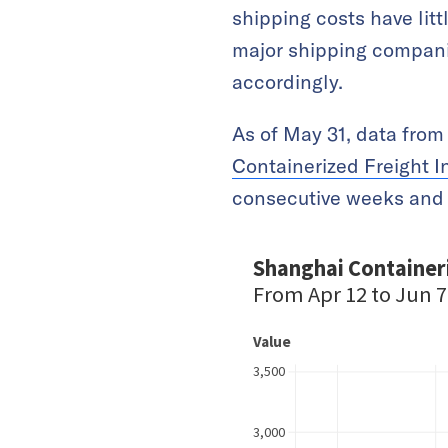
shipping costs have lit
major shipping companie
accordingly.
As of May 31, data fro
Containerized Freight I
consecutive weeks and 