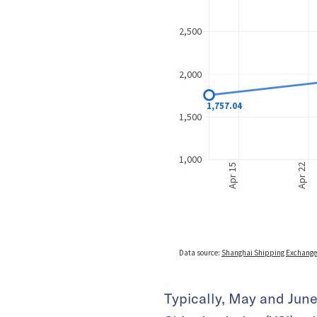
Typically, May and June