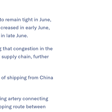
o remain tight in June,
increased in early June,
in late June.
g that congestion in the
 supply chain, further
 of shipping from China
ping artery connecting
ipping route between