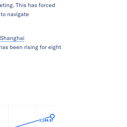
eting. This has forced
 to navigate
Shanghai
has been rising for eight