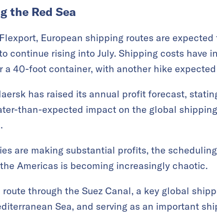
ng the Red Sea
Flexport, European shipping routes are expected t
 to continue rising into July. Shipping costs have 
 a 40-foot container, with another hike expected 
ersk has raised its annual profit forecast, statin
ater-than-expected impact on the global shipping
.
s are making substantial profits, the scheduling
the Americas is becoming increasingly chaotic.
l route through the Suez Canal, a key global ship
diterranean Sea, and serving as an important sh