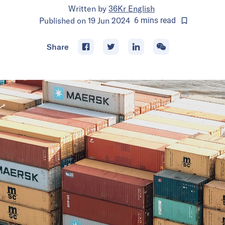
Written by
36Kr English
Published on
19 Jun 2024
6
mins
read
Share