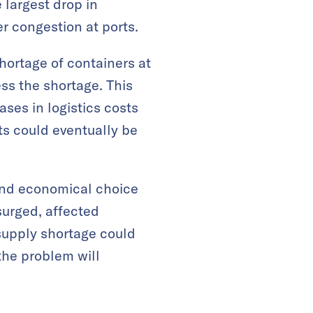
 largest drop in
er congestion at ports.
 shortage of containers at
ss the shortage. This
ases in logistics costs
ts could eventually be
and economical choice
surged, affected
 supply shortage could
 the problem will