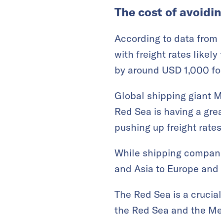
The cost of avoidi
According to data from 
with freight rates likely
by around USD 1,000 for
Global shipping giant Ma
Red Sea is having a gre
pushing up freight rates
While shipping companie
and Asia to Europe and 
The Red Sea is a crucia
the Red Sea and the Me