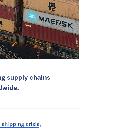
ing supply chains
dwide.
shipping crisis
,