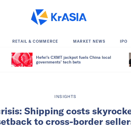
RETAIL & COMMERCE
MARKET NEWS
IPO
Hefei’s CXMT jackpot fuels China local
governments’ tech bets
INSIGHTS
risis: Shipping costs skyrocke
setback to cross-border seller