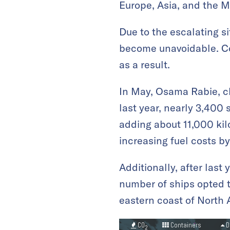
Europe, Asia, and the M
Due to the escalating s
become unavoidable. Co
as a result.
In May, Osama Rabie, ch
last year, nearly 3,400
adding about 11,000 kilo
increasing fuel costs b
Additionally, after last
number of ships opted t
eastern coast of North 