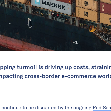
ping turmoil is driving up costs, strain
mpacting cross-border e-commerce worl
 continue to be disrupted by the ongoing
Red Sea 