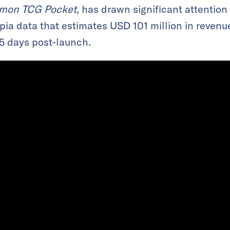
mon TCG Pocket
, has drawn significant attention 
pia data that estimates USD 101 million in revenu
25 days post-launch.