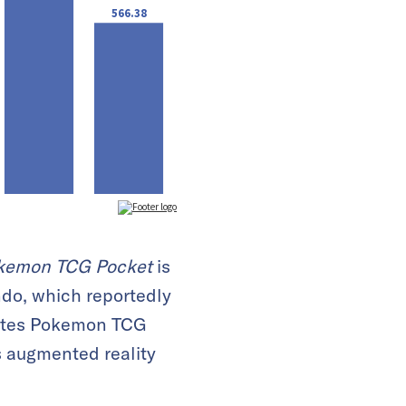
kemon TCG Pocket
is
ndo, which reportedly
icates Pokemon TCG
s augmented reality