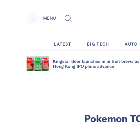
MENU
LATEST
BIG TECH
AUTO
Kingstar Beer launches mini fruit brews as
Hong Kong IPO plans advance
Pokemon TCG