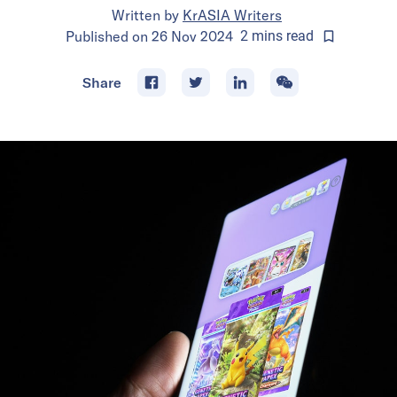
Written by
KrASIA Writers
Published on
26 Nov 2024
2
mins
read
Share