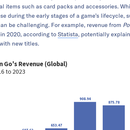
ual items such as card packs and accessories. Whi
se during the early stages of a game’s lifecycle,
an be challenging. For example, revenue from
Po
 in 2020, according to
Statista
, potentially explai
 with new titles.