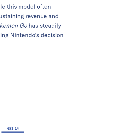
le this model often
 sustaining revenue and
kemon Go
has steadily
ning Nintendo’s decision