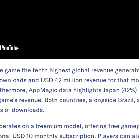
 game the tenth highest global revenue generato
downloads and USD 42 million revenue for that mon
rthermore,
AppMagic
data highlights Japan (42%) 
game’s revenue. Both countries, alongside Brazil, 
ms of downloads.
erates on a freemium model, offering free gamep
onal USD 10 monthly subscription. Players can a