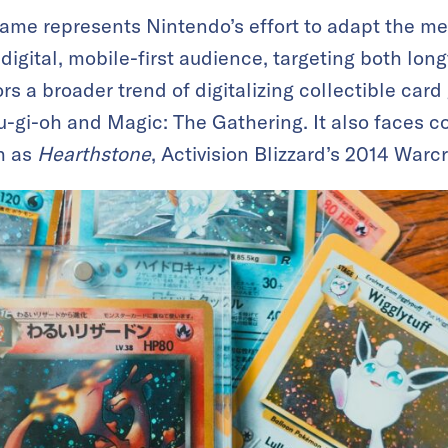
me represents Nintendo’s effort to adapt the mec
 digital, mobile-first audience, targeting both lo
ors a broader trend of digitalizing collectible car
Yu-gi-oh and Magic: The Gathering. It also faces c
h as
Hearthstone
, Activision Blizzard’s 2014 Warcr