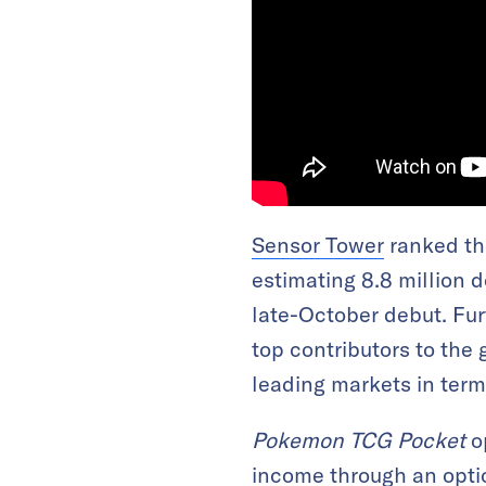
Sensor Tower
ranked the
estimating 8.8 million 
late-October debut. Fu
top contributors to the 
leading markets in ter
Pokemon TCG Pocket
op
income through an opti