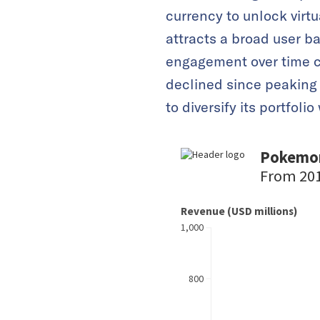
currency to unlock virt
attracts a broad user ba
engagement over time c
declined since peaking
to diversify its portfolio