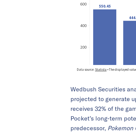
Wedbush Securities ana
projected to generate u
receives 32% of the gam
Pocket’s long-term pote
predecessor,
Pokemon 