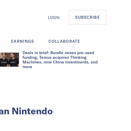
SUBSCRIBE
LOGIN
EARNINGS
COLLABORATE
Deals in brief: Bundle raises pre-seed
funding, Temus acquires Thinking
Machines, nine China investments, and
more
can Nintendo