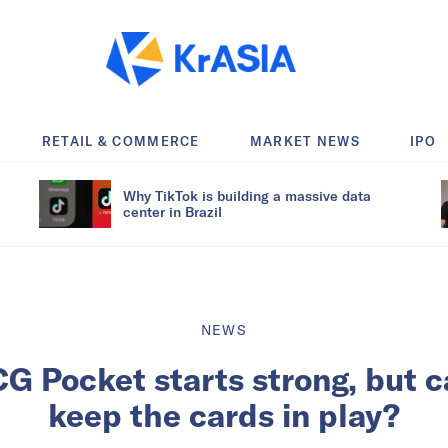
RETAIL & COMMERCE
MARKET NEWS
IPO
Why TikTok is building a massive data
center in Brazil
NEWS
 Pocket starts strong, but 
keep the cards in play?