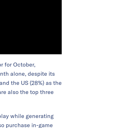
r for October,
th alone, despite its
and the US (28%) as the
are also the top three
lay while generating
lso purchase in-game