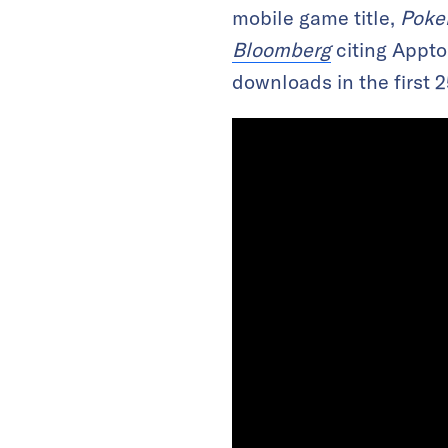
mobile game title,
Poke
Bloomberg
citing Appto
downloads in the first 