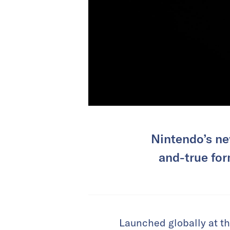
Nintendo’s ne
and-true for
Launched globally at th