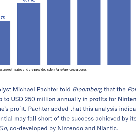
lyst Michael Pachter told
Bloomberg
that the
Po
p to USD 250 million annually in profits for Ninte
e’s profit. Pachter added that this analysis ind
ntial may fall short of the success achieved by it
Go
, co-developed by Nintendo and Niantic.