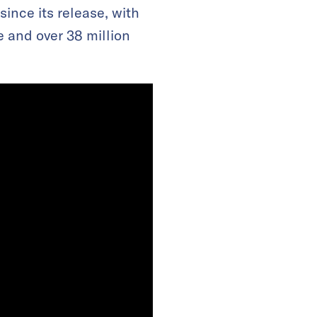
since its release, with
e and over 38 million