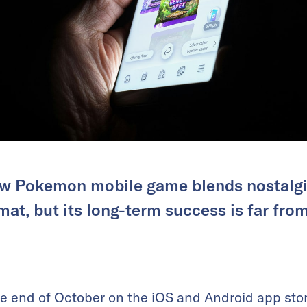
w Pokemon mobile game blends nostalgia
mat, but its long-term success is far fro
e end of October on the iOS and Android app stor