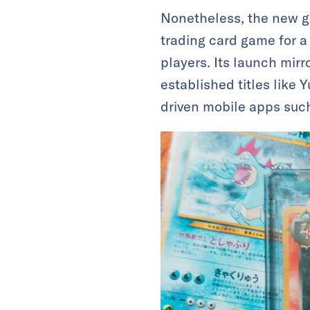
Nonetheless, the new ga
trading card game for a
players. Its launch mirr
established titles like 
driven mobile apps suc