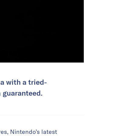
 with a tried-
m guaranteed.
es, Nintendo’s latest