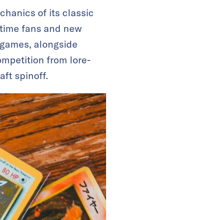
hanics of its classic
ngtime fans and new
d games, alongside
ompetition from lore-
aft spinoff.