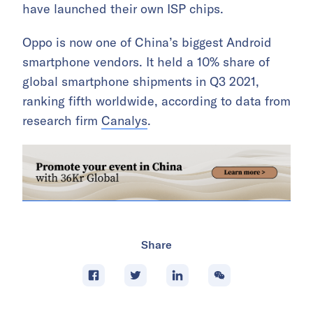
have launched their own ISP chips.
Oppo is now one of China’s biggest Android
smartphone vendors. It held a 10% share of
global smartphone shipments in Q3 2021,
ranking fifth worldwide, according to data from
research firm
Canalys
.
Share