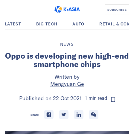
SUBSCRIBE
LATEST
BIG TECH
AUTO
RETAIL & COM
NEWS
Oppo is developing new high-end
smartphone chips
Written by
Mengyuan Ge
Published on
22 Oct 2021
1
min
read
Share