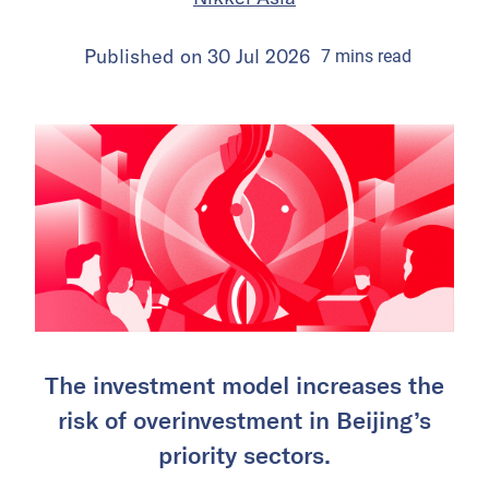
Published on
30 Jul 2026
7
mins
read
The investment model increases the
risk of overinvestment in Beijing’s
priority sectors.