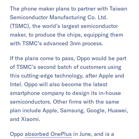
The phone maker plans to partner with Taiwan
Semiconductor Manufacturing Co. Ltd.
(TSMC), the world’s largest semiconductor
maker, to produce the chips, equipping them
with TSMC’s advanced 3nm process.
If the plans come to pass, Oppo would be part
of TSMC’s second batch of customers using
this cutting-edge technology, after Apple and
Intel. Oppo will also become the latest
smartphone company to design its in-house
semiconductors. Other firms with the same
plan include Apple, Samsung, Google, Huawei,
and Xiaomi.
Oppo
absorbed OnePlus
in June, and is a