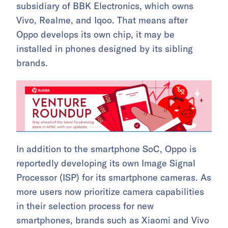
subsidiary of BBK Electronics, which owns
Vivo, Realme, and Iqoo. That means after
Oppo develops its own chip, it may be
installed in phones designed by its sibling
brands.
In addition to the smartphone SoC, Oppo is
reportedly developing its own Image Signal
Processor (ISP) for its smartphone cameras. As
more users now prioritize camera capabilities
in their selection process for new
smartphones, brands such as Xiaomi and Vivo