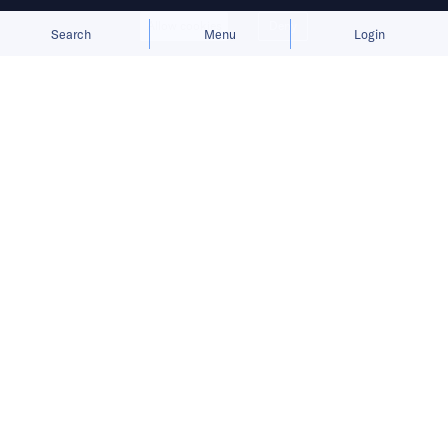
Allow cookies
Deny
Search
Menu
Login
Bringing you the latest updates on
funding deals and activities in the
Asia Pacific.