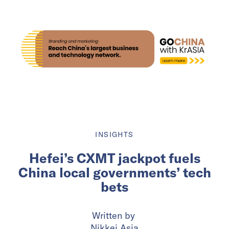
INSIGHTS
Hefei’s CXMT jackpot fuels
China local governments’ tech
bets
Written by
Nikkei Asia