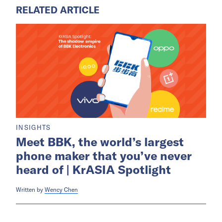
RELATED ARTICLE
INSIGHTS
Meet BBK, the world’s largest
phone maker that you’ve never
heard of | KrASIA Spotlight
Written by
Wency Chen