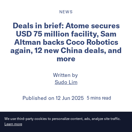
NEWS
Deals in brief: Atome secures
USD 75 million facility, Sam
Altman backs Coco Robotics
again, 12 new China deals, and
more
Written by
Sudo Lim
Published on
12 Jun 2025
5
mins
read
We use third-party cookies to personalize content, ads, analyze site traffic.
Learn more