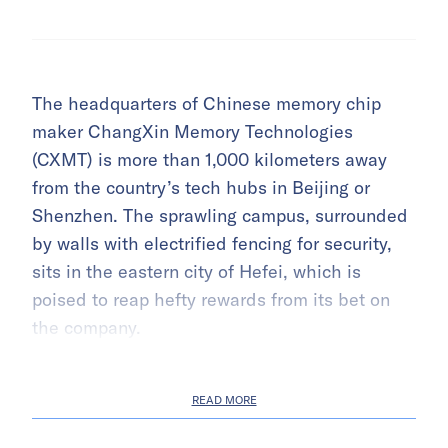
The headquarters of Chinese memory chip
maker ChangXin Memory Technologies
(CXMT) is more than 1,000 kilometers away
from the country’s tech hubs in Beijing or
Shenzhen. The sprawling campus, surrounded
by walls with electrified fencing for security,
sits in the eastern city of Hefei, which is
poised to reap hefty rewards from its bet on
the company.
READ MORE