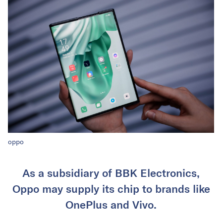
oppo
As a subsidiary of BBK Electronics,
Oppo may supply its chip to brands like
OnePlus and Vivo.