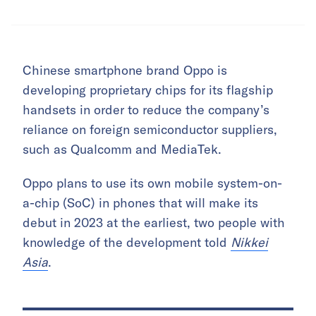
Chinese smartphone brand Oppo is
developing proprietary chips for its flagship
handsets in order to reduce the company’s
reliance on foreign semiconductor suppliers,
such as Qualcomm and MediaTek.
Oppo plans to use its own mobile system-on-
a-chip (SoC) in phones that will make its
debut in 2023 at the earliest, two people with
knowledge of the development told
Nikkei
Asia
.