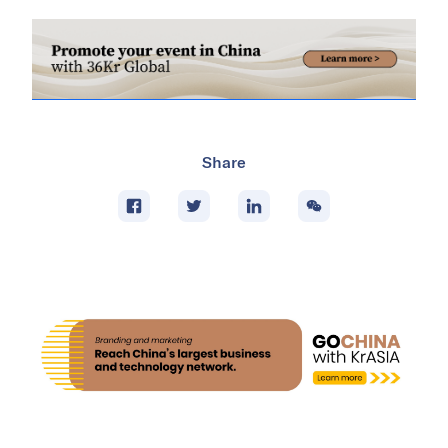
Share