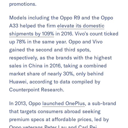
promotions.
Models including the Oppo R9 and the Oppo
A33 helped the firm
elevate its domestic
shipments by 109%
in 2016. Vivo’s count ticked
up 78% in the same year. Oppo and Vivo
gained the second and third spots,
respectively, as the brands with the highest
sales in China in 2016, taking a combined
market share of nearly 30%, only behind
Huawei, according to data compiled by
Counterpoint Research.
In 2013, Oppo
launched OnePlus
, a sub-brand
that targets consumers abroad seeking
premium specs at affordable prices, led by
Oppo veterans Peter Lau and Carl Pei.