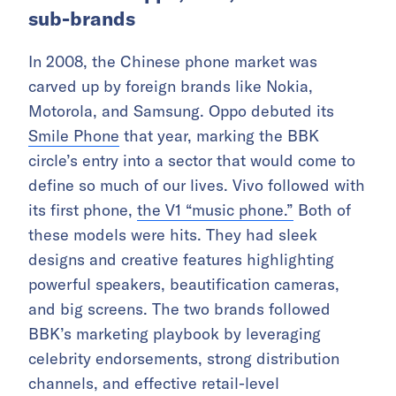
sub-brands
In 2008, the Chinese phone market was
carved up by foreign brands like Nokia,
Motorola, and Samsung. Oppo debuted its
Smile Phone
that year, marking the BBK
circle’s entry into a sector that would come to
define so much of our lives. Vivo followed with
its first phone,
the V1 “music phone.”
Both of
these models were hits. They had sleek
designs and creative features highlighting
powerful speakers, beautification cameras,
and big screens. The two brands followed
BBK’s marketing playbook by leveraging
celebrity endorsements, strong distribution
channels, and effective retail-level