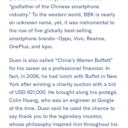
“
godfather of the Chinese smartphone
industry.”
To the western world, BBK is nearly
an unknown name, yet, it was instrumental to
the rise of five globally best-selling
smartphone brands—Oppo, Vivo, Realme,
OnePlus, and Iqoo.
Duan is also called “China’s Warren Buffett”
for his career as a professional financier. In
fact, in 2006, he had lunch with Buffet in New
York after winning a charity auction with a bid
of USD 621,000. He brought along his protégé,
Colin Huang, who was an engineer at Google
at the time. Duan said he used the chance to
say thank you to the legendary investor,
whose philosophy inspired him throughout his