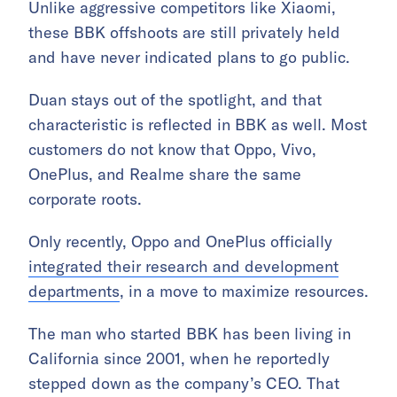
Unlike aggressive competitors like Xiaomi,
these BBK offshoots are still privately held
and have never indicated plans to go public.
Duan stays out of the spotlight, and that
characteristic is reflected in BBK as well. Most
customers do not know that Oppo, Vivo,
OnePlus, and Realme share the same
corporate roots.
Only recently, Oppo and OnePlus officially
integrated their research and development
departments
, in a move to maximize resources.
The man who started BBK has been living in
California since 2001, when he reportedly
stepped down as
the company’s
CEO.
That