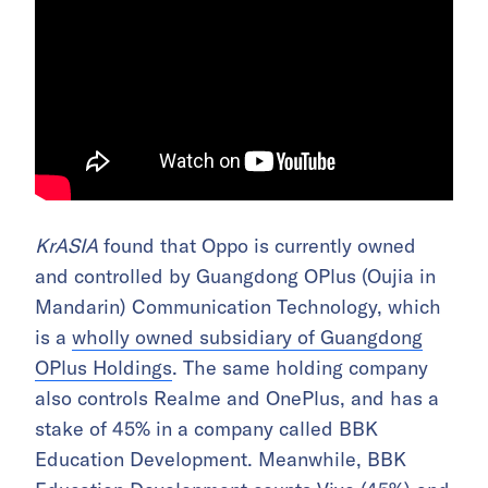
KrASIA
found that Oppo is currently owned
and controlled by Guangdong OPlus (Oujia in
Mandarin) Communication Technology, which
is a
wholly owned subsidiary of Guangdong
OPlus Holdings
. The same holding company
also controls Realme and OnePlus, and has a
stake of 45% in a company called BBK
Education Development. Meanwhile, BBK