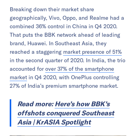
Breaking down their market share
geographically, Vivo, Oppo, and Realme had a
combined 36% control in China in Q4 2020.
That puts the BBK network ahead of leading
brand, Huawei. In Southeast Asia, they
reached a staggering
market presence of 51%
in the second quarter of 2020. In India, the trio
accounted for
over 37% of the smartphone
market
in Q4 2020, with OnePlus controlling
27% of India’s premium smartphone market.
Read more:
Here’s how BBK’s
offshots conquered Southeast
Asia | KrASIA Spotlight