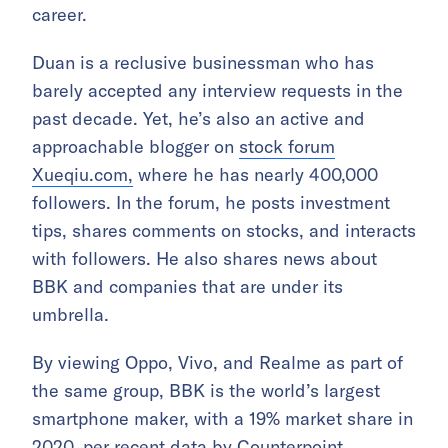
career.
Duan is a reclusive businessman who has
barely accepted any interview requests in the
past decade. Yet, he’s also an active and
approachable blogger on
stock forum
Xueqiu.com,
where he has nearly 400,000
followers. In the forum, he posts investment
tips, shares comments on stocks, and interacts
with followers. He also shares news about
BBK and companies that are under its
umbrella.
By viewing Oppo, Vivo, and Realme as part of
the same group, BBK is the world’s largest
smartphone maker, with a 19% market share in
2020,
per recent data by Counterpoint