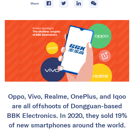
Share
Oppo, Vivo, Realme, OnePlus, and Iqoo
are all offshoots of Dongguan-based
BBK Electronics. In 2020, they sold 19%
of new smartphones around the world.