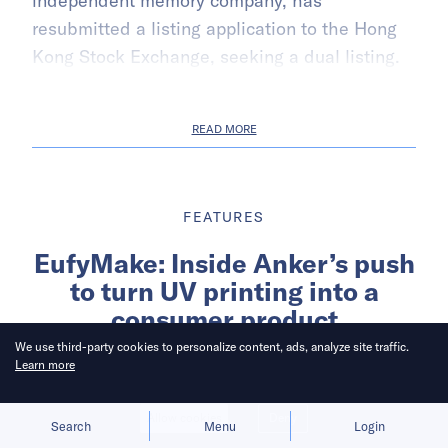
independent memory company, has
resubmitted a listing application to the Hong
Kong Stock Exchange, seeking a dual listing.
READ MORE
FEATURES
EufyMake: Inside Anker’s push
to turn UV printing into a
consumer product
We use third-party cookies to personalize content, ads, analyze site traffic.
Learn more
Written by
Cheng Zi
Allow cookies
Deny
Search
Menu
Login