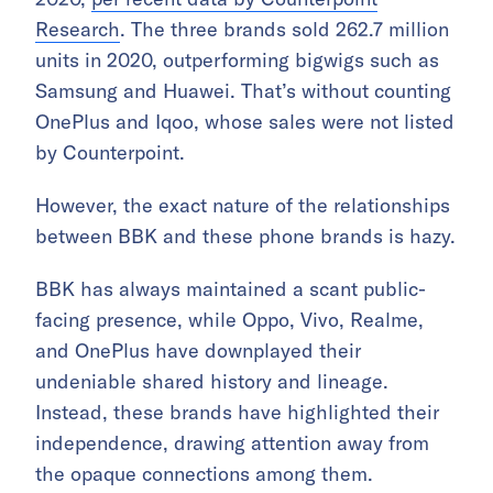
Research
. The three brands sold 262.7 million
units in 2020, outperforming bigwigs such as
Samsung and Huawei. That’s without counting
OnePlus and Iqoo, whose sales were not listed
by Counterpoint.
However, the exact nature of the relationships
between BBK and these phone brands is hazy.
BBK has always maintained a scant public-
facing presence, while Oppo, Vivo, Realme,
and OnePlus have downplayed their
undeniable shared history and lineage.
Instead, these brands have highlighted their
independence, drawing attention away from
the opaque connections among them.