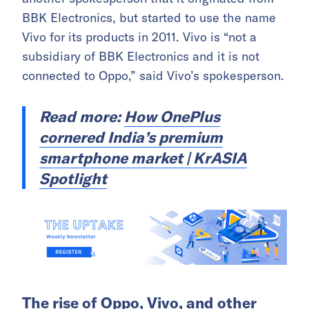
BBK Electronics, but started to use the name
Vivo for its products in 2011. Vivo is “not a
subsidiary of BBK Electronics and it is not
connected to Oppo,” said Vivo’s spokesperson.
Read more:
How OnePlus
cornered India’s premium
smartphone market | KrASIA
Spotlight
The rise of Oppo, Vivo, and other