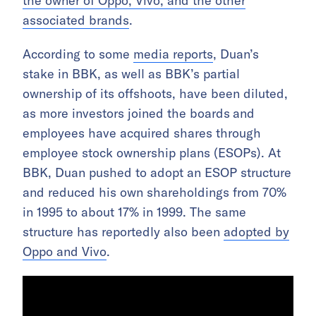
the owner of Oppo, Vivo, and the other
associated brands
.
According to some
media reports
, Duan’s
stake in BBK, as well as BBK’s partial
ownership of its offshoots, have been diluted,
as more investors joined the boards
and
employees have acquired shares through
employee stock ownership plans (ESOPs). At
BBK, Duan pushed to adopt an ESOP structure
and reduced his own shareholdings from 70%
in 1995 to about 17% in 1999. The same
structure has reportedly also been
adopted by
Oppo and Vivo
.