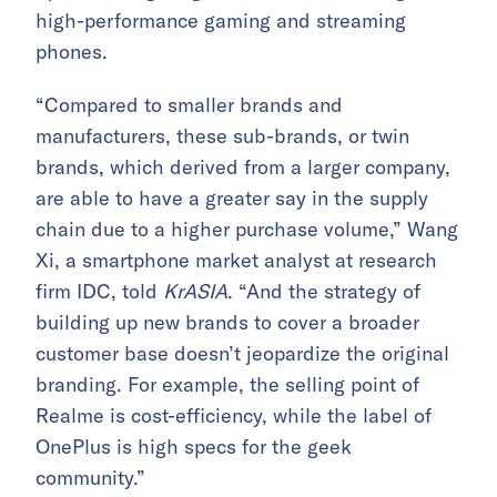
high-performance gaming and streaming
phones.
“Compared to smaller brands and
manufacturers, these sub-brands, or twin
brands, which derived from a larger company,
are able to have a greater say in the supply
chain due to a higher purchase volume,” Wang
Xi, a smartphone market analyst at research
firm IDC, told
KrASIA
. “And the strategy of
building up new brands to cover a broader
customer base doesn’t jeopardize the original
branding. For example, the selling point of
Realme is cost-efficiency, while the label of
OnePlus is high specs for the geek
community.”