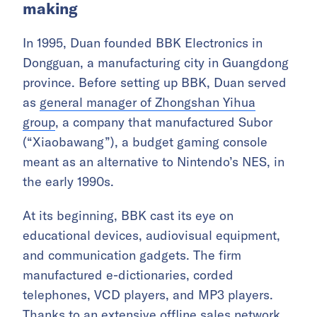
making
In 1995, Duan founded BBK Electronics in
Dongguan, a manufacturing city in Guangdong
province. Before setting up BBK, Duan served
as
general manager of Zhongshan Yihua
group
, a company that manufactured Subor
(“Xiaobawang”), a budget gaming console
meant as an alternative to Nintendo’s NES, in
the early 1990s.
At its beginning, BBK cast its eye on
educational devices, audiovisual equipment,
and communication gadgets. The firm
manufactured
e-dictionaries, corded
telephones
, VCD players, and MP3 players.
Thanks to an extensive offline sales network