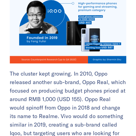
The cluster kept growing. In 2010, Oppo
released another sub-brand, Oppo Real, which
focused on producing budget phones priced at
around RMB 1,000 (USD 155).
Oppo Real
would spinoff from Oppo in 2018 and change
its name to Realme.
Vivo would do something
similar in 2019, creating a sub-brand called
Iqoo, but targeting users who are looking for