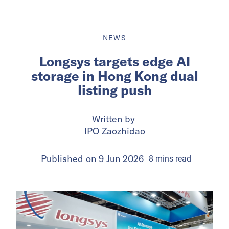
NEWS
Longsys targets edge AI
storage in Hong Kong dual
listing push
Written by
IPO Zaozhidao
Published on
9 Jun 2026
8
mins
read