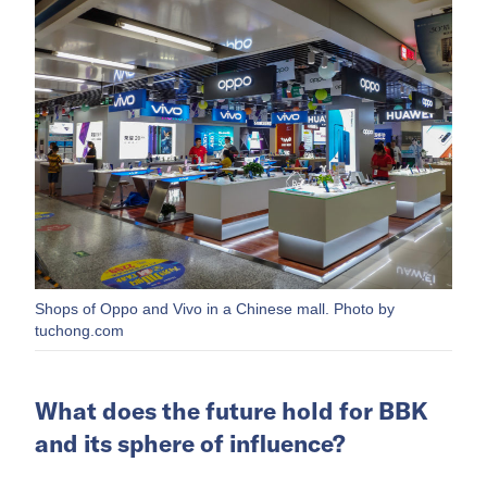
Shops of Oppo and Vivo in a Chinese mall. Photo by
tuchong.com
What does the future hold for BBK
and its sphere of influence?