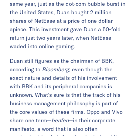
same year, just as the dot-com bubble burst in
the United States, Duan bought 2 million
shares of NetEase at a price of one dollar
apiece. This investment gave Duan a 50-fold
return
just two years later, when NetEase
waded into online gaming.
Duan still figures as the chairman of BBK,
according to
Bloomberg
, even though the
exact nature and details of his involvement
with BBK and its peripheral companies is
unknown. What’s sure is that the track of his
business management philosophy is part of
the core values of these firms.
Oppo and Vivo
share one term—
benfen
—in their corporate
manifesto, a word that
is also often