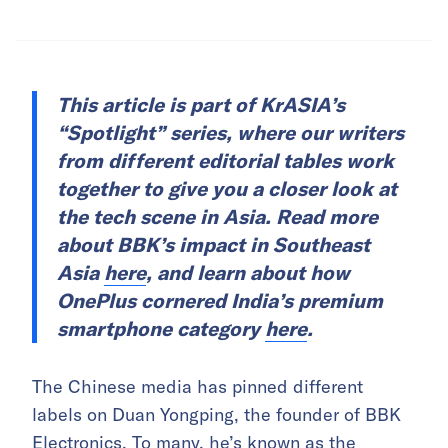
This article is part of KrASIA’s
“Spotlight” series, where our writers
from different editorial tables work
together to give you a closer look at
the tech scene in Asia. Read more
about BBK’s impact in Southeast
Asia
here
, and learn about how
OnePlus cornered India’s premium
smartphone category
here
.
The Chinese media has pinned different
labels on Duan Yongping, the founder of BBK
Electronics. To many, he’s
known as the