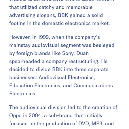
that utilized catchy and memorable
advertising slogans, BBK gained a solid
footing in the domestic electronics market.
However, in 1999, when the company’s
mainstay audiovisual segment was besieged
by foreign brands like Sony, Duan
spearheaded a company restructuring. He
decided to divide BBK into three separate
businesses: Audiovisual Electronics,
Education Electronics, and Communications
Electronics.
The audiovisual division led to the creation of
Oppo in 2004, a sub-brand that initially
focused on the production of DVD, MP3, and