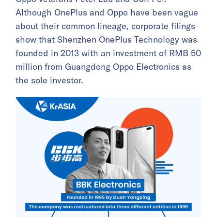
Although OnePlus and Oppo have been vague
about their common lineage, corporate filings
show that Shenzhen OnePlus Technology was
founded in 2013 with an investment of RMB 50
million from Guangdong Oppo Electronics as
the sole investor.