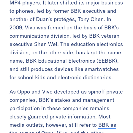
MP4 players. It later shifted its major business
to phones, led by former BBK executive and
another of Duan’s protégés, Tony Chen. In
2009, Vivo was formed on the basis of BBK’s
communications division, led by BBK veteran
executive Shen Wei. The education electronics
division, on the other side, has kept the same
name, BBK Educational Electronics (EEBBK),
and still produces devices like smartwatches
for school kids and electronic dictionaries.
As Oppo and Vivo developed as spinoff private
companies, BBK’s stakes and management
participation in these companies remains
closely guarded private information. Most
media outlets, however, still refer to
BBK as