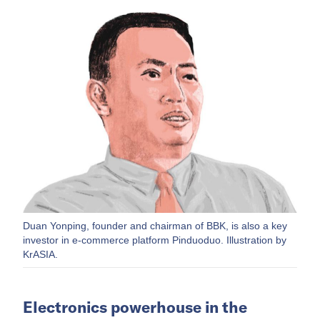
Duan Yonping, founder and chairman of BBK, is also a key
investor in e-commerce platform Pinduoduo. Illustration by
KrASIA.
Electronics powerhouse in the