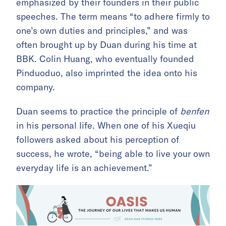
emphasized by their founders in their public
speeches. The term
means
“to adhere firmly to
one’s own duties and principles,” and
was
often brought up by Duan during his time at
BBK. Colin Huang, who eventually founded
Pinduoduo, also imprinted the idea onto his
company.
Duan seems to practice the principle of
benfen
in his personal life. When one of his Xueqiu
followers asked about his perception of
success, he wrote, “being able to live your own
everyday life is an achievement.”