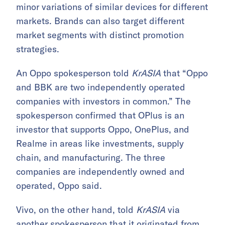
minor variations of similar devices for different
markets. Brands can also target different
market segments with distinct promotion
strategies.
An Oppo spokesperson told
KrASIA
that “Oppo
and BBK are two independently operated
companies with investors in common.” The
spokesperson confirmed that
OPlus is an
investor that supports Oppo, OnePlus, and
Realme in areas like investments, supply
chain, and manufacturing. The three
companies are independently owned and
operated, Oppo said.
Vivo, on the other hand, told
KrASIA
via
another spokesperson that it originated from