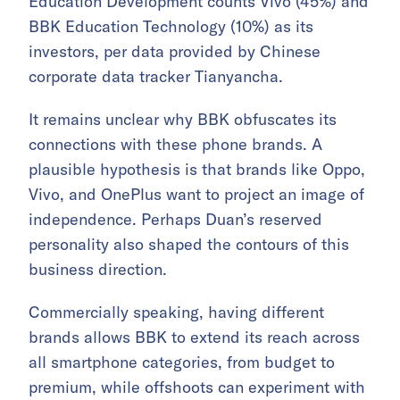
Education Development counts Vivo (45%) and
BBK Education Technology (10%) as its
investors, per data provided by Chinese
corporate data tracker Tianyancha.
It remains unclear why BBK obfuscates its
connections with these phone brands. A
plausible hypothesis is that brands like Oppo,
Vivo, and OnePlus want to project an image of
independence. Perhaps Duan’s reserved
personality also shaped the contours of this
business direction.
Commercially speaking, having different
brands allows BBK to extend its reach across
all smartphone categories, from budget to
premium, while offshoots can experiment with