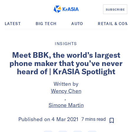
SUBSCRIBE
LATEST
BIG TECH
AUTO
RETAIL & COM
INSIGHTS
Meet BBK, the world’s largest
phone maker that you’ve never
heard of | KrASIA Spotlight
Written by
Wency Chen
,
Simone Martin
Published on
4 Mar 2021
7
mins
read