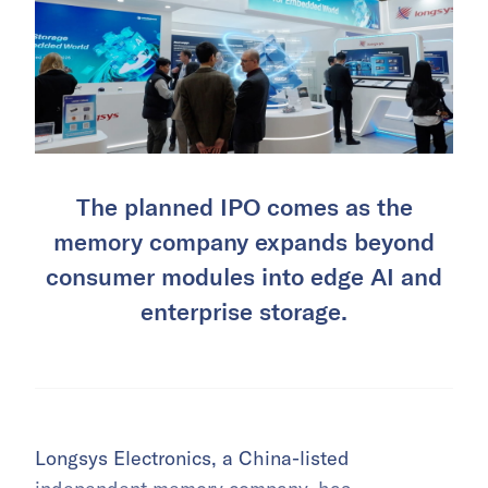
The planned IPO comes as the
memory company expands beyond
consumer modules into edge AI and
enterprise storage.
Longsys Electronics, a China-listed