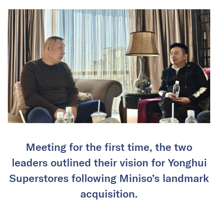
Meeting for the first time, the two
leaders outlined their vision for Yonghui
Superstores following Miniso’s landmark
acquisition.