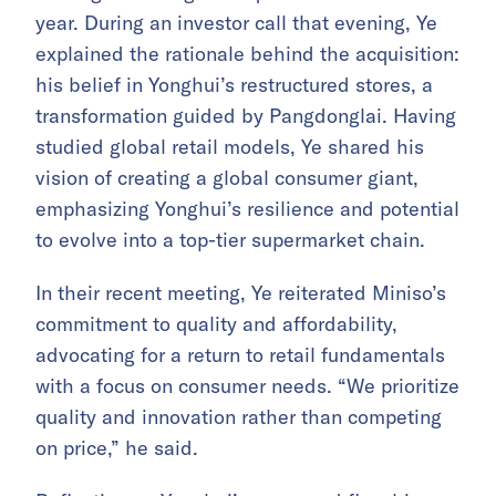
year. During an investor call that evening, Ye
explained the rationale behind the acquisition:
his belief in Yonghui’s restructured stores, a
transformation guided by Pangdonglai. Having
studied global retail models, Ye shared his
vision of creating a global consumer giant,
emphasizing Yonghui’s resilience and potential
to evolve into a top-tier supermarket chain.
In their recent meeting, Ye reiterated Miniso’s
commitment to quality and affordability,
advocating for a return to retail fundamentals
with a focus on consumer needs. “We prioritize
quality and innovation rather than competing
on price,” he said.