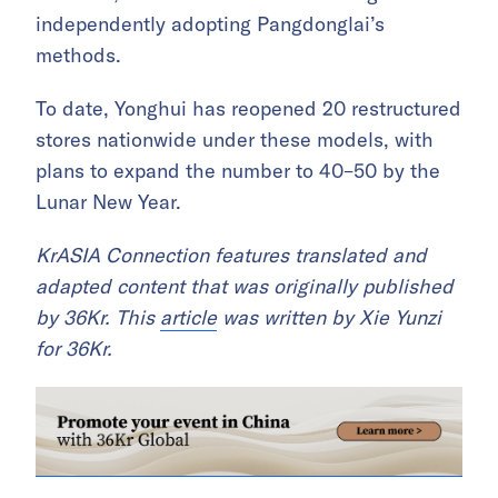
independently adopting Pangdonglai’s
methods.
To date, Yonghui has reopened 20 restructured
stores nationwide under these models, with
plans to expand the number to 40–50 by the
Lunar New Year.
KrASIA Connection features translated and
adapted content that was originally published
by 36Kr. This
article
was written by Xie Yunzi
for 36Kr.