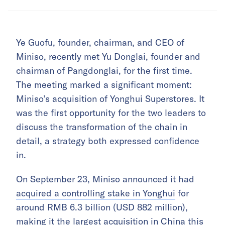
Ye Guofu, founder, chairman, and CEO of
Miniso, recently met Yu Donglai, founder and
chairman of Pangdonglai, for the first time.
The meeting marked a significant moment:
Miniso’s acquisition of Yonghui Superstores. It
was the first opportunity for the two leaders to
discuss the transformation of the chain in
detail, a strategy both expressed confidence
in.
On September 23, Miniso announced it had
acquired a controlling stake in Yonghui
for
around RMB 6.3 billion (USD 882 million),
making it the largest acquisition in China this