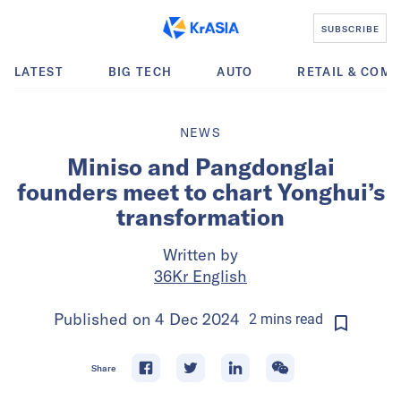
SUBSCRIBE
LATEST
BIG TECH
AUTO
RETAIL & COM
NEWS
Miniso and Pangdonglai
founders meet to chart Yonghui’s
transformation
Written by
36Kr English
Published on
4 Dec 2024
2
mins
read
Share