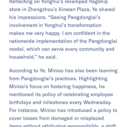
Reflecting on Yonghui’s revamped flagship
store in Zhengzhou’s Xinwan Plaza, Ye shared
his impressions. “Seeing Pangdonglai’s
involvement in Yonghui’s transformation
makes me very happy. I am confident in the
nationwide implementation of the Pangdonglai
model, which can serve every community and
household,” he said.
According to Ye, Miniso has also been learning
from Pangdonglai’s practices. Highlighting
Miniso’s focus on fostering happiness, he
mentioned its policy of celebrating employee
birthdays and milestones every Wednesday.
For instance, Miniso has introduced a policy to
cover losses from damaged or misplaced
items without attributing responsibility, a shift