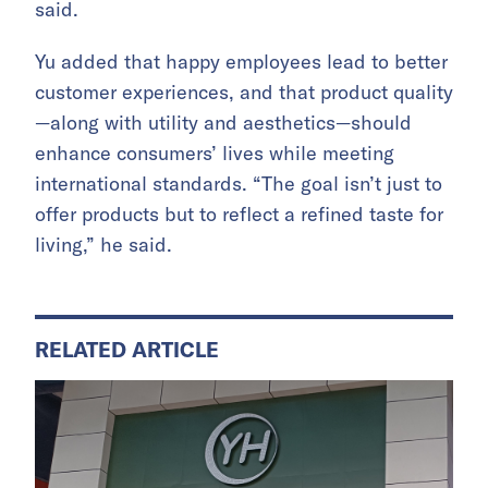
said.
Yu added that happy employees lead to better
customer experiences, and that product quality
—along with utility and aesthetics—should
enhance consumers’ lives while meeting
international standards. “The goal isn’t just to
offer products but to reflect a refined taste for
living,” he said.
RELATED ARTICLE