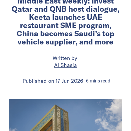
Middle East weekly: Invest
Qatar and QNB host dialogue,
Keeta launches UAE
restaurant SME program,
China becomes Saudi’s top
vehicle supplier, and more
Written by
Al Shasia
Published on
17 Jun 2026
6
mins
read