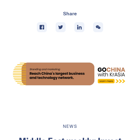
Share
NEWS