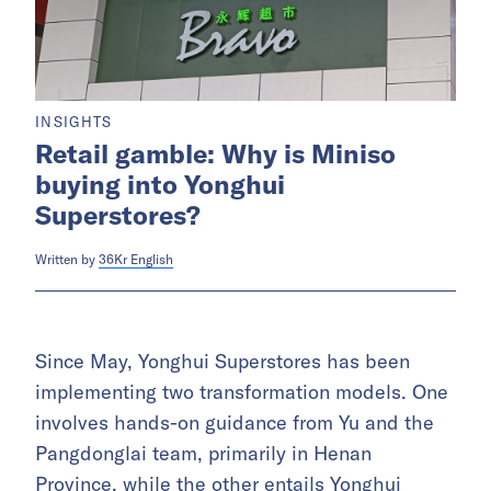
INSIGHTS
Retail gamble: Why is Miniso
buying into Yonghui
Superstores?
Written by
36Kr English
Since May, Yonghui Superstores has been
implementing two transformation models. One
involves hands-on guidance from Yu and the
Pangdonglai team, primarily in Henan
Province, while the other entails Yonghui