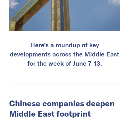
Here’s a roundup of key
developments across the Middle East
for the week of June 7–13.
Chinese companies deepen
Middle East footprint