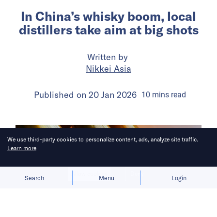
In China’s whisky boom, local
distillers take aim at big shots
Written by
Nikkei Asia
Published on
20 Jan 2026
10
mins
read
We use third-party cookies to personalize content, ads, analyze site traffic.
Learn more
Allow cookies
Deny
Search
Menu
Login