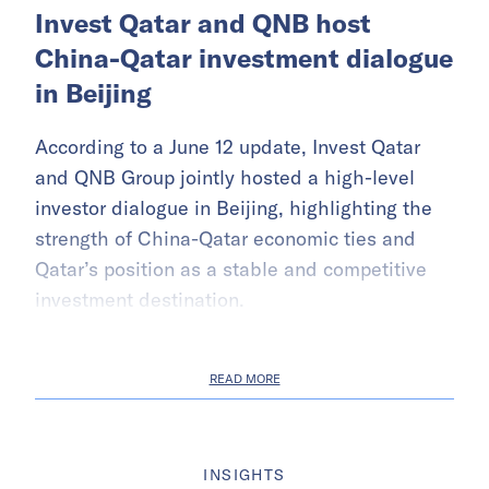
Invest Qatar and QNB host
China-Qatar investment dialogue
in Beijing
According to a June 12 update, Invest Qatar
and QNB Group jointly hosted a high-level
investor dialogue in Beijing, highlighting the
strength of China-Qatar economic ties and
Qatar’s position as a stable and competitive
investment destination.
READ MORE
INSIGHTS