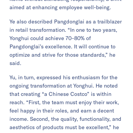
aimed at enhancing employee well-being.
Ye also described Pangdonglai as a trailblazer
in retail transformation. “In one to two years,
Yonghui could achieve 70–80% of
Pangdonglai’s excellence. It will continue to
optimize and strive for those standards,” he
said.
Yu, in turn, expressed his enthusiasm for the
ongoing transformation at Yonghui. He noted
that creating “a Chinese Costco” is within
reach. “First, the team must enjoy their work,
feel happy in their roles, and earn a decent
income. Second, the quality, functionality, and
aesthetics of products must be excellent,” he