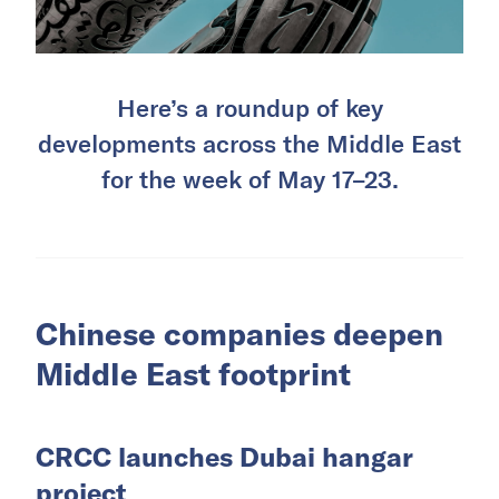
Here’s a roundup of key
developments across the Middle East
for the week of May 17–23.
Chinese companies deepen
Middle East footprint
CRCC launches Dubai hangar
project