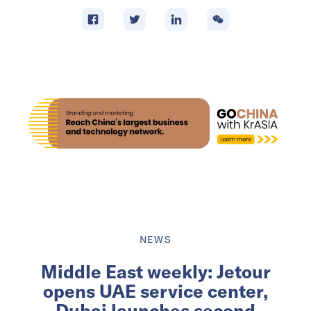
NEWS
Middle East weekly: Jetour
opens UAE service center,
Dubai launches second