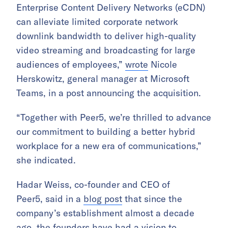
Enterprise Content Delivery Networks (eCDN)
can alleviate limited corporate network
downlink bandwidth to deliver high-quality
video streaming and broadcasting for large
audiences of employees,”
wrote
Nicole
Herskowitz, general manager at Microsoft
Teams, in a post announcing the acquisition.
“Together with Peer5, we’re thrilled to advance
our commitment to building a better hybrid
workplace for a new era of communications,”
she indicated.
Hadar Weiss, co-founder and CEO of
Peer5, said in a
blog post
that since the
company’s establishment almost a decade
ago, the founders have had a vision to