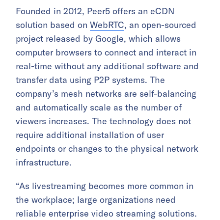
Founded in 2012, Peer5 offers an eCDN
solution based on
WebRTC
, an open-sourced
project released by Google, which allows
computer browsers to connect and interact in
real-time without any additional software and
transfer data using P2P systems. The
company’s mesh networks are self-balancing
and automatically scale as the number of
viewers increases. The technology does not
require additional installation of user
endpoints or changes to the physical network
infrastructure.
“As livestreaming becomes more common in
the workplace; large organizations need
reliable enterprise video streaming solutions.