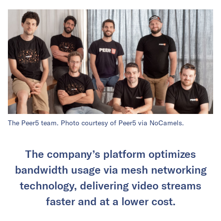
The Peer5 team. Photo courtesy of Peer5 via NoCamels.
The company’s platform optimizes
bandwidth usage via mesh networking
technology, delivering video streams
faster and at a lower cost.