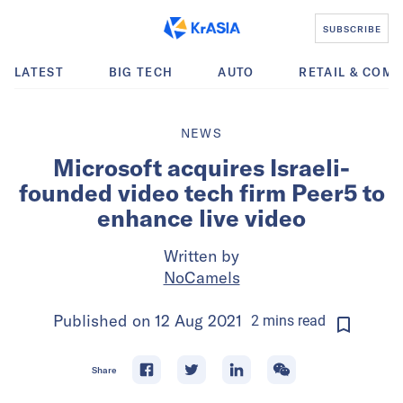
SUBSCRIBE
LATEST
BIG TECH
AUTO
RETAIL & COM
NEWS
Microsoft acquires Israeli-
founded video tech firm Peer5 to
enhance live video
Written by
NoCamels
Published on
12 Aug 2021
2
mins
read
Share