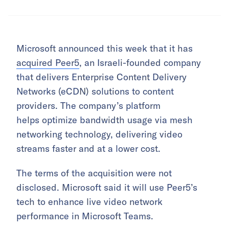
Microsoft announced this week that it has
acquired Peer5
, an Israeli-founded company
that delivers Enterprise Content Delivery
Networks (eCDN) solutions to content
providers. The company’s platform
helps optimize bandwidth usage via mesh
networking technology, delivering video
streams faster and at a lower cost.
The terms of the acquisition were not
disclosed. Microsoft said it will use Peer5’s
tech to enhance live video network
performance in Microsoft Teams.