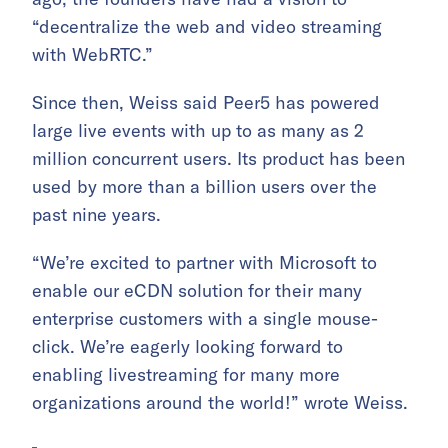
“decentralize the web and video streaming
with WebRTC.”
Since then, Weiss said Peer5 has powered
large live events with up to as many as 2
million concurrent users. Its product has been
used by more than a billion users over the
past nine years.
“We’re excited to partner with Microsoft to
enable our eCDN solution for their many
enterprise customers with a single mouse-
click. We’re eagerly looking forward to
enabling livestreaming for many more
organizations around the world!” wrote Weiss.