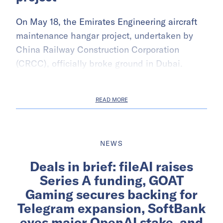
On May 18, the Emirates Engineering aircraft
maintenance hangar project, undertaken by
China Railway Construction Corporation
(CRCC), officially broke ground in Dubai.
READ MORE
NEWS
Deals in brief: fileAI raises
Series A funding, GOAT
Gaming secures backing for
Telegram expansion, SoftBank
eyes major OpenAI stake, and