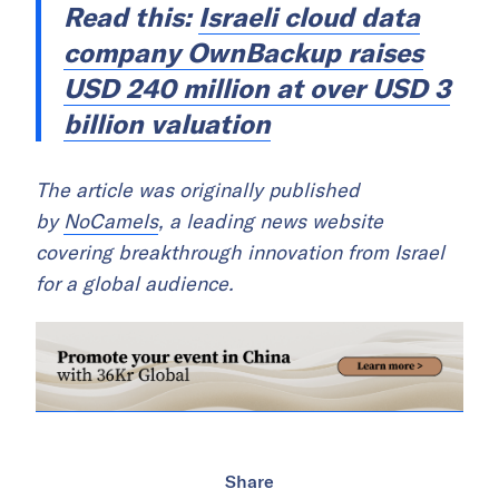
Read this:
Israeli cloud data
company OwnBackup raises
USD 240 million at over USD 3
billion valuation
The article was originally published
by
NoCamels
, a leading news website
covering breakthrough innovation from Israel
for a global audience.
Share