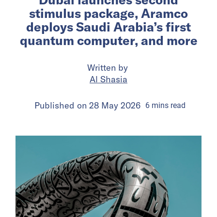
stimulus package, Aramco
deploys Saudi Arabia’s first
quantum computer, and more
Written by
Al Shasia
Published on
28 May 2026
6
mins
read