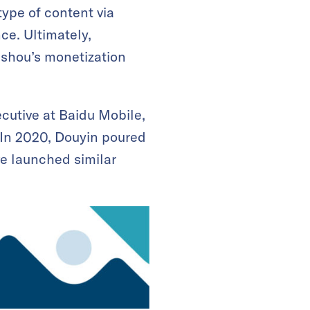
ype of content via
ce. Ultimately,
ishou’s monetization
cutive at Baidu Mobile,
 In 2020, Douyin poured
ve launched similar