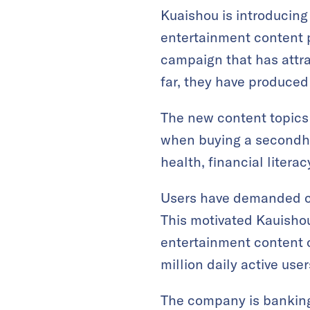
Kuaishou is introducing
entertainment content 
campaign that has attr
far, they have produced
The new content topics
when buying a secondhan
health, financial literac
Users have demanded co
This motivated Kauishou
entertainment content c
million daily active use
The company is banking 