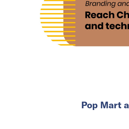
Pop Mart a