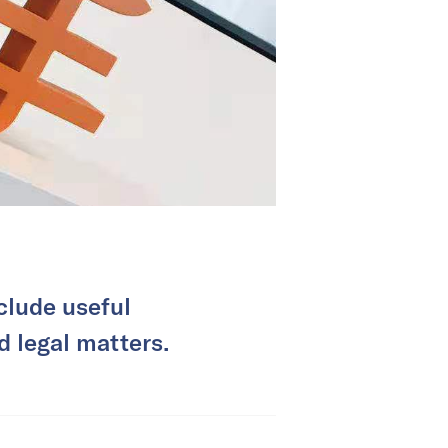
clude useful
nd legal matters.