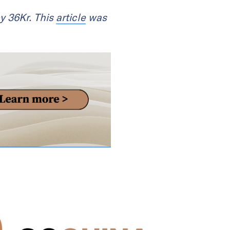
 36Kr. This
article
was