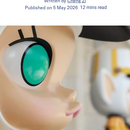
Written by
Cheng Zi
Published on
5 May 2026
12
mins
read