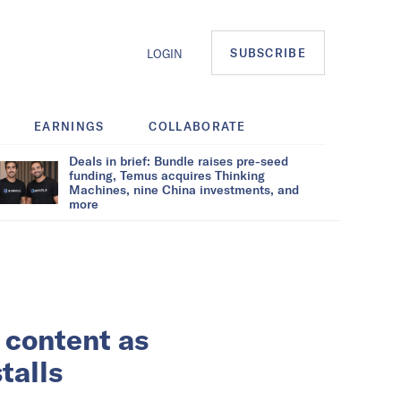
SUBSCRIBE
LOGIN
EARNINGS
COLLABORATE
Deals in brief: Bundle raises pre-seed
funding, Temus acquires Thinking
Machines, nine China investments, and
more
 content as
talls