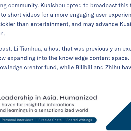
ng community. Kuaishou opted to broadcast this t
to short videos for a more engaging user experien
tickier than entertainment, and may advance Kua
un.
st, Li Tianhua, a host that was previously an exe
 now expanding into the knowledge content space.
nowledge creator fund, while Bilibili and Zhihu ha