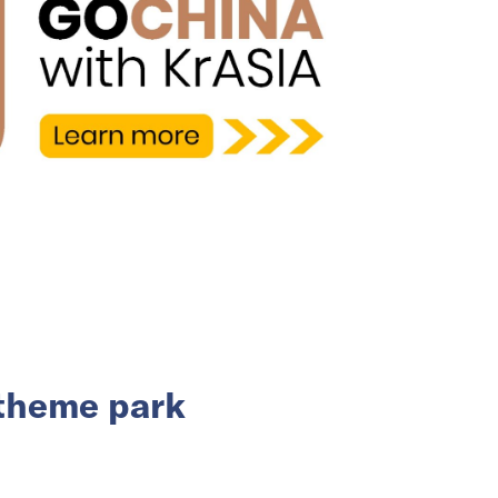
 theme park