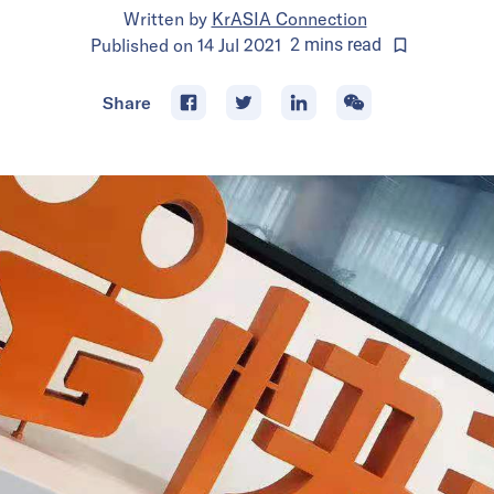
Written by
KrASIA Connection
Published on
14 Jul 2021
2
mins
read
Share