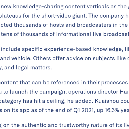
 new knowledge-sharing content verticals as the 
plateaus for the short-video giant. The company 
acted thousands of hosts and broadcasters in the
 tens of thousands of informational live broadcast
 include specific experience-based knowledge, l
d vehicle. Others offer advice on subjects like 
y, and legal matters.
ntent that can be referenced in their processes 
 to launch the campaign, operations director Han
ategory has hit a ceiling, he added. Kuaishou cou
rs on its app as of the end of Q1 2021, up 16.6% ye
on the authentic and trustworthy nature of its li