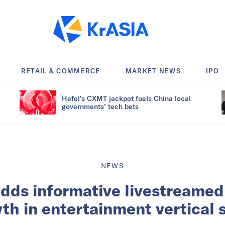
RETAIL & COMMERCE
MARKET NEWS
IPO
Hefei’s CXMT jackpot fuels China local
governments’ tech bets
NEWS
dds informative livestreamed
th in entertainment vertical s