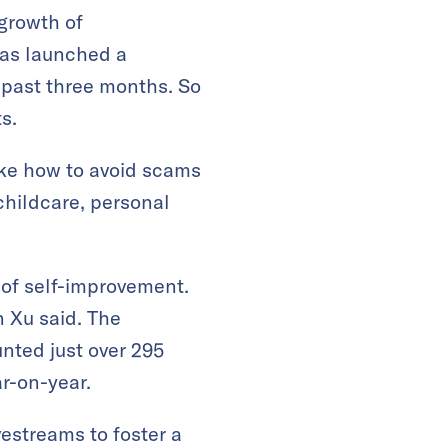
growth of
has launched a
 past three months. So
s.
ike how to avoid scams
childcare, personal
of self-improvement.
 Xu said. The
nted just over 295
ar-on-year.
vestreams to foster a