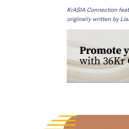
KrASIA Connection feat
originally written by Li