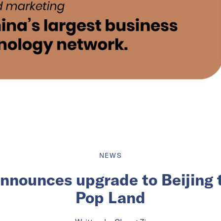
NEWS
nnounces upgrade to Beijing
Pop Land