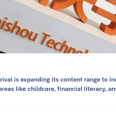
rival is expanding its content range to in
reas like childcare, financial literacy, a