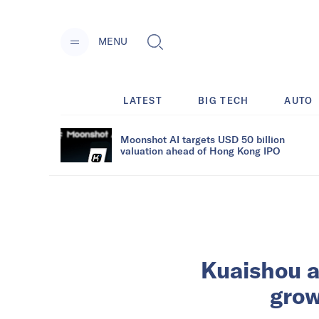
MENU
LATEST
BIG TECH
AUTO
Moonshot AI targets USD 50 billion
valuation ahead of Hong Kong IPO
Kuaishou a
grow