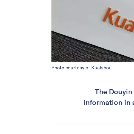
Photo courtesy of Kuaishou.
The Douyin 
information in a