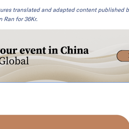
ures translated and adapted content published by
an Ran for 36Kr.