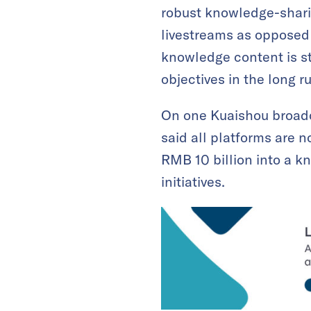
robust knowledge-shari
livestreams as opposed 
knowledge content is s
objectives in the long r
On one Kuaishou broadca
said all platforms are
RMB 10 billion into a k
initiatives.