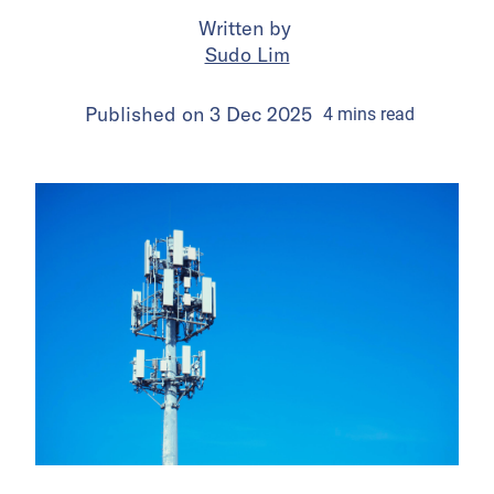
Written by
Sudo Lim
Published on
3 Dec 2025
4
mins
read