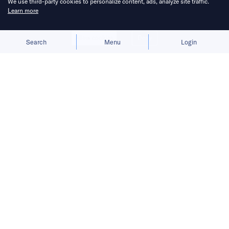
We use third-party cookies to personalize content, ads, analyze site traffic.
Learn more
Allow cookies
Deny
Search
Menu
Login
From robotic pets to emotion-centric
AI toys, China’s hardware makers are
courting younger audiences to ignite
the companion robot market.