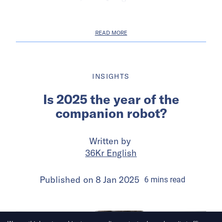
READ MORE
INSIGHTS
Is 2025 the year of the
companion robot?
Written by
36Kr English
Published on
8 Jan 2025
6
mins
read