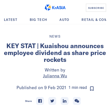
SUBSCRIBE
LATEST
BIG TECH
AUTO
RETAIL & COM
NEWS
KEY STAT | Kuaishou announces
employee dividend as share price
rockets
Written by
Julianna Wu
Published on
9 Feb 2021
1
min
read
Share