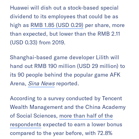
Huawei will dish out a stock-based special
dividend to its employees that could be as
high as
RMB 1.85 (USD 0.29)
per share, more
than expected, but lower than the RMB 2.11
(USD 0.33) from 2019.
Shanghai-based game developer Lilith will
hand out RMB 190 million (USD 29 million) to
its 90 people behind the popular game AFK
Arena,
Sina News
reported.
According to a survey conducted by Tencent
Wealth Management and the China Academy
of Social Sciences,
more than half of the
respondents
expected to earn a lower bonus
compared to the year before, with 72.8%