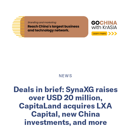
NEWS
Deals in brief: SynaXG raises
over USD 20 million,
CapitaLand acquires LXA
Capital, new China
investments, and more