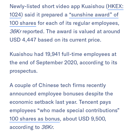
Newly-listed short video app Kuaishou (
HKEX:
1024
) said it prepared a
“sunshine award” of
100 shares
for each of its regular employees,
36Kr
reported. The award is valued at around
USD 4,447 based on its current price.
Kuaishou had 19,941 full-time employees at
the end of September 2020, according to its
prospectus.
A couple of Chinese tech firms recently
announced employee bonuses despite the
economic setback last year. Tencent pays
employees “who made special contributions”
100 shares as bonus
, about USD 9,500,
according to
36Kr
.