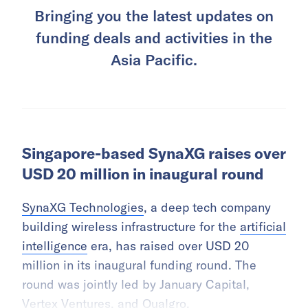
Bringing you the latest updates on
funding deals and activities in the
Asia Pacific.
Singapore-based SynaXG raises over
USD 20 million in inaugural round
SynaXG Technologies
, a deep tech company
building wireless infrastructure for the
artificial
intelligence
era, has raised over USD 20
million in its inaugural funding round. The
round was jointly led by January Capital,
Vertex Ventures, and Qualgro.