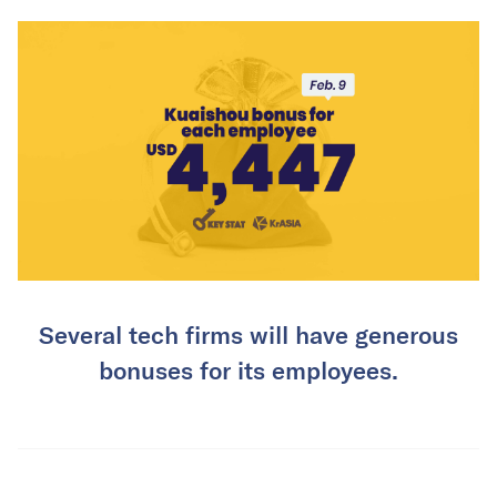
Several tech firms will have generous
bonuses for its employees.