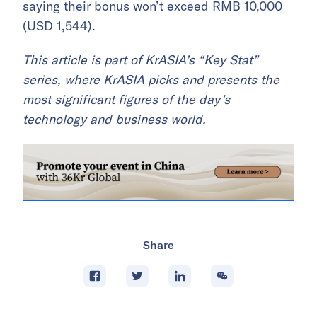
saying their bonus won’t exceed RMB 10,000
(USD 1,544).
This article is part of KrASIA’s “Key Stat”
series, where KrASIA picks and presents the
most significant figures of the day’s
technology and business world.
Share