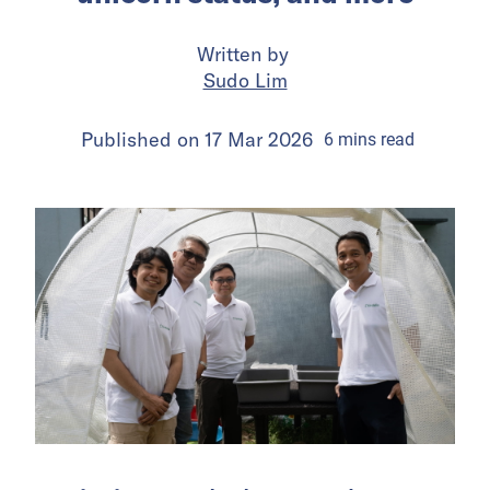
Written by
Sudo Lim
Published on
17 Mar 2026
6
mins
read