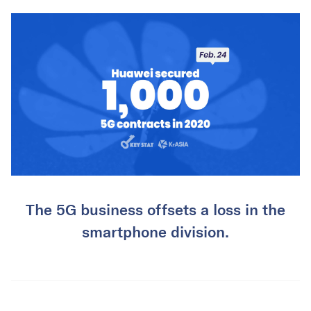
The 5G business offsets a loss in the
smartphone division.