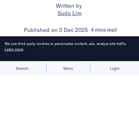
Written by
Sudo Lim
Published on
3 Dec 2025
4
mins
read
We use third-party cookies to personalize content, ads, analyze site traffic.
Learn more
Allow cookies
Deny
Search
Menu
Login