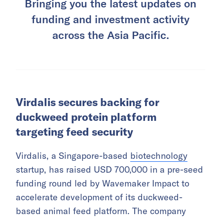
Bringing you the latest updates on
funding and investment activity
across the Asia Pacific.
Virdalis secures backing for
duckweed protein platform
targeting feed security
Virdalis, a Singapore-based
biotechnology
startup, has raised USD 700,000 in a pre-seed
funding round led by Wavemaker Impact to
accelerate development of its duckweed-
based animal feed platform. The company