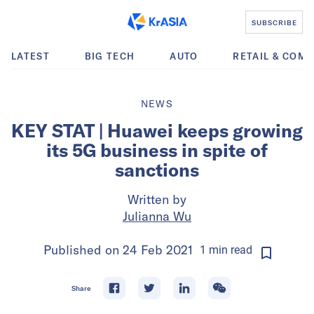
SUBSCRIBE
LATEST
BIG TECH
AUTO
RETAIL & COM
NEWS
KEY STAT | Huawei keeps growing
its 5G business in spite of
sanctions
Written by
Julianna Wu
Published on
24 Feb 2021
1
min
read
Share