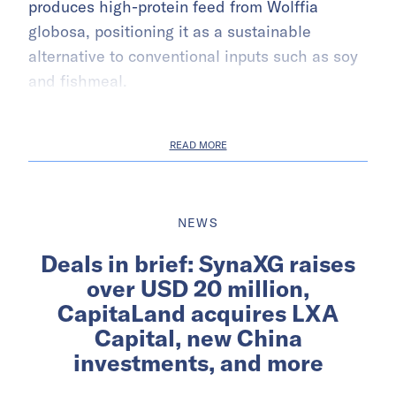
produces high-protein feed from Wolffia
globosa, positioning it as a sustainable
alternative to conventional inputs such as soy
and fishmeal.
READ MORE
NEWS
Deals in brief: SynaXG raises
over USD 20 million,
CapitaLand acquires LXA
Capital, new China
investments, and more