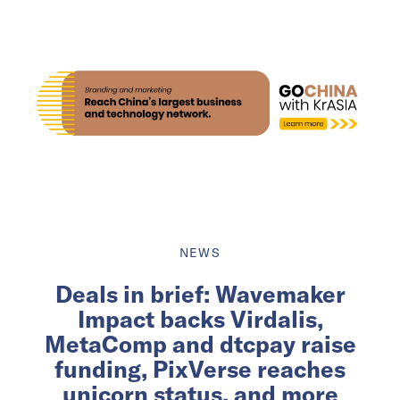
NEWS
Deals in brief: Wavemaker
Impact backs Virdalis,
MetaComp and dtcpay raise
funding, PixVerse reaches
unicorn status, and more