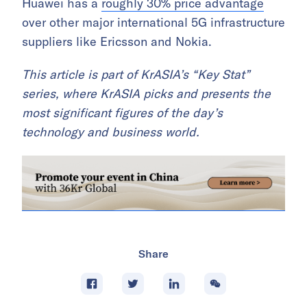
Huawei has a
roughly 30% price advantage
over other major international 5G infrastructure
suppliers like Ericsson and Nokia.
This article is part of KrASIA’s “Key Stat”
series, where KrASIA picks and presents the
most significant figures of the day’s
technology and business world.
Share