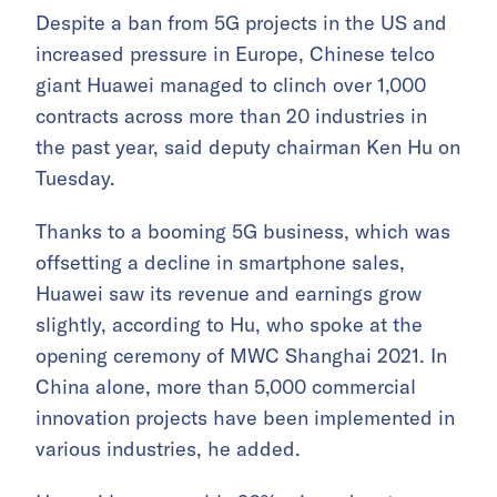
Despite a ban from 5G projects in the US and
increased pressure in Europe, Chinese telco
giant Huawei managed to clinch over 1,000
contracts across more than 20 industries in
the past year, said deputy chairman Ken Hu on
Tuesday.
Thanks to a booming 5G business, which was
offsetting a decline in smartphone sales,
Huawei saw its revenue and earnings grow
slightly, according to Hu, who spoke at the
opening ceremony of MWC Shanghai 2021. In
China alone, more than 5,000 commercial
innovation projects have been implemented in
various industries, he added.