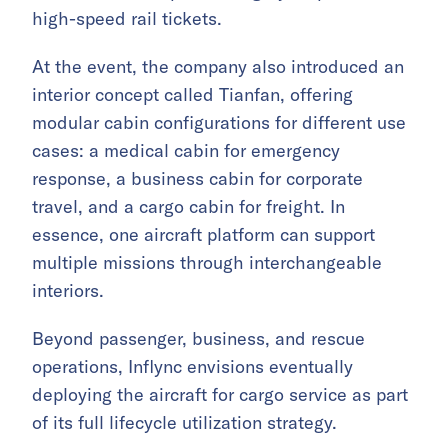
high-speed rail tickets.
At the event, the company also introduced an
interior concept called Tianfan, offering
modular cabin configurations for different use
cases: a medical cabin for emergency
response, a business cabin for corporate
travel, and a cargo cabin for freight. In
essence, one aircraft platform can support
multiple missions through interchangeable
interiors.
Beyond passenger, business, and rescue
operations, Inflync envisions eventually
deploying the aircraft for cargo service as part
of its full lifecycle utilization strategy.