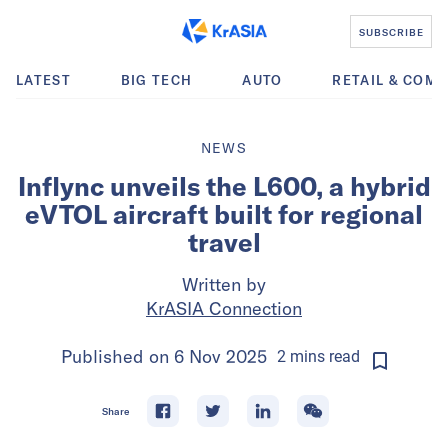
SUBSCRIBE
LATEST
BIG TECH
AUTO
RETAIL & COM
NEWS
Inflync unveils the L600, a hybrid
eVTOL aircraft built for regional
travel
Written by
KrASIA Connection
Published on
6 Nov 2025
2
mins
read
Share