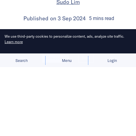
Sudo Lim
Published on
3 Sep 2024
5
mins
read
We use third-party cookies to personalize content, ads, analyze site traffic.
Learn more
Allow cookies
Deny
Search
Menu
Login
Bringing you the latest updates on
funding deals and activities in the