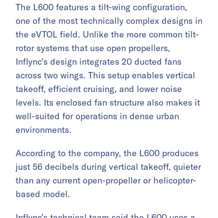
The L600 features a tilt-wing configuration,
one of the most technically complex designs in
the eVTOL field. Unlike the more common tilt-
rotor systems that use open propellers,
Inflync’s design integrates 20 ducted fans
across two wings. This setup enables vertical
takeoff, efficient cruising, and lower noise
levels. Its enclosed fan structure also makes it
well-suited for operations in dense urban
environments.
According to the company, the L600 produces
just 56 decibels during vertical takeoff, quieter
than any current open-propeller or helicopter-
based model.
Inflync’s technical team said the L600 uses a