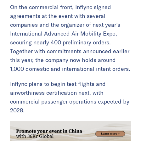
On the commercial front, Inflync signed
agreements at the event with several
companies and the organizer of next year’s
International Advanced Air Mobility Expo,
securing nearly 400 preliminary orders.
Together with commitments announced earlier
this year, the company now holds around
1,000 domestic and international intent orders.
Inflync plans to begin test flights and
airworthiness certification next, with
commercial passenger operations expected by
2028.