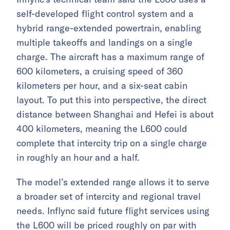
self-developed flight control system and a
hybrid range-extended powertrain, enabling
multiple takeoffs and landings on a single
charge. The aircraft has a maximum range of
600 kilometers, a cruising speed of 360
kilometers per hour, and a six-seat cabin
layout. To put this into perspective, the direct
distance between Shanghai and Hefei is about
400 kilometers, meaning the L600 could
complete that intercity trip on a single charge
in roughly an hour and a half.
The model’s extended range allows it to serve
a broader set of intercity and regional travel
needs. Inflync said future flight services using
the L600 will be priced roughly on par with