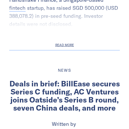
fintech
startup, has raised SGD 500,000 (USD
388,078.2) in pre-seed funding. Investor
details were not disclosed.
READ MORE
NEWS
Deals in brief: BillEase secures
Series C funding, AC Ventures
joins Oatside’s Series B round,
seven China deals, and more
Written by