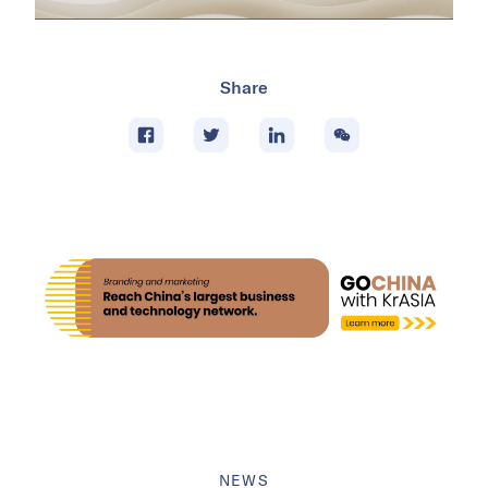
Share
NEWS