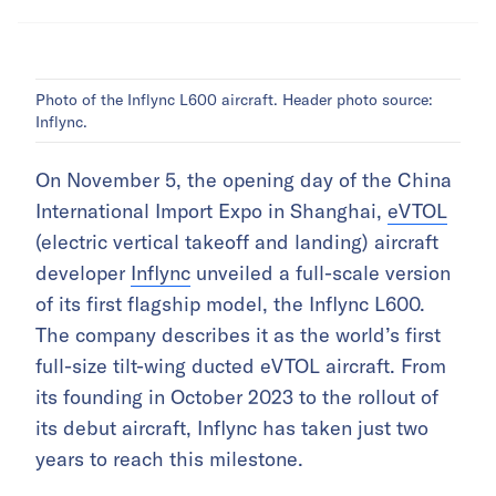
Photo of the Inflync L600 aircraft. Header photo source:
Inflync.
On November 5, the opening day of the China
International Import Expo in Shanghai,
eVTOL
(electric vertical takeoff and landing) aircraft
developer
Inflync
unveiled a full-scale version
of its first flagship model, the Inflync L600.
The company describes it as the world’s first
full-size tilt-wing ducted eVTOL aircraft. From
its founding in October 2023 to the rollout of
its debut aircraft, Inflync has taken just two
years to reach this milestone.