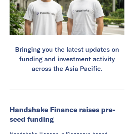
Bringing you the latest updates on
funding and investment activity
across the Asia Pacific.
Handshake Finance raises pre-
seed funding
Handshake Finance, a Singapore-based