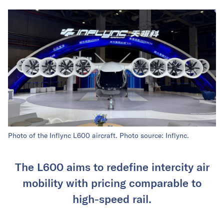
Photo of the Inflync L600 aircraft. Photo source: Inflync.
The L600 aims to redefine intercity air
mobility with pricing comparable to
high-speed rail.