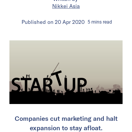
Nikkei Asia
Published on
20 Apr 2020
5
mins
read
Companies cut marketing and halt
expansion to stay afloat.