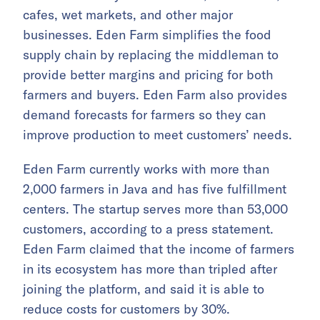
cafes, wet markets, and other major
businesses. Eden Farm simplifies the food
supply chain by replacing the middleman to
provide better margins and pricing for both
farmers and buyers. Eden Farm also provides
demand forecasts for farmers so they can
improve production to meet customers’ needs.
Eden Farm currently works with more than
2,000 farmers in Java and has five fulfillment
centers. The startup serves more than 53,000
customers, according to a press statement.
Eden Farm claimed that the income of farmers
in its ecosystem has more than tripled after
joining the platform, and said it is able to
reduce costs for customers by 30%.