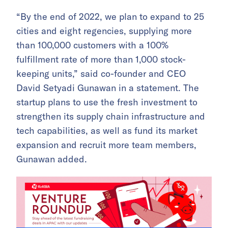
“By the end of 2022, we plan to expand to 25
cities and eight regencies, supplying more
than 100,000 customers with a 100%
fulfillment rate of more than 1,000 stock-
keeping units,” said co-founder and CEO
David Setyadi Gunawan in a statement. The
startup plans to use the fresh investment to
strengthen its supply chain infrastructure and
tech capabilities, as well as fund its market
expansion and recruit more team members,
Gunawan added.