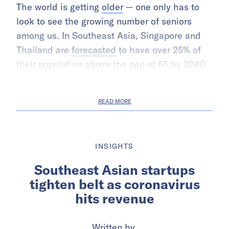
The world is getting
older
— one only has to
look to see the growing number of seniors
among us. In Southeast Asia, Singapore and
Thailand are
forecasted
to have over 25% of
their population above the age of 65 by 2040.
READ MORE
INSIGHTS
Southeast Asian startups
tighten belt as coronavirus
hits revenue
Written by