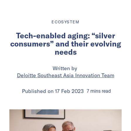
ECOSYSTEM
Tech-enabled aging: “silver
consumers” and their evolving
needs
Written by
Deloitte Southeast Asia Innovation Team
Published on
17 Feb 2023
7
mins
read