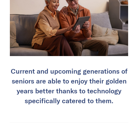
Current and upcoming generations of
seniors are able to enjoy their golden
years better thanks to technology
specifically catered to them.