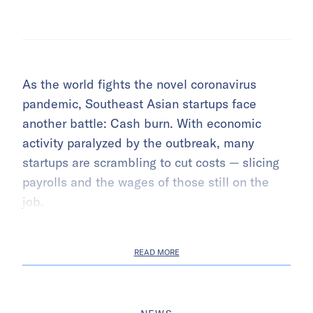
As the world fights the novel coronavirus
pandemic, Southeast Asian startups face
another battle: Cash burn. With economic
activity paralyzed by the outbreak, many
startups are scrambling to cut costs — slicing
payrolls and the wages of those still on the
job.
READ MORE