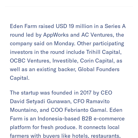
Eden Farm raised USD 19 million in a Series A
round led by AppWorks and AC Ventures, the
company said on Monday. Other participating
investors in the round include Trihill Capital,
OCBC Ventures, Investible, Corin Capital, as
well as an existing backer, Global Founders
Capital.
The startup was founded in 2017 by CEO
David Setyadi Gunawan, CFO Ramavito
Mountaino, and COO Febrianto Gamal. Eden
Farm is an Indonesia-based B2B e-commerce
platform for fresh produce. It connects local
farmers with buyers like hotels, restaurants,