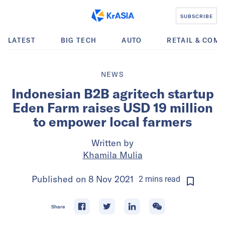
SUBSCRIBE
LATEST
BIG TECH
AUTO
RETAIL & COM
NEWS
Indonesian B2B agritech startup
Eden Farm raises USD 19 million
to empower local farmers
Written by
Khamila Mulia
Published on
8 Nov 2021
2
mins
read
Share