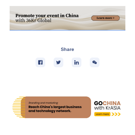
Share