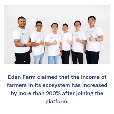
Eden Farm claimed that the income of
farmers in its ecosystem has increased
by more than 200% after joining the
platform.