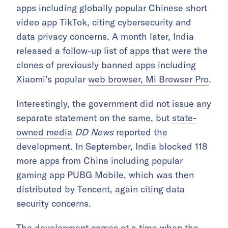
apps including globally popular Chinese short
video app TikTok, citing cybersecurity and
data privacy concerns. A month later, India
released a follow-up list of apps that were the
clones of previously banned apps including
Xiaomi’s popular
web browser, Mi Browser Pro
.
Interestingly, the government did not issue any
separate statement on the same, but
state-
owned media
DD News
reported the
development. In September, India blocked 118
more apps from China including popular
gaming app PUBG Mobile, which was then
distributed by Tencent, again citing data
security concerns.
The development comes at a time when the