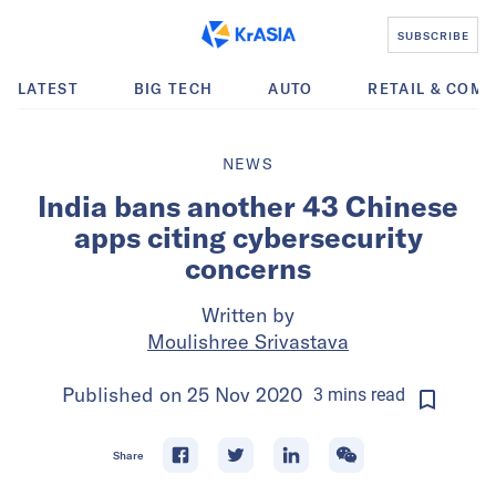
SUBSCRIBE
LATEST
BIG TECH
AUTO
RETAIL & COM
NEWS
India bans another 43 Chinese
apps citing cybersecurity
concerns
Written by
Moulishree Srivastava
Published on
25 Nov 2020
3
mins
read
Share