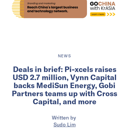
NEWS
Deals in brief: Pi-xcels raises
USD 2.7 million, Vynn Capital
backs MediSun Energy, Gobi
Partners teams up with Cross
Capital, and more
Written by
Sudo Lim