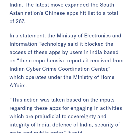
India. The latest move expanded the South
Asian nation’s Chinese apps hit list to a total
of 267.
In a
statement
, the Ministry of Electronics and
Information Technology said it blocked the
access of these apps by users in India based
on “the comprehensive reports it received from
Indian Cyber Crime Coordination Center,”
which operates under the Ministry of Home
Affairs.
“This action was taken based on the inputs
regarding these apps for engaging in activities
which are prejudicial to sovereignty and
integrity of India, defence of India, security of
state and public order,” it said.