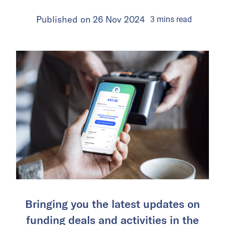
Published on
26 Nov 2024
3
mins
read
Bringing you the latest updates on
funding deals and activities in the