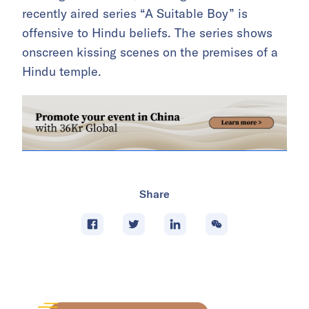
recently aired series “A Suitable Boy” is
offensive to Hindu beliefs. The series shows
onscreen kissing scenes on the premises of a
Hindu temple.
Share