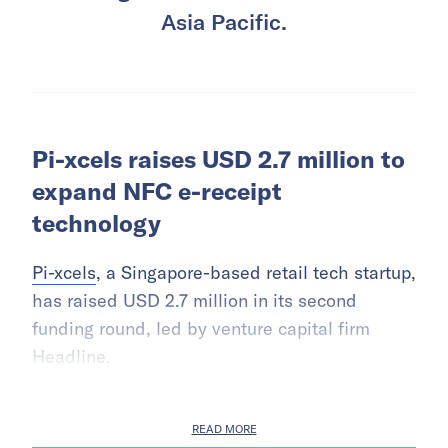
Asia Pacific.
Pi-xcels raises USD 2.7 million to
expand NFC e-receipt
technology
Pi-xcels
, a Singapore-based retail tech startup,
has raised USD 2.7 million in its second
funding round, led by venture capital firm
Headline.
READ MORE