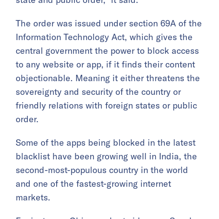
The order was issued under section 69A of the
Information Technology Act, which gives the
central government the power to block access
to any website or app, if it finds their content
objectionable. Meaning it either threatens the
sovereignty and security of the country or
friendly relations with foreign states or public
order.
Some of the apps being blocked in the latest
blacklist have been growing well in India, the
second-most-populous country in the world
and one of the fastest-growing internet
markets.