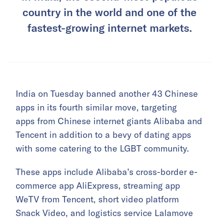
country in the world and one of the
fastest-growing internet markets.
India on Tuesday banned another 43 Chinese
apps in its fourth similar move, targeting
apps from Chinese internet giants Alibaba and
Tencent in addition to a bevy of dating apps
with some catering to the LGBT community.
These apps include Alibaba’s cross-border e-
commerce app AliExpress, streaming app
WeTV from Tencent, short video platform
Snack Video, and logistics service Lalamove