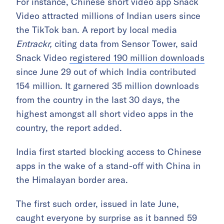
For instance, Chinese short video app Snack
Video attracted millions of Indian users since
the TikTok ban. A report by local media
Entrackr,
citing data from Sensor Tower, said
Snack Video
registered 190 million downloads
since June 29 out of which India contributed
154 million. It garnered 35 million downloads
from the country in the last 30 days, the
highest amongst all short video apps in the
country, the report added.
India first started blocking access to Chinese
apps in the wake of a stand-off with China in
the Himalayan border area.
The first such order, issued in late June,
caught everyone by surprise as it banned 59