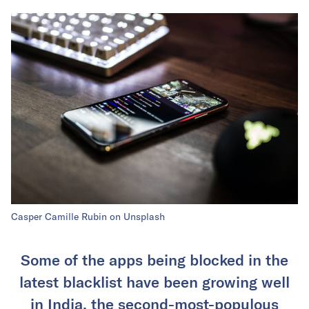
Casper Camille Rubin on Unsplash
Some of the apps being blocked in the
latest blacklist have been growing well
in India, the second-most-populous