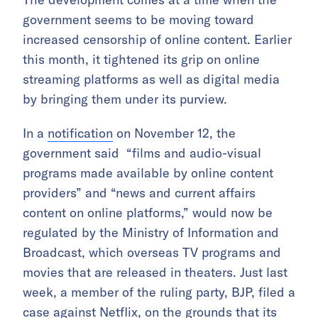
government seems to be moving toward
increased censorship of online content. Earlier
this month, it tightened its grip on online
streaming platforms as well as digital media
by bringing them under its purview.
In a
notification
on November 12, the
government said “films and audio-visual
programs made available by online content
providers” and “news and current affairs
content on online platforms,” would now be
regulated by the Ministry of Information and
Broadcast, which overseas TV programs and
movies that are released in theaters. Just last
week, a member of the ruling party, BJP, filed a
case against Netflix, on the grounds that its