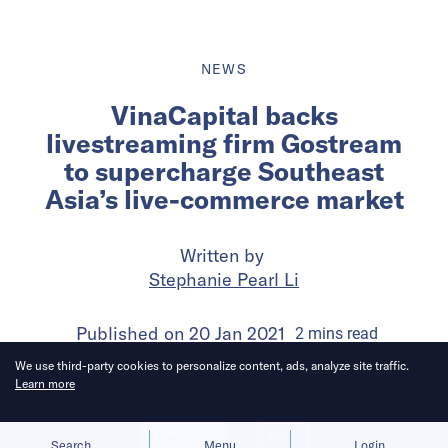
NEWS
VinaCapital backs
livestreaming firm Gostream
to supercharge Southeast
Asia’s live-commerce market
Written by
Stephanie Pearl Li
Published on
20 Jan 2021
2
mins
read
We use third-party cookies to personalize content, ads, analyze site traffic.
Learn more
Allow cookies
Deny
Search
Menu
Login