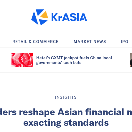
RETAIL & COMMERCE
MARKET NEWS
IPO
Hefei’s CXMT jackpot fuels China local
governments’ tech bets
INSIGHTS
ders reshape Asian financial 
exacting standards