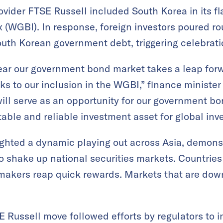
rovider FTSE Russell included South Korea in its f
WGBI). In response, foreign investors poured rou
South Korean government debt, triggering celebrati
 year our government bond market takes a leap fo
s to our inclusion in the WGBI,” finance minister
will serve as an opportunity for our government bo
able and reliable investment asset for global inve
ghted a dynamic playing out across Asia, demonst
to shake up national securities markets. Countries
makers reap quick rewards. Markets that are dow
E Russell move followed efforts by regulators to 