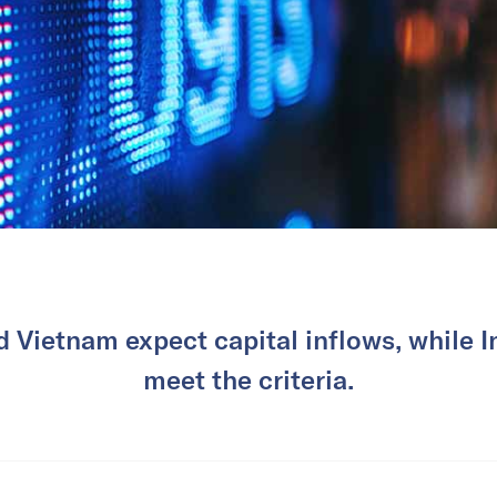
 Vietnam expect capital inflows, while In
meet the criteria.