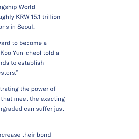
lagship World
ghly KRW 15.1 trillion
ons in Seoul.
rward to become a
 Koo Yun-cheol told a
nds to establish
stors.”
rating the power of
 that meet the exacting
ngraded can suffer just
increase their bond