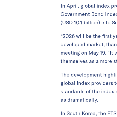
In April, global index p
Government Bond Index (
(USD 10.1 billion) into 
“2026 will be the first
developed market, thank
meeting on May 19. “It 
themselves as a more st
The development highli
global index providers 
standards of the index 
as dramatically.
In South Korea, the FTS