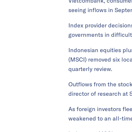
Vietcombank, consumer 
seeing inflows in Septe
Index provider decisio
governments in difficul
Indonesian equities pl
(MSCI) removed six loca
quarterly review.
Outflows from the stock
director of research at
As foreign investors fl
weakened to an all-time