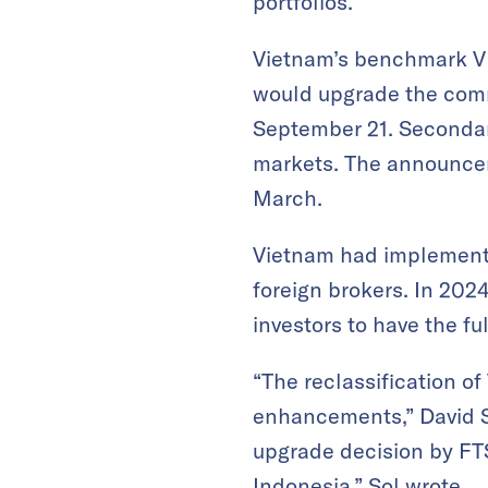
portfolios.”
Vietnam’s benchmark VN
would upgrade the comm
September 21. Secondar
markets. The announcem
March.
Vietnam had implemente
foreign brokers. In 2024
investors to have the f
“The reclassification o
enhancements,” David So
upgrade decision by FTS
Indonesia,” Sol wrote.