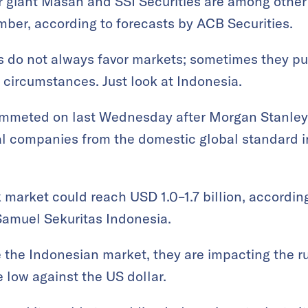
giant Masan and SSI Securities are among other s
mber, according to forecasts by ACB Securities.
ns do not always favor markets; sometimes they p
t circumstances. Just look at Indonesia.
ummeted on last Wednesday after Morgan Stanley 
l companies from the domestic global standard i
 market could reach USD 1.0–1.7 billion, accordin
 Samuel Sekuritas Indonesia.
ee the Indonesian market, they are impacting the r
 low against the US dollar.