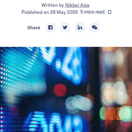
Written by
Nikkei Asia
Published on
28 May 2026
5
mins
read
Share