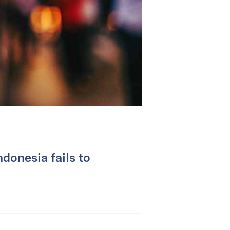
donesia fails to