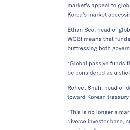
market’s appeal to globa
Korea’s market accessibi
Ethan Seo, head of glob
WGBI means that funds t
buttressing both gover
“Global passive funds f
be considered as a stick
Roheet Shah, head of de
toward Korean treasury
“This is no longer a ma
diverse investor base, 