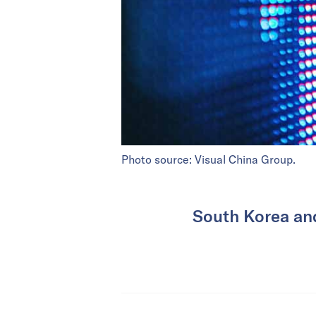
Photo source: Visual China Group.
South Korea and