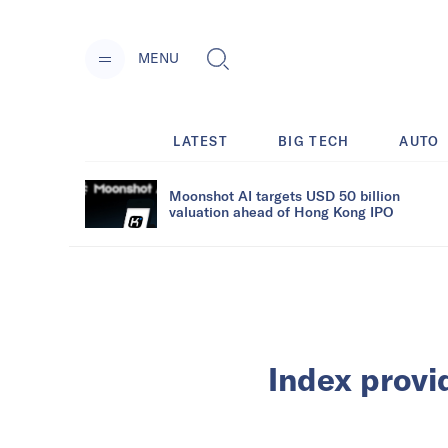
MENU
LATEST
BIG TECH
AUTO
Moonshot AI targets USD 50 billion
valuation ahead of Hong Kong IPO
Index provi