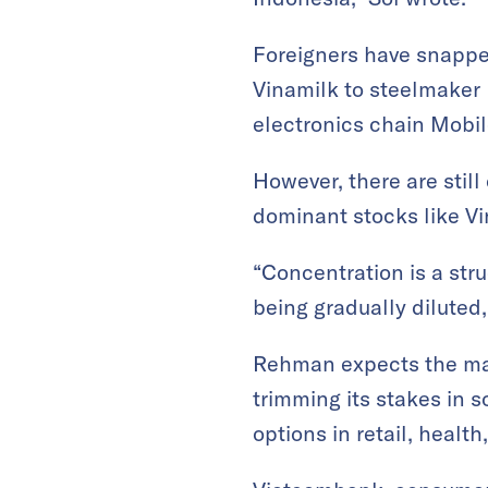
Foreigners have snapped
Vinamilk to steelmaker 
electronics chain Mobil
However, there are stil
dominant stocks like V
“Concentration is a stru
being gradually diluted, 
Rehman expects the mark
trimming its stakes in s
options in retail, healt