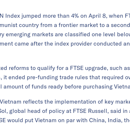
 Index jumped more than 4% on April 8, when FT
unist country from a frontier market to a secon
y emerging markets are classified one level be
ent came after the index provider conducted an 
d reforms to qualify for a FTSE upgrade, such as
, it ended pre-funding trade rules that required ov
ull amount of funds ready before purchasing Viet
f Vietnam reflects the implementation of key marke
l, global head of policy at FTSE Russell, said in
E would put Vietnam on par with China, India, th