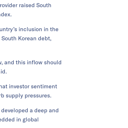
provider raised South
ndex.
ntry’s inclusion in the
n South Korean debt,
, and this inflow should
id.
hat investor sentiment
b supply pressures.
as developed a deep and
edded in global