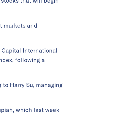
tocks that will begin
ut markets and
Capital International
ndex, following a
g to Harry Su, managing
upiah, which last week