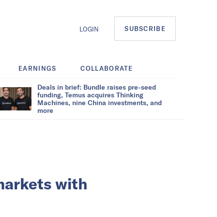
SUBSCRIBE
LOGIN
EARNINGS
COLLABORATE
Deals in brief: Bundle raises pre-seed
funding, Temus acquires Thinking
Machines, nine China investments, and
more
markets with