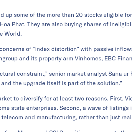
 up some of the more than 20 stocks eligible for
Hoa Phat. They are also buying shares of ineligib
e World.
l concerns of “index distortion” with passive infl
ingroup and its property arm Vinhomes, EBC Finan
ctural constraint,” senior market analyst Sana ur 
and the upgrade itself is part of the solution.”
et to diversify for at least two reasons. First, V
ome state enterprises. Second, a wave of listings 
h, telecom and manufacturing, rather than just rea