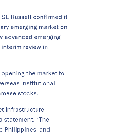
SE Russell confirmed it
dary emerging market on
low advanced emerging
interim review in
 opening the market to
erseas institutional
namese stocks.
t infrastructure
 a statement. “The
e Philippines, and