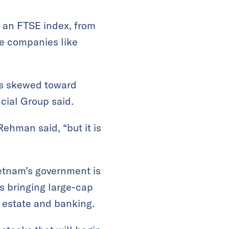
 an FTSE index, from
le companies like
ows skewed toward
cial Group said.
Rehman said, “but it is
ietnam’s government is
is bringing large-cap
l estate and banking.