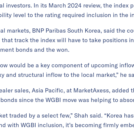
l investors. In its March 2024 review, the index 
lity level to the rating required inclusion in the i
al markets, BNP Paribas South Korea, said the cou
hat track the index will have to take positions i
nment bonds and the won.
low would be a key component of upcoming inflow
y and structural inflow to the local market,” he sa
aler sales, Asia Pacific, at MarketAxess, added t
 bonds since the WGBI move was helping to absor
rket traded by a select few,” Shah said. “Korea h
and with WGBI inclusion, it’s becoming firmly emb