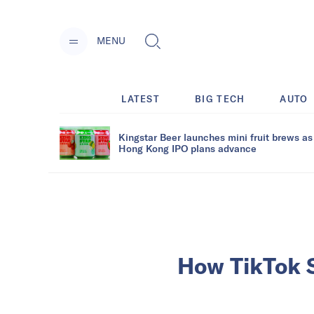
MENU
LATEST
BIG TECH
AUTO
Kingstar Beer launches mini fruit brews as
Hong Kong IPO plans advance
How TikTok Sh