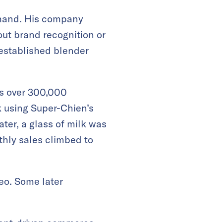
thand. His company
ut brand recognition or
 established blender
s over 300,000
 using Super-Chien’s
ter, a glass of milk was
thly sales climbed to
eo. Some later