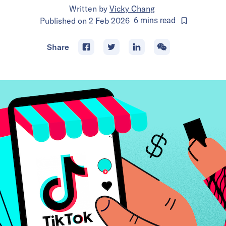
Written by
Vicky Chang
Published on
2 Feb 2026
6
mins
read
Share