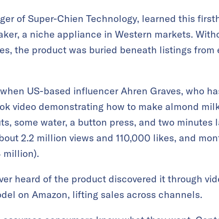
er of Super-Chien Technology, learned this firs
ker, a niche appliance in Western markets. Witho
s, the product was buried beneath listings from
 when US-based influencer Ahren Graves, who ha
kTok video demonstrating how to make almond milk
ts, some water, a button press, and two minutes la
bout 2.2 million views and 110,000 likes, and mon
million).
r heard of the product discovered it through vid
el on Amazon, lifting sales across channels.