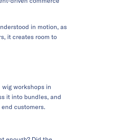
ent-driven commerce
nderstood in motion, as
s, it creates room to
l wig workshops in
 it into bundles, and
m end customers.
at enough? Did the