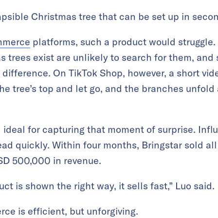
apsible Christmas tree that can be set up in seco
mmerce
platforms, such a product would struggle
 trees exist are unlikely to search for them, and 
 difference. On TikTok Shop, however, a short vi
the tree’s top and let go, and the branches unfold
 ideal for capturing that moment of surprise. Infl
ad quickly. Within four months, Bringstar sold al
SD 500,000 in revenue.
ct is shown the right way, it sells fast,” Luo said.
 is efficient, but unforgiving.