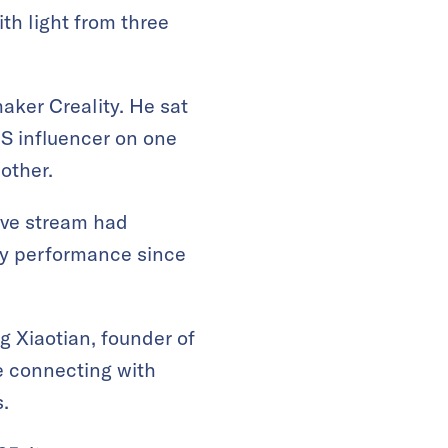
th light from three
ker Creality. He sat
US influencer on one
other.
live stream had
ay performance since
g Xiaotian, founder of
e connecting with
.