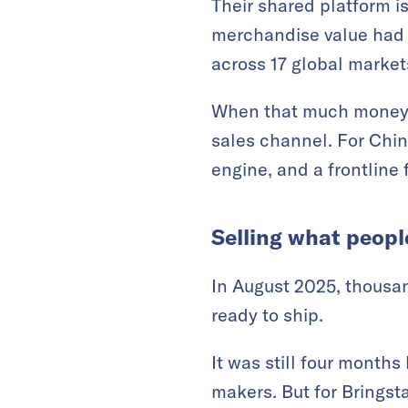
Their shared platform i
merchandise value had 
across 17 global market
When that much money f
sales channel. For Chin
engine, and a frontline 
Selling what peopl
In August 2025, thousa
ready to ship.
It was still four months
makers. But for Bringst