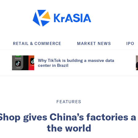
RETAIL & COMMERCE
MARKET NEWS
IPO
Why TikTok is building a massive data
center in Brazil
FEATURES
op gives China’s factories a 
the world