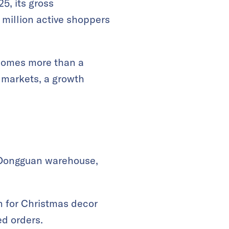
5, its gross
million active shoppers
comes more than a
r markets, a growth
 Dongguan warehouse,
on for Christmas decor
ed orders.