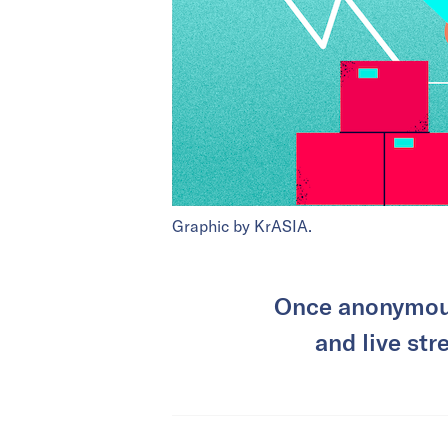
Graphic by KrASIA.
Once anonymous
and live str