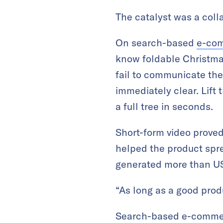
The catalyst was a coll
On search-based
e-co
know foldable Christmas
fail to communicate the
immediately clear. Lift 
a full tree in seconds.
Short-form video proved
helped the product spre
generated more than U
“As long as a good produ
Search-based e-commerce