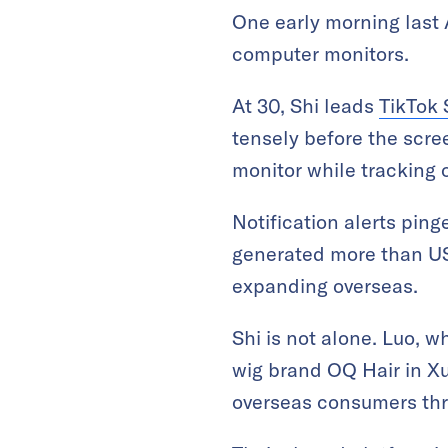
One early morning last 
computer monitors.
At 30, Shi leads
TikTok
tensely before the scre
monitor while tracking 
Notification alerts ping
generated more than US
expanding overseas.
Shi is not alone. Luo, 
wig brand OQ Hair in X
overseas consumers thro