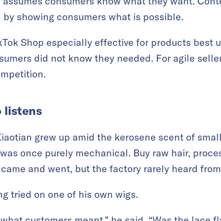
e assumes consumers know what they want. Cont
 by showing consumers what is possible.
ok Shop especially effective for products best u
sumers did not know they needed. For agile seller
mpetition.
 listens
iaotian grew up amid the kerosene scent of smal
as once purely mechanical. Buy raw hair, process
s came and went, but the factory rarely heard fro
 tried on one of his own wigs.
what customers meant,” he said. “Was the lace fl