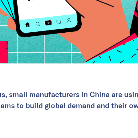
, small manufacturers in China are usin
eams to build global demand and their ow