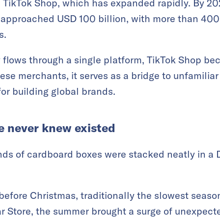
s TikTok Shop, which has expanded rapidly. By 202
approached USD 100 billion, with more than 400 
s.
lows through a single platform, TikTok Shop be
ese merchants, it serves as a bridge to unfamilia
for building global brands.
e never knew existed
nds of cardboard boxes were stacked neatly in a
 before Christmas, traditionally the slowest seas
ar Store, the summer brought a surge of unexpect