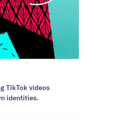
g TikTok videos
n identities.