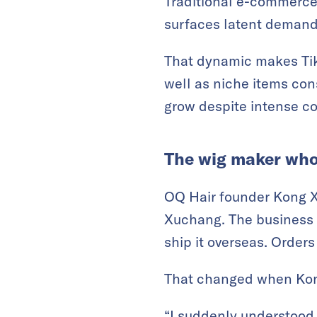
Traditional e-commerc
surfaces latent demand
That dynamic makes TikT
well as niche items con
grow despite intense co
The wig maker who
OQ Hair founder Kong X
Xuchang. The business w
ship it overseas. Order
That changed when Kong
“I suddenly understood 