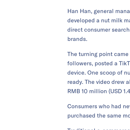
Han Han, general manag
developed a nut milk ma
direct consumer searche
brands.
The turning point came
followers, posted a Ti
device. One scoop of nu
ready. The video drew a
RMB 10 million (USD 1.4 
Consumers who had neve
purchased the same mod