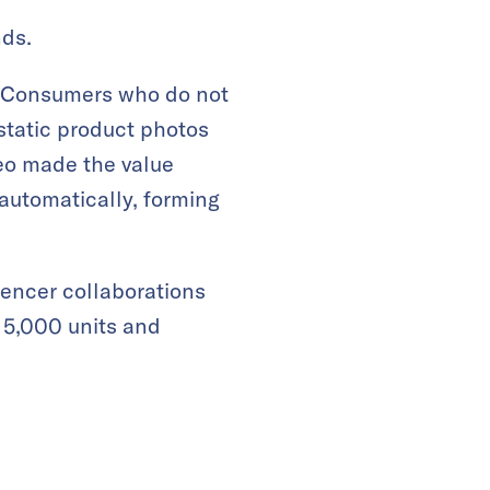
nds.
. Consumers who do not
static product photos
deo made the value
 automatically, forming
uencer collaborations
l 5,000 units and