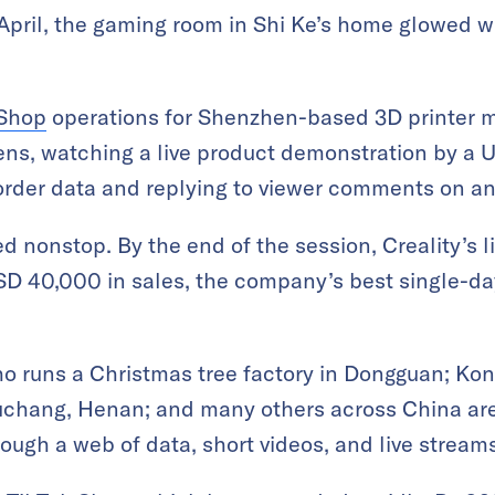
April, the gaming room in Shi Ke’s home glowed wi
 Shop
operations for Shenzhen-based 3D printer ma
ens, watching a live product demonstration by a 
order data and replying to viewer comments on an
ed nonstop. By the end of the session, Creality’s 
D 40,000 in sales, the company’s best single-d
who runs a Christmas tree factory in Dongguan; Kon
uchang, Henan; and many others across China ar
ugh a web of data, short videos, and live streams