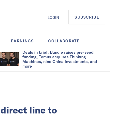
SUBSCRIBE
LOGIN
EARNINGS
COLLABORATE
Deals in brief: Bundle raises pre-seed
funding, Temus acquires Thinking
Machines, nine China investments, and
more
direct line to