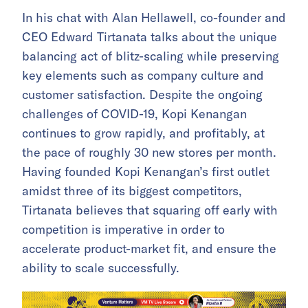
In his chat with Alan Hellawell, co-founder and
CEO Edward Tirtanata talks about the unique
balancing act of blitz-scaling while preserving
key elements such as company culture and
customer satisfaction. Despite the ongoing
challenges of COVID-19, Kopi Kenangan
continues to grow rapidly, and profitably, at
the pace of roughly 30 new stores per month.
Having founded Kopi Kenangan’s first outlet
amidst three of its biggest competitors,
Tirtanata believes that squaring off early with
competition is imperative in order to
accelerate product-market fit, and ensure the
ability to scale successfully.