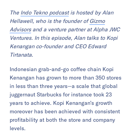
The
Indo Tekno podcast
is hosted by Alan
Hellawell, who is the founder of
Gizmo
Advisors
and a venture partner at Alpha JWC
Ventures. In this episode, Alan talks to Kopi
Kenangan co-founder and CEO Edward
Tirtanata.
Indonesian grab-and-go coffee chain Kopi
Kenangan has grown to more than 350 stores
in less than three years—a scale that global
juggernaut Starbucks for instance took 23
years to achieve. Kopi Kenangan’s growth
moreover has been achieved with consistent
profitability at both the store and company
levels.