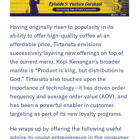
Having originally risen to popularity in its
ability to offer high-quality coffee at an
affordable price, Tirtanata envisions
successively layering new offerings on top of
the current menu. Kopi Kenangan’s broader
mantra is “Product is king, but distribution is
God.” Tirtanata also touches upon the
importance of technology—it has driven order
frequency and average order value (AOV), and
has been a powerful enabler in customer
targeting as part of its new loyalty programs.
​He wraps up by offering the following useful
advice to young entrepreneurs in the consumer