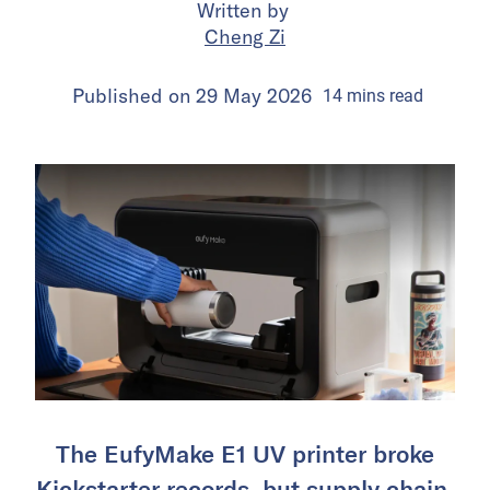
Written by
Cheng Zi
Published on
29 May 2026
14
mins
read
The EufyMake E1 UV printer broke
Kickstarter records, but supply chain,