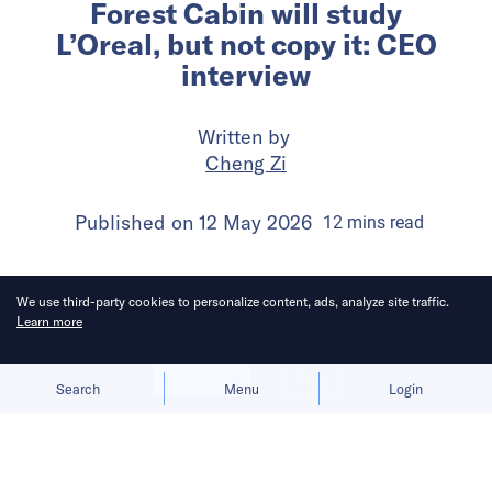
Forest Cabin will study
L’Oreal, but not copy it: CEO
interview
Written by
Cheng Zi
Published on
12 May 2026
12
mins
read
We use third-party cookies to personalize content, ads, analyze site traffic.
Learn more
Allow cookies
Deny
Search
Menu
Login