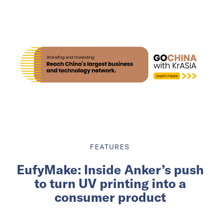
FEATURES
EufyMake: Inside Anker’s push
to turn UV printing into a
consumer product