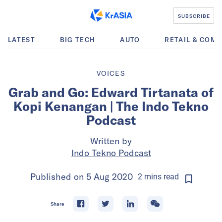
SUBSCRIBE
LATEST
BIG TECH
AUTO
RETAIL & COM
VOICES
Grab and Go: Edward Tirtanata of
Kopi Kenangan | The Indo Tekno
Podcast
Written by
Indo Tekno Podcast
Published on
5 Aug 2020
2
mins
read
Share