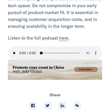
tech space: Do not compromise in your early
pursuit of product-market fit. It is essential in
managing customer acquisition costs, and in
ensuring scalability in the longer term.
Listen to the full podcast
here
.
Share