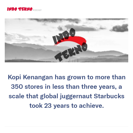
Kopi Kenangan has grown to more than
350 stores in less than three years, a
scale that global juggernaut Starbucks
took 23 years to achieve.