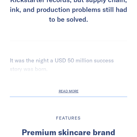
ink, and production problems still had
to be solved.
It was the night a USD 50 million success
story was born.
READ MORE
FEATURES
Premium skincare brand