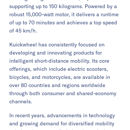
supporting up to 150 kilograms. Powered by a
robust 15,000-watt motor, it delivers a runtime
of up to 70 minutes and achieves a top speed
of 45 km/h.
Kuickwheel has consistently focused on
developing and innovating products for
intelligent short-distance mobility. Its core
offerings, which include electric scooters,
bicycles, and motorcycles, are available in
over 80 countries and regions worldwide
through both consumer and shared-economy
channels.
In recent years, advancements in technology
and growing demand for diversified mobility