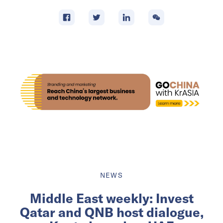
NEWS
Middle East weekly: Invest
Qatar and QNB host dialogue,