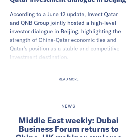
According to a June 12 update, Invest Qatar
and QNB Group jointly hosted a high-level
investor dialogue in Beijing, highlighting the
strength of China-Qatar economic ties and
Qatar’s position as a stable and competitive
investment destination.
READ MORE
NEWS
Middle East weekly: Dubai
Business Forum returns to