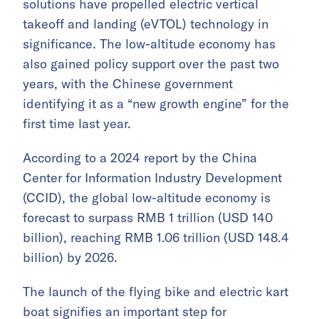
solutions have propelled electric vertical
takeoff and landing (eVTOL) technology in
significance. The low-altitude economy has
also gained policy support over the past two
years, with the Chinese government
identifying it as a “new growth engine” for the
first time last year.
According to a 2024 report by the China
Center for Information Industry Development
(CCID), the global low-altitude economy is
forecast to surpass RMB 1 trillion (USD 140
billion), reaching RMB 1.06 trillion (USD 148.4
billion) by 2026.
The launch of the flying bike and electric kart
boat signifies an important step for