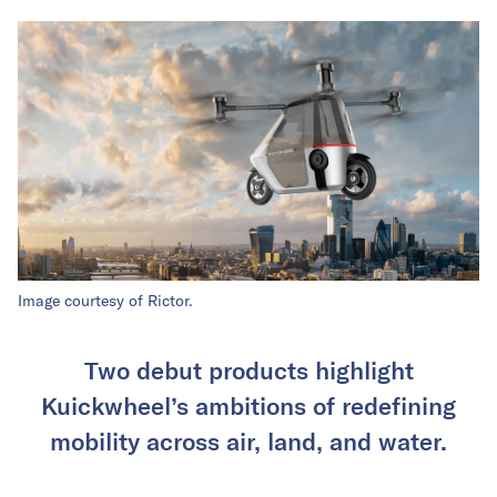
Image courtesy of Rictor.
Two debut products highlight
Kuickwheel’s ambitions of redefining
mobility across air, land, and water.