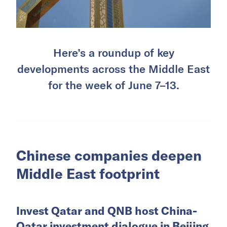
Here’s a roundup of key
developments across the Middle East
for the week of June 7–13.
Chinese companies deepen
Middle East footprint
Invest Qatar and QNB host China-
Qatar investment dialogue in Beijing