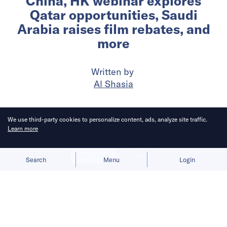
China, HK webinar explores
Qatar opportunities, Saudi
Arabia raises film rebates, and
more
Written by
Al Shasia
Published on
21 May 2026
5
mins
read
We use third-party cookies to personalize content, ads, analyze site traffic.
Learn more
Allow cookies
Deny
Search
Menu
Login