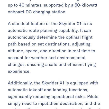
up to 40 minutes, supported by a 50-kilowatt
onboard DC charging station.
A standout feature of the Skyrider X1 is its
automatic route planning capability. It can
autonomously determine the optimal flight
path based on set destinations, adjusting
altitude, speed, and direction in real time to
account for weather and environmental
changes, ensuring a safe and efficient flying
experience.
Additionally, the Skyrider X1 is equipped with
automatic takeoff and landing functions,
significantly reducing operational risks. Pilots
simply need to input their destination, and the