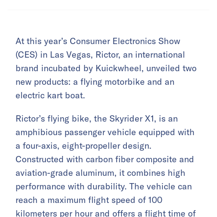
At this year’s Consumer Electronics Show
(CES) in Las Vegas, Rictor, an international
brand incubated by Kuickwheel, unveiled two
new products: a flying motorbike and an
electric kart boat.
Rictor’s flying bike, the Skyrider X1, is an
amphibious passenger vehicle equipped with
a four-axis, eight-propeller design.
Constructed with carbon fiber composite and
aviation-grade aluminum, it combines high
performance with durability. The vehicle can
reach a maximum flight speed of 100
kilometers per hour and offers a flight time of