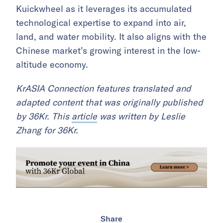
Kuickwheel as it leverages its accumulated
technological expertise to expand into air,
land, and water mobility. It also aligns with the
Chinese market’s growing interest in the low-
altitude economy.
KrASIA Connection features translated and
adapted content that was originally published
by 36Kr. This
article
was written by Leslie
Zhang for 36Kr.
Share