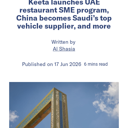
Keeta launches UAE
restaurant SME program,
China becomes Saudi’s top
vehicle supplier, and more
Written by
Al Shasia
Published on
17 Jun 2026
6
mins
read