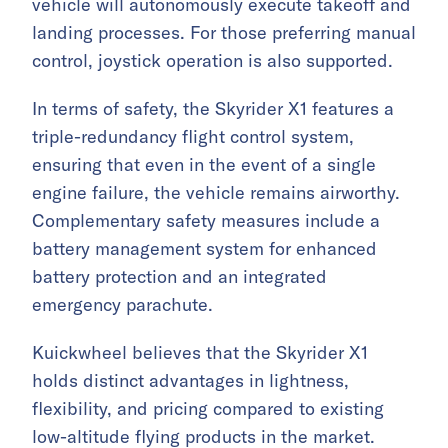
vehicle will autonomously execute takeoff and
landing processes. For those preferring manual
control, joystick operation is also supported.
In terms of safety, the Skyrider X1 features a
triple-redundancy flight control system,
ensuring that even in the event of a single
engine failure, the vehicle remains airworthy.
Complementary safety measures include a
battery management system for enhanced
battery protection and an integrated
emergency parachute.
Kuickwheel believes that the Skyrider X1
holds distinct advantages in lightness,
flexibility, and pricing compared to existing
low-altitude flying products in the market.