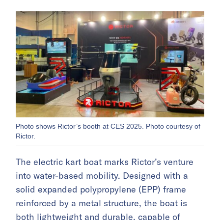
Photo shows Rictor’s booth at CES 2025. Photo courtesy of
Rictor.
The electric kart boat marks Rictor’s venture
into water-based mobility. Designed with a
solid expanded polypropylene (EPP) frame
reinforced by a metal structure, the boat is
both lightweight and durable, capable of