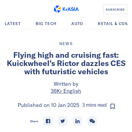
SUBSCRIBE
LATEST
BIG TECH
AUTO
RETAIL & COM
NEWS
Flying high and cruising fast:
Kuickwheel’s Rictor dazzles CES
with futuristic vehicles
Written by
36Kr English
Published on
10 Jan 2025
3
mins
read
Share