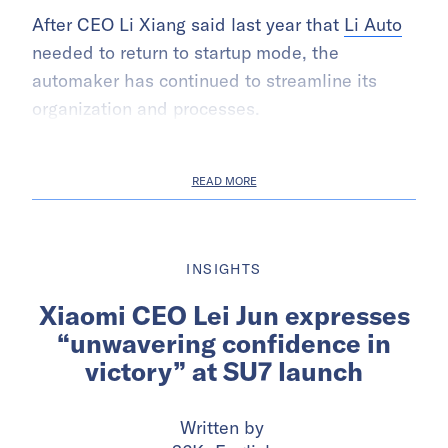
After CEO Li Xiang said last year that
Li Auto
needed to return to startup mode, the
automaker has continued to streamline its
organization and processes.
READ MORE
INSIGHTS
Xiaomi CEO Lei Jun expresses
“unwavering confidence in
victory” at SU7 launch
Written by