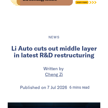
NEWS
Li Auto cuts out middle layer
in latest R&D restructuring
Written by
Cheng Zi
Published on
7 Jul 2026
6
mins
read