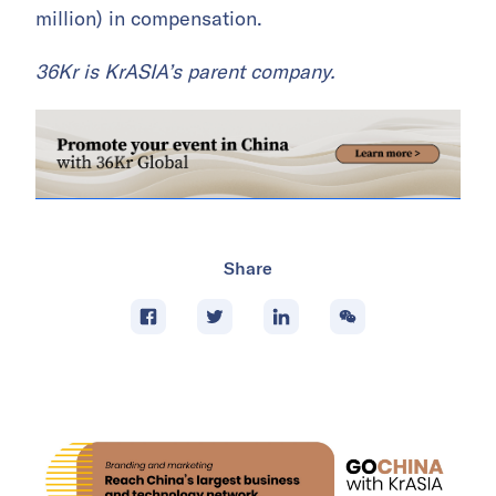
million) in compensation.
36Kr is KrASIA’s parent company.
Share