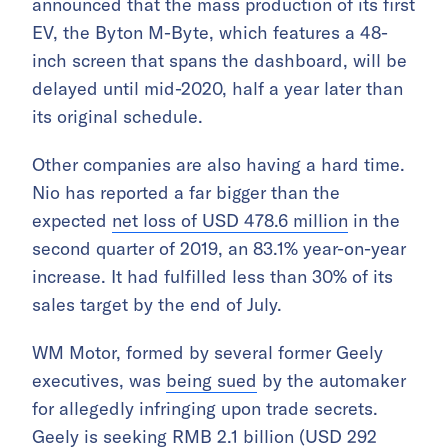
announced that the mass production of its first
EV, the Byton M-Byte, which features a 48-
inch screen that spans the dashboard, will be
delayed until mid-2020, half a year later than
its original schedule.
Other companies are also having a hard time.
Nio has reported a far bigger than the
expected
net loss of USD 478.6 million
in the
second quarter of 2019, an 83.1% year-on-year
increase. It had fulfilled less than 30% of its
sales target by the end of July.
WM Motor, formed by several former Geely
executives, was
being sued
by the automaker
for allegedly infringing upon trade secrets.
Geely is seeking RMB 2.1 billion (USD 292