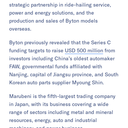
strategic partnership in ride-hailing service,
power and energy solutions, and the
production and sales of Byton models
overseas.
Byton previously revealed that the Series C
funding targets to raise
USD 500 million
from
investors including China’s oldest automaker
FAW, governmental funds affiliated with
Nanjing, capital of Jiangsu province, and South
Korean auto parts supplier Myoung Shin.
Marubeni is the fifth-largest trading company
in Japan, with its business covering a wide
range of sectors including metal and mineral
resources, energy, auto and industrial