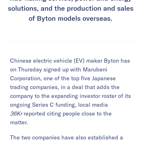
solutions, and the production and sales
of Byton models overseas.
Chinese electric vehicle (EV) maker Byton has
on Thursday signed up with Marubeni
Corporation, one of the top five Japanese
trading companies, in a deal that adds the
company to the expanding investor roster of its
ongoing Series C funding, local media
36Kr
reported citing people close to the
matter.
The two companies have also established a