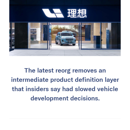
The latest reorg removes an
intermediate product definition layer
that insiders say had slowed vehicle
development decisions.