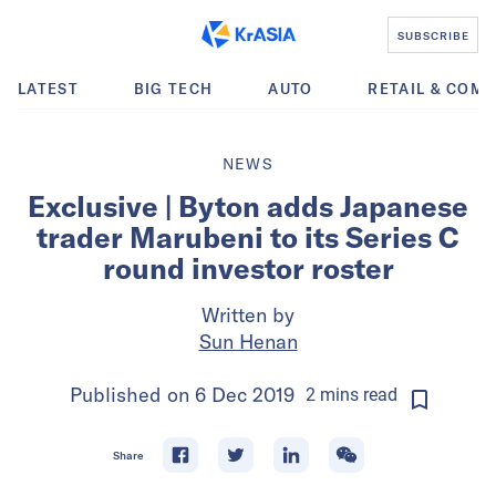
SUBSCRIBE
LATEST
BIG TECH
AUTO
RETAIL & COM
NEWS
Exclusive | Byton adds Japanese
trader Marubeni to its Series C
round investor roster
Written by
Sun Henan
Published on
6 Dec 2019
2
mins
read
Share