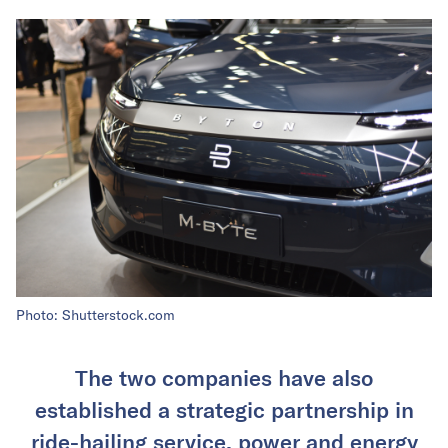
Photo: Shutterstock.com
The two companies have also
established a strategic partnership in
ride-hailing service, power and energy