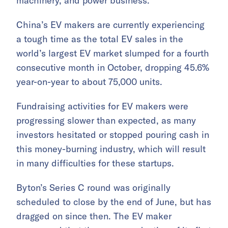
machinery, and power business.
China’s EV makers are currently experiencing
a tough time as the total EV sales in the
world’s largest EV market slumped for a fourth
consecutive month in October, dropping 45.6%
year-on-year to about 75,000 units.
Fundraising activities for EV makers were
progressing slower than expected, as many
investors hesitated or stopped pouring cash in
this money-burning industry, which will result
in many difficulties for these startups.
Byton’s Series C round was originally
scheduled to close by the end of June, but has
dragged on since then. The EV maker