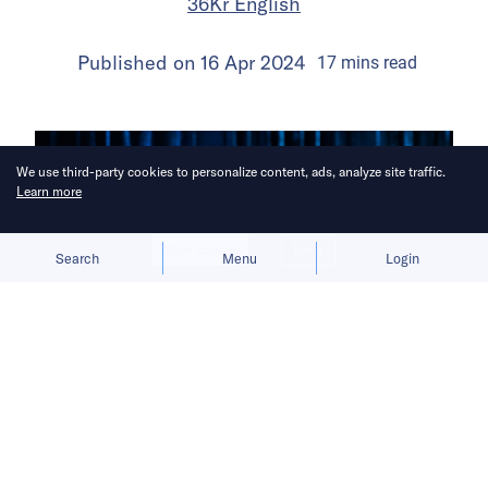
36Kr English
Published on
16 Apr 2024
17
mins
read
We use third-party cookies to personalize content, ads, analyze site traffic.
Learn more
Allow cookies
Deny
Search
Menu
Login
Three years on, Lei Jun remains