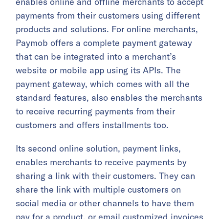
enables online and offline merchants to accept
payments from their customers using different
products and solutions. For online merchants,
Paymob offers a complete payment gateway
that can be integrated into a merchant’s
website or mobile app using its APIs. The
payment gateway, which comes with all the
standard features, also enables the merchants
to receive recurring payments from their
customers and offers installments too.
Its second online solution, payment links,
enables merchants to receive payments by
sharing a link with their customers. They can
share the link with multiple customers on
social media or other channels to have them
pay for a product, or email customized invoices