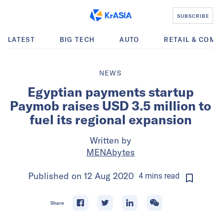
SUBSCRIBE
LATEST
BIG TECH
AUTO
RETAIL & COM
NEWS
Egyptian payments startup
Paymob raises USD 3.5 million to
fuel its regional expansion
Written by
MENAbytes
Published on
12 Aug 2020
4
mins
read
Share