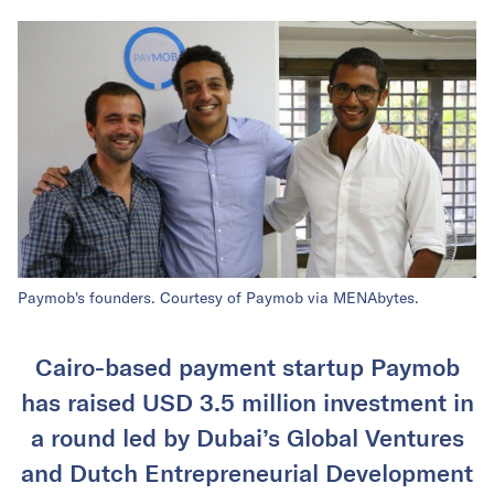
Paymob's founders. Courtesy of Paymob via MENAbytes.
Cairo-based payment startup Paymob
has raised USD 3.5 million investment in
a round led by Dubai’s Global Ventures
and Dutch Entrepreneurial Development