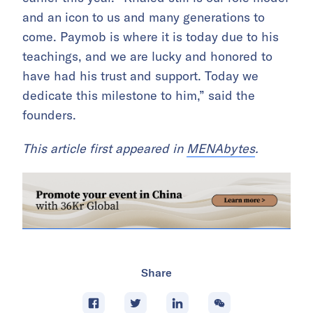
and an icon to us and many generations to
come. Paymob is where it is today due to his
teachings, and we are lucky and honored to
have had his trust and support. Today we
dedicate this milestone to him,” said the
founders.
This article first appeared in
MENAbytes
.
Share