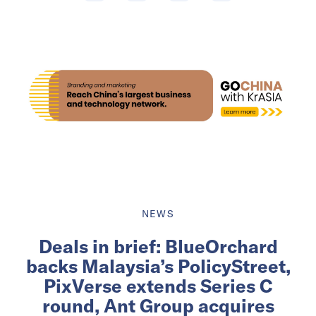
NEWS
Deals in brief: BlueOrchard
backs Malaysia’s PolicyStreet,
PixVerse extends Series C
round, Ant Group acquires