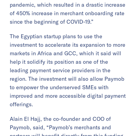
pandemic, which resulted in a drastic increase
of 450% increase in merchant onboarding rate
since the beginning of COVID-19.”
The Egyptian startup plans to use the
investment to accelerate its expansion to more
markets in Africa and GCC, which it said will
help it solidify its position as one of the
leading payment service providers in the
region. The investment will also allow Paymob
to empower the underserved SMEs with
improved and more accessible digital payment
offerings.
Alain El Hajj, the co-founder and COO of
Paymob, said, “Paymob’s merchants and
partners will benefit directly from this funding