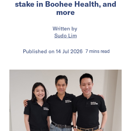
stake in Boohee Health, and
more
Written by
Sudo Lim
Published on
14 Jul 2026
7
mins
read