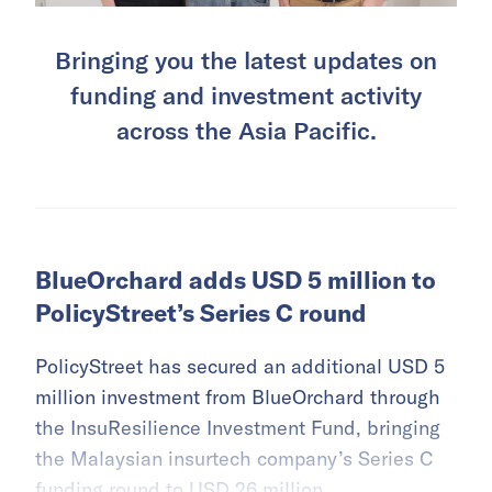
Bringing you the latest updates on
funding and investment activity
across the Asia Pacific.
BlueOrchard adds USD 5 million to
PolicyStreet’s Series C round
PolicyStreet has secured an additional USD 5
million investment from BlueOrchard through
the InsuResilience Investment Fund, bringing
the Malaysian insurtech company’s Series C
funding round to USD 26 million.