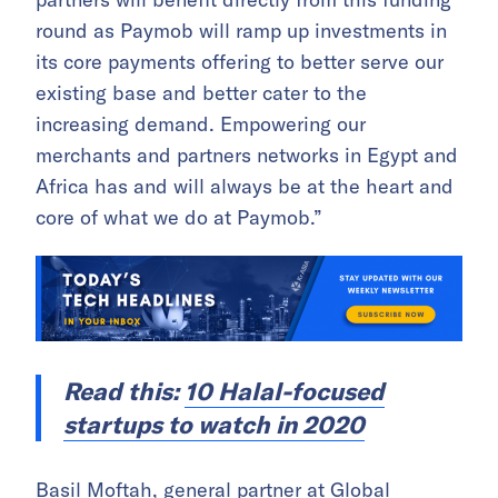
round as Paymob will ramp up investments in
its core payments offering to better serve our
existing base and better cater to the
increasing demand. Empowering our
merchants and partners networks in Egypt and
Africa has and will always be at the heart and
core of what we do at Paymob.”
Read this:
10 Halal-focused
startups to watch in 2020
Basil Moftah, general partner at Global