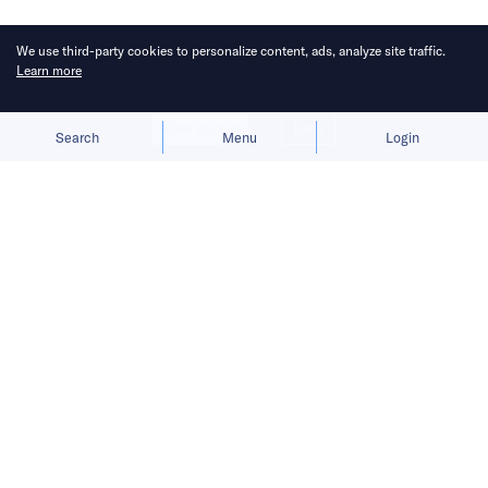
We use third-party cookies to personalize content, ads, analyze site traffic.
Learn more
Allow cookies
Deny
Search
Menu
Login
Here’s a roundup of key
developments across the Middle East
for the week of May 3–9.