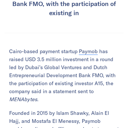
Bank FMO, with the participation of
existing in
Cairo-based payment startup
Paymob
has
raised USD 3.5 million investment in a round
led by Dubai’s Global Ventures and Dutch
Entrepreneurial Development Bank FMO, with
the participation of existing investor A15, the
company said in a statement sent to
MENAbytes
.
Founded in 2015 by Islam Shawky, Alain El
Hajj, and Mostafa El Menessy, Paymob