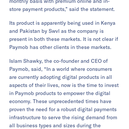
monthly basis with premium online and in-
store payment products,” said the statement.
Its product is apparently being used in Kenya
and Pakistan by Swvl as the company is
present in both these markets. It is not clear if
Paymob has other clients in these markets.
Islam Shawky, the co-founder and CEO of
Paymob, said, “In a world where consumers
are currently adopting digital products in all
aspects of their lives, now is the time to invest
in Paymob products to empower the digital
economy. These unprecedented times have
proven the need for a robust digital payments
infrastructure to serve the rising demand from
all business types and sizes during the