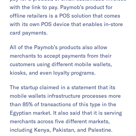
with the link to pay. Paymob’s product for
offline retailers is a POS solution that comes
with its own POS device that enables in-store
card payments.
All of the Paymob’s products also allow
merchants to accept payments from their
customers using different mobile wallets,
kiosks, and even loyalty programs.
The startup claimed in a statement that its
mobile wallets infrastructure processes more
than 85% of transactions of this type in the
Egyptian market. It also said that it is serving
merchants across five different markets,
including Kenya, Pakistan, and Palestine.