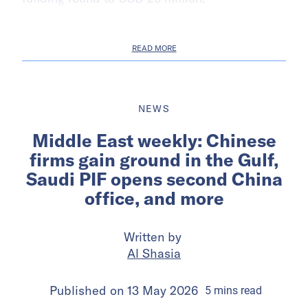
READ MORE
NEWS
Middle East weekly: Chinese
firms gain ground in the Gulf,
Saudi PIF opens second China
office, and more
Written by
Al Shasia
Published on
13 May 2026
5
mins
read