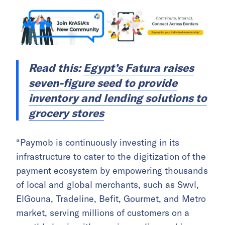
Read this:
Egypt’s Fatura raises
seven-figure seed to provide
inventory and lending solutions to
grocery stores
“Paymob is continuously investing in its
infrastructure to cater to the digitization of the
payment ecosystem by empowering thousands
of local and global merchants, such as Swvl,
ElGouna, Tradeline, Befit, Gourmet, and Metro
market, serving millions of customers on a