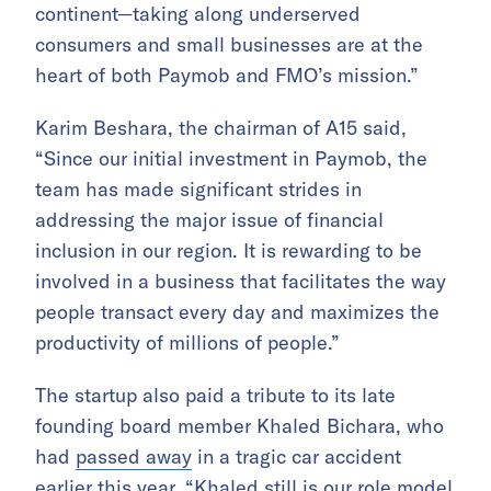
continent—taking along underserved
consumers and small businesses are at the
heart of both Paymob and FMO’s mission.”
Karim Beshara, the chairman of A15 said,
“Since our initial investment in Paymob, the
team has made significant strides in
addressing the major issue of financial
inclusion in our region. It is rewarding to be
involved in a business that facilitates the way
people transact every day and maximizes the
productivity of millions of people.”
The startup also paid a tribute to its late
founding board member Khaled Bichara, who
had
passed away
in a tragic car accident
earlier this year. “Khaled still is our role model