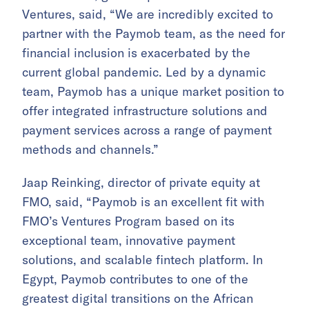
Ventures, said, “We are incredibly excited to
partner with the Paymob team, as the need for
financial inclusion is exacerbated by the
current global pandemic. Led by a dynamic
team, Paymob has a unique market position to
offer integrated infrastructure solutions and
payment services across a range of payment
methods and channels.”
Jaap Reinking, director of private equity at
FMO, said, “Paymob is an excellent fit with
FMO’s Ventures Program based on its
exceptional team, innovative payment
solutions, and scalable fintech platform. In
Egypt, Paymob contributes to one of the
greatest digital transitions on the African