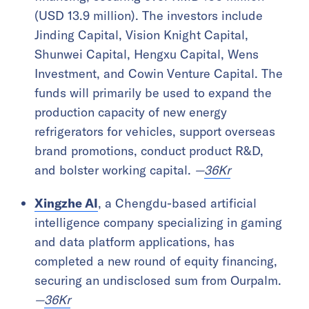
(USD 13.9 million). The investors include
Jinding Capital, Vision Knight Capital,
Shunwei Capital, Hengxu Capital, Wens
Investment, and Cowin Venture Capital. The
funds will primarily be used to expand the
production capacity of new energy
refrigerators for vehicles, support overseas
brand promotions, conduct product R&D,
and bolster working capital.
—
36Kr
Xingzhe AI
, a Chengdu-based artificial
intelligence company specializing in gaming
and data platform applications, has
completed a new round of equity financing,
securing an undisclosed sum from Ourpalm.
—
36Kr