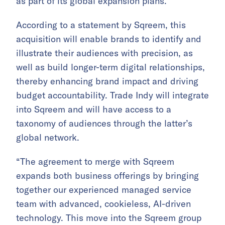
as part of its global expansion plans.
According to a statement by Sqreem, this
acquisition will enable brands to identify and
illustrate their audiences with precision, as
well as build longer-term digital relationships,
thereby enhancing brand impact and driving
budget accountability. Trade Indy will integrate
into Sqreem and will have access to a
taxonomy of audiences through the latter’s
global network.
“The agreement to merge with Sqreem
expands both business offerings by bringing
together our experienced managed service
team with advanced, cookieless, AI-driven
technology. This move into the Sqreem group