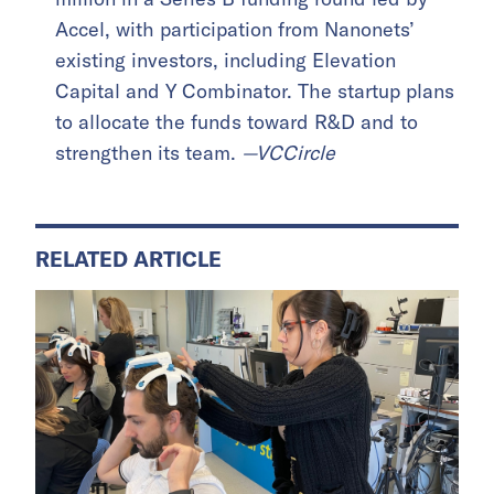
Accel, with participation from Nanonets’
existing investors, including Elevation
Capital and Y Combinator. The startup plans
to allocate the funds toward R&D and to
strengthen its team.
—VCCircle
RELATED ARTICLE