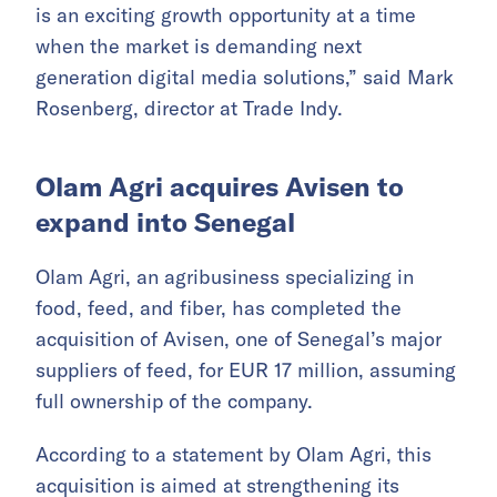
is an exciting growth opportunity at a time
when the market is demanding next
generation digital media solutions,” said Mark
Rosenberg, director at Trade Indy.
Olam Agri acquires Avisen to
expand into Senegal
Olam Agri, an agribusiness specializing in
food, feed, and fiber, has completed the
acquisition of Avisen, one of Senegal’s major
suppliers of feed, for EUR 17 million, assuming
full ownership of the company.
According to a statement by Olam Agri, this
acquisition is aimed at strengthening its