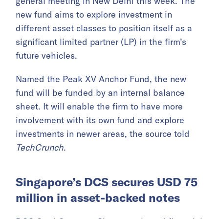
general meeting in New Delhi this week. The
new fund aims to explore investment in
different asset classes to position itself as a
significant limited partner (LP) in the firm’s
future vehicles.
Named the Peak XV Anchor Fund, the new
fund will be funded by an internal balance
sheet. It will enable the firm to have more
involvement with its own fund and explore
investments in newer areas, the source told
TechCrunch
.
Singapore’s DCS secures USD 75
million in asset-backed notes