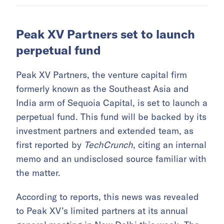
Peak XV Partners set to launch
perpetual fund
Peak XV Partners, the venture capital firm
formerly known as the Southeast Asia and
India arm of Sequoia Capital, is set to launch a
perpetual fund. This fund will be backed by its
investment partners and extended team, as
first reported by
TechCrunch
, citing an internal
memo and an undisclosed source familiar with
the matter.
According to reports, this news was revealed
to Peak XV’s limited partners at its annual