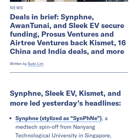
NEWS
Deals in brief: Synphne,
AwanTunai, and Sleek EV secure
funding, Prosus Ventures and
Airtree Ventures back Kismet, 16
China and India deals, and more
Written by
Sudo Lim
Synphne, Sleek EV, Kismet, and
more led yesterday’s headlines:
Synphne (stylized as “SynPhNe”)
, a
medtech spin-off from Nanyang
Technological University in Singapore,