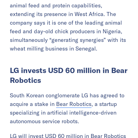
animal feed and protein capabilities,
extending its presence in West Africa. The
company says it is one of the leading animal
feed and day-old chick producers in Nigeria,
simultaneously “generating synergies” with its
wheat milling business in Senegal.
LG invests USD 60 million in Bear
Robotics
South Korean conglomerate LG has agreed to
acquire a stake in
Bear Robotics
, a startup
specializing in artificial intelligence-driven
autonomous service robots.
LG will invest USD 60 million in Bear Robotics