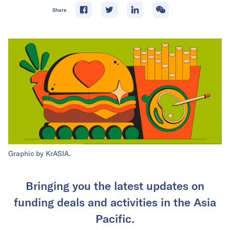
Share
Graphic by KrASIA.
Bringing you the latest updates on
funding deals and activities in the Asia
Pacific.