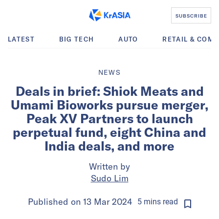
SUBSCRIBE
LATEST
BIG TECH
AUTO
RETAIL & COM
NEWS
Deals in brief: Shiok Meats and
Umami Bioworks pursue merger,
Peak XV Partners to launch
perpetual fund, eight China and
India deals, and more
Written by
Sudo Lim
Published on
13 Mar 2024
5
mins
read