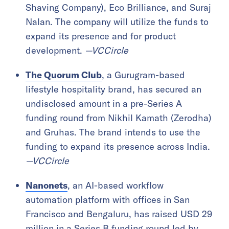
Shaving Company), Eco Brilliance, and Suraj
Nalan. The company will utilize the funds to
expand its presence and for product
development.
—VCCircle
The Quorum Club
, a Gurugram-based
lifestyle hospitality brand, has secured an
undisclosed amount in a pre-Series A
funding round from Nikhil Kamath (Zerodha)
and Gruhas. The brand intends to use the
funding to expand its presence across India.
—VCCircle
Nanonets
, an AI-based workflow
automation platform with offices in San
Francisco and Bengaluru, has raised USD 29
million in a Series B funding round led by