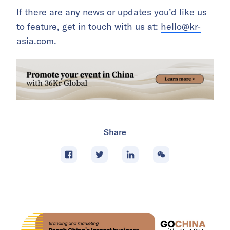
If there are any news or updates you’d like us
to feature, get in touch with us at:
hello@kr-
asia.com
.
Share