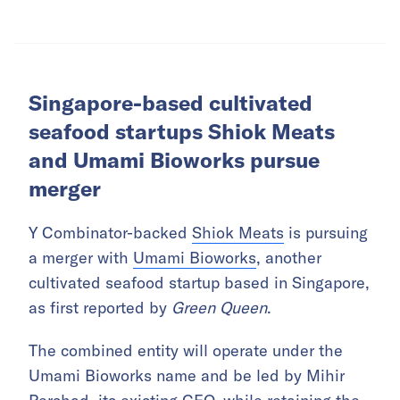
Singapore-based cultivated
seafood startups Shiok Meats
and Umami Bioworks pursue
merger
Y Combinator-backed
Shiok Meats
is pursuing
a merger with
Umami Bioworks
, another
cultivated seafood startup based in Singapore,
as first reported by
Green Queen
.
The combined entity will operate under the
Umami Bioworks name and be led by Mihir