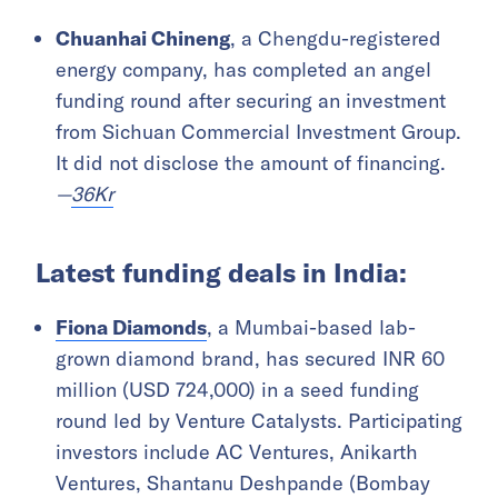
Chuanhai Chineng
, a Chengdu-registered
energy company, has completed an angel
funding round after securing an investment
from Sichuan Commercial Investment Group.
It did not disclose the amount of financing.
—
36Kr
Latest funding deals in India:
Fiona Diamonds
, a Mumbai-based lab-
grown diamond brand, has secured INR 60
million (USD 724,000) in a seed funding
round led by Venture Catalysts. Participating
investors include AC Ventures, Anikarth
Ventures, Shantanu Deshpande (Bombay