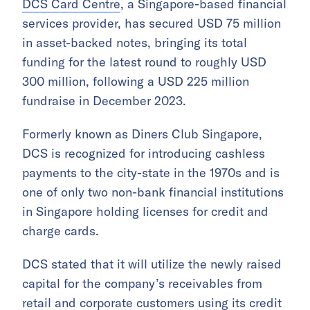
DCS Card Centre
, a Singapore-based financial
services provider, has secured USD 75 million
in asset-backed notes, bringing its total
funding for the latest round to roughly USD
300 million, following a USD 225 million
fundraise in December 2023.
Formerly known as Diners Club Singapore,
DCS is recognized for introducing cashless
payments to the city-state in the 1970s and is
one of only two non-bank financial institutions
in Singapore holding licenses for credit and
charge cards.
DCS stated that it will utilize the newly raised
capital for the company’s receivables from
retail and corporate customers using its credit