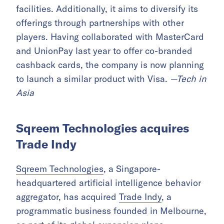
facilities. Additionally, it aims to diversify its
offerings through partnerships with other
players. Having collaborated with MasterCard
and UnionPay last year to offer co-branded
cashback cards, the company is now planning
to launch a similar product with Visa.
—Tech in
Asia
Sqreem Technologies acquires
Trade Indy
Sqreem Technologies
, a Singapore-
headquartered artificial intelligence behavior
aggregator, has acquired
Trade Indy
, a
programmatic business founded in Melbourne,