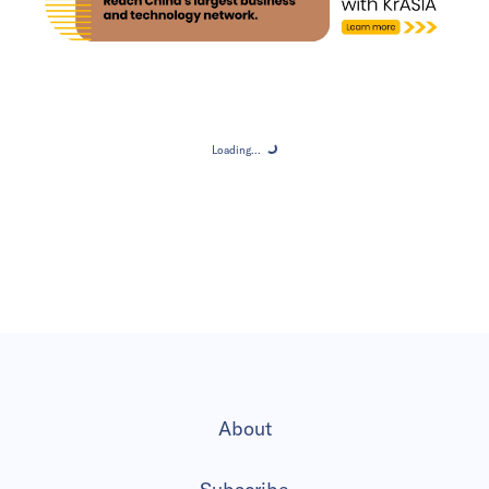
Loading...
Loading...
About