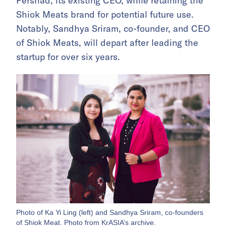
Pershad, its existing CEO, while retaining the
Shiok Meats brand for potential future use.
Notably, Sandhya Sriram, co-founder, and CEO
of Shiok Meats, will depart after leading the
startup for over six years.
Photo of Ka Yi Ling (left) and Sandhya Sriram, co-founders
of Shiok Meat. Photo from KrASIA’s archive.