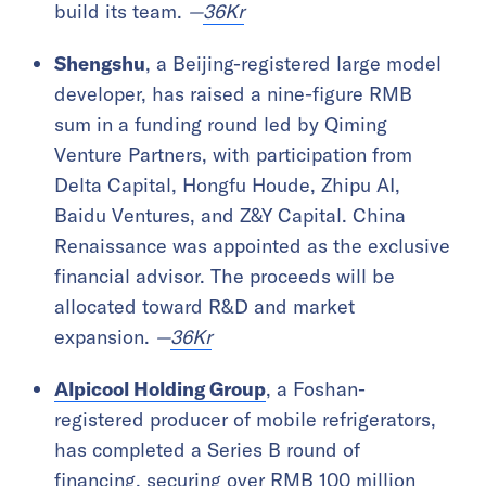
build its team.
—
36Kr
Shengshu
, a Beijing-registered large model
developer, has raised a nine-figure RMB
sum in a funding round led by Qiming
Venture Partners, with participation from
Delta Capital, Hongfu Houde, Zhipu AI,
Baidu Ventures, and Z&Y Capital. China
Renaissance was appointed as the exclusive
financial advisor. The proceeds will be
allocated toward R&D and market
expansion.
—
36Kr
Alpicool Holding Group
, a Foshan-
registered producer of mobile refrigerators,
has completed a Series B round of
financing, securing over RMB 100 million