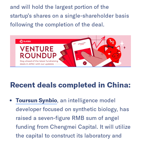
and will hold the largest portion of the
startup’s shares on a single-shareholder basis
following the completion of the deal.
Recent deals completed in China:
Toursun Synbio
, an intelligence model
developer focused on synthetic biology, has
raised a seven-figure RMB sum of angel
funding from Chengmei Capital. It will utilize
the capital to construct its laboratory and