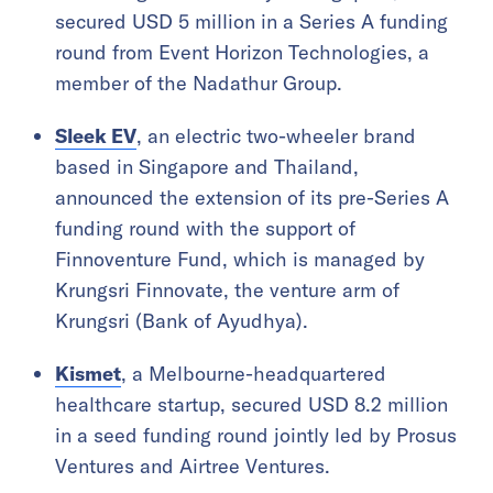
secured USD 5 million in a Series A funding
round from Event Horizon Technologies, a
member of the Nadathur Group.
Sleek EV
, an electric two-wheeler brand
based in Singapore and Thailand,
announced the extension of its pre-Series A
funding round with the support of
Finnoventure Fund, which is managed by
Krungsri Finnovate, the venture arm of
Krungsri (Bank of Ayudhya).
Kismet
, a Melbourne-headquartered
healthcare startup, secured USD 8.2 million
in a seed funding round jointly led by Prosus
Ventures and Airtree Ventures.