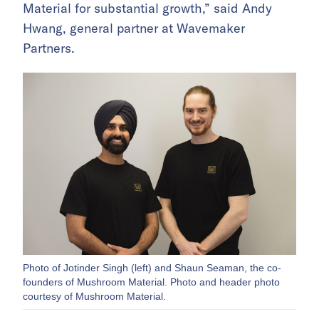
Material for substantial growth,” said Andy
Hwang, general partner at Wavemaker
Partners.
Photo of Jotinder Singh (left) and Shaun Seaman, the co-
founders of Mushroom Material. Photo and header photo
courtesy of Mushroom Material.