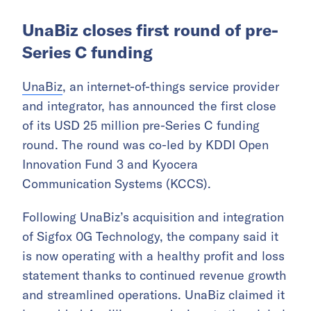
UnaBiz closes first round of pre-
Series C funding
UnaBiz
, an internet-of-things service provider
and integrator, has announced the first close
of its USD 25 million pre-Series C funding
round. The round was co-led by KDDI Open
Innovation Fund 3 and Kyocera
Communication Systems (KCCS).
Following UnaBiz’s acquisition and integration
of Sigfox 0G Technology, the company said it
is now operating with a healthy profit and loss
statement thanks to continued revenue growth
and streamlined operations. UnaBiz claimed it