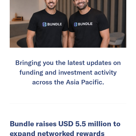
Bringing you the latest updates on
funding and investment activity
across the Asia Pacific.
Bundle raises USD 5.5 million to
expand networked rewards