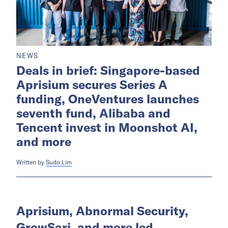
NEWS
Deals in brief: Singapore-based
Aprisium secures Series A
funding, OneVentures launches
seventh fund, Alibaba and
Tencent invest in Moonshot AI,
and more
Written by
Sudo Lim
Aprisium, Abnormal Security,
GrowSari, and more led