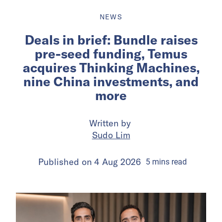
NEWS
Deals in brief: Bundle raises
pre-seed funding, Temus
acquires Thinking Machines,
nine China investments, and
more
Written by
Sudo Lim
Published on
4 Aug 2026
5
mins
read