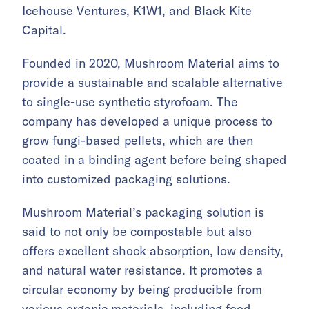
Icehouse Ventures, K1W1, and Black Kite
Capital.
Founded in 2020, Mushroom Material aims to
provide a sustainable and scalable alternative
to single-use synthetic styrofoam. The
company has developed a unique process to
grow fungi-based pellets, which are then
coated in a binding agent before being shaped
into customized packaging solutions.
Mushroom Material’s packaging solution is
said to not only be compostable but also
offers excellent shock absorption, low density,
and natural water resistance. It promotes a
circular economy by being producible from
various organic materials, including food