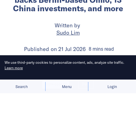
China investments, and more
Written by
Sudo Lim
Published on
21 Jul 2026
8
mins
read
We use third-party cookies to personalize content, ads, analyze site traffic.
Learn more
Allow cookies
Deny
Search
Menu
Login