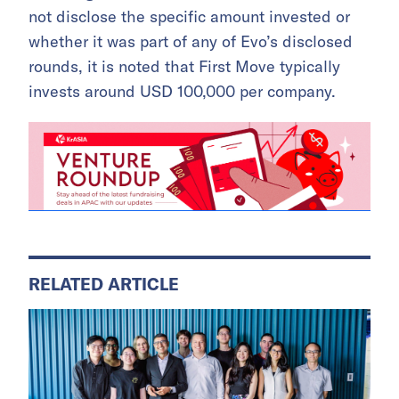
not disclose the specific amount invested or
whether it was part of any of Evo’s disclosed
rounds, it is noted that First Move typically
invests around USD 100,000 per company.
RELATED ARTICLE