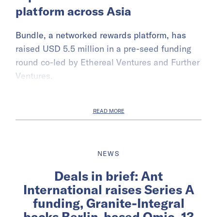
platform across Asia
Bundle, a networked rewards platform, has
raised USD 5.5 million in a pre-seed funding
round co-led by Ethereal Ventures and Further
Ventures.
READ MORE
NEWS
Deals in brief: Ant
International raises Series A
funding, Granite-Integral
backs Berlin-based Omio, 13