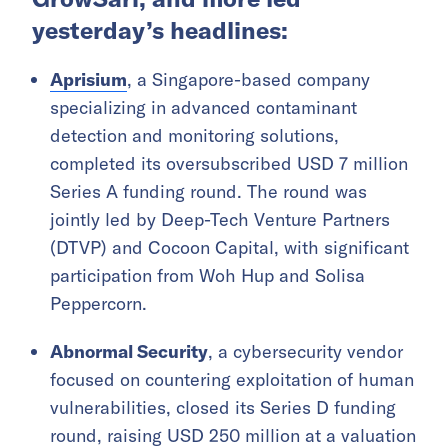
yesterday’s headlines:
Aprisium
, a Singapore-based company
specializing in advanced contaminant
detection and monitoring solutions,
completed its oversubscribed USD 7 million
Series A funding round. The round was
jointly led by Deep-Tech Venture Partners
(DTVP) and Cocoon Capital, with significant
participation from Woh Hup and Solisa
Peppercorn.
Abnormal Security
, a cybersecurity vendor
focused on countering exploitation of human
vulnerabilities, closed its Series D funding
round, raising USD 250 million at a valuation