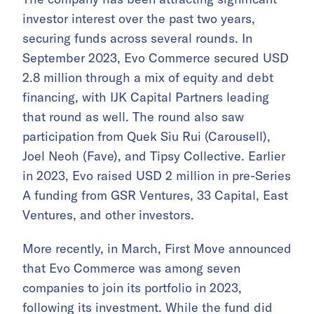
investor interest over the past two years,
securing funds across several rounds. In
September 2023, Evo Commerce secured USD
2.8 million through a mix of equity and debt
financing, with IJK Capital Partners leading
that round as well. The round also saw
participation from Quek Siu Rui (Carousell),
Joel Neoh (Fave), and Tipsy Collective. Earlier
in 2023, Evo raised USD 2 million in pre-Series
A funding from GSR Ventures, 33 Capital, East
Ventures, and other investors.
More recently, in March, First Move announced
that Evo Commerce was among seven
companies to join its portfolio in 2023,
following its investment. While the fund did