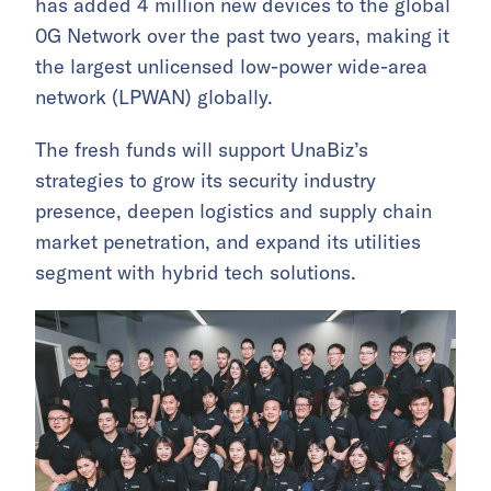
has added 4 million new devices to the global
0G Network over the past two years, making it
the largest unlicensed low-power wide-area
network (LPWAN) globally.
The fresh funds will support UnaBiz’s
strategies to grow its security industry
presence, deepen logistics and supply chain
market penetration, and expand its utilities
segment with hybrid tech solutions.