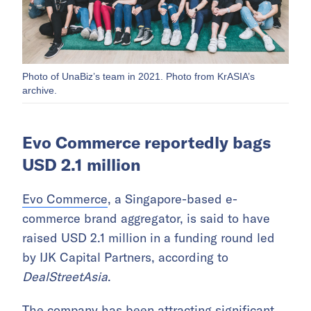
Photo of UnaBiz’s team in 2021. Photo from KrASIA’s
archive.
Evo Commerce reportedly bags
USD 2.1 million
Evo Commerce
, a Singapore-based e-
commerce brand aggregator, is said to have
raised USD 2.1 million in a funding round led
by IJK Capital Partners, according to
DealStreetAsia
.
The company has been attracting significant