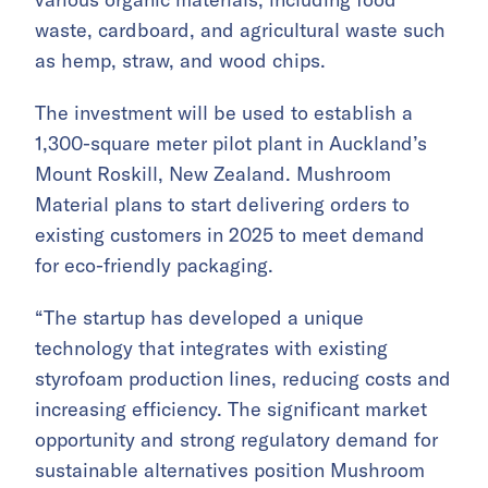
waste, cardboard, and agricultural waste such
as hemp, straw, and wood chips.
The investment will be used to establish a
1,300-square meter pilot plant in Auckland’s
Mount Roskill, New Zealand. Mushroom
Material plans to start delivering orders to
existing customers in 2025 to meet demand
for eco-friendly packaging.
“The startup has developed a unique
technology that integrates with existing
styrofoam production lines, reducing costs and
increasing efficiency. The significant market
opportunity and strong regulatory demand for
sustainable alternatives position Mushroom