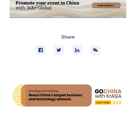
Share