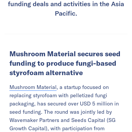
funding deals and activities in the Asia
Pacific.
Mushroom Material secures seed
funding to produce fungi-based
styrofoam alternative
Mushroom Material
, a startup focused on
replacing styrofoam with pelletized fungi
packaging, has secured over USD 5 million in
seed funding. The round was jointly led by
Wavemaker Partners and Seeds Capital (SG
Growth Capital), with participation from