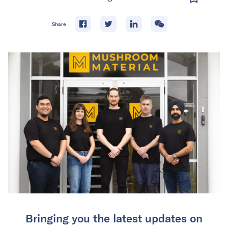
Share
Bringing you the latest updates on