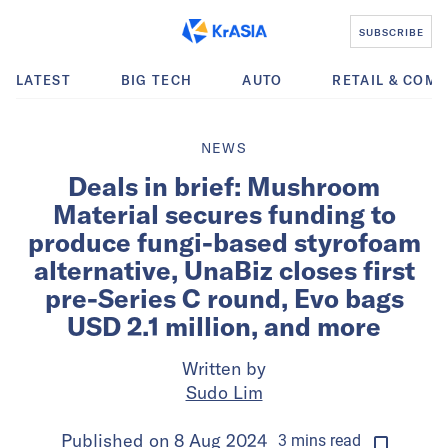
SUBSCRIBE
LATEST
BIG TECH
AUTO
RETAIL & COM
NEWS
Deals in brief: Mushroom
Material secures funding to
produce fungi-based styrofoam
alternative, UnaBiz closes first
pre-Series C round, Evo bags
USD 2.1 million, and more
Written by
Sudo Lim
Published on
8 Aug 2024
3
mins
read