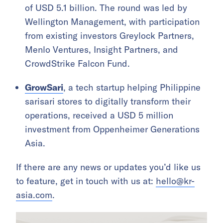
of USD 5.1 billion. The round was led by
Wellington Management, with participation
from existing investors Greylock Partners,
Menlo Ventures, Insight Partners, and
CrowdStrike Falcon Fund.
GrowSari
, a tech startup helping Philippine
sarisari stores to digitally transform their
operations, received a USD 5 million
investment from Oppenheimer Generations
Asia.
If there are any news or updates you’d like us
to feature, get in touch with us at:
hello@kr-
asia.com
.