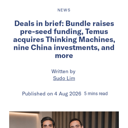
NEWS
Deals in brief: Bundle raises
pre-seed funding, Temus
acquires Thinking Machines,
nine China investments, and
more
Written by
Sudo Lim
Published on
4 Aug 2026
5
mins
read