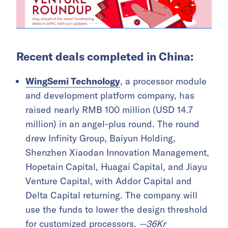
Recent deals completed in China:
WingSemi Technology
, a processor module
and development platform company, has
raised nearly RMB 100 million (USD 14.7
million) in an angel-plus round. The round
drew Infinity Group, Baiyun Holding,
Shenzhen Xiaodan Innovation Management,
Hopetain Capital, Huagai Capital, and Jiayu
Venture Capital, with Addor Capital and
Delta Capital returning. The company will
use the funds to lower the design threshold
for customized processors.
—
36Kr