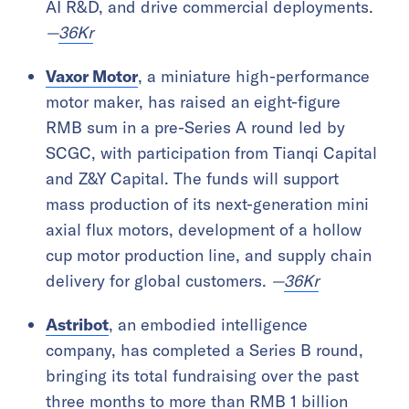
AI R&D, and drive commercial deployments.
—
36Kr
Vaxor Motor
, a miniature high-performance
motor maker, has raised an eight-figure
RMB sum in a pre-Series A round led by
SCGC, with participation from Tianqi Capital
and Z&Y Capital. The funds will support
mass production of its next-generation mini
axial flux motors, development of a hollow
cup motor production line, and supply chain
delivery for global customers.
—
36Kr
Astribot
, an embodied intelligence
company, has completed a Series B round,
bringing its total fundraising over the past
three months to more than RMB 1 billion