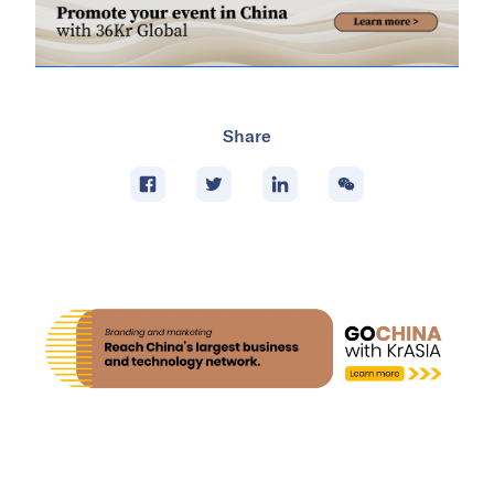
Share