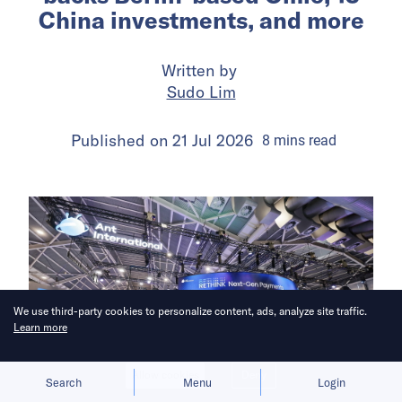
China investments, and more
Written by
Sudo Lim
Published on
21 Jul 2026
8
mins
read
We use third-party cookies to personalize content, ads, analyze site traffic.
Learn more
Allow cookies
Deny
Search
Menu
Login