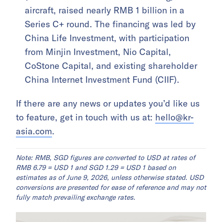
aircraft, raised nearly RMB 1 billion in a
Series C+ round. The financing was led by
China Life Investment, with participation
from Minjin Investment, Nio Capital,
CoStone Capital, and existing shareholder
China Internet Investment Fund (CIIF).
If there are any news or updates you’d like us
to feature, get in touch with us at:
hello@kr-
asia.com
.
Note: RMB, SGD figures are converted to USD at rates of
RMB 6.79 = USD 1 and SGD 1.29 = USD 1 based on
estimates as of June 9, 2026, unless otherwise stated. USD
conversions are presented for ease of reference and may not
fully match prevailing exchange rates.