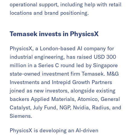
operational support, including help with retail
locations and brand positioning.
Temasek invests in PhysicsX
PhysicsX, a London-based AI company for
industrial engineering, has raised USD 300
million in a Series C round led by Singapore
state-owned investment firm Temasek. M&G
Investments and Intrepid Growth Partners
joined as new investors, alongside existing
backers Applied Materials, Atomico, General
Catalyst, July Fund, NGP, Nvidia, Radius, and
Siemens.
PhysicsX is developing an AI-driven