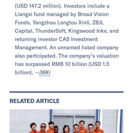
(USD 147.2 million). Investors include a
Liangxi fund managed by Broad Vision
Funds, Yangzhou Longtou Xinli, ZBJL
Capital, ThunderSoft, Kingswood Inks, and
returning investor CAS Investment
Management. An unnamed listed company
also participated. The company’s valuation
has surpassed RMB 10 billion (USD 1.5
billion).
—
36Kr
RELATED ARTICLE