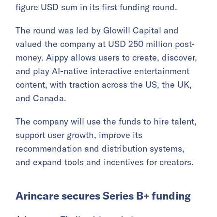
figure USD sum in its first funding round.
The round was led by Glowill Capital and
valued the company at USD 250 million post-
money. Aippy allows users to create, discover,
and play AI-native interactive entertainment
content, with traction across the US, the UK,
and Canada.
The company will use the funds to hire talent,
support user growth, improve its
recommendation and distribution systems,
and expand tools and incentives for creators.
Arincare secures Series B+ funding