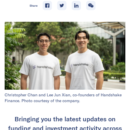
Share
Christopher Chan and Lee Jun Xian, co-founders of Handshake
Finance. Photo courtesy of the company.
Bringing you the latest updates on
funding and investment activity across