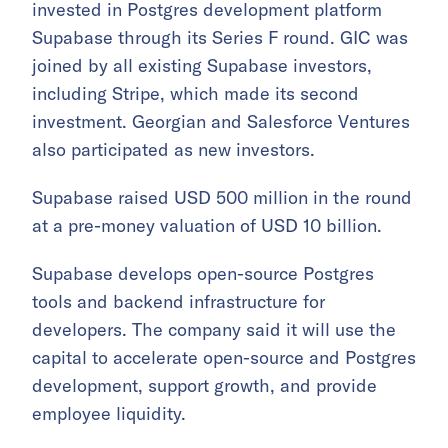
invested in Postgres development platform
Supabase through its Series F round. GIC was
joined by all existing Supabase investors,
including Stripe, which made its second
investment. Georgian and Salesforce Ventures
also participated as new investors.
Supabase raised USD 500 million in the round
at a pre-money valuation of USD 10 billion.
Supabase develops open-source Postgres
tools and backend infrastructure for
developers. The company said it will use the
capital to accelerate open-source and Postgres
development, support growth, and provide
employee liquidity.