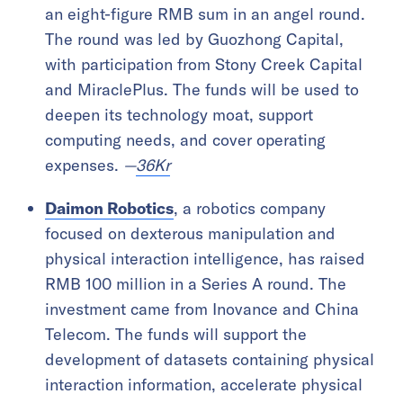
an eight-figure RMB sum in an angel round.
The round was led by Guozhong Capital,
with participation from Stony Creek Capital
and MiraclePlus. The funds will be used to
deepen its technology moat, support
computing needs, and cover operating
expenses.
—
36Kr
Daimon Robotics
, a robotics company
focused on dexterous manipulation and
physical interaction intelligence, has raised
RMB 100 million in a Series A round. The
investment came from Inovance and China
Telecom. The funds will support the
development of datasets containing physical
interaction information, accelerate physical