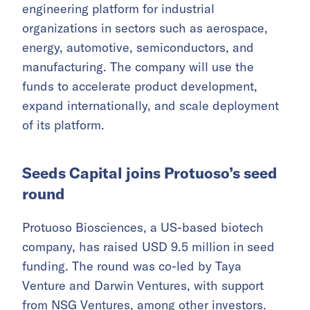
engineering platform for industrial
organizations in sectors such as aerospace,
energy, automotive, semiconductors, and
manufacturing. The company will use the
funds to accelerate product development,
expand internationally, and scale deployment
of its platform.
Seeds Capital joins Protuoso’s seed
round
Protuoso Biosciences, a US-based biotech
company, has raised USD 9.5 million in seed
funding. The round was co-led by Taya
Venture and Darwin Ventures, with support
from NSG Ventures, among other investors.