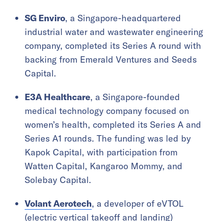
SG Enviro
, a Singapore-headquartered
industrial water and wastewater engineering
company, completed its Series A round with
backing from Emerald Ventures and Seeds
Capital.
E3A Healthcare
, a Singapore-founded
medical technology company focused on
women’s health, completed its Series A and
Series A1 rounds. The funding was led by
Kapok Capital, with participation from
Watten Capital, Kangaroo Mommy, and
Solebay Capital.
Volant Aerotech
, a developer of eVTOL
(electric vertical takeoff and landing)