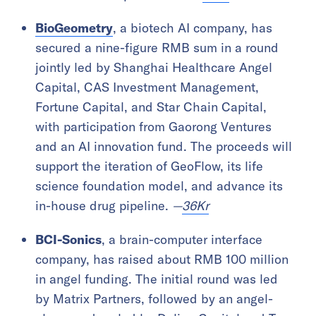
BioGeometry
, a biotech AI company, has
secured a nine-figure RMB sum in a round
jointly led by Shanghai Healthcare Angel
Capital, CAS Investment Management,
Fortune Capital, and Star Chain Capital,
with participation from Gaorong Ventures
and an AI innovation fund. The proceeds will
support the iteration of GeoFlow, its life
science foundation model, and advance its
in-house drug pipeline.
—
36Kr
BCI-Sonics
, a brain-computer interface
company, has raised about RMB 100 million
in angel funding. The initial round was led
by Matrix Partners, followed by an angel-