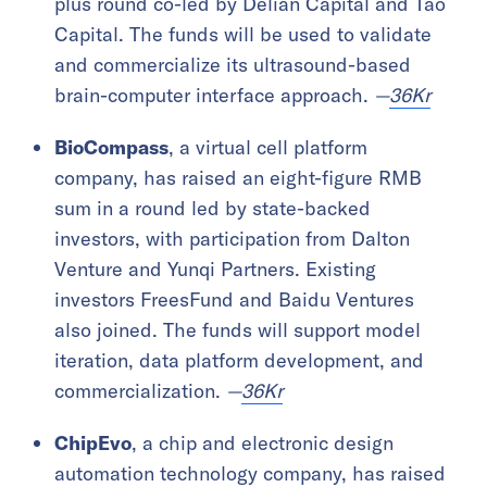
plus round co-led by Delian Capital and Tao
Capital. The funds will be used to validate
and commercialize its ultrasound-based
brain-computer interface approach.
—
36Kr
BioCompass
, a virtual cell platform
company, has raised an eight-figure RMB
sum in a round led by state-backed
investors, with participation from Dalton
Venture and Yunqi Partners. Existing
investors FreesFund and Baidu Ventures
also joined. The funds will support model
iteration, data platform development, and
commercialization.
—
36Kr
ChipEvo
, a chip and electronic design
automation technology company, has raised