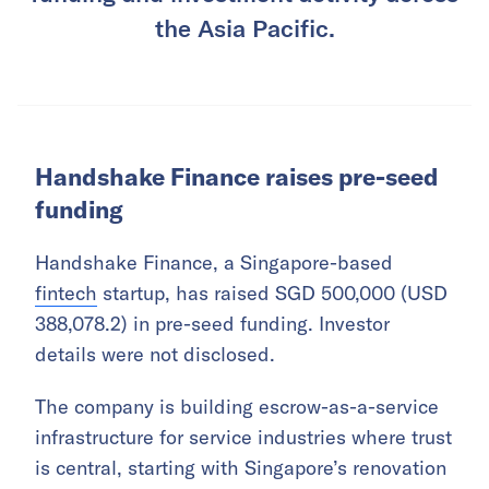
the Asia Pacific.
Handshake Finance raises pre-seed
funding
Handshake Finance, a Singapore-based
fintech
startup, has raised SGD 500,000 (USD
388,078.2) in pre-seed funding. Investor
details were not disclosed.
The company is building escrow-as-a-service
infrastructure for service industries where trust
is central, starting with Singapore’s renovation