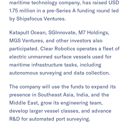
maritime technology company, has raised USD
1.75 million in a pre-Series A funding round led
by Shipsfocus Ventures.
Katapult Ocean, SGInnovate, M7 Holdings,
MGS Ventures, and other investors also
participated. Clear Robotics operates a fleet of
electric unmanned surface vessels used for
maritime infrastructure tasks, including
autonomous surveying and data collection.
The company will use the funds to expand its
presence in Southeast Asia, India, and the
Middle East, grow its engineering team,
develop larger vessel classes, and advance
R&D for automated port surveying.