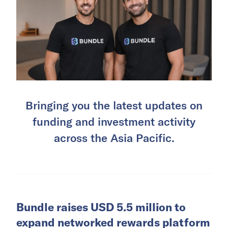
Bringing you the latest updates on
funding and investment activity
across the Asia Pacific.
Bundle raises USD 5.5 million to
expand networked rewards platform