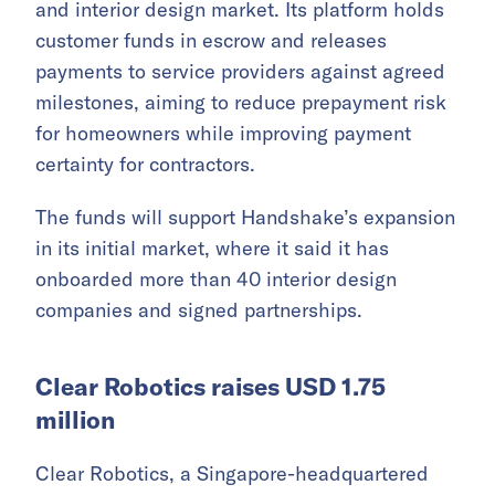
and interior design market. Its platform holds
customer funds in escrow and releases
payments to service providers against agreed
milestones, aiming to reduce prepayment risk
for homeowners while improving payment
certainty for contractors.
The funds will support Handshake’s expansion
in its initial market, where it said it has
onboarded more than 40 interior design
companies and signed partnerships.
Clear Robotics raises USD 1.75
million
Clear Robotics, a Singapore-headquartered