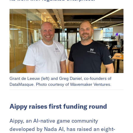
Grant de Leeuw (left) and Greg Daniel, co-founders of
DataMasque. Photo courtesy of Wavemaker Ventures.
Aippy raises first funding round
Aippy, an AI-native game community
developed by Nada AI, has raised an eight-