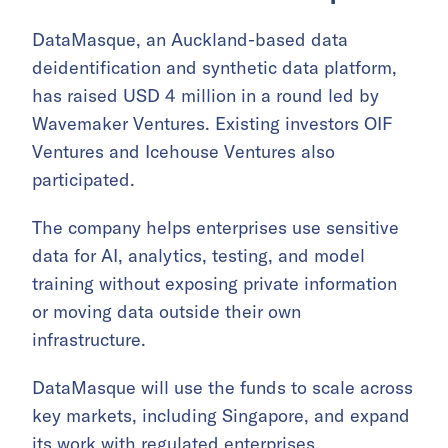
DataMasque, an Auckland-based data
deidentification and synthetic data platform,
has raised USD 4 million in a round led by
Wavemaker Ventures. Existing investors OIF
Ventures and Icehouse Ventures also
participated.
The company helps enterprises use sensitive
data for AI, analytics, testing, and model
training without exposing private information
or moving data outside their own
infrastructure.
DataMasque will use the funds to scale across
key markets, including Singapore, and expand
its work with regulated enterprises.