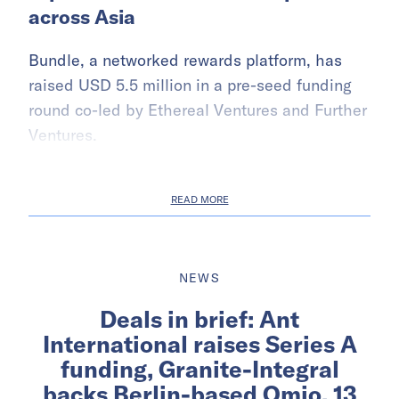
across Asia
Bundle, a networked rewards platform, has
raised USD 5.5 million in a pre-seed funding
round co-led by Ethereal Ventures and Further
Ventures.
READ MORE
NEWS
Deals in brief: Ant
International raises Series A
funding, Granite-Integral
backs Berlin-based Omio, 13