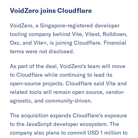
VoidZero joins Cloudflare
VoidZero, a Singapore-registered developer
tooling company behind Vite, Vitest, Rolldown,
Oxc, and Vite+, is joining Cloudflare. Financial
terms were not disclosed.
As part of the deal, VoidZero’s team will move
to Cloudflare while continuing to lead its
open-source projects. Cloudflare said Vite and
related tools will remain open source, vendor-
agnostic, and community-driven.
The acquisition expands Cloudflare’s exposure
to the JavaScript developer ecosystem. The
company also plans to commit USD 1 million to