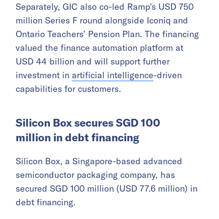
Separately, GIC also co-led Ramp’s USD 750
million Series F round alongside Iconiq and
Ontario Teachers’ Pension Plan. The financing
valued the finance automation platform at
USD 44 billion and will support further
investment in
artificial intelligence
-driven
capabilities for customers.
Silicon Box secures SGD 100
million in debt financing
Silicon Box, a Singapore-based advanced
semiconductor packaging company, has
secured SGD 100 million (USD 77.6 million) in
debt financing.