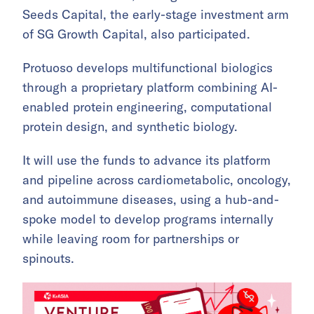
Seeds Capital, the early-stage investment arm
of SG Growth Capital, also participated.
Protuoso develops multifunctional biologics
through a proprietary platform combining AI-
enabled protein engineering, computational
protein design, and synthetic biology.
It will use the funds to advance its platform
and pipeline across cardiometabolic, oncology,
and autoimmune diseases, using a hub-and-
spoke model to develop programs internally
while leaving room for partnerships or
spinouts.