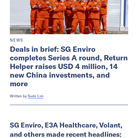
NEWS
Deals in brief: SG Enviro
completes Series A round, Return
Helper raises USD 4 million, 14
new China investments, and
more
Written by
Sudo Lim
SG Enviro, E3A Healthcare, Volant,
and others made recent headlines: