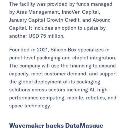
The facility was provided by funds managed
by Ares Management, InnoVen Capital,
January Capital Growth Credit, and Abound
Capital. It includes an option to upsize by
another USD 75 million.
Founded in 2021, Silicon Box specializes in
panel-level packaging and chiplet integration.
The company will use the financing to expand
capacity, meet customer demand, and support
the global deployment of its packaging
solutions across sectors including AI, high-
performance computing, mobile, robotics, and
space technology.
Wavemaker backs DataMasque