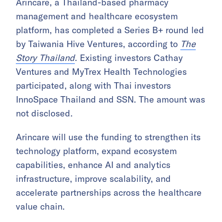
Arincare, a Thailand-based pharmacy
management and healthcare ecosystem
platform, has completed a Series B+ round led
by Taiwania Hive Ventures, according to
The
Story Thailand
. Existing investors Cathay
Ventures and MyTrex Health Technologies
participated, along with Thai investors
InnoSpace Thailand and SSN. The amount was
not disclosed.
Arincare will use the funding to strengthen its
technology platform, expand ecosystem
capabilities, enhance AI and analytics
infrastructure, improve scalability, and
accelerate partnerships across the healthcare
value chain.