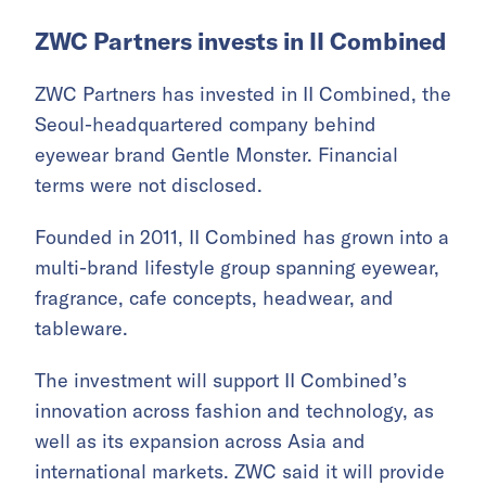
ZWC Partners invests in II Combined
ZWC Partners has invested in II Combined, the
Seoul-headquartered company behind
eyewear brand Gentle Monster. Financial
terms were not disclosed.
Founded in 2011, II Combined has grown into a
multi-brand lifestyle group spanning eyewear,
fragrance, cafe concepts, headwear, and
tableware.
The investment will support II Combined’s
innovation across fashion and technology, as
well as its expansion across Asia and
international markets. ZWC said it will provide