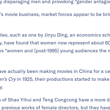
y disparaging men and provoking “gender antago
a’s movie business, market forces appear to be b
dies, such as one by Jinyu Ding, an economics sc
y, have found that women now represent about 60%
kes “women and [post-1995] young audiences the m
e actually been making movies in China for a cen
n’s Cry
in 1925, their productions started to make
y.
s of Shao Yihui and Teng Congcong have a more d
previous works of female directors, but they hav