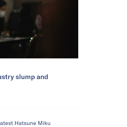
ustry slump and
 latest Hatsune Miku