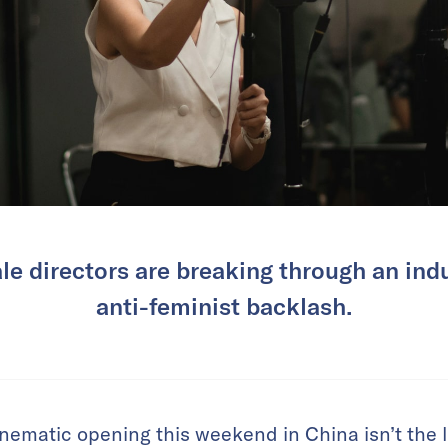
le directors are breaking through an ind
anti-feminist backlash.
nematic opening this weekend in China isn’t the