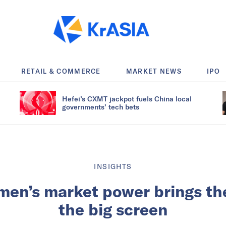
RETAIL & COMMERCE
MARKET NEWS
IPO
Hefei’s CXMT jackpot fuels China local
governments’ tech bets
INSIGHTS
en’s market power brings thei
the big screen