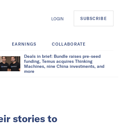
SUBSCRIBE
LOGIN
EARNINGS
COLLABORATE
Deals in brief: Bundle raises pre-seed
funding, Temus acquires Thinking
Machines, nine China investments, and
more
r stories to