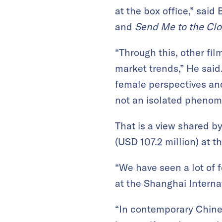
at the box office,” said 
and
Send Me to the Cl
“Through this, other fil
market trends,” He said
female perspectives and
not an isolated phenome
That is a view shared 
(USD 107.2 million) at th
“We have seen a lot of 
at the Shanghai Internat
“In contemporary Chines