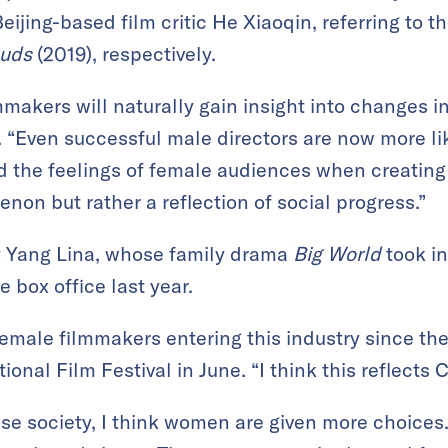
Beijing-based film critic He Xiaoqin, referring to t
ouds
(2019), respectively.
mmakers will naturally gain insight into changes 
. “Even successful male directors are now more lik
 the feelings of female audiences when creating t
non but rather a reflection of social progress.”
by Yang Lina, whose family drama
Big World
took in
e box office last year.
female filmmakers entering this industry since the
ional Film Festival in June. “I think this reflects 
e society, I think women are given more choices.