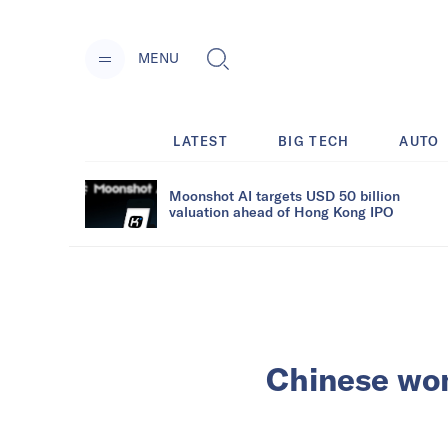
MENU
LATEST
BIG TECH
AUTO
Moonshot AI targets USD 50 billion
valuation ahead of Hong Kong IPO
Chinese wom