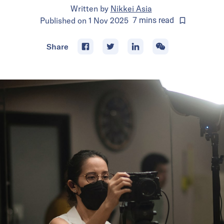
Written by
Nikkei Asia
Published on
1 Nov 2025
7
mins
read
Share