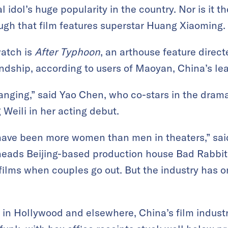
al idol’s huge popularity in the country. Nor is it
ough that film features superstar Huang Xiaoming.
watch is
After Typhoon
, an arthouse feature direct
ndship, according to users of Maoyan, China’s lea
anging,” said Yao Chen, who co-stars in the dra
Weili in her acting debut.
 have been more women than men in theaters,” sai
heads Beijing-based production house Bad Rabbit 
films when couples go out. But the industry has 
s in Hollywood and elsewhere, China’s film indust