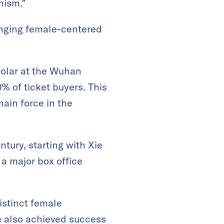
nism.”
ringing female-centered
holar at the Wuhan
 of ticket buyers. This
ain force in the
tury, starting with Xie
 a major box office
istinct female
e also achieved success