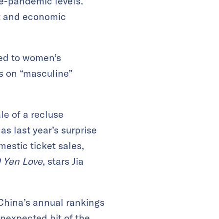
re-pandemic levels.
nt and economic
ned to women’s
us on “masculine”
le of a recluse
s last year’s surprise
mestic ticket sales,
 Yen Love
, stars Jia
 China’s annual rankings
nexpected hit of the