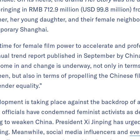
ringing in RMB 712.9 million (USD 99.8 million) f
ther, her young daughter, and their female neighbo
emporary Shanghai.
al time for female film power to accelerate and pr
nual trend report published in September by Chin
 come in and change is underway, not only in term
n, but also in terms of propelling the Chinese fi
ender equality.”
elopment is taking place against the backdrop of a
officials have condemned feminist activists as d
g to weaken China. President Xi Jinping has urg
ring. Meanwhile, social media influencers and
eve