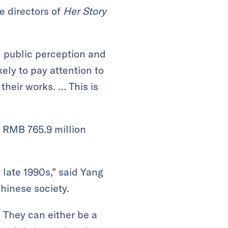
he directors of
Her Story
in public perception and
ely to pay attention to
heir works. … This is
 RMB 765.9 million
 late 1990s,” said Yang
Chinese society.
 They can either be a