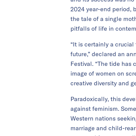
2024 year-end period, b
the tale of a single mo
pitfalls of life in cont
“It is certainly a cruci
future,” declared an an
Festival. “The tide has
image of women on scree
creative diversity and g
Paradoxically, this dev
against feminism. Some 
Western nations seekin
marriage and child-rea