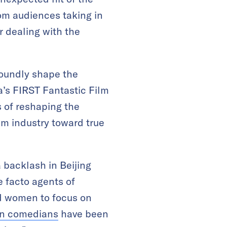
rom audiences taking in
r dealing with the
ofoundly shape the
a’s FIRST Fantastic Film
s of reshaping the
lm industry toward true
 backlash in Beijing
e facto agents of
ed women to focus on
n comedians
have been