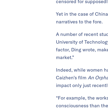
censored for supposedl
Yet in the case of Chin
narratives to the fore.
A number of recent stu
University of Technolog
factor, Ding wrote, ma
market.”
Indeed, while women hav
Caizhen’s film
An Orpha
impact only just recentl
“For example, the work
consciousness than the 