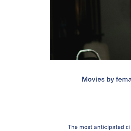
Movies by fema
The most anticipated ci