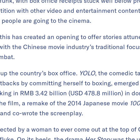
unk, with box office receipts stuck well below p
ition with other video and entertainment conte
 people are going to the cinema.
this has created an opening to offer stories attu
with the Chinese movie industry’s traditional foc
mbat.
 up the country’s box office.
YOLO
, the comedic ta
backs by committing herself to boxing, emerged a
ing in RMB 3.42 billion (USD 478.8 million) in do
he film, a remake of the 2014 Japanese movie
100
 and co-wrote the screenplay.
directed by a woman to ever come out at the top of
fluke. On its heels, the drama
Her Story
was the u