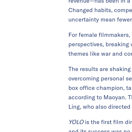
revenue—has been in a f
Changed habits, compet
uncertainty mean fewer
For female filmmakers, 
perspectives, breaking 
themes like war and co
The results are shaking
overcoming personal set
box office champion, tak
according to Maoyan. T
Ling, who also directed
YOLO
is the first film 
and its success was no 