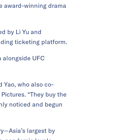
 the award-winning drama
ed by Li Yu and
ding ticketing platform.
ma alongside UFC
d Yao, who also co-
Pictures. “They buy the
only noticed and begun
ry—Asia’s largest by