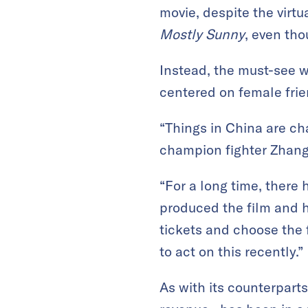
movie, despite the virtu
Mostly Sunny
, even th
Instead, the must-see 
centered on female frie
“Things in China are ch
champion fighter Zhang 
“For a long time, there
produced the film and 
tickets and choose the 
to act on this recently.”
As with its counterpart