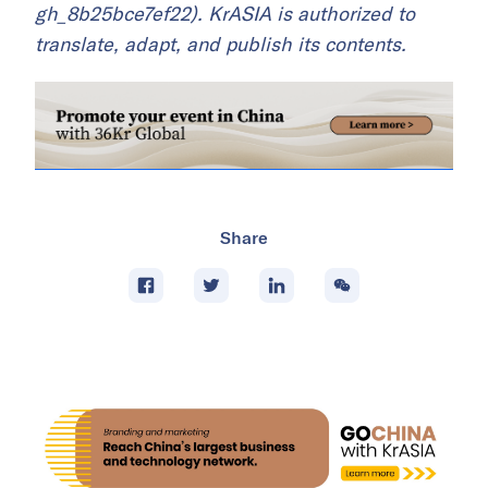
gh_8b25bce7ef22). KrASIA is authorized to
translate, adapt, and publish its contents.
Share