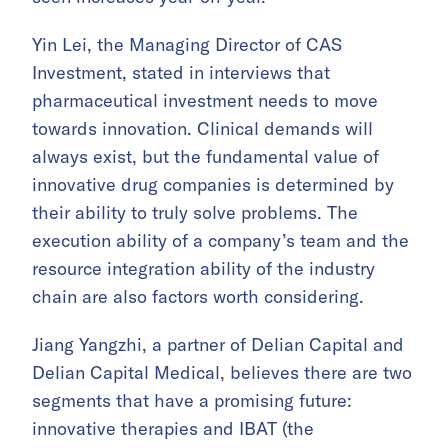
Yin Lei, the Managing Director of CAS
Investment, stated in interviews that
pharmaceutical investment needs to move
towards innovation. Clinical demands will
always exist, but the fundamental value of
innovative drug companies is determined by
their ability to truly solve problems. The
execution ability of a company’s team and the
resource integration ability of the industry
chain are also factors worth considering.
Jiang Yangzhi, a partner of Delian Capital and
Delian Capital Medical, believes there are two
segments that have a promising future:
innovative therapies and IBAT (the