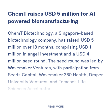
ChemT raises USD 5 million for AI-
powered biomanufacturing
ChemT Biotechnology, a Singapore-based
biotechnology company, has raised USD 5
million over 18 months, comprising USD 1
million in angel investment and a USD 4
million seed round. The seed round was led by
Wavemaker Ventures, with participation from
Seeds Capital, Wavemaker 360 Health, Draper
University Ventures, and Temasek Life
Sciences Accelerator.
READ MORE