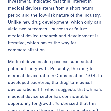
Investment, indicated that this interest in
medical devices stems from a short return
period and the low-risk nature of the industry.
Unlike new drug development, which only can
yield two outcomes —success or failure —
medical device research and development is
iterative, which paves the way for
commercialization.
Medical devices also possess substantial
potential for growth. Presently, the drug-to-
medical device ratio in China is about 1:0.4. In
developed countries, the drug-to-medical
device ratio is 1:1, which suggests that China’s
medical device sector has considerable
opportunity for growth. Yu stressed that this
does not mean there will be a complete shift