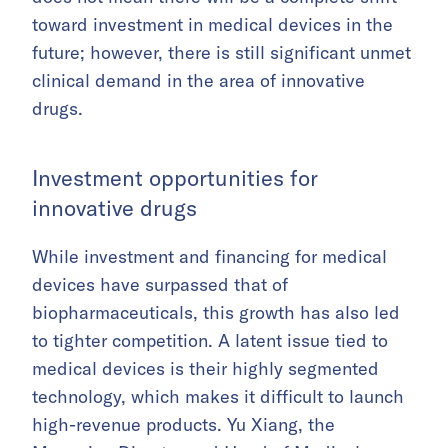
toward investment in medical devices in the
future; however, there is still significant unmet
clinical demand in the area of innovative
drugs.
Investment opportunities for
innovative drugs
While investment and financing for medical
devices have surpassed that of
biopharmaceuticals, this growth has also led
to tighter competition. A latent issue tied to
medical devices is their highly segmented
technology, which makes it difficult to launch
high-revenue products. Yu Xiang, the