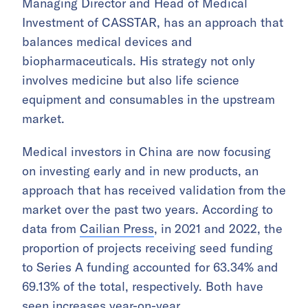
Managing Director and Head of Medical
Investment of CASSTAR, has an approach that
balances medical devices and
biopharmaceuticals. His strategy not only
involves medicine but also life science
equipment and consumables in the upstream
market.
Medical investors in China are now focusing
on investing early and in new products, an
approach that has received validation from the
market over the past two years. According to
data from
Cailian Press
, in 2021 and 2022, the
proportion of projects receiving seed funding
to Series A funding accounted for 63.34% and
69.13% of the total, respectively. Both have
seen increases year-on-year.