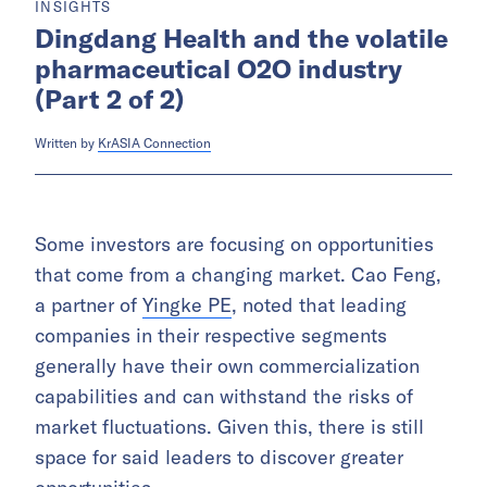
INSIGHTS
Dingdang Health and the volatile
pharmaceutical O2O industry
(Part 2 of 2)
Written by
KrASIA Connection
Some investors are focusing on opportunities
that come from a changing market. Cao Feng,
a partner of
Yingke PE
, noted that leading
companies in their respective segments
generally have their own commercialization
capabilities and can withstand the risks of
market fluctuations. Given this, there is still
space for said leaders to discover greater