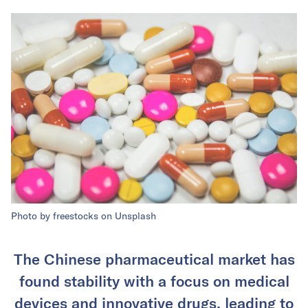
Photo by freestocks on Unsplash
The Chinese pharmaceutical market has
found stability with a focus on medical
devices and innovative drugs, leading to