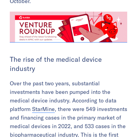
October.
The rise of the medical device
industry
Over the past two years, substantial
investments have been pumped into the
medical device industry. According to data
platform
StarMine
, there were 549 investments
and financing cases in the primary market of
medical devices in 2022, and 533 cases in the
biopharmaceutical industry. This is the first