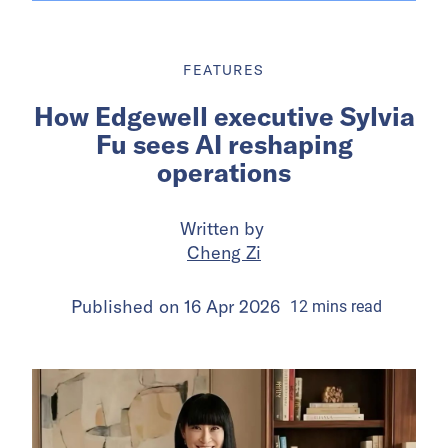
FEATURES
How Edgewell executive Sylvia
Fu sees AI reshaping
operations
Written by
Cheng Zi
Published on
16 Apr 2026
12
mins
read