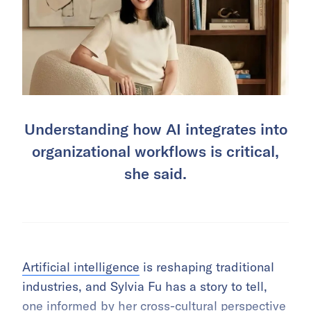
Understanding how AI integrates into
organizational workflows is critical,
she said.
Artificial intelligence
is reshaping traditional
industries, and Sylvia Fu has a story to tell,
one informed by her cross-cultural perspective