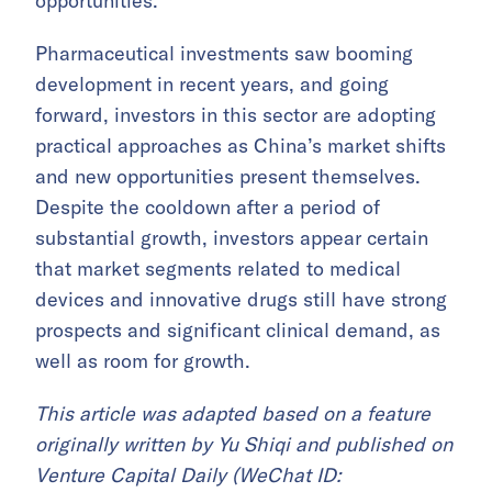
opportunities.
Pharmaceutical investments saw booming
development in recent years, and going
forward, investors in this sector are adopting
practical approaches as China’s market shifts
and new opportunities present themselves.
Despite the cooldown after a period of
substantial growth, investors appear certain
that market segments related to medical
devices and innovative drugs still have strong
prospects and significant clinical demand, as
well as room for growth.
This article was adapted based on a feature
originally written by Yu Shiqi and published on
Venture Capital Daily (WeChat ID: