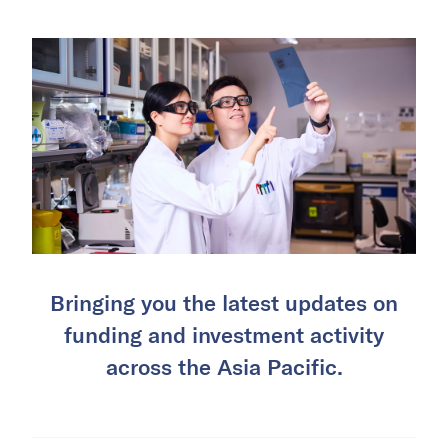
Bringing you the latest updates on
funding and investment activity
across the Asia Pacific.