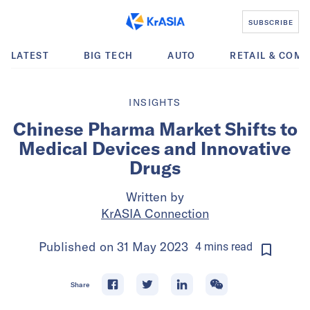
SUBSCRIBE
LATEST
BIG TECH
AUTO
RETAIL & COM
INSIGHTS
Chinese Pharma Market Shifts to
Medical Devices and Innovative
Drugs
Written by
KrASIA Connection
Published on
31 May 2023
4
mins
read
Share