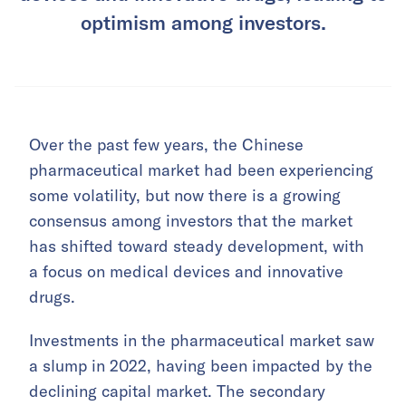
optimism among investors.
Over the past few years, the Chinese
pharmaceutical market had been experiencing
some volatility, but now there is a growing
consensus among investors that the market
has shifted toward steady development, with
a focus on medical devices and innovative
drugs.
Investments in the pharmaceutical market saw
a slump in 2022, having been impacted by the
declining capital market. The secondary