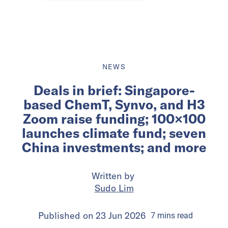
NEWS
Deals in brief: Singapore-
based ChemT, Synvo, and H3
Zoom raise funding; 100×100
launches climate fund; seven
China investments; and more
Written by
Sudo Lim
Published on
23 Jun 2026
7
mins
read