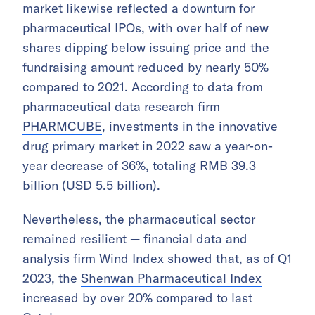
market likewise reflected a downturn for
pharmaceutical IPOs, with over half of new
shares dipping below issuing price and the
fundraising amount reduced by nearly 50%
compared to 2021. According to data from
pharmaceutical data research firm
PHARMCUBE
, investments in the innovative
drug primary market in 2022 saw a year-on-
year decrease of 36%, totaling RMB 39.3
billion (USD 5.5 billion).
Nevertheless, the pharmaceutical sector
remained resilient — financial data and
analysis firm Wind Index showed that, as of Q1
2023, the
Shenwan Pharmaceutical Index
increased by over 20% compared to last