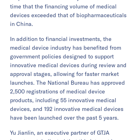
time that the financing volume of medical
devices exceeded that of biopharmaceuticals
in China.
In addition to financial investments, the
medical device industry has benefited from
government policies designed to support
innovative medical devices during review and
approval stages, allowing for faster market
launches. The National Bureau has approved
2,500 registrations of medical device
products, including 55 innovative medical
devices, and 192 innovative medical devices
have been launched over the past 5 years.
Yu Jianlin, an executive partner of GTJA