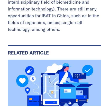
interdisciplinary field of biomedicine and
information technology). There are still many
opportunities for IBAT in China, such as in the
fields of organoids, omics, single-cell
technology, among others.
RELATED ARTICLE