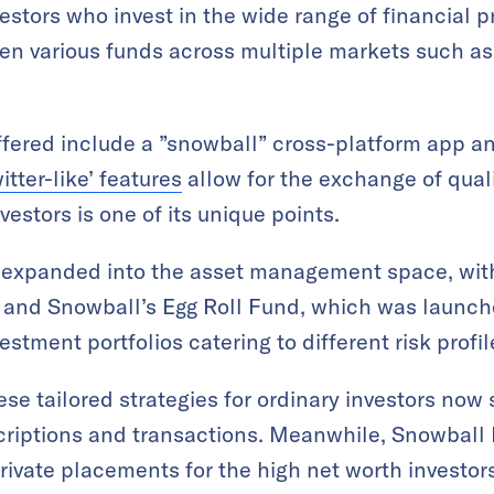
estors who invest in the wide range of financial p
ven various funds across multiple markets such a
fered include a ”snowball” cross-platform app an
itter-like’ features
allow for the exchange of qual
estors is one of its unique points.
so expanded into the asset management space, wit
y and Snowball’s Egg Roll Fund, which was launc
estment portfolios catering to different risk profil
e tailored strategies for ordinary investors now
riptions and transactions. Meanwhile, Snowball 
ivate placements for the high net worth investor