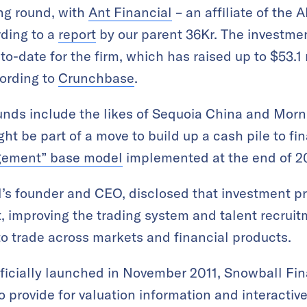
ing round, with
Ant Financial
– an affiliate of the
rding to a
report
by our parent 36Kr. The investme
to-date for the firm, which has raised up to $53.1 
cording to
Crunchbase
.
ounds include the likes of Sequoia China and Morn
ht be part of a move to build up a cash pile to fi
agement” base model
implemented at the end of 2
s founder and CEO, disclosed that investment pr
 improving the trading system and talent recruitm
 to trade across markets and financial products.
icially launched in November 2011, Snowball Fin
o provide for valuation information and interacti