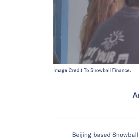
Image Credit To Snowball Finance.
A
Beijing-based Snowball