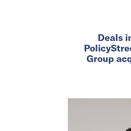
Deals i
PolicyStre
Group acq