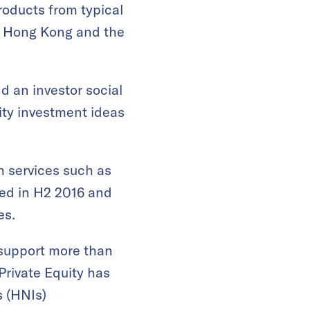
roducts from typical
s Hong Kong and the
d an investor social
ity investment ideas
h services such as
hed in H2 2016 and
es.
 support more than
Private Equity has
s (HNIs)