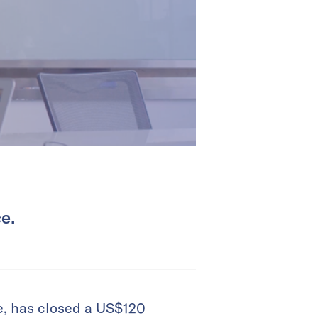
e.
e, has closed a US$120