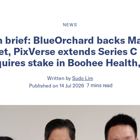
NEWS
n brief: BlueOrchard backs Ma
et, PixVerse extends Series C
uires stake in Boohee Health
Written by
Sudo Lim
Published on
14 Jul 2026
7
mins
read