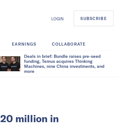
SUBSCRIBE
LOGIN
EARNINGS
COLLABORATE
Deals in brief: Bundle raises pre-seed
funding, Temus acquires Thinking
Machines, nine China investments, and
more
20 million in