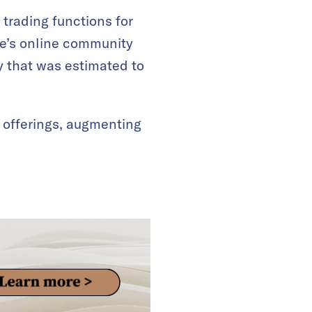
trading functions for
ce’s online community
y that was estimated to
 offerings, augmenting