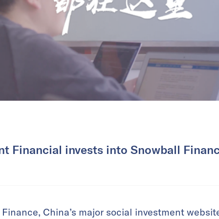
nt Financial invests into Snowball Financ
 Finance, China’s major social investment websit