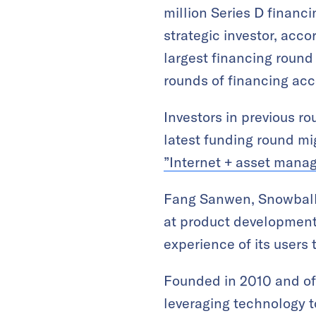
million Series D financ
strategic investor, acco
largest financing round 
rounds of financing ac
Investors in previous r
latest funding round mig
”Internet + asset man
Fang Sanwen, Snowball’
at product development,
experience of its users
Founded in 2010 and off
leveraging technology t