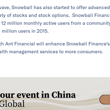
ave, Snowball has also started to offer advanced 
riety of stocks and stock options. Snowball Finan
 12 million monthly active users from a communit
million users in 2015.
th Ant Financial will enhance Snowball Finance’s
s wealth management services to more consumers.