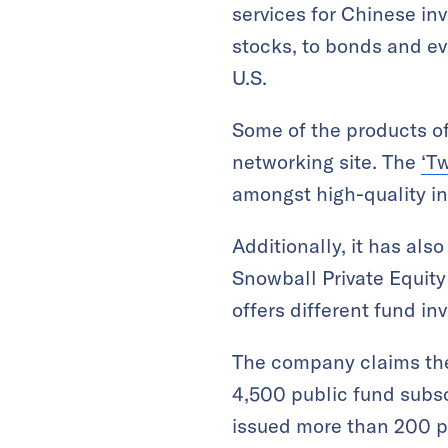
services for Chinese inv
stocks, to bonds and e
U.S.
Some of the products of
networking site. The
‘Tw
amongst high-quality inv
Additionally, it has al
Snowball Private Equit
offers different fund inv
The company claims thes
4,500 public fund subsc
issued more than 200 pr