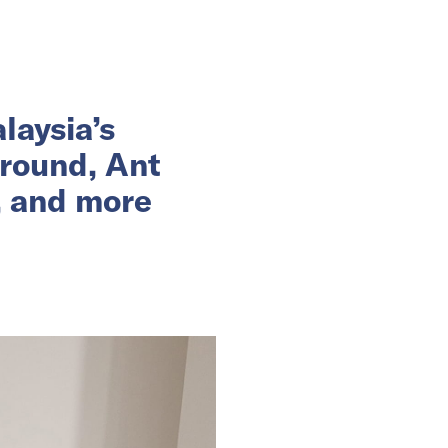
laysia’s
 round, Ant
, and more