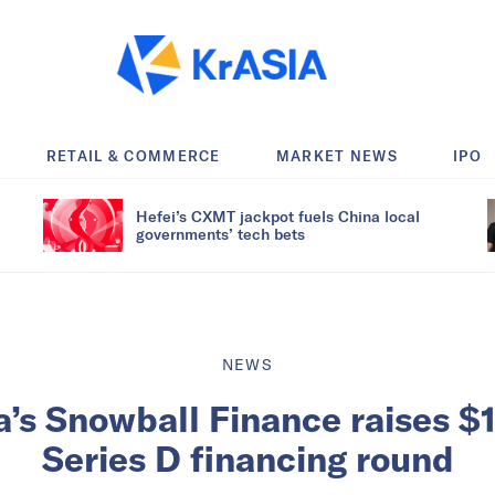
RETAIL & COMMERCE
MARKET NEWS
IPO
Hefei’s CXMT jackpot fuels China local
governments’ tech bets
NEWS
a’s Snowball Finance raises $1
Series D financing round