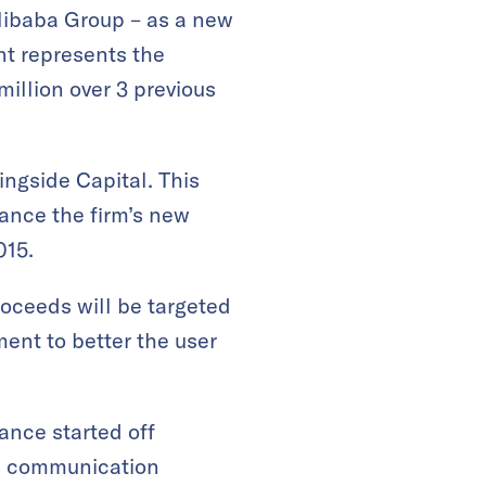
 Alibaba Group – as a new
nt represents the
million over 3 previous
ingside Capital. This
nance the firm’s new
015.
oceeds will be targeted
ent to better the user
ance started off
ve communication