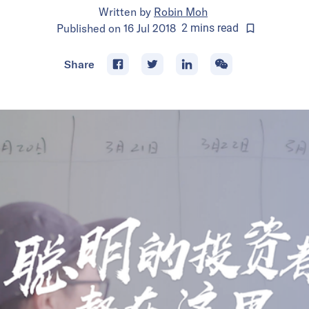
Written by
Robin Moh
Published on
16 Jul 2018
2
mins
read
Share