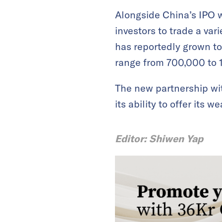
Alongside China’s IPO w
investors to trade a va
has reportedly grown to
range from 700,000 to 1 
The new partnership wi
its ability to offer it
Editor: Shiwen Yap