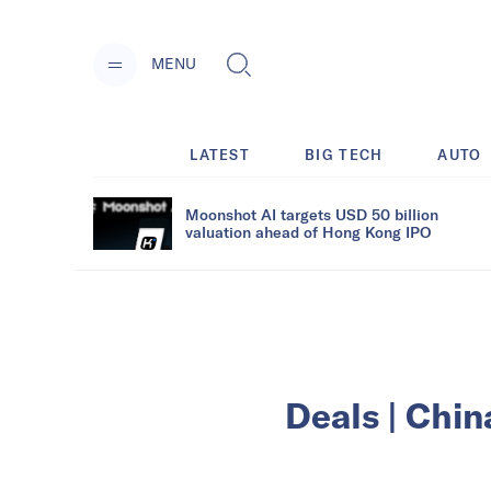
MENU
LATEST
BIG TECH
AUTO
Moonshot AI targets USD 50 billion
valuation ahead of Hong Kong IPO
Deals | Chin