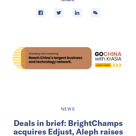
NEWS
Deals in brief: BrightChamps
acquires Edjust, Aleph raises