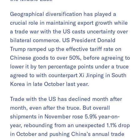
Geographical diversification has played a
crucial role in maintaining export growth while
a trade war with the US casts uncertainty over
bilateral commerce. US President Donald
Trump ramped up the effective tariff rate on
Chinese goods to over 50%, before agreeing to
lower it by ten percentage points under a truce
agreed to with counterpart Xi Jinping in South
Korea in late October last year.
Trade with the US has declined month after
month, even after the truce. But overall
shipments in November rose 5.9% year-on-
year, rebounding from an unexpected 1.1% drop
in October and pushing China’s annual trade