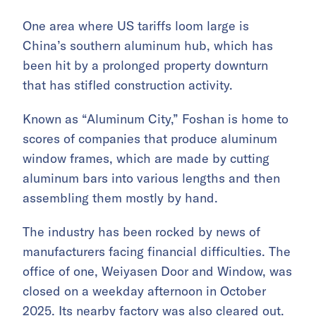
One area where US tariffs loom large is
China’s southern aluminum hub, which has
been hit by a prolonged property downturn
that has stifled construction activity.
Known as “Aluminum City,” Foshan is home to
scores of companies that produce aluminum
window frames, which are made by cutting
aluminum bars into various lengths and then
assembling them mostly by hand.
The industry has been rocked by news of
manufacturers facing financial difficulties. The
office of one, Weiyasen Door and Window, was
closed on a weekday afternoon in October
2025. Its nearby factory was also cleared out.