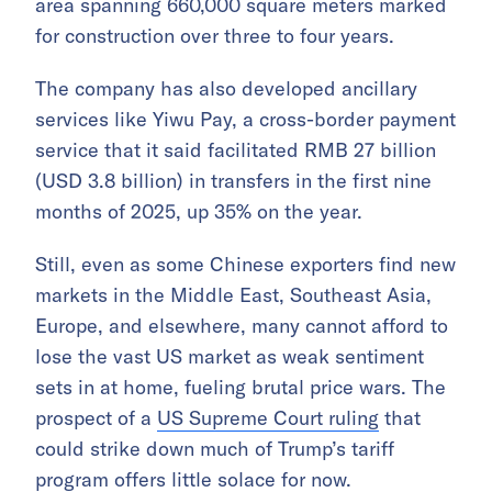
area spanning 660,000 square meters marked
for construction over three to four years.
The company has also developed ancillary
services like Yiwu Pay, a cross-border payment
service that it said facilitated RMB 27 billion
(USD 3.8 billion) in transfers in the first nine
months of 2025, up 35% on the year.
Still, even as some Chinese exporters find new
markets in the Middle East, Southeast Asia,
Europe, and elsewhere, many cannot afford to
lose the vast US market as weak sentiment
sets in at home, fueling brutal price wars. The
prospect of a
US Supreme Court ruling
that
could strike down much of Trump’s tariff
program offers little solace for now.