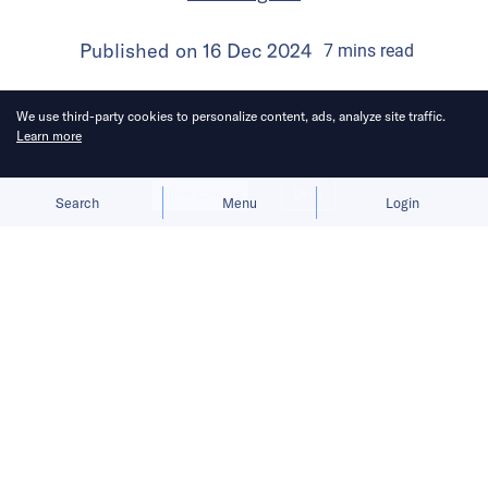
Published on
16 Dec 2024
7
mins
read
We use third-party cookies to personalize content, ads, analyze site traffic.
Learn more
Allow cookies
Deny
Search
Menu
Login
Success in Southeast Asia demands
a delicate balance of e-commerce
expansion, deep localization, and
overcoming supply chain hurdles.