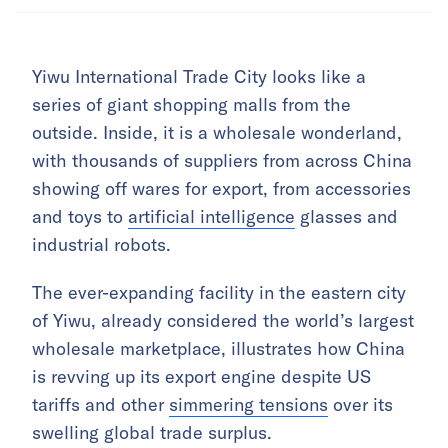
Yiwu International Trade City looks like a
series of giant shopping malls from the
outside. Inside, it is a wholesale wonderland,
with thousands of suppliers from across China
showing off wares for export, from accessories
and toys to
artificial intelligence
glasses and
industrial robots.
The ever-expanding facility in the eastern city
of Yiwu, already considered the world’s largest
wholesale marketplace, illustrates how China
is revving up its export engine despite US
tariffs and other
simmering tensions
over its
swelling global trade surplus.