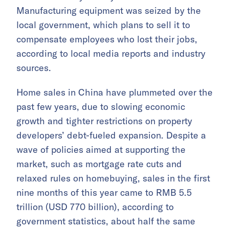
Manufacturing equipment was seized by the
local government, which plans to sell it to
compensate employees who lost their jobs,
according to local media reports and industry
sources.
Home sales in China have plummeted over the
past few years, due to slowing economic
growth and tighter restrictions on property
developers’ debt-fueled expansion. Despite a
wave of policies aimed at supporting the
market, such as mortgage rate cuts and
relaxed rules on homebuying, sales in the first
nine months of this year came to RMB 5.5
trillion (USD 770 billion), according to
government statistics, about half the same