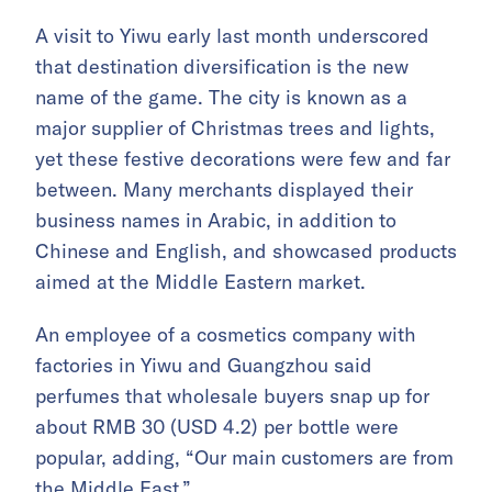
A visit to Yiwu early last month underscored
that destination diversification is the new
name of the game. The city is known as a
major supplier of Christmas trees and lights,
yet these festive decorations were few and far
between. Many merchants displayed their
business names in Arabic, in addition to
Chinese and English, and showcased products
aimed at the Middle Eastern market.
An employee of a cosmetics company with
factories in Yiwu and Guangzhou said
perfumes that wholesale buyers snap up for
about RMB 30 (USD 4.2) per bottle were
popular, adding, “Our main customers are from
the Middle East.”