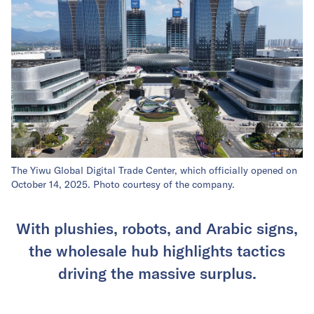
The Yiwu Global Digital Trade Center, which officially opened on
October 14, 2025. Photo courtesy of the company.
With plushies, robots, and Arabic signs,
the wholesale hub highlights tactics
driving the massive surplus.