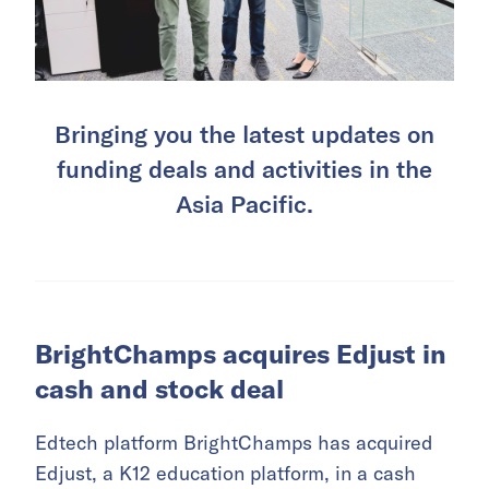
Bringing you the latest updates on
funding deals and activities in the
Asia Pacific.
BrightChamps acquires Edjust in
cash and stock deal
Edtech platform BrightChamps has acquired
Edjust, a K12 education platform, in a cash