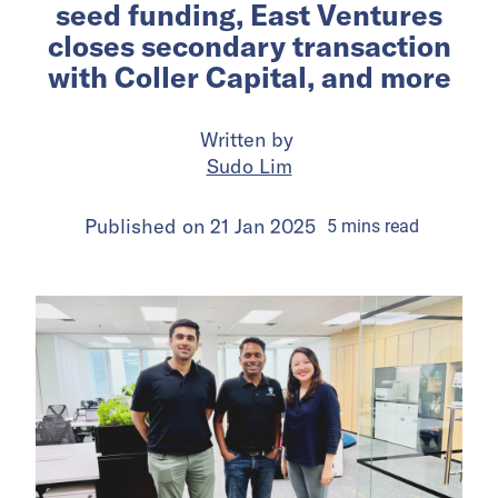
seed funding, East Ventures
closes secondary transaction
with Coller Capital, and more
Written by
Sudo Lim
Published on
21 Jan 2025
5
mins
read