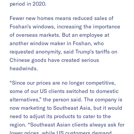
period in 2020.
Fewer new homes means reduced sales of
Foshan’s windows, increasing the importance
of overseas markets. But an employee at
another window maker in Foshan, who
requested anonymity, said Trump’s tariffs on
Chinese goods have created serious
headwinds.
“Since our prices are no longer competitive,
some of our US clients switched to domestic
alternatives,” the person said. The company is
now marketing to Southeast Asia, but it would
need to adjust its products to cater to the
region. “Southeast Asian clients always ask for
lower prices, while US customers demand