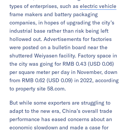
types of enterprises, such as
electric vehicle
frame makers and battery packaging
companies, in hopes of upgrading the city’s
industrial base rather than risk being left
hollowed out. Advertisements for factories
were posted on a bulletin board near the
shuttered Weiyasen facility. Factory space in
the city was going for RMB 0.43 (USD 0.06)
per square meter per day in November, down
from RMB 0.62 (USD 0.09) in 2022, according
to property site 58.com.
But while some exporters are struggling to
adapt to the new era, China’s overall trade
performance has eased concerns about an
economic slowdown and made a case for