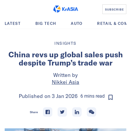
SUBSCRIBE
LATEST
BIG TECH
AUTO
RETAIL & COM
INSIGHTS
China revs up global sales push
despite Trump’s trade war
Written by
Nikkei Asia
Published on
3 Jan 2026
6
mins
read
Share