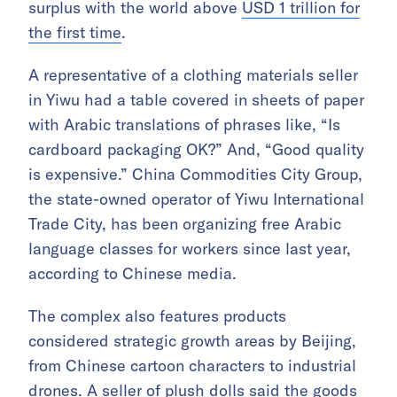
surplus with the world above
USD 1 trillion for
the first time
.
A representative of a clothing materials seller
in Yiwu had a table covered in sheets of paper
with Arabic translations of phrases like, “Is
cardboard packaging OK?” And, “Good quality
is expensive.” China Commodities City Group,
the state-owned operator of Yiwu International
Trade City, has been organizing free Arabic
language classes for workers since last year,
according to Chinese media.
The complex also features products
considered strategic growth areas by Beijing,
from Chinese cartoon characters to industrial
drones. A seller of plush dolls said the goods