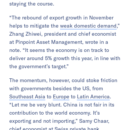
staying the course.
“The rebound of export growth in November
helps to mitigate the
weak domestic demand
,”
Zhang Zhiwei, president and chief economist
at Pinpoint Asset Management, wrote in a
note. “It seems the economy is on track to
deliver around 5% growth this year, in line with
the government’s target.”
The momentum, however, could stoke friction
with governments besides the US, from
Southeast Asia
to
Europe
to
Latin America
.
“Let me be very blunt. China is not fair in its
contribution to the world economy. It’s
exporting and not importing,” Samy Chaar,
chief economist at Swiss private bank