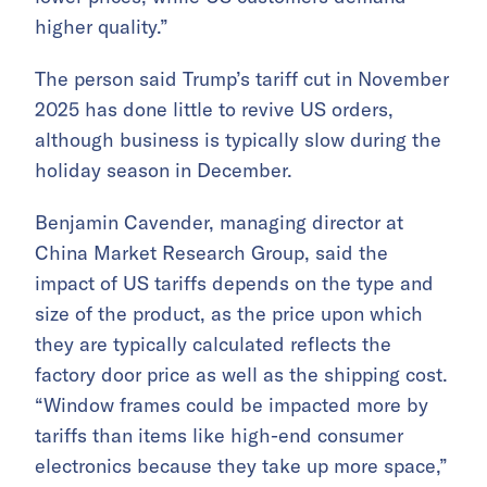
higher quality.”
The person said Trump’s tariff cut in November
2025 has done little to revive US orders,
although business is typically slow during the
holiday season in December.
Benjamin Cavender, managing director at
China Market Research Group, said the
impact of US tariffs depends on the type and
size of the product, as the price upon which
they are typically calculated reflects the
factory door price as well as the shipping cost.
“Window frames could be impacted more by
tariffs than items like high-end consumer
electronics because they take up more space,”