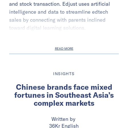
and stock transaction. Edjust uses artificial
intelligence and data to streamline edtech
sales by connecting with parents inclined
toward digital learning solutions.
READ MORE
INSIGHTS
Chinese brands face mixed
fortunes in Southeast Asia’s
complex markets
Written by
36Kr English