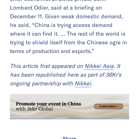
Lombard Odier, said at a briefing on
December 11. Given weak domestic demand,
he said, “China is trying access demand
where it can find it. … The rest of the world is
trying to shield itself from the Chinese ogre in
terms of production and exports.”
This article first appeared on
Nikkei Asia
. It
has been republished here as part of 36Kr’s
ongoing partnership with
Nikkei
.
Share