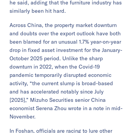
he said, adding that the furniture industry has
similarly been hit hard.
Across China, the property market downturn
and doubts over the export outlook have both
been blamed for an unusual 1.7% year-on-year
drop in fixed asset investment for the January-
October 2025 period. Unlike the sharp
downturn in 2022, when the Covid-19
pandemic temporarily disrupted economic
activity, “the current slump is broad-based
and has accelerated notably since July
[2025],” Mizuho Securities senior China
economist Serena Zhou wrote in a note in mid-
November.
In Foshan, officials are racing to lure other