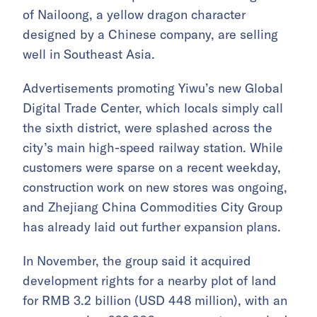
of Nailoong, a yellow dragon character
designed by a Chinese company, are selling
well in Southeast Asia.
Advertisements promoting Yiwu’s new Global
Digital Trade Center, which locals simply call
the sixth district, were splashed across the
city’s main high-speed railway station. While
customers were sparse on a recent weekday,
construction work on new stores was ongoing,
and Zhejiang China Commodities City Group
has already laid out further expansion plans.
In November, the group said it acquired
development rights for a nearby plot of land
for RMB 3.2 billion (USD 448 million), with an